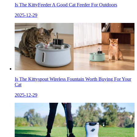
Is The KittyFeeder A Good Cat Feeder For Outdoors
2025-12-29
Is The Kittyspout Wireless Fountain Worth Buying For Your
Cat
2025-12-29