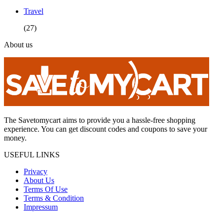
Travel
(27)
About us
The Savetomycart aims to provide you a hassle-free shopping
experience. You can get discount codes and coupons to save your
money.
USEFUL LINKS
Privacy
About Us
Terms Of Use
Terms & Condition
Impressum