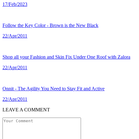
17/Feb/2023
Follow the Key Color - Brown is the New Black
22/Apr/2011
Shop all your Fashion and Skin Fix Under One Roof with Zalora
22/Apr/2011
Onnit - The Agility You Need to Stay Fit and Active
22/Apr/2011
LEAVE A COMMENT