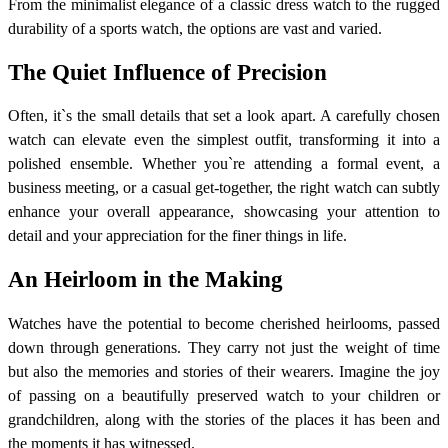
From the minimalist elegance of a classic dress watch to the rugged
durability of a sports watch, the options are vast and varied.
The Quiet Influence of Precision
Often, it`s the small details that set a look apart. A carefully chosen
watch can elevate even the simplest outfit, transforming it into a
polished ensemble. Whether you`re attending a formal event, a
business meeting, or a casual get-together, the right watch can subtly
enhance your overall appearance, showcasing your attention to
detail and your appreciation for the finer things in life.
An Heirloom in the Making
Watches have the potential to become cherished heirlooms, passed
down through generations. They carry not just the weight of time
but also the memories and stories of their wearers. Imagine the joy
of passing on a beautifully preserved watch to your children or
grandchildren, along with the stories of the places it has been and
the moments it has witnessed.