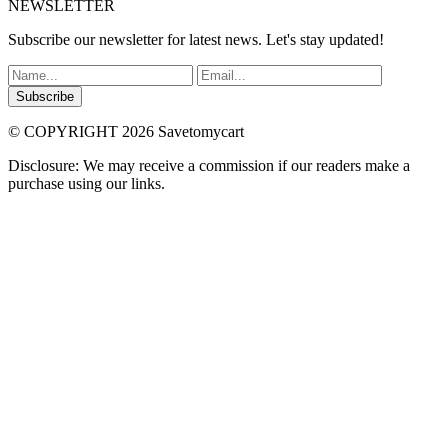
NEWSLETTER
Subscribe our newsletter for latest news. Let's stay updated!
Subscribe
© COPYRIGHT 2026 Savetomycart
Disclosure: We may receive a commission if our readers make a
purchase using our links.