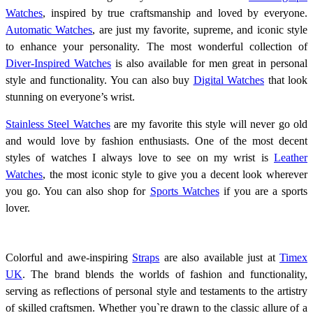
Watches
, inspired by true craftsmanship and loved by everyone.
Automatic Watches
, are just my favorite, supreme, and iconic style
to enhance your personality. The most wonderful collection of
Diver-Inspired Watches
is also available for men great in personal
style and functionality. You can also buy
Digital Watches
that look
stunning on everyone’s wrist.
Stainless Steel Watches
are my favorite this style will never go old
and would love by fashion enthusiasts. One of the most decent
styles of watches I always love to see on my wrist is
Leather
Watches
, the most iconic style to give you a decent look wherever
you go. You can also shop for
Sports Watches
if you are a sports
lover.
Colorful and awe-inspiring
Straps
are also available just at
Timex
UK
.
The brand blends the worlds of fashion and functionality,
serving as reflections of personal style and testaments to the artistry
of skilled craftsmen. Whether you`re drawn to the classic allure of a