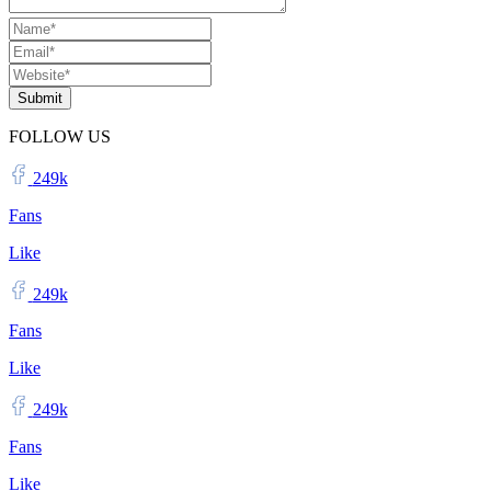
Submit
FOLLOW US
249k
Fans
Like
249k
Fans
Like
249k
Fans
Like