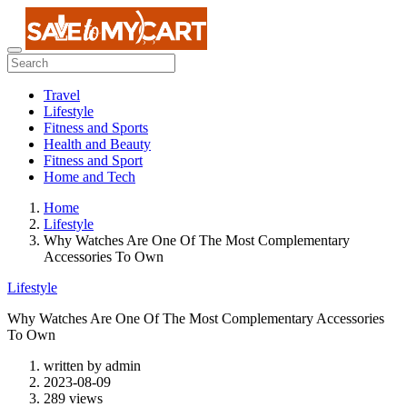
Travel
Lifestyle
Fitness and Sports
Health and Beauty
Fitness and Sport
Home and Tech
Home
Lifestyle
Why Watches Are One Of The Most Complementary
Accessories To Own
Lifestyle
Why Watches Are One Of The Most Complementary Accessories
To Own
written by
admin
2023-08-09
289 views