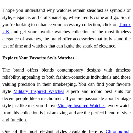
I hope you understand why watches remain steadfast as symbols of
style, elegance, and craftsmanship, where trends come and go. So, if
you`re looking to enhance your accessory collection, click on
Timex
UK
and get your favorite watches collection of the most timeless
elegance of watches, the brand offer accessories that truly stand the
test of time and watches that can ignite the spark of elegance.
Explore Your Favorite Style Watches
The brand offers blends contemporary designs with timeless
reliability, appealing to both fashion-conscious individuals and those
valuing precision in their timekeeping. You can find your favorite
style
Military Inspired Watches
superb and iconic best suits for
decent people like a macho men. If you are passionate about vintage
style just like me, you’d love
Vintage Inspired Watches
, every watch
from this collection is just amazing and are the perfect blend of style
and function.
One of the most elegant styles available here is
Chronograph