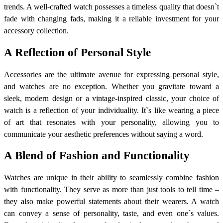
trends. A well-crafted watch possesses a timeless quality that doesn`t
fade with changing fads, making it a reliable investment for your
accessory collection.
A Reflection of Personal Style
Accessories are the ultimate avenue for expressing personal style,
and watches are no exception. Whether you gravitate toward a
sleek, modern design or a vintage-inspired classic, your choice of
watch is a reflection of your individuality. It`s like wearing a piece
of art that resonates with your personality, allowing you to
communicate your aesthetic preferences without saying a word.
A Blend of Fashion and Functionality
Watches are unique in their ability to seamlessly combine fashion
with functionality. They serve as more than just tools to tell time –
they also make powerful statements about their wearers. A watch
can convey a sense of personality, taste, and even one`s values.