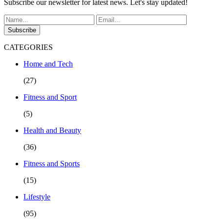
Subscribe our newsletter for latest news. Let's stay updated!
Subscribe
CATEGORIES
Home and Tech
(27)
Fitness and Sport
(5)
Health and Beauty
(36)
Fitness and Sports
(15)
Lifestyle
(95)