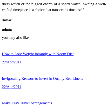
dress watch or the rugged charm of a sports watch, owning a well-
crafted timepiece is a choice that transcends time itself.
Author:
admin
you may also like
How to Lose Weight Instantly with Noom Diet
22/Apr/2011
Invigorating Reasons to Invest in Quality Bed Linens
22/Apr/2011
Make Easy Travel Arrangements