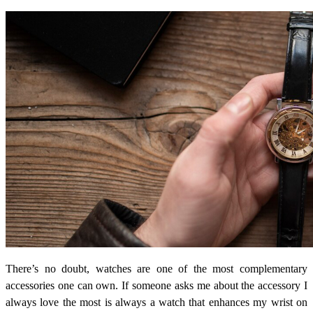
There’s no doubt, watches are one of the most complementary
accessories one can own. If someone asks me about the accessory I
always love the most is always a watch that enhances my wrist on