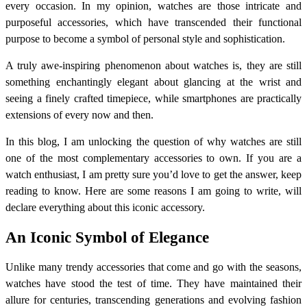
every occasion. In my opinion, watches are those intricate and
purposeful accessories, which have transcended their functional
purpose to become a symbol of personal style and sophistication.
A truly awe-inspiring phenomenon about watches is, they are still
something enchantingly elegant about glancing at the wrist and
seeing a finely crafted timepiece, while smartphones are practically
extensions of every now and then.
In this blog, I am unlocking the question of why watches are still
one of the most complementary accessories to own. If you are a
watch enthusiast, I am pretty sure you’d love to get the answer, keep
reading to know. Here are some reasons I am going to write, will
declare everything about this iconic accessory.
An Iconic Symbol of Elegance
Unlike many trendy accessories that come and go with the seasons,
watches have stood the test of time. They have maintained their
allure for centuries, transcending generations and evolving fashion