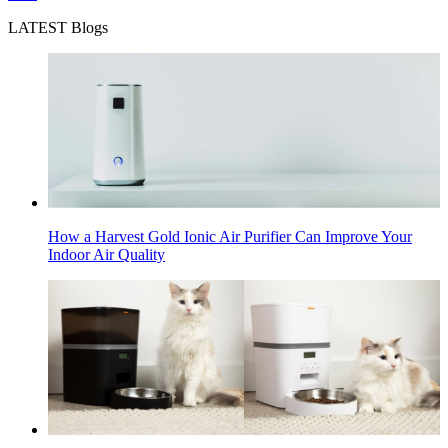
LATEST Blogs
How a Harvest Gold Ionic Air Purifier Can Improve Your
Indoor Air Quality