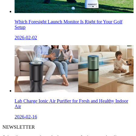
Which Foresight Launch Monitor Is Right for Your Golf
Setup
2026-02-02
Lab Charge Ionic Air Purifier for Fresh and Healthy Indoor
Air
2026-02-16
NEWSLETTER