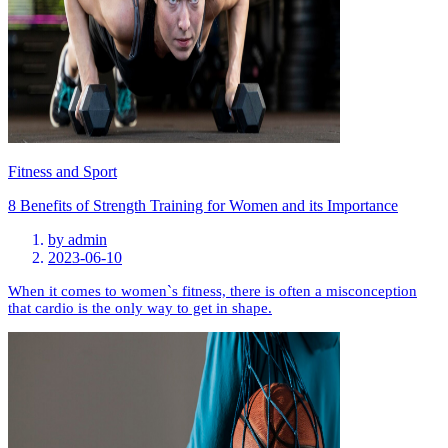
Fitness and Sport
8 Benefits of Strength Training for Women and its Importance
by
admin
2023-06-10
When it comes to women`s fitness, there is often a misconception
that cardio is the only way to get in shape.