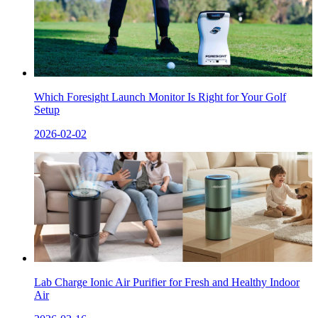
Which Foresight Launch Monitor Is Right for Your Golf
Setup
2026-02-02
Lab Charge Ionic Air Purifier for Fresh and Healthy Indoor
Air