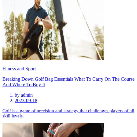
Fitness and Sport
Breaking Down Golf Bag Essentials What To Carry On The Course
And Where To Buy It
by
admin
2023-09-18
Golf is a game of precision and strategy that challenges players of all
skill levels.