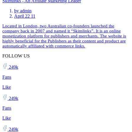
Skimlinks - An Affiliate Marketing Leader
by
admin
April 22 11
Located in London, two Australian co-founders launched the
company back in 2007 and named it “Skimlinks”. It is an online
monetization platform for publishers and merchants. The website is
highly beneficial for the Publishers as their content and product are
automatically affiliated with commerce links.
FOLLOW US
249k
Fans
Like
249k
Fans
Like
249k