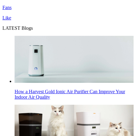
Fans
Like
LATEST Blogs
How a Harvest Gold Ionic Air Purifier Can Improve Your
Indoor Air Quality