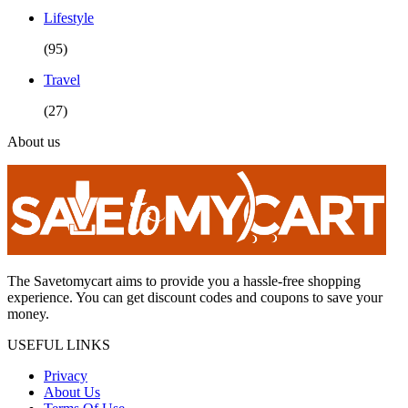
Lifestyle
(95)
Travel
(27)
About us
The Savetomycart aims to provide you a hassle-free shopping
experience. You can get discount codes and coupons to save your
money.
USEFUL LINKS
Privacy
About Us