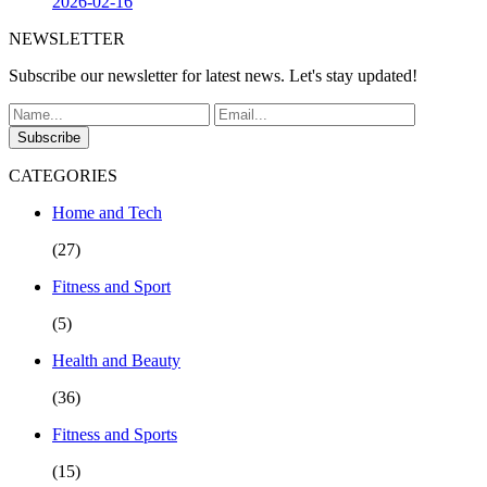
2026-02-16
NEWSLETTER
Subscribe our newsletter for latest news. Let's stay updated!
Subscribe
CATEGORIES
Home and Tech
(27)
Fitness and Sport
(5)
Health and Beauty
(36)
Fitness and Sports
(15)