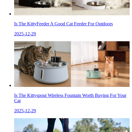
Is The KittyFeeder A Good Cat Feeder For Outdoors
2025-12-29
Is The Kittyspout Wireless Fountain Worth Buying For Your
Cat
2025-12-29