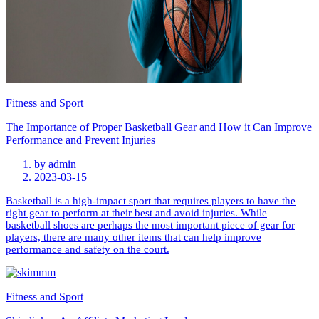
Fitness and Sport
The Importance of Proper Basketball Gear and How it Can Improve
Performance and Prevent Injuries
by
admin
2023-03-15
Basketball is a high-impact sport that requires players to have the
right gear to perform at their best and avoid injuries. While
basketball shoes are perhaps the most important piece of gear for
players, there are many other items that can help improve
performance and safety on the court.
Fitness and Sport