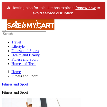
⚠️ Hosting plan for this site has expired.
Renew now
to
avoid service disruption.
Travel
Lifestyle
Fitness and Sports
Health and Beauty
Fitness and Sport
Home and Tech
Home
Fitness and Sport
Fitness and Sport
Fitness and Sport