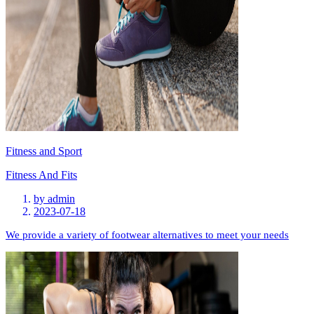
Fitness and Sport
Fitness And Fits
by
admin
2023-07-18
We provide a variety of footwear alternatives to meet your needs