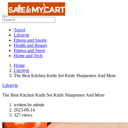
Travel
Lifestyle
Fitness and Sports
Health and Beauty
Fitness and Sport
Home and Tech
Home
Lifestyle
The Best Kitchen Knife Set Knife Sharpeners And More
Lifestyle
The Best Kitchen Knife Set Knife Sharpeners And More
written by
admin
2023-09-14
327 views