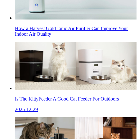
How a Harvest Gold Ionic Air Purifier Can Improve Your
Indoor Air Quality
Is The KittyFeeder A Good Cat Feeder For Outdoors
2025-12-29