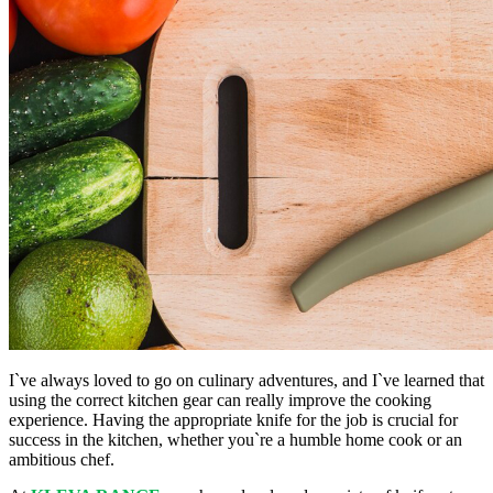
I`ve always loved to go on culinary adventures, and I`ve learned that
using the correct kitchen gear can really improve the cooking
experience. Having the appropriate knife for the job is crucial for
success in the kitchen, whether you`re a humble home cook or an
ambitious chef.