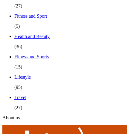
(27)
Fitness and Sport
(5)
Health and Beauty
(36)
Fitness and Sports
(15)
Lifestyle
(95)
Travel
(27)
About us