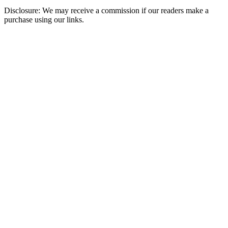
Disclosure: We may receive a commission if our readers make a
purchase using our links.