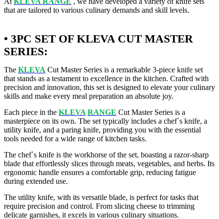
At
KLEVA RANGE
, we have developed a variety of knife sets
that are tailored to various culinary demands and skill levels.
• 3PC SET OF KLEVA CUT MASTER
SERIES:
The
KLEVA
Cut Master Series is a remarkable 3-piece knife set
that stands as a testament to excellence in the kitchen. Crafted with
precision and innovation, this set is designed to elevate your culinary
skills and make every meal preparation an absolute joy.
Each piece in the
KLEVA
RANGE
Cut Master Series is a
masterpiece on its own. The set typically includes a chef`s knife, a
utility knife, and a paring knife, providing you with the essential
tools needed for a wide range of kitchen tasks.
The chef`s knife is the workhorse of the set, boasting a razor-sharp
blade that effortlessly slices through meats, vegetables, and herbs. Its
ergonomic handle ensures a comfortable grip, reducing fatigue
during extended use.
The utility knife, with its versatile blade, is perfect for tasks that
require precision and control. From slicing cheese to trimming
delicate garnishes, it excels in various culinary situations.