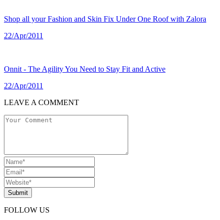
Shop all your Fashion and Skin Fix Under One Roof with Zalora
22/Apr/2011
Onnit - The Agility You Need to Stay Fit and Active
22/Apr/2011
LEAVE A COMMENT
Submit
FOLLOW US