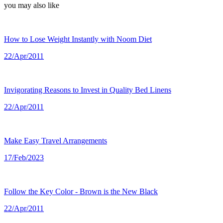
you may also like
How to Lose Weight Instantly with Noom Diet
22/Apr/2011
Invigorating Reasons to Invest in Quality Bed Linens
22/Apr/2011
Make Easy Travel Arrangements
17/Feb/2023
Follow the Key Color - Brown is the New Black
22/Apr/2011