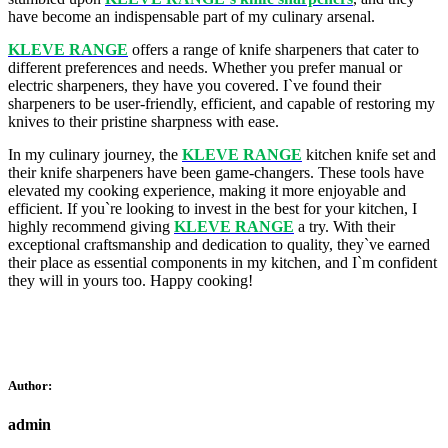
have become an indispensable part of my culinary arsenal.
KLEVE RANGE
offers a range of knife sharpeners that cater to
different preferences and needs. Whether you prefer manual or
electric sharpeners, they have you covered. I`ve found their
sharpeners to be user-friendly, efficient, and capable of restoring my
knives to their pristine sharpness with ease.
In my culinary journey, the
KLEVE RANGE
kitchen knife set and
their knife sharpeners have been game-changers. These tools have
elevated my cooking experience, making it more enjoyable and
efficient. If you`re looking to invest in the best for your kitchen, I
highly recommend giving
KLEVE RANGE
a try. With their
exceptional craftsmanship and dedication to quality, they`ve earned
their place as essential components in my kitchen, and I`m confident
they will in yours too. Happy cooking!
Author:
admin