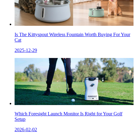
Is The Kittyspout Wireless Fountain Worth Buying For Your
Cat
2025-12-29
Which Foresight Launch Monitor Is Right for Your Golf
Setup
2026-02-02