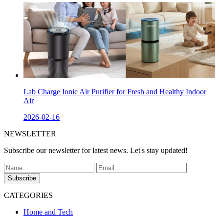
Lab Charge Ionic Air Purifier for Fresh and Healthy Indoor
Air
2026-02-16
NEWSLETTER
Subscribe our newsletter for latest news. Let's stay updated!
Subscribe
CATEGORIES
Home and Tech