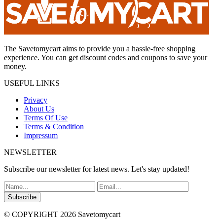
The Savetomycart aims to provide you a hassle-free shopping
experience. You can get discount codes and coupons to save your
money.
USEFUL LINKS
Privacy
About Us
Terms Of Use
Terms & Condition
Impressum
NEWSLETTER
Subscribe our newsletter for latest news. Let's stay updated!
Subscribe
© COPYRIGHT 2026 Savetomycart