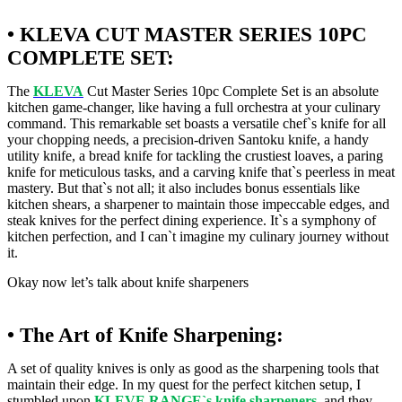
• KLEVA CUT MASTER SERIES 10PC
COMPLETE SET:
The
KLEVA
Cut Master Series 10pc Complete Set is an absolute
kitchen game-changer, like having a full orchestra at your culinary
command. This remarkable set boasts a versatile chef`s knife for all
your chopping needs, a precision-driven Santoku knife, a handy
utility knife, a bread knife for tackling the crustiest loaves, a paring
knife for meticulous tasks, and a carving knife that`s peerless in meat
mastery. But that`s not all; it also includes bonus essentials like
kitchen shears, a sharpener to maintain those impeccable edges, and
steak knives for the perfect dining experience. It`s a symphony of
kitchen perfection, and I can`t imagine my culinary journey without
it.
Okay now let’s talk about knife sharpeners
• The Art of Knife Sharpening:
A set of quality knives is only as good as the sharpening tools that
maintain their edge. In my quest for the perfect kitchen setup, I
stumbled upon
KLEVE RANGE`s knife sharpeners
, and they