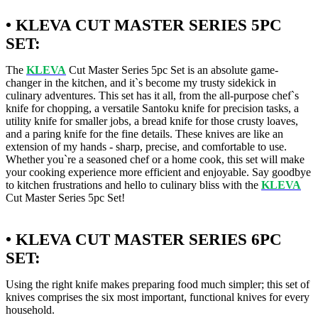
• KLEVA CUT MASTER SERIES 5PC
SET:
The
KLEVA
Cut Master Series 5pc Set is an absolute game-
changer in the kitchen, and it`s become my trusty sidekick in
culinary adventures. This set has it all, from the all-purpose chef`s
knife for chopping, a versatile Santoku knife for precision tasks, a
utility knife for smaller jobs, a bread knife for those crusty loaves,
and a paring knife for the fine details. These knives are like an
extension of my hands - sharp, precise, and comfortable to use.
Whether you`re a seasoned chef or a home cook, this set will make
your cooking experience more efficient and enjoyable. Say goodbye
to kitchen frustrations and hello to culinary bliss with the
KLEVA
Cut Master Series 5pc Set!
• KLEVA CUT MASTER SERIES 6PC
SET:
Using the right knife makes preparing food much simpler; this set of
knives comprises the six most important, functional knives for every
household.