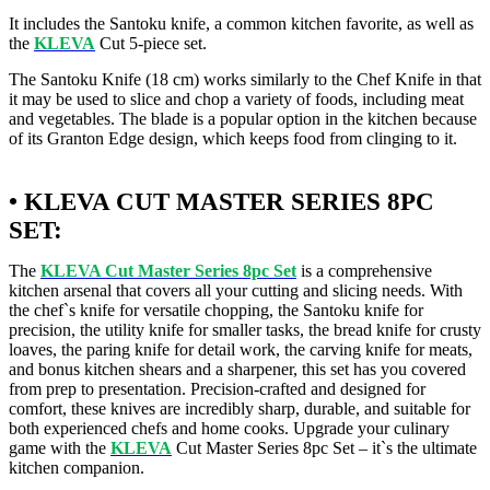
It includes the Santoku knife, a common kitchen favorite, as well as
the
KLEVA
Cut 5-piece set.
The Santoku Knife (18 cm) works similarly to the Chef Knife in that
it may be used to slice and chop a variety of foods, including meat
and vegetables. The blade is a popular option in the kitchen because
of its Granton Edge design, which keeps food from clinging to it.
• KLEVA CUT MASTER SERIES 8PC
SET:
The
KLEVA Cut Master Series 8pc Set
is a comprehensive
kitchen arsenal that covers all your cutting and slicing needs. With
the chef`s knife for versatile chopping, the Santoku knife for
precision, the utility knife for smaller tasks, the bread knife for crusty
loaves, the paring knife for detail work, the carving knife for meats,
and bonus kitchen shears and a sharpener, this set has you covered
from prep to presentation. Precision-crafted and designed for
comfort, these knives are incredibly sharp, durable, and suitable for
both experienced chefs and home cooks. Upgrade your culinary
game with the
KLEVA
Cut Master Series 8pc Set – it`s the ultimate
kitchen companion.