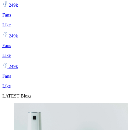
249k
Fans
Like
249k
Fans
Like
249k
Fans
Like
LATEST Blogs