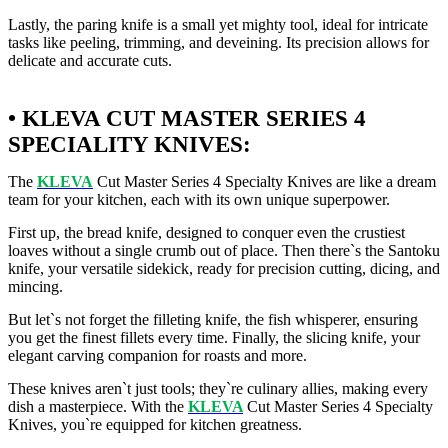
Lastly, the paring knife is a small yet mighty tool, ideal for intricate
tasks like peeling, trimming, and deveining. Its precision allows for
delicate and accurate cuts.
• KLEVA CUT MASTER SERIES 4
SPECIALITY KNIVES:
The
KLEVA
Cut Master Series 4 Specialty Knives are like a dream
team for your kitchen, each with its own unique superpower.
First up, the bread knife, designed to conquer even the crustiest
loaves without a single crumb out of place. Then there`s the Santoku
knife, your versatile sidekick, ready for precision cutting, dicing, and
mincing.
But let`s not forget the filleting knife, the fish whisperer, ensuring
you get the finest fillets every time. Finally, the slicing knife, your
elegant carving companion for roasts and more.
These knives aren`t just tools; they`re culinary allies, making every
dish a masterpiece. With the
KLEVA
Cut Master Series 4 Specialty
Knives, you`re equipped for kitchen greatness.