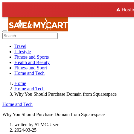
⚠️ Hosti
Travel
Lifestyle
Fitness and Sports
Health and Beauty
Fitness and Sport
Home and Tech
Home
Home and Tech
Why You Should Purchase Domain from Squarespace
Home and Tech
Why You Should Purchase Domain from Squarespace
written by
STMC-User
2024-03-25