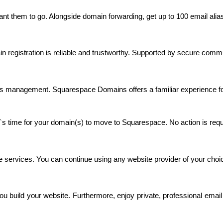
ant them to go. Alongside domain forwarding, get up to 100 email alia
 registration is reliable and trustworthy. Supported by secure commu
rtless management. Squarespace Domains offers a familiar experien
`s time for your domain(s) to move to Squarespace. No action is requ
 services. You can continue using any website provider of your choic
le you build your website. Furthermore, enjoy private, professional e