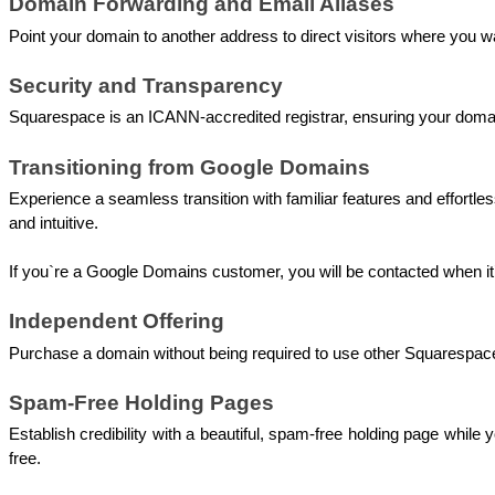
Domain Forwarding and Email Aliases
Point your domain to another address to direct visitors where you w
Security and Transparency 
Squarespace is an ICANN-accredited registrar, ensuring your domain
Transitioning from Google Domains 
Experience a seamless transition with familiar features and effo
and intuitive. 
If you`re a Google Domains customer, you will be contacted when it
Independent Offering 
Purchase a domain without being required to use other Squarespace
Spam-Free Holding Pages 
Establish credibility with a beautiful, spam-free holding page whi
free.