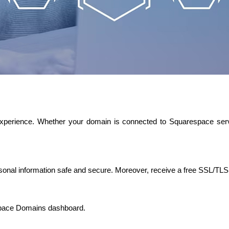
 experience. Whether your domain is connected to Squarespace serv
sonal information safe and secure. Moreover, receive a free SSL/TLS c
space Domains dashboard.