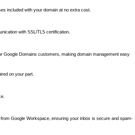
ses included with your domain at no extra cost. 
nication with SSL/TLS certification.
ce for Google Domains customers, making domain management easy 
ired on your part.
e. 
mail from Google Workspace, ensuring your inbox is secure and spam-