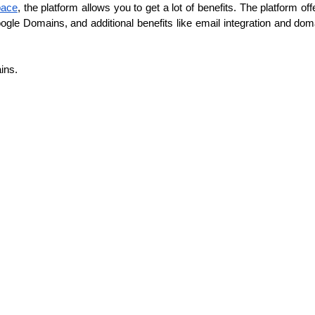
pace
, the platform allows you to get a lot of benefits. The platform 
gle Domains, and additional benefits like email integration and doma
ins.