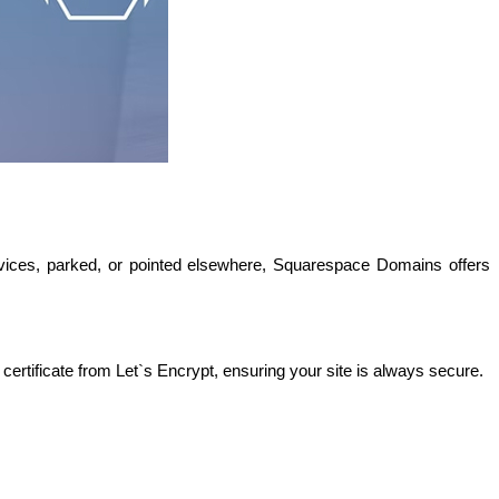
ices, parked, or pointed elsewhere, Squarespace Domains offers 
ertificate from Let`s Encrypt, ensuring your site is always secure. 