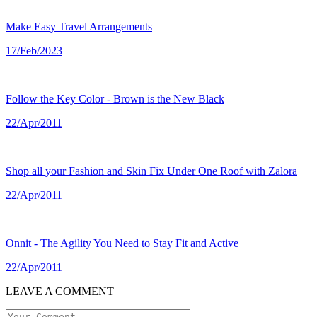
Make Easy Travel Arrangements
17/Feb/2023
Follow the Key Color - Brown is the New Black
22/Apr/2011
Shop all your Fashion and Skin Fix Under One Roof with Zalora
22/Apr/2011
Onnit - The Agility You Need to Stay Fit and Active
22/Apr/2011
LEAVE A COMMENT