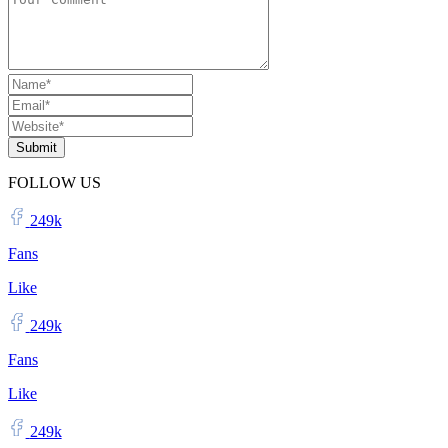
Submit
FOLLOW US
249k
Fans
Like
249k
Fans
Like
249k