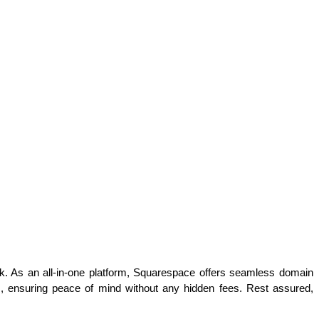
k. As an all-in-one platform, Squarespace offers seamless domain 
s, ensuring peace of mind without any hidden fees. Rest assured, 