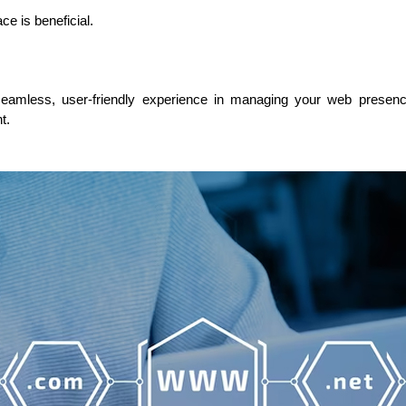
 is beneficial.
seamless, user-friendly experience in managing your web presence. 
t.