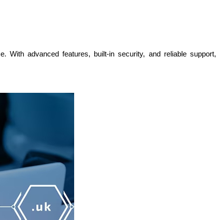
With advanced features, built-in security, and reliable support, 