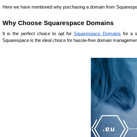
Here we have mentioned why purchasing a domain from Squarespace
Why Choose Squarespace Domains
It is the perfect choice to opt for 
Squarespace Domains
 for a 
Squarespace is the ideal choice for hassle-free domain managemen