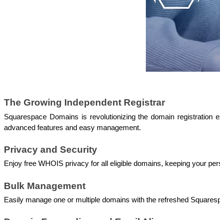
The Growing Independent Registrar
Squarespace Domains is revolutionizing the domain registration
advanced features and easy management.
Privacy and Security 
Enjoy free WHOIS privacy for all eligible domains, keeping your per
Bulk Management 
Easily manage one or multiple domains with the refreshed Square