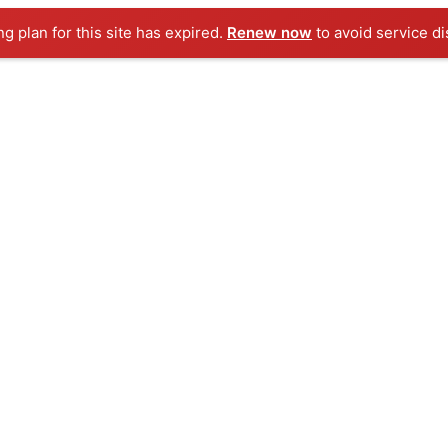
ng plan for this site has expired.
Renew now
to avoid service di