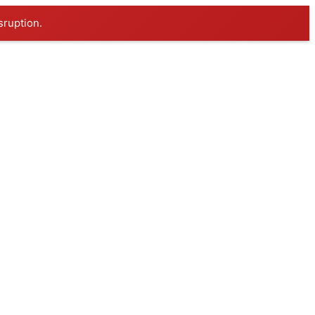
sruption.