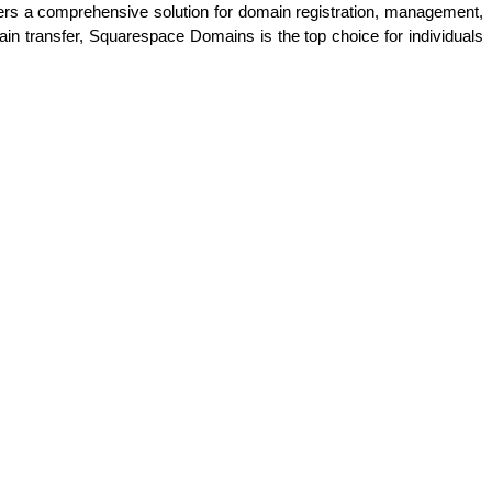
offers a comprehensive solution for domain registration, management, 
in transfer, Squarespace Domains is the top choice for individuals 