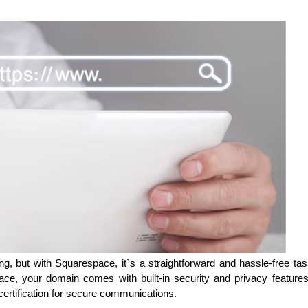
, but with Squarespace, it`s a straightforward and hassle-free tas
space, your domain comes with built-in security and privacy feature
ertification for secure communications.