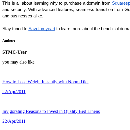
This is all about learning why to purchase a domain from 
Squares
and security. With advanced features, seamless transition from Goo
and businesses alike.
Stay tuned to
Savetomycart
to learn more about the beneficial doma
Author:
STMC-User
you may also like
How to Lose Weight Instantly with Noom Diet
22/Apr/2011
Invigorating Reasons to Invest in Quality Bed Linens
22/Apr/2011