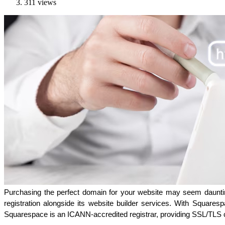
311 views
Purchasing the perfect domain for your website may seem daunting
registration alongside its website builder services. With Square
Squarespace is an ICANN-accredited registrar, providing SSL/TLS c