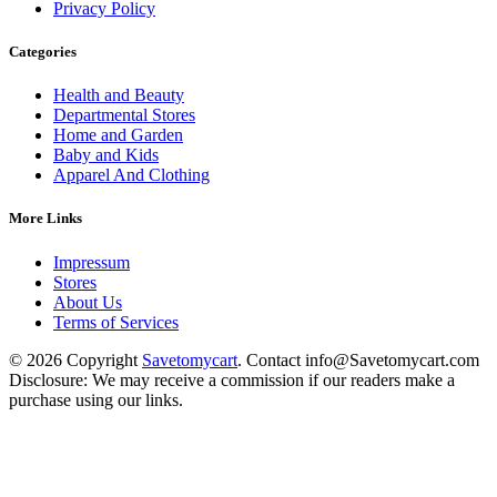
Privacy Policy
Categories
Health and Beauty
Departmental Stores
Home and Garden
Baby and Kids
Apparel And Clothing
More Links
Impressum
Stores
About Us
Terms of Services
© 2026 Copyright
Savetomycart
. Contact info@Savetomycart.com
Disclosure: We may receive a commission if our readers make a
purchase using our links.