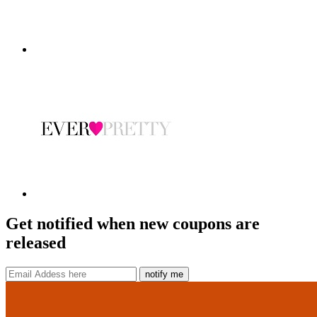
Get notified when new coupons are
released
notify me