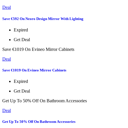
Deal
Save €592 On Neoro Design Mirror With Lighting
Expired
Get Deal
Save €1019 On Evineo Mirror Cabinets
Deal
Save €1019 On Evineo Mirror Cabinets
Expired
Get Deal
Get Up To 50% Off On Bathroom Accessories
Deal
Get Up To 50% Off On Bathroom Accessories