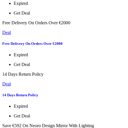
Expired
Get Deal
Free Delivery On Orders Over €2000
Deal
Free Delivery On Orders Over €2000
Expired
Get Deal
14 Days Return Policy
Deal
14 Days Return Policy
Expired
Get Deal
Save €592 On Neoro Design Mirror With Lighting