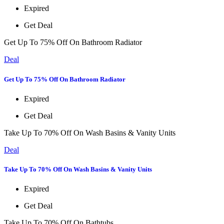
Expired
Get Deal
Get Up To 75% Off On Bathroom Radiator
Deal
Get Up To 75% Off On Bathroom Radiator
Expired
Get Deal
Take Up To 70% Off On Wash Basins & Vanity Units
Deal
Take Up To 70% Off On Wash Basins & Vanity Units
Expired
Get Deal
Take Up To 70% Off On Bathtubs