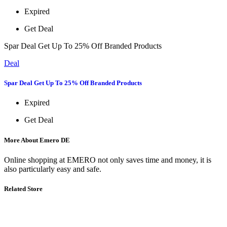
Expired
Get Deal
Spar Deal Get Up To 25% Off Branded Products
Deal
Spar Deal Get Up To 25% Off Branded Products
Expired
Get Deal
More About Emero DE
Online shopping at EMERO not only saves time and money, it is
also particularly easy and safe.
Related Store