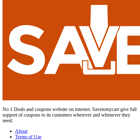
No 1 Deals and coupons website on internet. Savetomycart give full
support of coupons to its customers wherever and whenever they
need.
About
Terms of Use