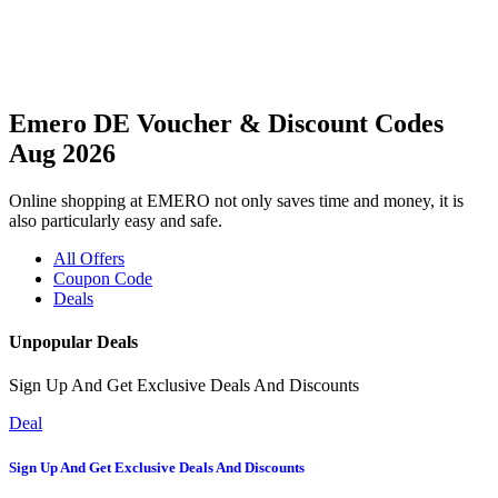
Emero DE Voucher & Discount Codes
Aug 2026
Online shopping at EMERO not only saves time and money, it is
also particularly easy and safe.
All Offers
Coupon Code
Deals
Unpopular Deals
Sign Up And Get Exclusive Deals And Discounts
Deal
Sign Up And Get Exclusive Deals And Discounts