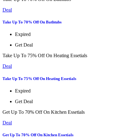
Deal
Take Up To 70% Off On Bathtubs
Expired
Get Deal
Take Up To 75% Off On Heating Essetials
Deal
Take Up To 75% Off On Heating Essetials
Expired
Get Deal
Get Up To 70% Off On Kitchen Essetials
Deal
Get Up To 70% Off On Kitchen Essetials