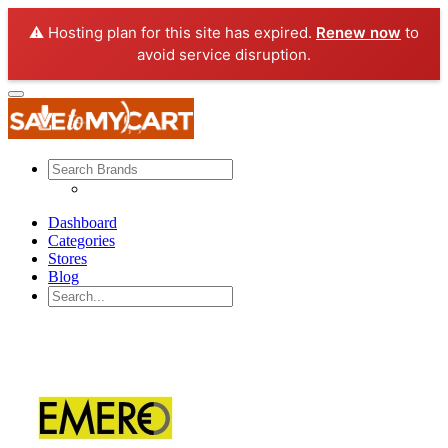
⚠️ Hosting plan for this site has expired.
Renew now
to
avoid service disruption.
Dashboard
Categories
Stores
Blog