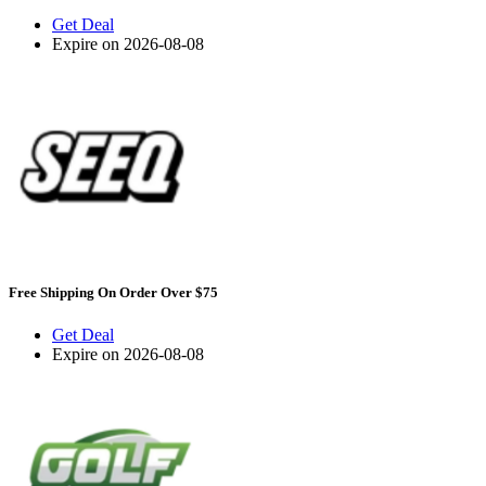
Get Deal
Expire on 2026-08-08
Free Shipping On Order Over $75
Get Deal
Expire on 2026-08-08