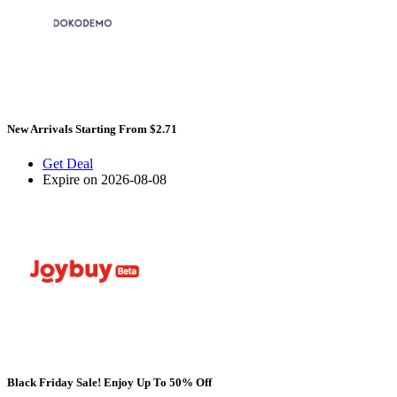
New Arrivals Starting From $2.71
Get Deal
Expire on 2026-08-08
Black Friday Sale! Enjoy Up To 50% Off