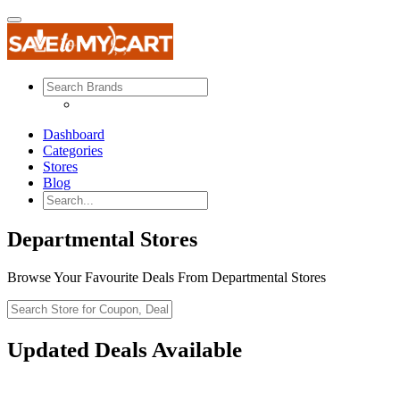
Dashboard
Categories
Stores
Blog
Departmental Stores
Browse Your Favourite Deals From Departmental Stores
Updated Deals Available