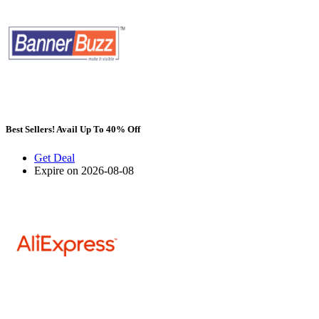
Best Sellers! Avail Up To 40% Off
Get Deal
Expire on 2026-08-08