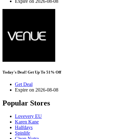
Expire on 2026-08-08
Today's Deal! Get Up To 51% Off
Get Deal
Expire on 2026-08-08
Popular Stores
Lovevery EU
Karen Kane
Halfdays
Spinlife
Clean Nutra