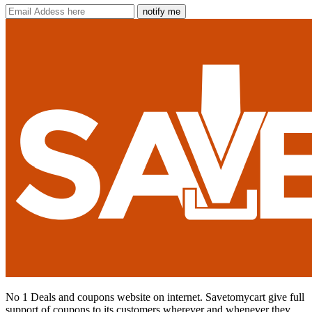
notify me
No 1 Deals and coupons website on internet. Savetomycart give full
support of coupons to its customers wherever and whenever they