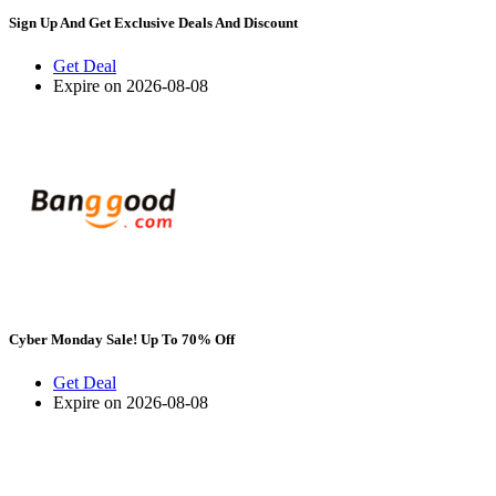
Sign Up And Get Exclusive Deals And Discount
Get Deal
Expire on 2026-08-08
Cyber Monday Sale! Up To 70% Off
Get Deal
Expire on 2026-08-08