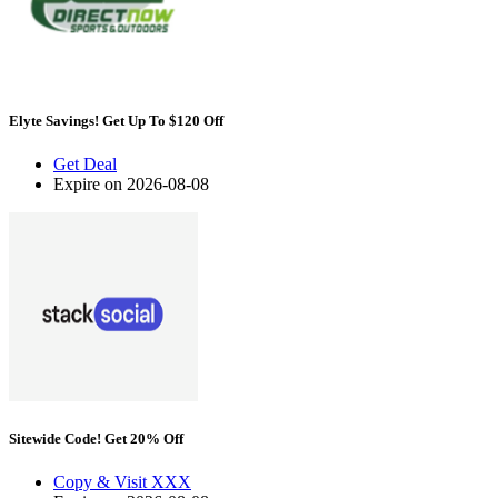
Elyte Savings! Get Up To $120 Off
Get Deal
Expire on 2026-08-08
Sitewide Code! Get 20% Off
Copy & Visit
XXX