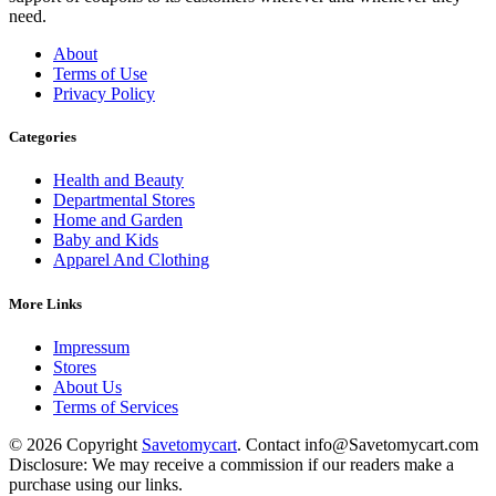
need.
About
Terms of Use
Privacy Policy
Categories
Health and Beauty
Departmental Stores
Home and Garden
Baby and Kids
Apparel And Clothing
More Links
Impressum
Stores
About Us
Terms of Services
© 2026 Copyright
Savetomycart
. Contact info@Savetomycart.com
Disclosure: We may receive a commission if our readers make a
purchase using our links.