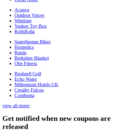
Acanva
Outdoor Voices
Windone
Yankee Toy Box
RollsRolla
Superhuman Bikes
Homedics
Raisin
Berkshire Blanket
Obe Fitness
Bushnell Golf
Echo Water
Millennium Hotels UK
Creality Falcon
Comhoma
view all stores
Get notified when new coupons are
released