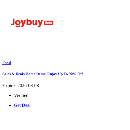
Deal
Sales & Deals Home Items! Enjoy Up To 90% Off
Expires 2026-08-08
Verified
Get Deal