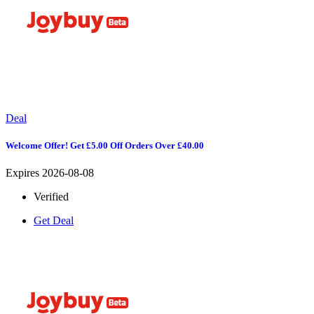
Deal
Welcome Offer! Get £5.00 Off Orders Over £40.00
Expires 2026-08-08
Verified
Get Deal