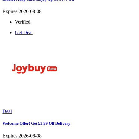
Expires 2026-08-08
Verified
Get Deal
Deal
Welcome Offer! Get £3.99 Off Delivery
Expires 2026-08-08