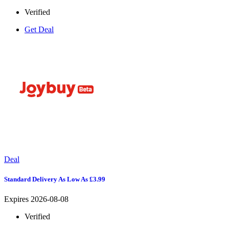
Verified
Get Deal
Deal
Standard Delivery As Low As £3.99
Expires 2026-08-08
Verified