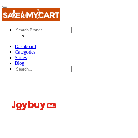
Dashboard
Categories
Stores
Blog