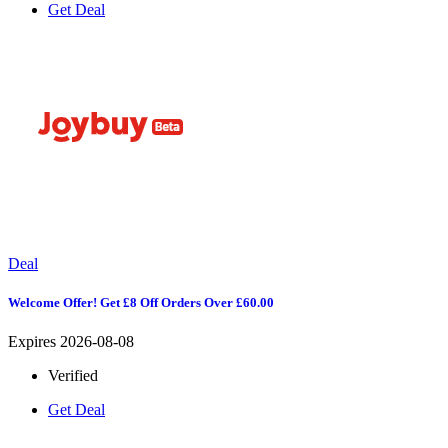
Get Deal
Deal
Welcome Offer! Get £8 Off Orders Over £60.00
Expires 2026-08-08
Verified
Get Deal