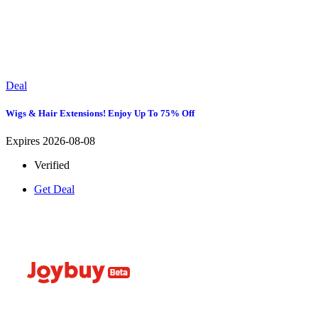
Deal
Wigs & Hair Extensions! Enjoy Up To 75% Off
Expires 2026-08-08
Verified
Get Deal