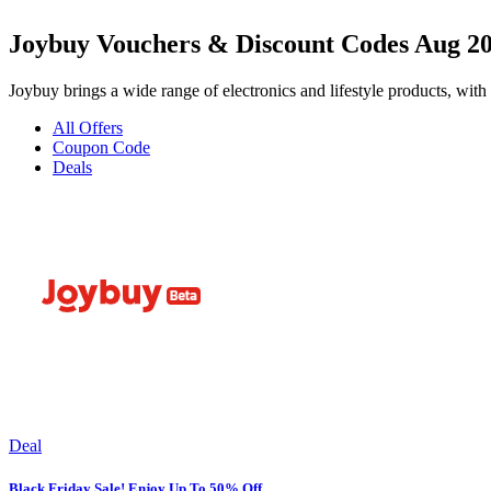
Joybuy Vouchers & Discount Codes Aug 2
Joybuy brings a wide range of electronics and lifestyle products, with 
All Offers
Coupon Code
Deals
Deal
Black Friday Sale! Enjoy Up To 50% Off