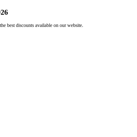
026
the best discounts available on our website.