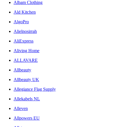
Albam Clothing
Ald Kitchen
AlgoPro
Alielnosirrah
AliExpress
Aliving Home
ALLAVARE
Allbeauty
Allbeauty UK
Allegiance Flag Supply
Allekabels NL
Alleven
Allpowers EU