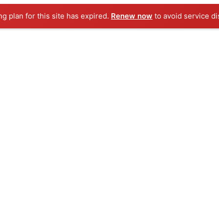
ng plan for this site has expired.
Renew now
to avoid service di