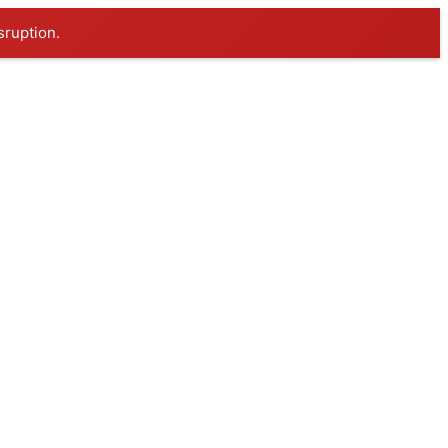
sruption.