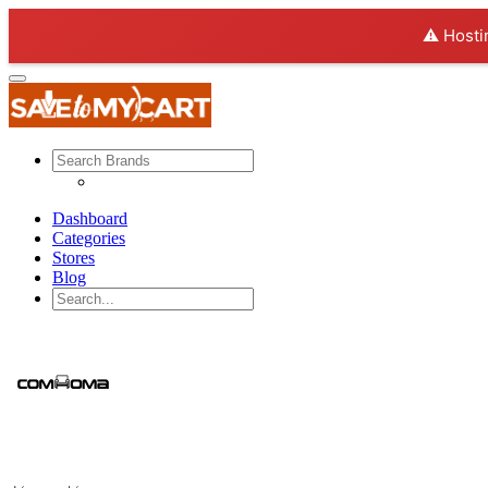
⚠️ Hosti
Dashboard
Categories
Stores
Blog