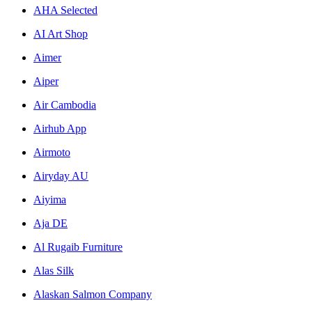
AHA Selected
AI Art Shop
Aimer
Aiper
Air Cambodia
Airhub App
Airmoto
Airyday AU
Aiyima
Aja DE
Al Rugaib Furniture
Alas Silk
Alaskan Salmon Company