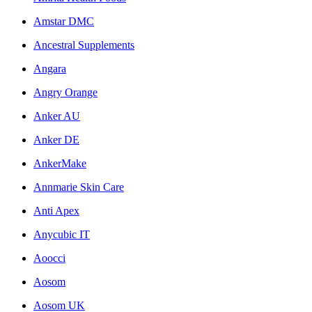
Amstar DMC
Ancestral Supplements
Angara
Angry Orange
Anker AU
Anker DE
AnkerMake
Annmarie Skin Care
Anti Apex
Anycubic IT
Aoocci
Aosom
Aosom UK