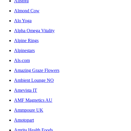
Allstora
Almond Cow
Alo Yoga
Alpha Omega Vitality
Alpine Rings
Alpinestars
Als-com
Amazing Graze Flowers
Ambient Lounge NO
Amevista IT
AMF Magnetics AU
Ammpoure UK
Amotopart
Amrita Health Foods