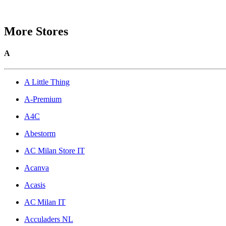
More Stores
A
A Little Thing
A-Premium
A4C
Abestorm
AC Milan Store IT
Acanva
Acasis
AC Milan IT
Acculaders NL