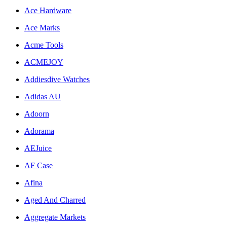
Ace Hardware
Ace Marks
Acme Tools
ACMEJOY
Addiesdive Watches
Adidas AU
Adoorn
Adorama
AEJuice
AF Case
Afina
Aged And Charred
Aggregate Markets