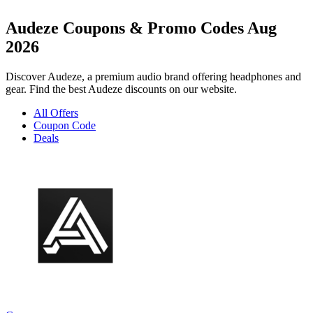
Audeze Coupons & Promo Codes Aug
2026
Discover Audeze, a premium audio brand offering headphones and
gear. Find the best Audeze discounts on our website.
All Offers
Coupon Code
Deals