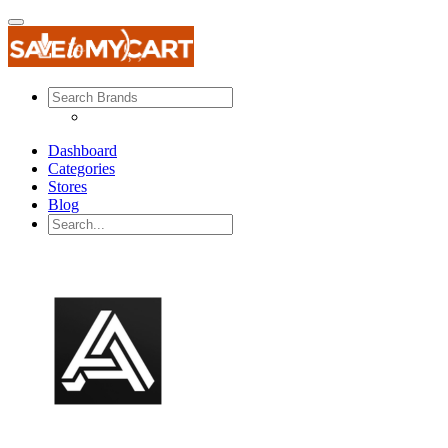
Dashboard
Categories
Stores
Blog