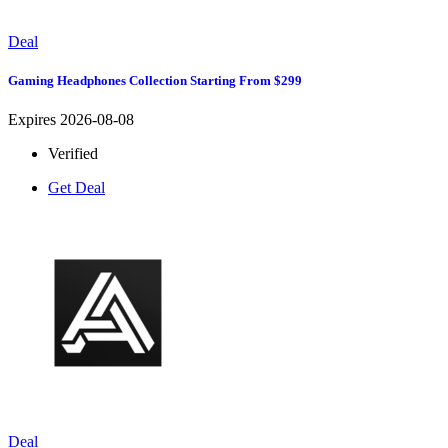
Deal
Gaming Headphones Collection Starting From $299
Expires 2026-08-08
Verified
Get Deal
Deal