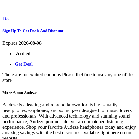
Deal
Sign Up To Get Deals And Discount
Expires 2026-08-08
Verified
Get Deal
There are no expired coupons.Please feel free to use any one of this
store
More About Audeze
Audeze is a leading audio brand known for its high-quality
headphones, earphones, and sound gear designed for music lovers
and professionals. With advanced technology and stunning sound
performance, Audeze products deliver an unmatched listening
experience. Shop your favorite Audeze headphones today and enjoy
amazing savings with the best discounts available right here on our
website.