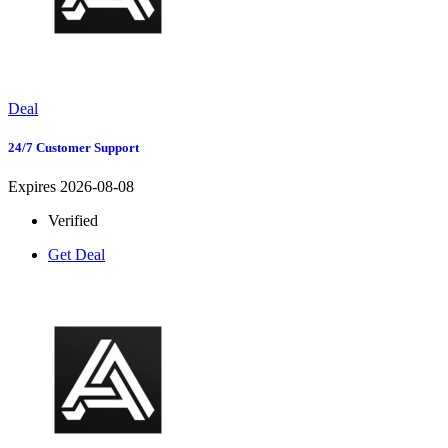
Deal
24/7 Customer Support
Expires 2026-08-08
Verified
Get Deal