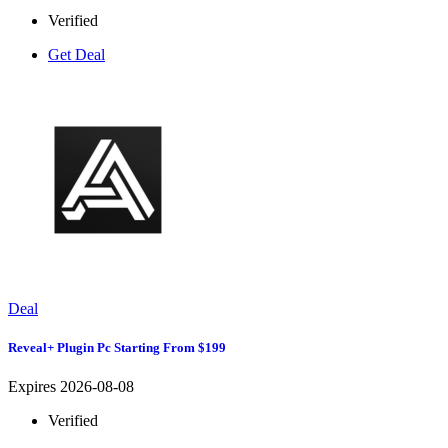
Verified
Get Deal
Deal
Reveal+ Plugin Pc Starting From $199
Expires 2026-08-08
Verified