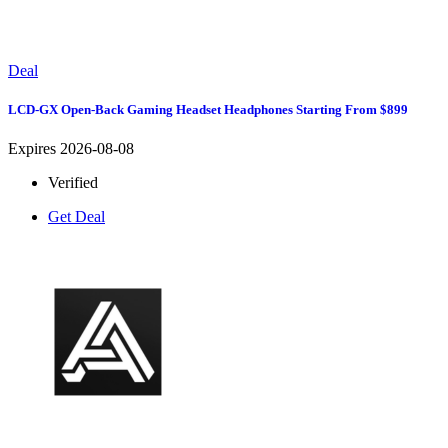
Deal
LCD-GX Open-Back Gaming Headset Headphones Starting From $899
Expires 2026-08-08
Verified
Get Deal