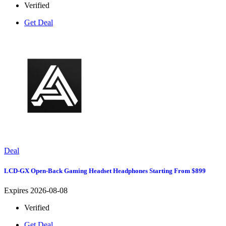
Verified
Get Deal
Deal
LCD-GX Open-Back Gaming Headset Headphones Starting From $899
Expires 2026-08-08
Verified
Get Deal