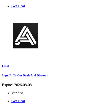
Get Deal
Deal
Sign Up To Get Deals And Discount
Expires 2026-08-08
Verified
Get Deal