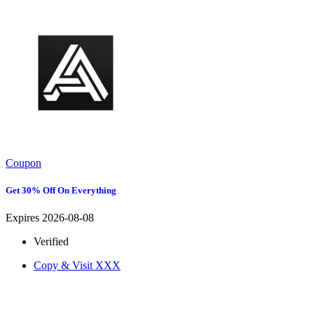
Coupon
Get 30% Off On Everything
Expires 2026-08-08
Verified
Copy & Visit
XXX