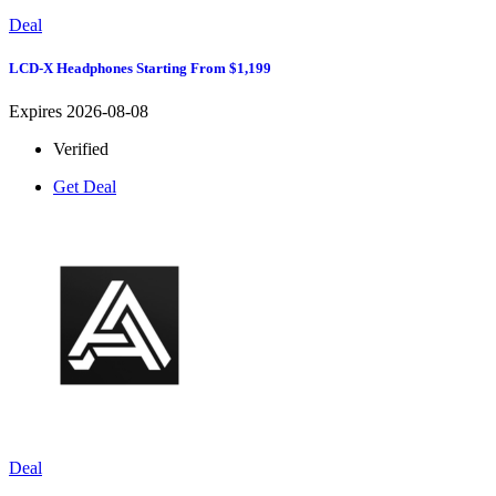
Deal
LCD-X Headphones Starting From $1,199
Expires 2026-08-08
Verified
Get Deal
Deal