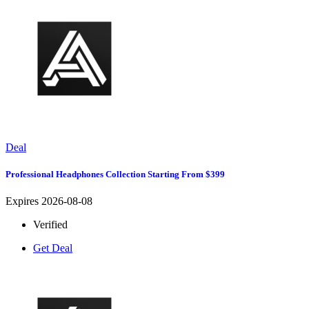
Deal
Professional Headphones Collection Starting From $399
Expires 2026-08-08
Verified
Get Deal