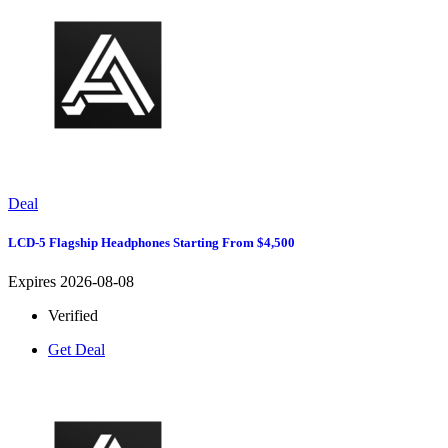
Deal
LCD-5 Flagship Headphones Starting From $4,500
Expires 2026-08-08
Verified
Get Deal