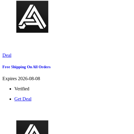
Deal
Free Shipping On All Orders
Expires 2026-08-08
Verified
Get Deal