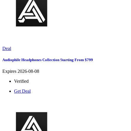
Deal
Audiophile Headphones Collection Starting From $799
Expires 2026-08-08
Verified
Get Deal