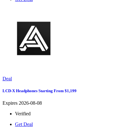
Deal
LCD-X Headphones Starting From $1,199
Expires 2026-08-08
Verified
Get Deal