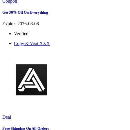
Coupon
Get 30% Off On Everything
Expires 2026-08-08
Verified
Copy & Visit
XXX
Deal
Free Shipping On All Orders