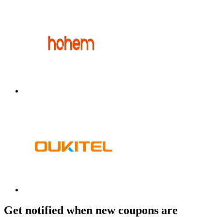
Get notified when new coupons are