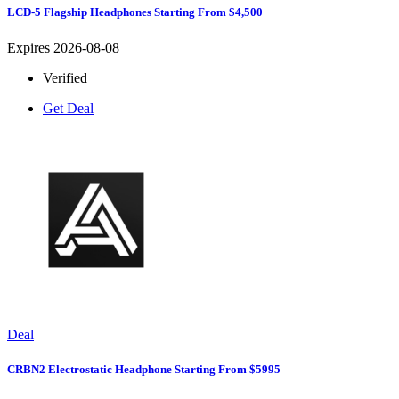
LCD-5 Flagship Headphones Starting From $4,500
Expires 2026-08-08
Verified
Get Deal
Deal
CRBN2 Electrostatic Headphone Starting From $5995