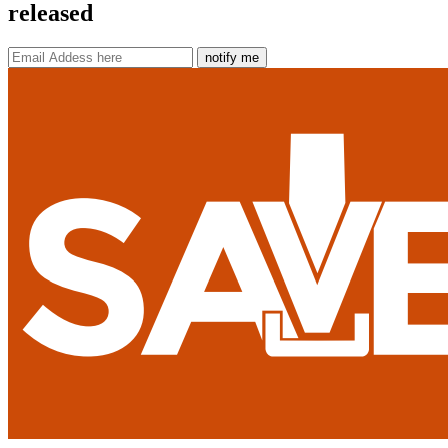
released
notify me