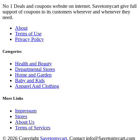
No 1 Deals and coupons website on internet. Savetomycart give full
support of coupons to its customers wherever and whenever they
need.
About
Terms of Use
Privacy Policy
Categories
Health and Beauty
Departmental Stores
Home and Garden
Baby and Kids
Apparel And Clothing
More Links
Impressum
Stores
About Us
Terms of Services
© 2026 Copyright
Savetomycart
. Contact info@Savetomycart.com