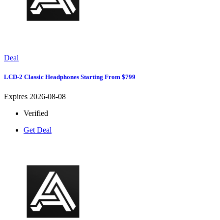
Deal
LCD-2 Classic Headphones Starting From $799
Expires 2026-08-08
Verified
Get Deal