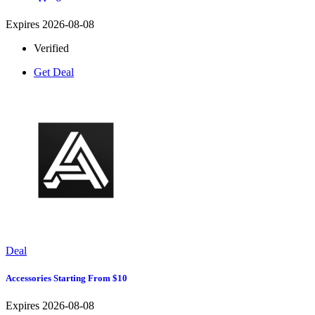
Expires 2026-08-08
Verified
Get Deal
Deal
Accessories Starting From $10
Expires 2026-08-08