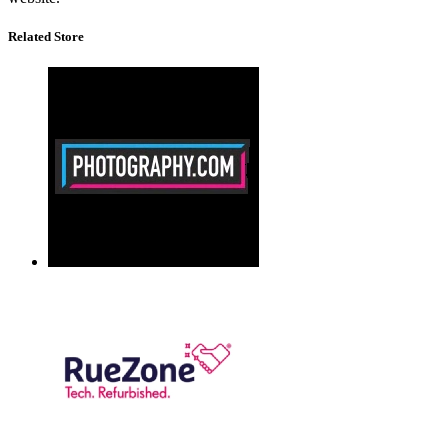
Related Store