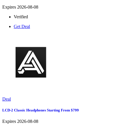
Expires 2026-08-08
Verified
Get Deal
Deal
LCD-2 Classic Headphones Starting From $799
Expires 2026-08-08