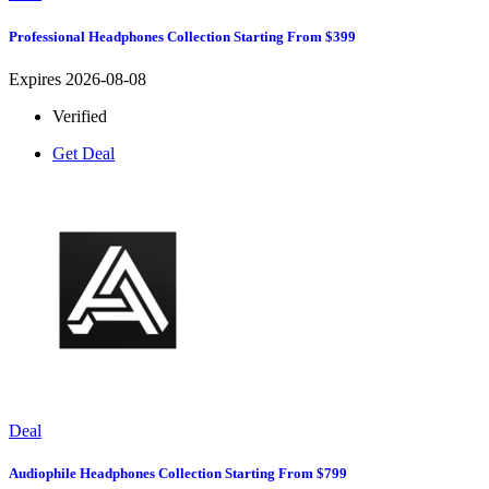
Professional Headphones Collection Starting From $399
Expires 2026-08-08
Verified
Get Deal
Deal
Audiophile Headphones Collection Starting From $799