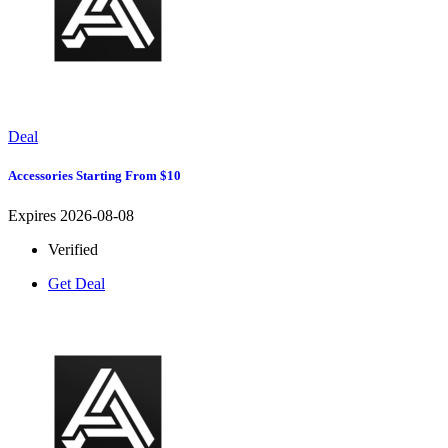
Deal
Accessories Starting From $10
Expires 2026-08-08
Verified
Get Deal