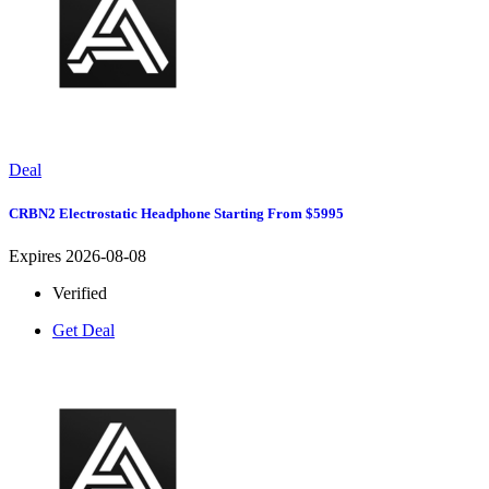
Deal
CRBN2 Electrostatic Headphone Starting From $5995
Expires 2026-08-08
Verified
Get Deal