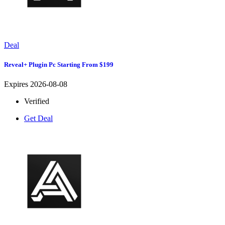
Deal
Reveal+ Plugin Pc Starting From $199
Expires 2026-08-08
Verified
Get Deal