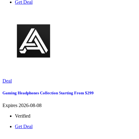
Get Deal
Deal
Gaming Headphones Collection Starting From $299
Expires 2026-08-08
Verified
Get Deal