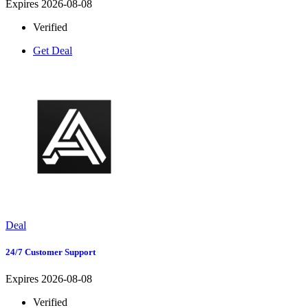
Expires 2026-08-08
Verified
Get Deal
Deal
24/7 Customer Support
Expires 2026-08-08
Verified