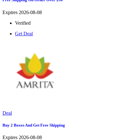
Expires 2026-08-08
Verified
Get Deal
Deal
Buy 2 Boxes And Get Free Shipping
Expires 2026-08-08