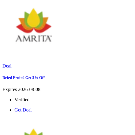
Deal
Dried Fruits! Get 5% Off
Expires 2026-08-08
Verified
Get Deal