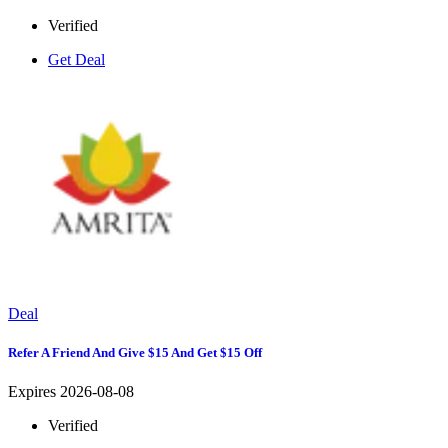
Verified
Get Deal
Deal
Refer A Friend And Give $15 And Get $15 Off
Expires 2026-08-08
Verified