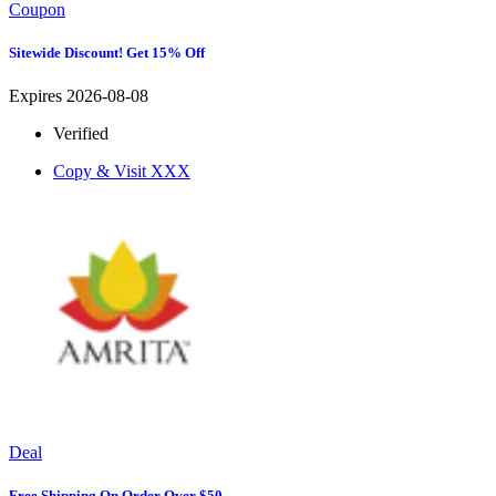
Coupon
Sitewide Discount! Get 15% Off
Expires 2026-08-08
Verified
Copy & Visit
XXX
Deal
Free Shipping On Order Over $50