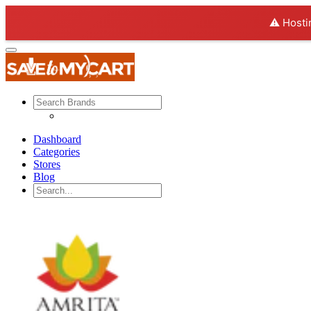
⚠️ Hosti
Dashboard
Categories
Stores
Blog