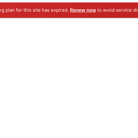
ng plan for this site has expired.
Renew now
to avoid service di