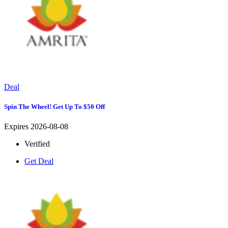
Deal
Spin The Wheel! Get Up To $50 Off
Expires 2026-08-08
Verified
Get Deal