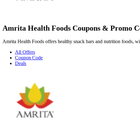
Amrita Health Foods Coupons & Promo C
Amrita Health Foods offers healthy snack bars and nutrition foods, wit
All Offers
Coupon Code
Deals