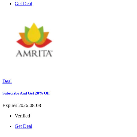
Get Deal
Deal
Subscribe And Get 20% Off
Expires 2026-08-08
Verified
Get Deal