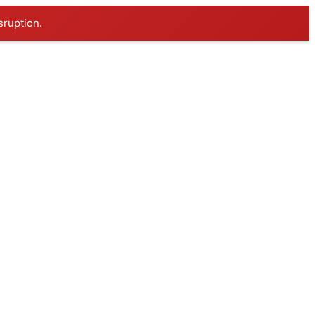
sruption.