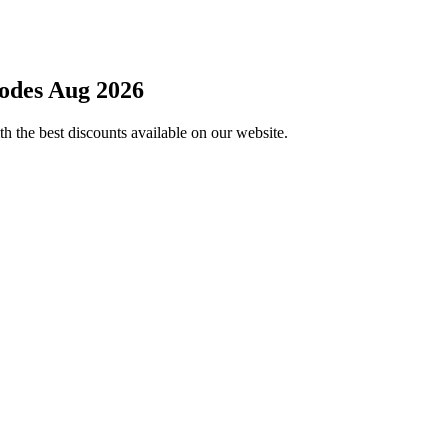
odes Aug 2026
h the best discounts available on our website.