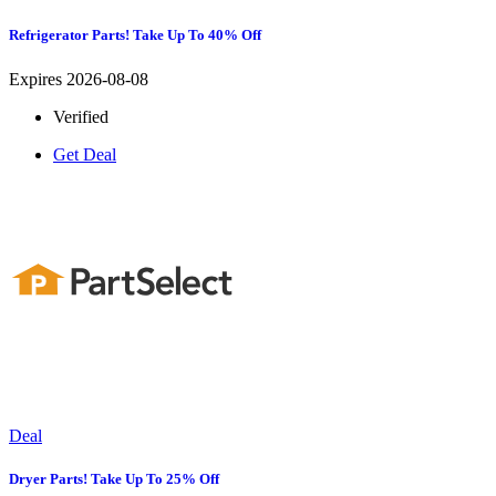
Refrigerator Parts! Take Up To 40% Off
Expires 2026-08-08
Verified
Get Deal
Deal
Dryer Parts! Take Up To 25% Off