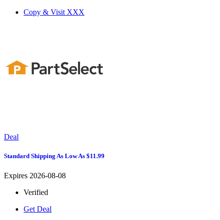
Copy & Visit
XXX
Deal
Standard Shipping As Low As $11.99
Expires 2026-08-08
Verified
Get Deal