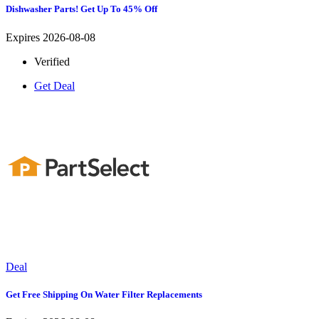
Dishwasher Parts! Get Up To 45% Off
Expires 2026-08-08
Verified
Get Deal
Deal
Get Free Shipping On Water Filter Replacements