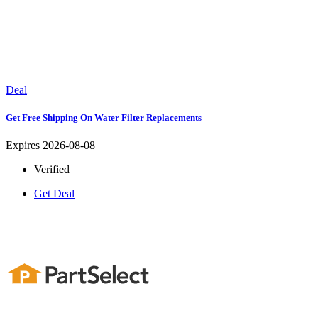
Deal
Get Free Shipping On Water Filter Replacements
Expires 2026-08-08
Verified
Get Deal