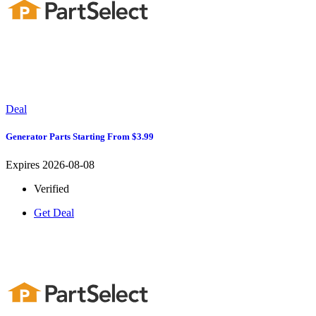
Deal
Generator Parts Starting From $3.99
Expires 2026-08-08
Verified
Get Deal