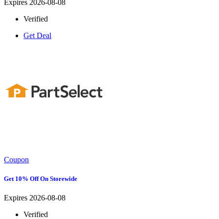
Expires 2026-08-08
Verified
Get Deal
Coupon
Get 10% Off On Storewide
Expires 2026-08-08
Verified