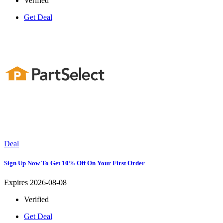
Verified
Get Deal
Deal
Sign Up Now To Get 10% Off On Your First Order
Expires 2026-08-08
Verified
Get Deal