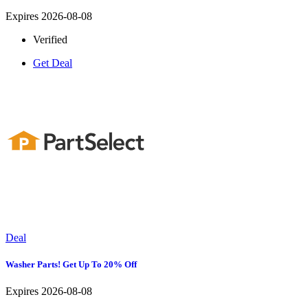
Expires 2026-08-08
Verified
Get Deal
Deal
Washer Parts! Get Up To 20% Off
Expires 2026-08-08