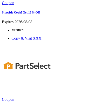
Coupon
Sitewide Code! Get 10% Off
Expires 2026-08-08
Verified
Copy & Visit
XXX
Coupon