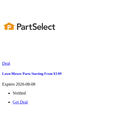
Deal
Lawn Mower Parts Starting From $3.99
Expires 2026-08-08
Verified
Get Deal