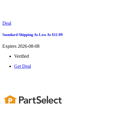
Deal
Standard Shipping As Low As $11.99
Expires 2026-08-08
Verified
Get Deal