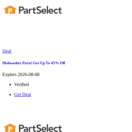
Deal
Dishwasher Parts! Get Up To 45% Off
Expires 2026-08-08
Verified
Get Deal