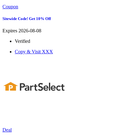
Coupon
Sitewide Code! Get 10% Off
Expires 2026-08-08
Verified
Copy & Visit
XXX
Deal