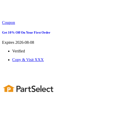
Coupon
Get 10% Off On Your First Order
Expires 2026-08-08
Verified
Copy & Visit
XXX