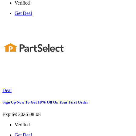
Verified
Get Deal
Deal
Sign Up Now To Get 10% Off On Your First Order
Expires 2026-08-08
Verified
Get Deal