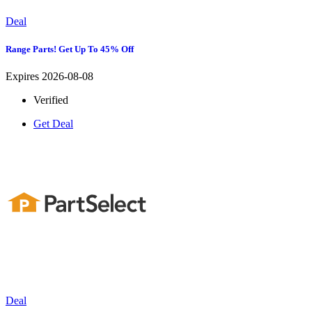
Deal
Range Parts! Get Up To 45% Off
Expires 2026-08-08
Verified
Get Deal
Deal