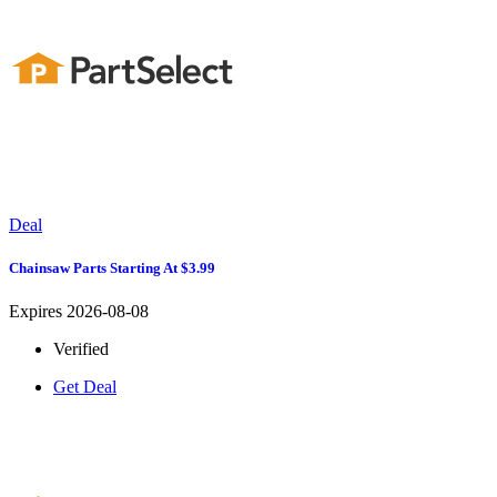
Deal
Chainsaw Parts Starting At $3.99
Expires 2026-08-08
Verified
Get Deal