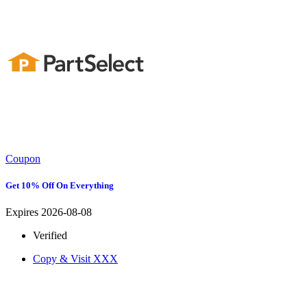
Coupon
Get 10% Off On Everything
Expires 2026-08-08
Verified
Copy & Visit
XXX