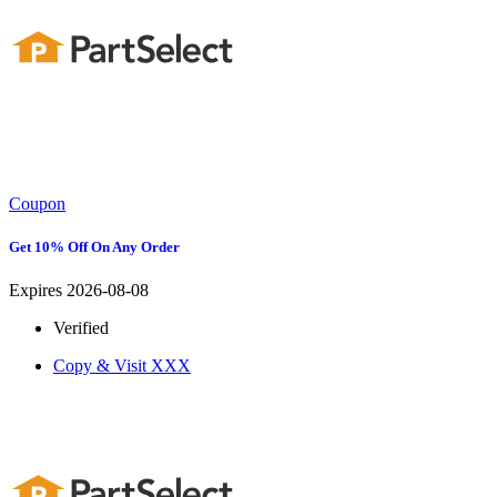
Coupon
Get 10% Off On Any Order
Expires 2026-08-08
Verified
Copy & Visit
XXX