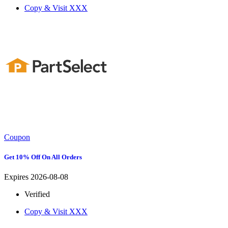
Copy & Visit
XXX
Coupon
Get 10% Off On All Orders
Expires 2026-08-08
Verified
Copy & Visit
XXX