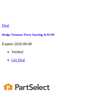
Deal
Hedge Trimmer Parts Starting At $3.99
Expires 2026-08-08
Verified
Get Deal