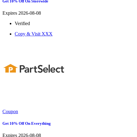
Get 10% Off On Storewide
Expires 2026-08-08
Verified
Copy & Visit
XXX
Coupon
Get 10% Off On Everything
Expires 2026-08-08