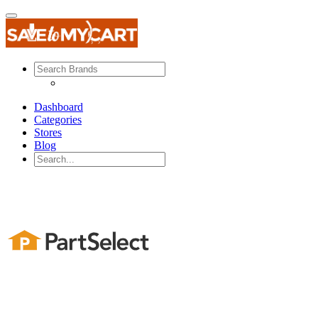
Dashboard
Categories
Stores
Blog