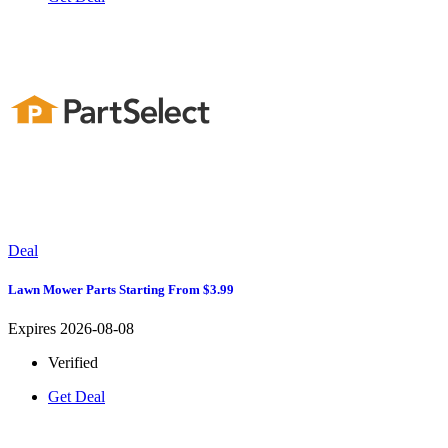
Deal
Lawn Mower Parts Starting From $3.99
Expires 2026-08-08
Verified
Get Deal