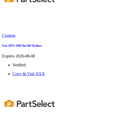
Coupon
Get 10% Off On All Orders
Expires 2026-08-08
Verified
Copy & Visit
XXX