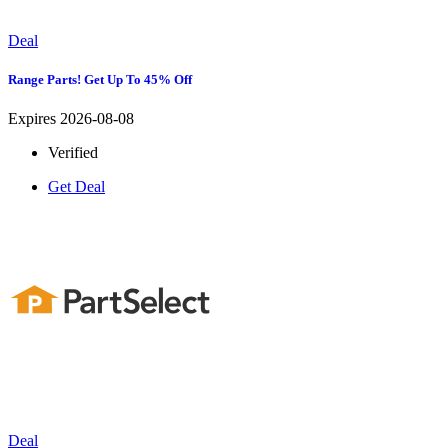
Deal
Range Parts! Get Up To 45% Off
Expires 2026-08-08
Verified
Get Deal
Deal