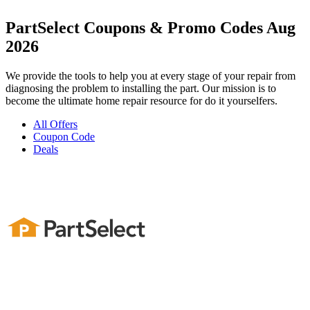
PartSelect Coupons & Promo Codes Aug
2026
We provide the tools to help you at every stage of your repair from
diagnosing the problem to installing the part. Our mission is to
become the ultimate home repair resource for do it yourselfers.
All Offers
Coupon Code
Deals