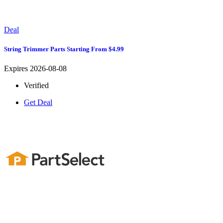
Deal
String Trimmer Parts Starting From $4.99
Expires 2026-08-08
Verified
Get Deal