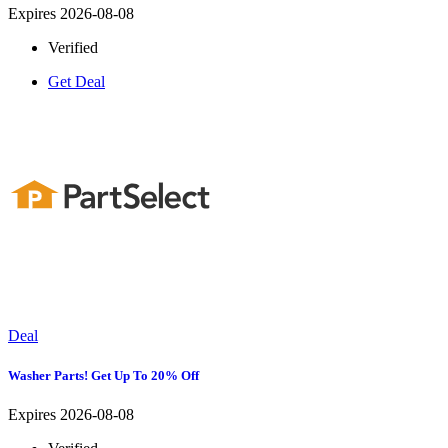
Expires 2026-08-08
Verified
Get Deal
Deal
Washer Parts! Get Up To 20% Off
Expires 2026-08-08