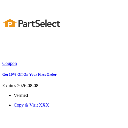
Coupon
Get 10% Off On Your First Order
Expires 2026-08-08
Verified
Copy & Visit
XXX