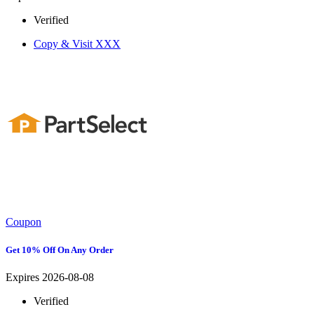
Verified
Copy & Visit
XXX
Coupon
Get 10% Off On Any Order
Expires 2026-08-08
Verified