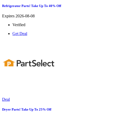
Refrigerator Parts! Take Up To 40% Off
Expires 2026-08-08
Verified
Get Deal
Deal
Dryer Parts! Take Up To 25% Off