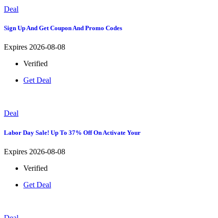
Deal
Sign Up And Get Coupon And Promo Codes
Expires 2026-08-08
Verified
Get Deal
Deal
Labor Day Sale! Up To 37% Off On Activate Your
Expires 2026-08-08
Verified
Get Deal
Deal