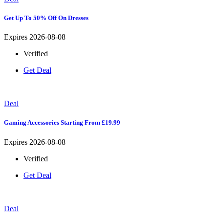
Get Up To 50% Off On Dresses
Expires 2026-08-08
Verified
Get Deal
Deal
Gaming Accessories Starting From £19.99
Expires 2026-08-08
Verified
Get Deal
Deal