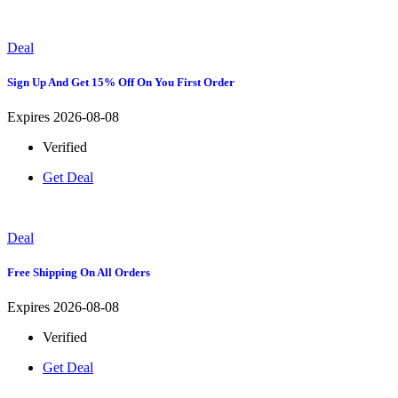
Deal
Sign Up And Get 15% Off On You First Order
Expires 2026-08-08
Verified
Get Deal
Deal
Free Shipping On All Orders
Expires 2026-08-08
Verified
Get Deal