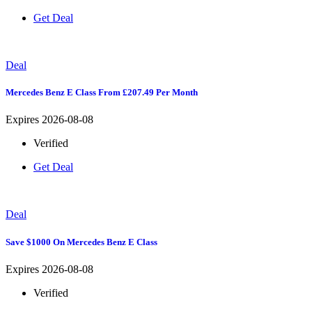
Get Deal
Deal
Mercedes Benz E Class From £207.49 Per Month
Expires 2026-08-08
Verified
Get Deal
Deal
Save $1000 On Mercedes Benz E Class
Expires 2026-08-08
Verified