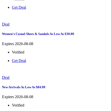
Get Deal
Deal
Women's Casual Shoes & Sandals As Low As $30.00
Expires 2026-08-08
Verified
Get Deal
Deal
New Arrivals As Low As $84.99
Expires 2026-08-08
Verified