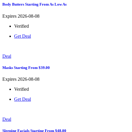
Body Butters Starting From As Low As
Expires 2026-08-08
Verified
Get Deal
Deal
Masks Starting From $39.00
Expires 2026-08-08
Verified
Get Deal
Deal
Sleeping Facials Starting From $48.00