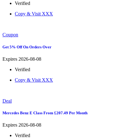
Verified
Copy & Visit
XXX
Coupon
Get 5% Off On Orders Over
Expires 2026-08-08
Verified
Copy & Visit
XXX
Deal
Mercedes Benz E Class From £207.49 Per Month
Expires 2026-08-08
Verified