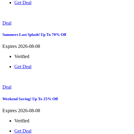
Get Deal
Deal
Summers Last Splash! Up To 70% Off
Expires 2026-08-08
Verified
Get Deal
Deal
Weekend Saving! Up To 25% Off
Expires 2026-08-08
Verified
Get Deal