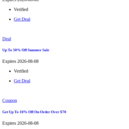
Verified
Get Deal
Deal
Up To 50% Off Summer Sale
Expires 2026-08-08
Verified
Get Deal
Coupon
Get Up To 10% Off On Order Over $70
Expires 2026-08-08