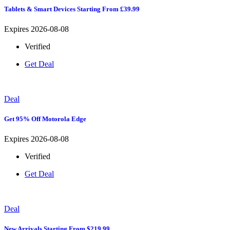
Tablets & Smart Devices Starting From £39.99
Expires 2026-08-08
Verified
Get Deal
Deal
Get 95% Off Motorola Edge
Expires 2026-08-08
Verified
Get Deal
Deal
New Arrivals Starting From $219.99