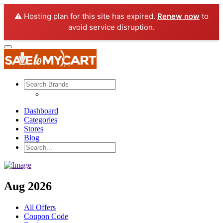
⚠️ Hosting plan for this site has expired.
Renew now
to
avoid service disruption.
Dashboard
Categories
Stores
Blog
Aug 2026
All Offers
Coupon Code