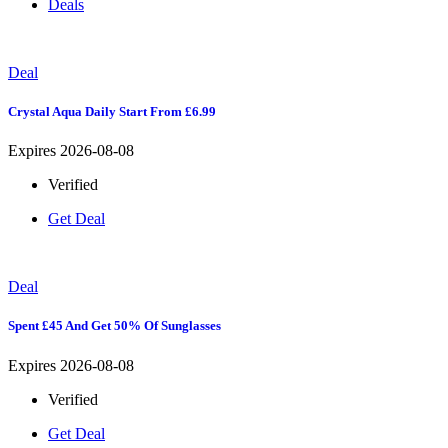
Deals
Deal
Crystal Aqua Daily Start From £6.99
Expires 2026-08-08
Verified
Get Deal
Deal
Spent £45 And Get 50% Of Sunglasses
Expires 2026-08-08
Verified
Get Deal