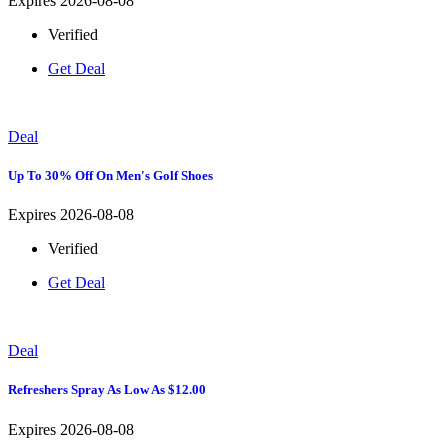
Expires 2026-08-08
Verified
Get Deal
Deal
Up To 30% Off On Men's Golf Shoes
Expires 2026-08-08
Verified
Get Deal
Deal
Refreshers Spray As Low As $12.00
Expires 2026-08-08