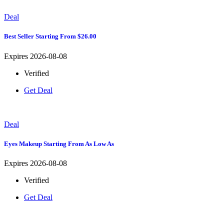
Deal
Best Seller Starting From $26.00
Expires 2026-08-08
Verified
Get Deal
Deal
Eyes Makeup Starting From As Low As
Expires 2026-08-08
Verified
Get Deal