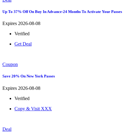
Up To 37% Off On Buy In Advance-24 Months To Activate Your Passes
Expires 2026-08-08
Verified
Get Deal
Coupon
Save 20% On New York Passes
Expires 2026-08-08
Verified
Copy & Visit
XXX
Deal