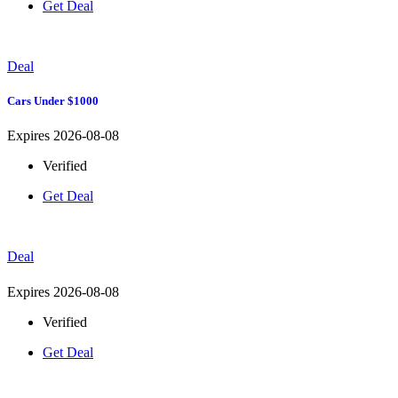
Get Deal
Deal
Cars Under $1000
Expires 2026-08-08
Verified
Get Deal
Deal
Expires 2026-08-08
Verified
Get Deal