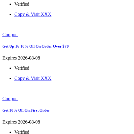
Verified
Copy & Visit
XXX
Coupon
Get Up To 10% Off On Order Over $70
Expires 2026-08-08
Verified
Copy & Visit
XXX
Coupon
Get 10% Off On First Order
Expires 2026-08-08
Verified