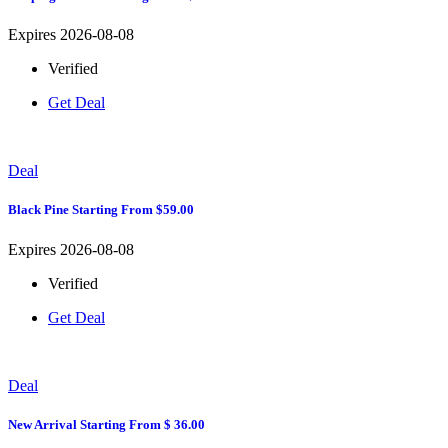
Expires 2026-08-08
Verified
Get Deal
Deal
Black Pine Starting From $59.00
Expires 2026-08-08
Verified
Get Deal
Deal
New Arrival Starting From $ 36.00