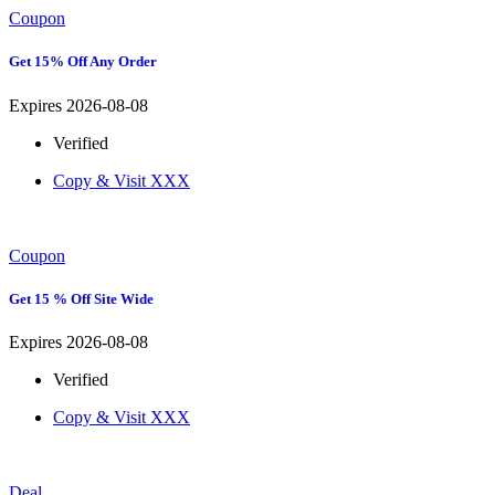
Coupon
Get 15% Off Any Order
Expires 2026-08-08
Verified
Copy & Visit
XXX
Coupon
Get 15 % Off Site Wide
Expires 2026-08-08
Verified
Copy & Visit
XXX
Deal