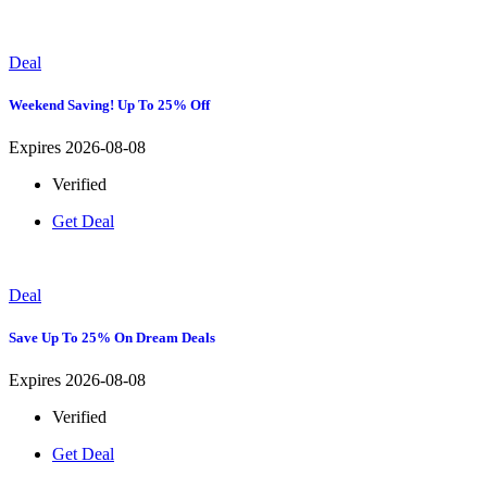
Deal
Weekend Saving! Up To 25% Off
Expires 2026-08-08
Verified
Get Deal
Deal
Save Up To 25% On Dream Deals
Expires 2026-08-08
Verified
Get Deal