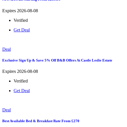
Expires 2026-08-08
Verified
Get Deal
Deal
Exclusive Sign Up & Save 5% Off B&B Offers At Castle Leslie Estate
Expires 2026-08-08
Verified
Get Deal
Deal
Best Available Bed & Breakfast Rate From £270