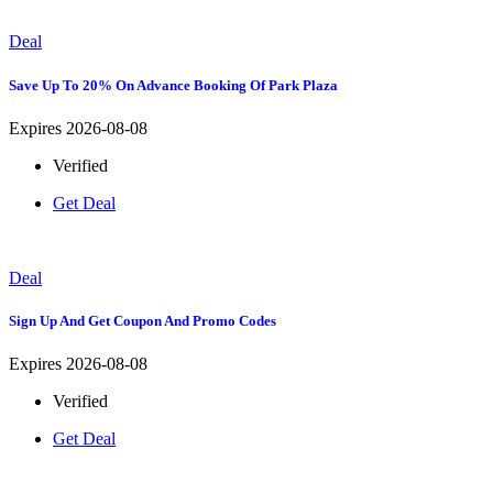
Deal
Save Up To 20% On Advance Booking Of Park Plaza
Expires 2026-08-08
Verified
Get Deal
Deal
Sign Up And Get Coupon And Promo Codes
Expires 2026-08-08
Verified
Get Deal