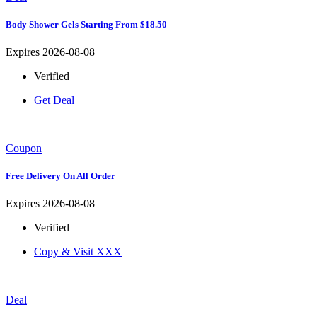
Body Shower Gels Starting From $18.50
Expires 2026-08-08
Verified
Get Deal
Coupon
Free Delivery On All Order
Expires 2026-08-08
Verified
Copy & Visit
XXX
Deal