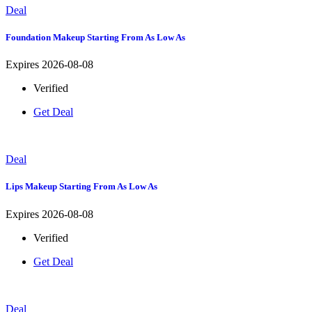
Deal
Foundation Makeup Starting From As Low As
Expires 2026-08-08
Verified
Get Deal
Deal
Lips Makeup Starting From As Low As
Expires 2026-08-08
Verified
Get Deal
Deal