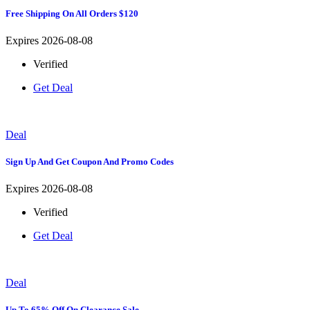
Free Shipping On All Orders $120
Expires 2026-08-08
Verified
Get Deal
Deal
Sign Up And Get Coupon And Promo Codes
Expires 2026-08-08
Verified
Get Deal
Deal
Up To 65% Off On Clearance Sale