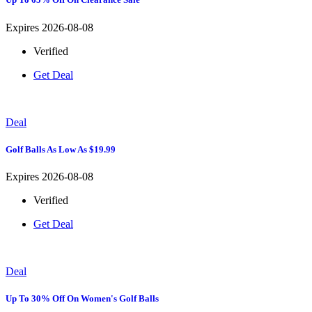
Expires 2026-08-08
Verified
Get Deal
Deal
Golf Balls As Low As $19.99
Expires 2026-08-08
Verified
Get Deal
Deal
Up To 30% Off On Women's Golf Balls