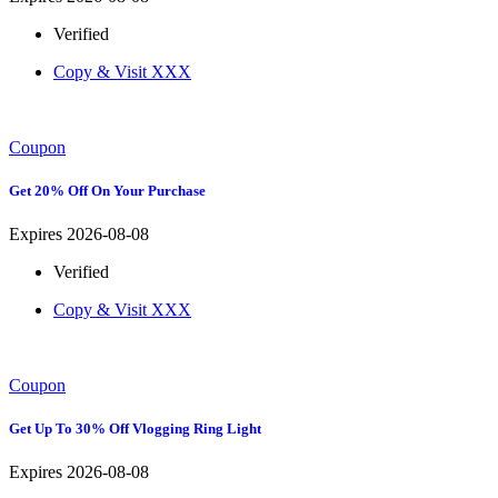
Verified
Copy & Visit
XXX
Coupon
Get 20% Off On Your Purchase
Expires 2026-08-08
Verified
Copy & Visit
XXX
Coupon
Get Up To 30% Off Vlogging Ring Light
Expires 2026-08-08