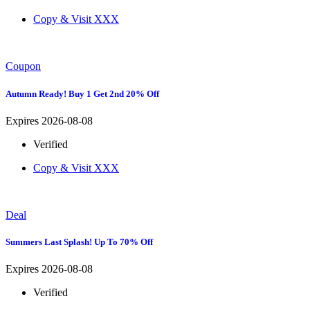
Copy & Visit
XXX
Coupon
Autumn Ready! Buy 1 Get 2nd 20% Off
Expires 2026-08-08
Verified
Copy & Visit
XXX
Deal
Summers Last Splash! Up To 70% Off
Expires 2026-08-08
Verified