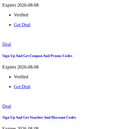
Expires 2026-08-08
Verified
Get Deal
Deal
Sign Up And Get Coupon And Promo Codes
Expires 2026-08-08
Verified
Get Deal
Deal
Sign Up And Get Voucher And Discount Codes
Expires 2026-08-08