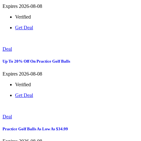
Expires 2026-08-08
Verified
Get Deal
Deal
Up To 20% Off On Practice Golf Balls
Expires 2026-08-08
Verified
Get Deal
Deal
Practice Golf Balls As Low As $34.99