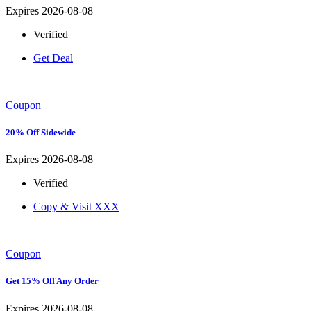
Expires 2026-08-08
Verified
Get Deal
Coupon
20% Off Sidewide
Expires 2026-08-08
Verified
Copy & Visit
XXX
Coupon
Get 15% Off Any Order
Expires 2026-08-08