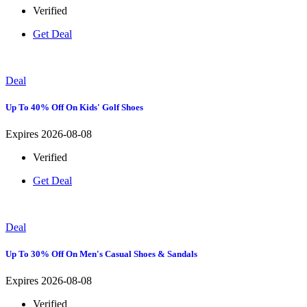
Verified
Get Deal
Deal
Up To 40% Off On Kids' Golf Shoes
Expires 2026-08-08
Verified
Get Deal
Deal
Up To 30% Off On Men's Casual Shoes & Sandals
Expires 2026-08-08
Verified