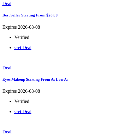
Deal
Best Seller Starting From $26.00
Expires 2026-08-08
Verified
Get Deal
Deal
Eyes Makeup Starting From As Low As
Expires 2026-08-08
Verified
Get Deal
Deal