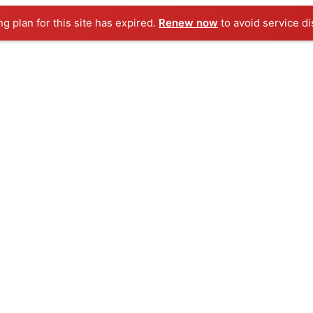
ng plan for this site has expired.
Renew now
to avoid service di