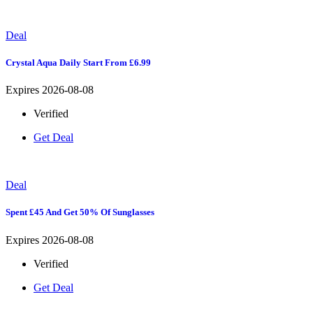
Deal
Crystal Aqua Daily Start From £6.99
Expires 2026-08-08
Verified
Get Deal
Deal
Spent £45 And Get 50% Of Sunglasses
Expires 2026-08-08
Verified
Get Deal