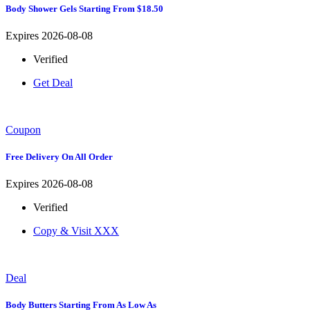
Body Shower Gels Starting From $18.50
Expires 2026-08-08
Verified
Get Deal
Coupon
Free Delivery On All Order
Expires 2026-08-08
Verified
Copy & Visit
XXX
Deal
Body Butters Starting From As Low As