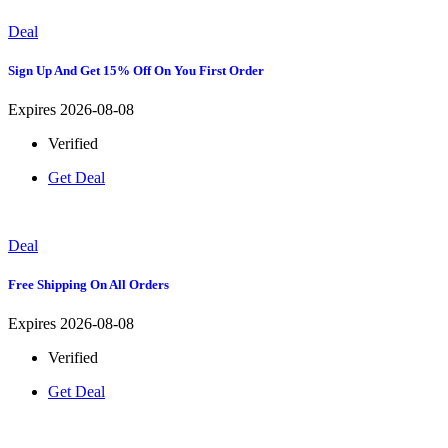
Deal
Sign Up And Get 15% Off On You First Order
Expires 2026-08-08
Verified
Get Deal
Deal
Free Shipping On All Orders
Expires 2026-08-08
Verified
Get Deal