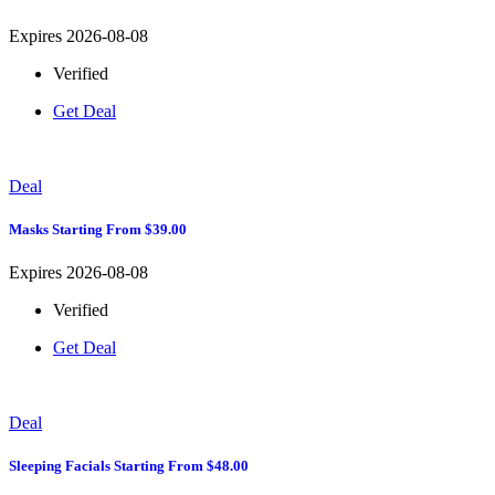
Expires 2026-08-08
Verified
Get Deal
Deal
Masks Starting From $39.00
Expires 2026-08-08
Verified
Get Deal
Deal
Sleeping Facials Starting From $48.00