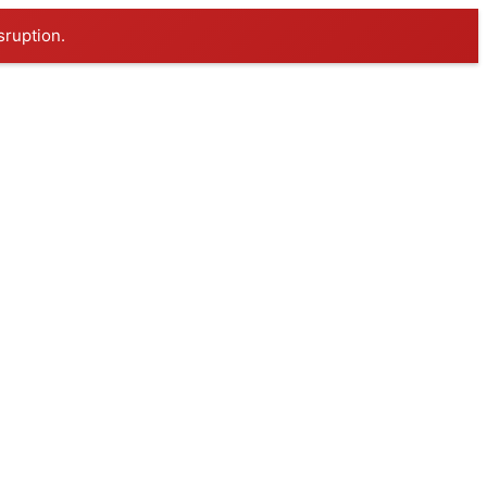
sruption.