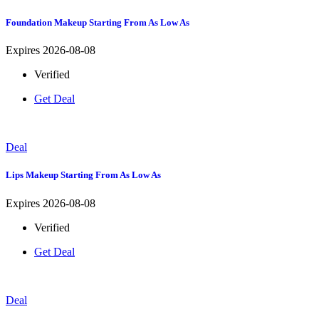
Foundation Makeup Starting From As Low As
Expires 2026-08-08
Verified
Get Deal
Deal
Lips Makeup Starting From As Low As
Expires 2026-08-08
Verified
Get Deal
Deal