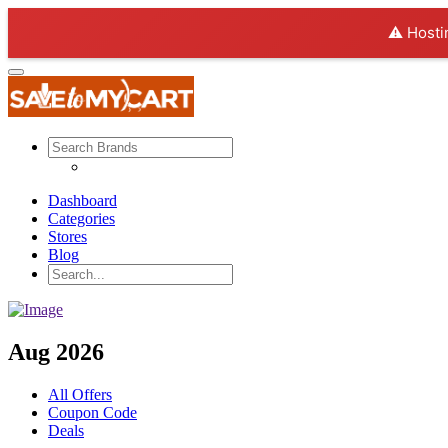
⚠️ Hosti
Dashboard
Categories
Stores
Blog
Aug 2026
All Offers
Coupon Code
Deals