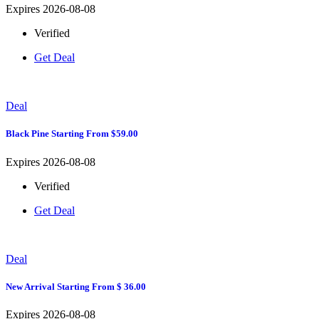
Expires 2026-08-08
Verified
Get Deal
Deal
Black Pine Starting From $59.00
Expires 2026-08-08
Verified
Get Deal
Deal
New Arrival Starting From $ 36.00
Expires 2026-08-08