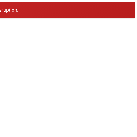
sruption.