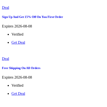
Deal
Sign Up And Get 15% Off On You First Order
Expires 2026-08-08
Verified
Get Deal
Deal
Free Shipping On All Orders
Expires 2026-08-08
Verified
Get Deal