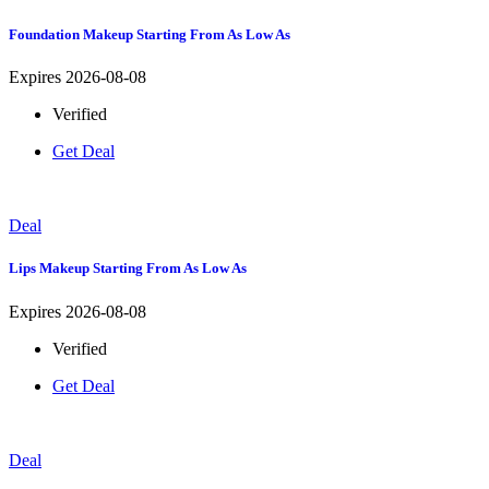
Foundation Makeup Starting From As Low As
Expires 2026-08-08
Verified
Get Deal
Deal
Lips Makeup Starting From As Low As
Expires 2026-08-08
Verified
Get Deal
Deal