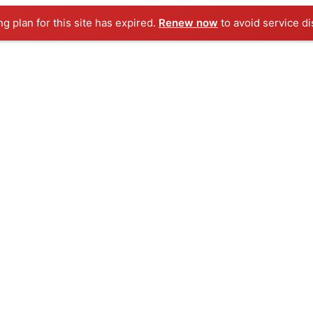
ng plan for this site has expired.
Renew now
to avoid service di