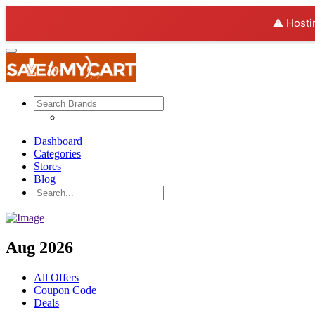
⚠️ Hosti
Dashboard
Categories
Stores
Blog
Aug 2026
All Offers
Coupon Code
Deals