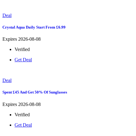
Deal
Crystal Aqua Daily Start From £6.99
Expires 2026-08-08
Verified
Get Deal
Deal
Spent £45 And Get 50% Of Sunglasses
Expires 2026-08-08
Verified
Get Deal