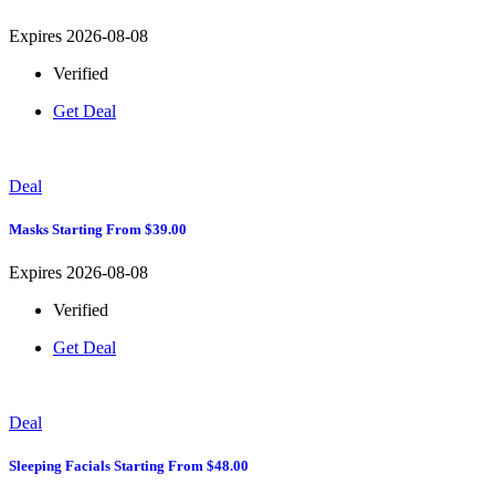
Expires 2026-08-08
Verified
Get Deal
Deal
Masks Starting From $39.00
Expires 2026-08-08
Verified
Get Deal
Deal
Sleeping Facials Starting From $48.00