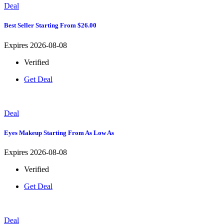
Deal
Best Seller Starting From $26.00
Expires 2026-08-08
Verified
Get Deal
Deal
Eyes Makeup Starting From As Low As
Expires 2026-08-08
Verified
Get Deal
Deal