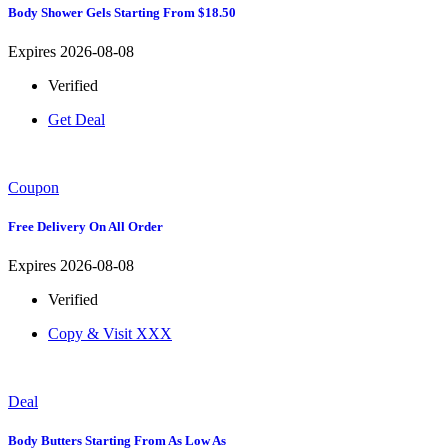
Body Shower Gels Starting From $18.50
Expires 2026-08-08
Verified
Get Deal
Coupon
Free Delivery On All Order
Expires 2026-08-08
Verified
Copy & Visit
XXX
Deal
Body Butters Starting From As Low As