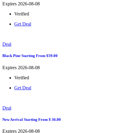
Expires 2026-08-08
Verified
Get Deal
Deal
Black Pine Starting From $59.00
Expires 2026-08-08
Verified
Get Deal
Deal
New Arrival Starting From $ 36.00
Expires 2026-08-08