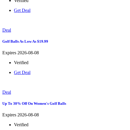
Verified
Get Deal
Deal
Golf Balls As Low As $19.99
Expires 2026-08-08
Verified
Get Deal
Deal
Up To 30% Off On Women's Golf Balls
Expires 2026-08-08
Verified