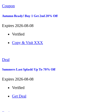
Coupon
Autumn Ready! Buy 1 Get 2nd 20% Off
Expires 2026-08-08
Verified
Copy & Visit
XXX
Deal
Summers Last Splash! Up To 70% Off
Expires 2026-08-08
Verified
Get Deal