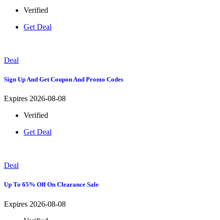
Verified
Get Deal
Deal
Sign Up And Get Coupon And Promo Codes
Expires 2026-08-08
Verified
Get Deal
Deal
Up To 65% Off On Clearance Sale
Expires 2026-08-08