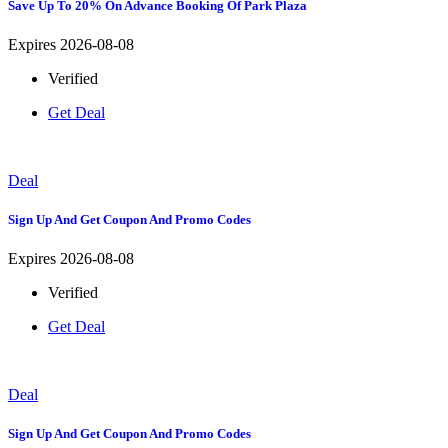
Save Up To 20% On Advance Booking Of Park Plaza
Expires 2026-08-08
Verified
Get Deal
Deal
Sign Up And Get Coupon And Promo Codes
Expires 2026-08-08
Verified
Get Deal
Deal
Sign Up And Get Coupon And Promo Codes