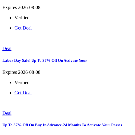
Expires 2026-08-08
Verified
Get Deal
Deal
Labor Day Sale! Up To 37% Off On Activate Your
Expires 2026-08-08
Verified
Get Deal
Deal
Up To 37% Off On Buy In Advance-24 Months To Activate Your Passes