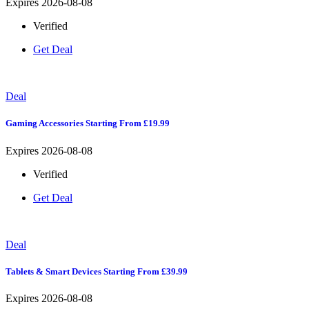
Expires 2026-08-08
Verified
Get Deal
Deal
Gaming Accessories Starting From £19.99
Expires 2026-08-08
Verified
Get Deal
Deal
Tablets & Smart Devices Starting From £39.99
Expires 2026-08-08