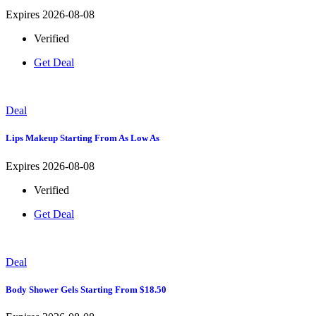
Expires 2026-08-08
Verified
Get Deal
Deal
Lips Makeup Starting From As Low As
Expires 2026-08-08
Verified
Get Deal
Deal
Body Shower Gels Starting From $18.50