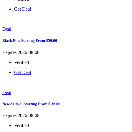
Get Deal
Deal
Black Pine Starting From $59.00
Expires 2026-08-08
Verified
Get Deal
Deal
New Arrival Starting From $ 36.00
Expires 2026-08-08
Verified