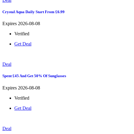
Deal
Crystal Aqua Daily Start From £6.99
Expires 2026-08-08
Verified
Get Deal
Deal
Spent £45 And Get 50% Of Sunglasses
Expires 2026-08-08
Verified
Get Deal
Deal