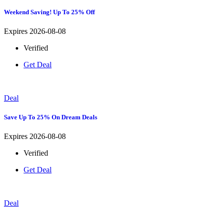
Weekend Saving! Up To 25% Off
Expires 2026-08-08
Verified
Get Deal
Deal
Save Up To 25% On Dream Deals
Expires 2026-08-08
Verified
Get Deal
Deal