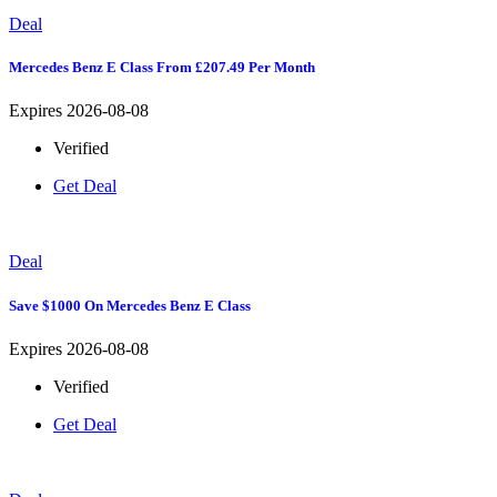
Deal
Mercedes Benz E Class From £207.49 Per Month
Expires 2026-08-08
Verified
Get Deal
Deal
Save $1000 On Mercedes Benz E Class
Expires 2026-08-08
Verified
Get Deal