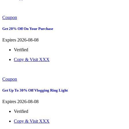
Coupon
Get 20% Off On Your Purchase
Expires 2026-08-08
Verified
Copy & Visit
XXX
Coupon
Get Up To 30% Off Vlogging Ring Light
Expires 2026-08-08
Verified
Copy & Visit
XXX