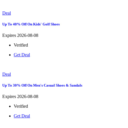
Deal
Up To 40% Off On Kids' Golf Shoes
Expires 2026-08-08
Verified
Get Deal
Deal
Up To 30% Off On Men's Casual Shoes & Sandals
Expires 2026-08-08
Verified
Get Deal