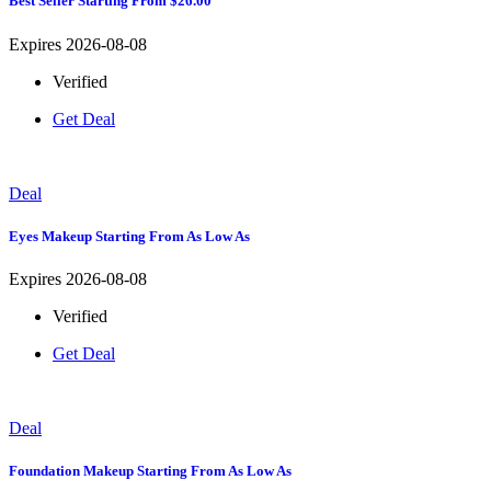
Best Seller Starting From $26.00
Expires 2026-08-08
Verified
Get Deal
Deal
Eyes Makeup Starting From As Low As
Expires 2026-08-08
Verified
Get Deal
Deal
Foundation Makeup Starting From As Low As