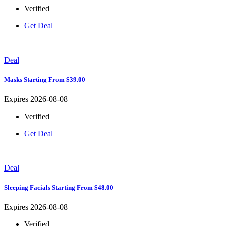
Verified
Get Deal
Deal
Masks Starting From $39.00
Expires 2026-08-08
Verified
Get Deal
Deal
Sleeping Facials Starting From $48.00
Expires 2026-08-08
Verified