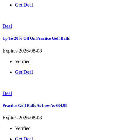
Get Deal
Deal
Up To 20% Off On Practice Golf Balls
Expires 2026-08-08
Verified
Get Deal
Deal
Practice Golf Balls As Low As $34.99
Expires 2026-08-08
Verified
Get Deal