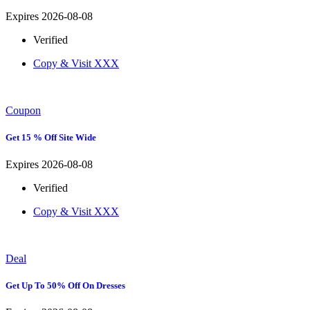
Expires 2026-08-08
Verified
Copy & Visit
XXX
Coupon
Get 15 % Off Site Wide
Expires 2026-08-08
Verified
Copy & Visit
XXX
Deal
Get Up To 50% Off On Dresses