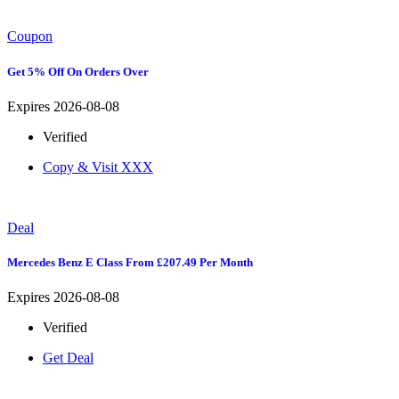
Coupon
Get 5% Off On Orders Over
Expires 2026-08-08
Verified
Copy & Visit
XXX
Deal
Mercedes Benz E Class From £207.49 Per Month
Expires 2026-08-08
Verified
Get Deal