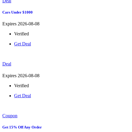
Deal
Cars Under $1000
Expires 2026-08-08
Verified
Get Deal
Deal
Expires 2026-08-08
Verified
Get Deal
Coupon
Get 15% Off Any Order