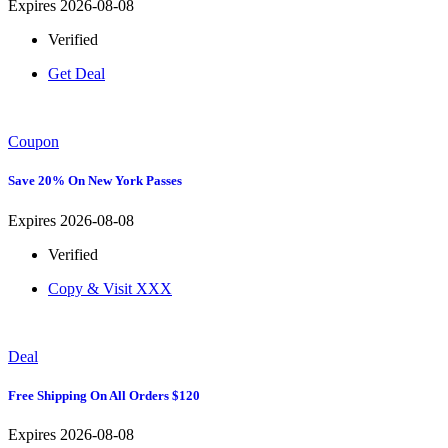
Expires 2026-08-08
Verified
Get Deal
Coupon
Save 20% On New York Passes
Expires 2026-08-08
Verified
Copy & Visit
XXX
Deal
Free Shipping On All Orders $120
Expires 2026-08-08