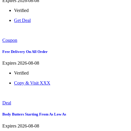
Expires 2026-08-08
Verified
Get Deal
Coupon
Free Delivery On All Order
Expires 2026-08-08
Verified
Copy & Visit
XXX
Deal
Body Butters Starting From As Low As
Expires 2026-08-08