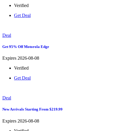
Verified
Get Deal
Deal
Get 95% Off Motorola Edge
Expires 2026-08-08
Verified
Get Deal
Deal
New Arrivals Starting From $219.99
Expires 2026-08-08
Verified