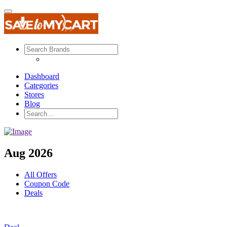
Dashboard
Categories
Stores
Blog
Aug 2026
All Offers
Coupon Code
Deals