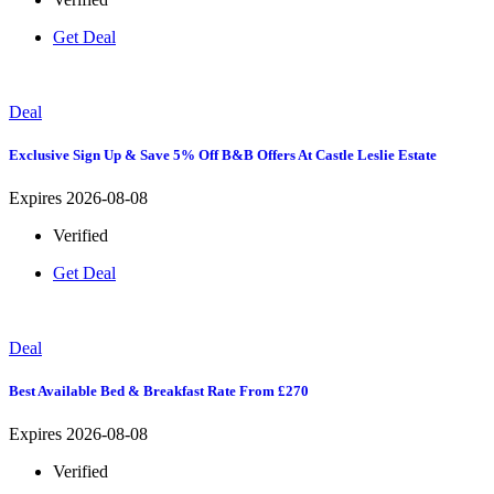
Get Deal
Deal
Exclusive Sign Up & Save 5% Off B&B Offers At Castle Leslie Estate
Expires 2026-08-08
Verified
Get Deal
Deal
Best Available Bed & Breakfast Rate From £270
Expires 2026-08-08
Verified