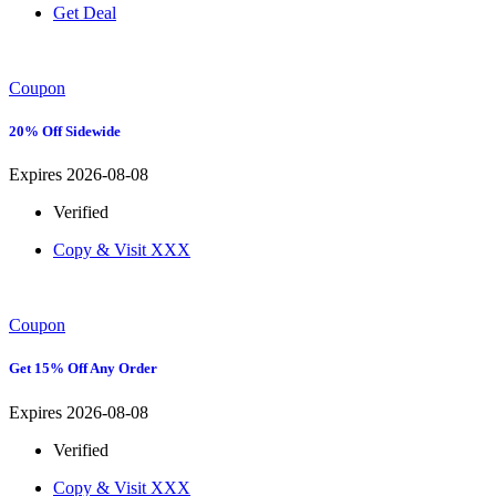
Get Deal
Coupon
20% Off Sidewide
Expires 2026-08-08
Verified
Copy & Visit
XXX
Coupon
Get 15% Off Any Order
Expires 2026-08-08
Verified
Copy & Visit
XXX