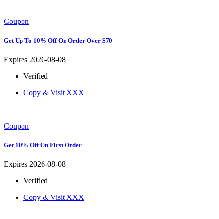
Coupon
Get Up To 10% Off On Order Over $70
Expires 2026-08-08
Verified
Copy & Visit
XXX
Coupon
Get 10% Off On First Order
Expires 2026-08-08
Verified
Copy & Visit
XXX