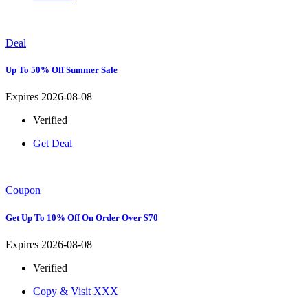
Deal
Up To 50% Off Summer Sale
Expires 2026-08-08
Verified
Get Deal
Coupon
Get Up To 10% Off On Order Over $70
Expires 2026-08-08
Verified
Copy & Visit
XXX