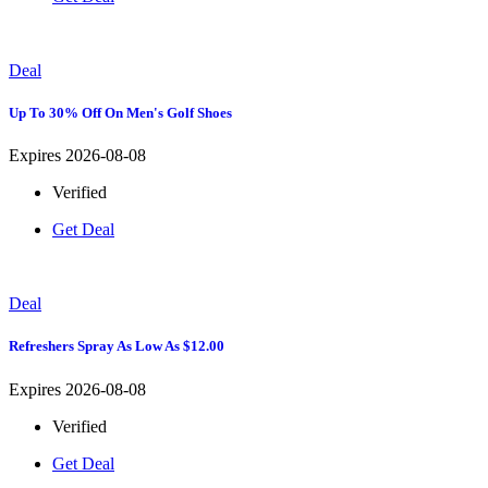
Deal
Up To 30% Off On Men's Golf Shoes
Expires 2026-08-08
Verified
Get Deal
Deal
Refreshers Spray As Low As $12.00
Expires 2026-08-08
Verified
Get Deal