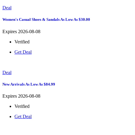
Deal
Women's Casual Shoes & Sandals As Low As $30.00
Expires 2026-08-08
Verified
Get Deal
Deal
New Arrivals As Low As $84.99
Expires 2026-08-08
Verified
Get Deal