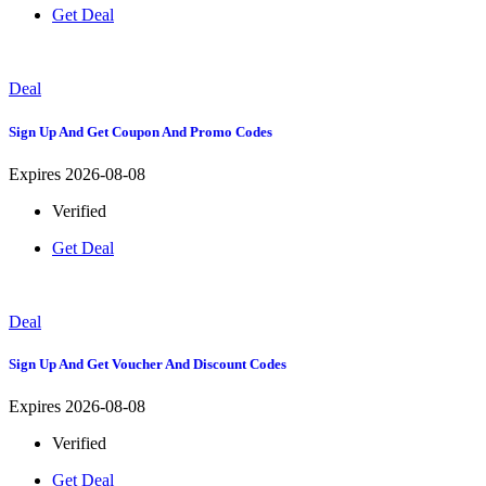
Get Deal
Deal
Sign Up And Get Coupon And Promo Codes
Expires 2026-08-08
Verified
Get Deal
Deal
Sign Up And Get Voucher And Discount Codes
Expires 2026-08-08
Verified
Get Deal