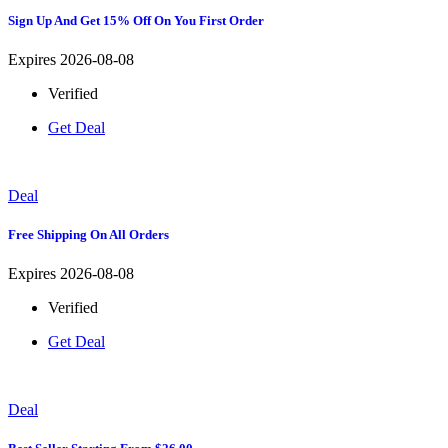
Sign Up And Get 15% Off On You First Order
Expires 2026-08-08
Verified
Get Deal
Deal
Free Shipping On All Orders
Expires 2026-08-08
Verified
Get Deal
Deal