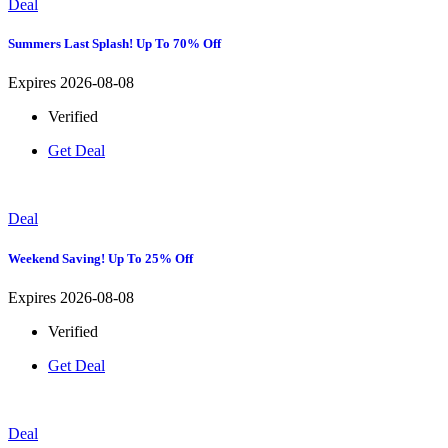
Deal
Summers Last Splash! Up To 70% Off
Expires 2026-08-08
Verified
Get Deal
Deal
Weekend Saving! Up To 25% Off
Expires 2026-08-08
Verified
Get Deal
Deal