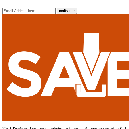
notify me
No 1 Deals and coupons website on internet. Savetomycart give full