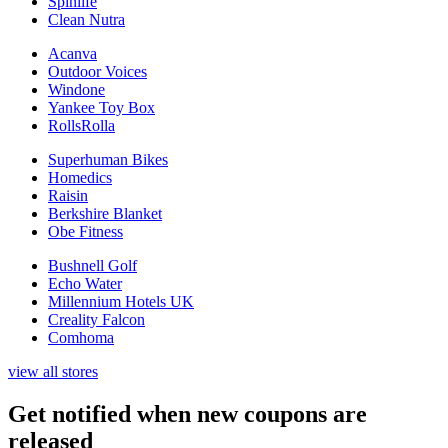
Spinlife
Clean Nutra
Acanva
Outdoor Voices
Windone
Yankee Toy Box
RollsRolla
Superhuman Bikes
Homedics
Raisin
Berkshire Blanket
Obe Fitness
Bushnell Golf
Echo Water
Millennium Hotels UK
Creality Falcon
Comhoma
view all stores
Get notified when new coupons are
released