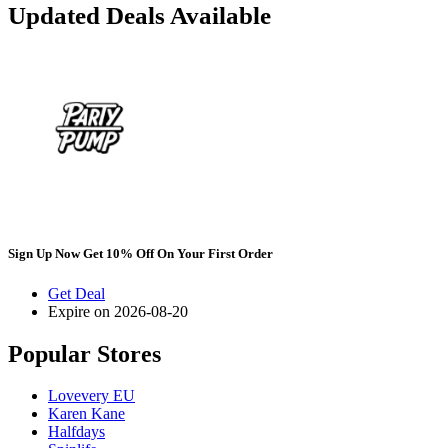
Updated Deals Available
Sign Up Now Get 10% Off On Your First Order
Get Deal
Expire on 2026-08-20
Popular Stores
Lovevery EU
Karen Kane
Halfdays