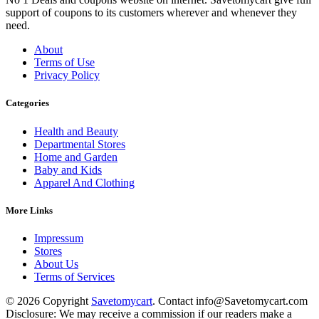
support of coupons to its customers wherever and whenever they
need.
About
Terms of Use
Privacy Policy
Categories
Health and Beauty
Departmental Stores
Home and Garden
Baby and Kids
Apparel And Clothing
More Links
Impressum
Stores
About Us
Terms of Services
© 2026 Copyright
Savetomycart
. Contact info@Savetomycart.com
Disclosure: We may receive a commission if our readers make a