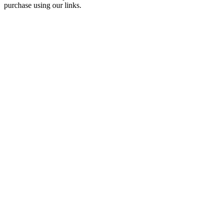
purchase using our links.