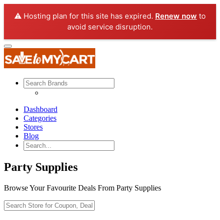
⚠️ Hosting plan for this site has expired.
Renew now
to
avoid service disruption.
Dashboard
Categories
Stores
Blog
Party Supplies
Browse Your Favourite Deals From Party Supplies