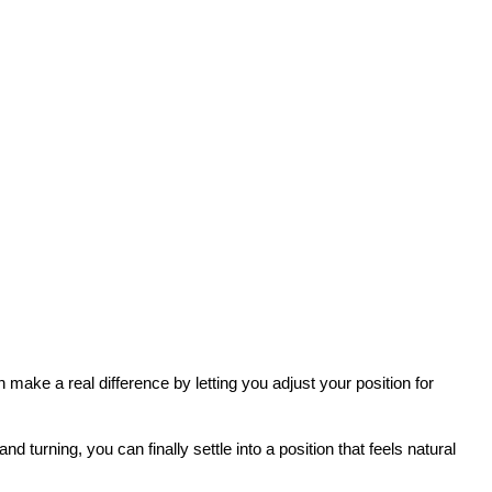
 make a real difference by letting you adjust your position for 
 turning, you can finally settle into a position that feels natural 