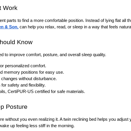
t Work 
rent parts to find a more comfortable position. Instead of lying flat all t
en & Son
,
 can help you relax, read, or sleep in a way that feels natural
Should Know
d to improve comfort, posture, and overall sleep quality.
for personalized comfort.
and memory positions for easy use.
n changes without disturbance.
r safety and flexibility.
ls, CertiPUR-US certified for safe materials.
p Posture 
re without you even realizing it. A twin reclining bed helps you adjus
ake up feeling less stiff in the morning.