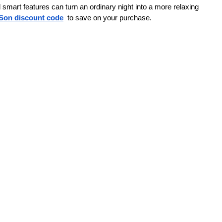
smart features can turn an ordinary night into a more relaxing 
Son discount code
to save on your purchase. 