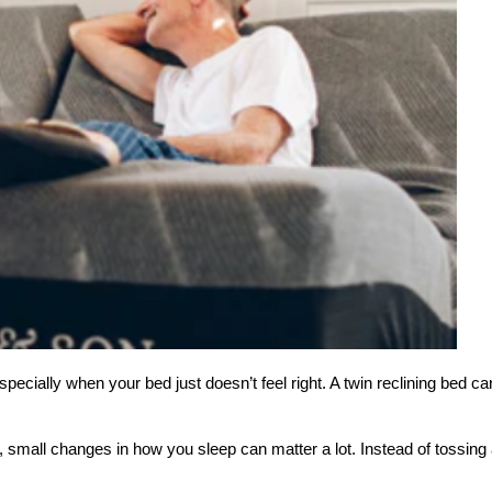
pecially when your bed just doesn’t feel right. A twin reclining bed can
 small changes in how you sleep can matter a lot. Instead of tossing and