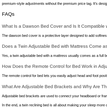
premium-style adjustments without the premium price tag. It’s desi
FAQs
What Is a Dawson Bed Cover and Is It Compatible
The dawson bed cover is a protective layer designed to add softness
Does a Twin Adjustable Bed with Mattress Come a
Yes, a twin adjustable bed with a mattress usually comes as a full 
How Does the Remote Control for Bed Work in Adj
The remote control for bed lets you easily adjust head and foot posi
What Are Adjustable Bed Brackets and Why Are Th
Adjustable bed brackets are used to connect your headboard or fram
In the end, a twin reclining bed is all about making your sleep more