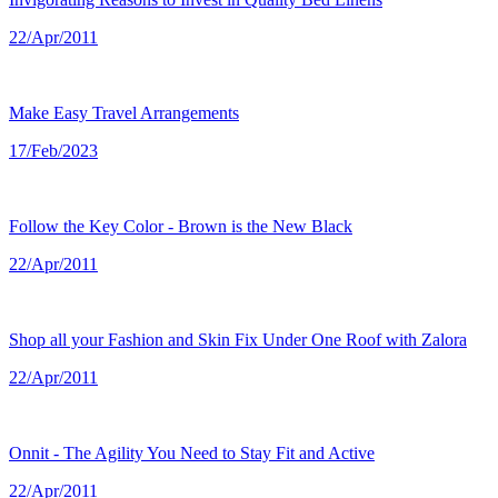
22/Apr/2011
Make Easy Travel Arrangements
17/Feb/2023
Follow the Key Color - Brown is the New Black
22/Apr/2011
Shop all your Fashion and Skin Fix Under One Roof with Zalora
22/Apr/2011
Onnit - The Agility You Need to Stay Fit and Active
22/Apr/2011