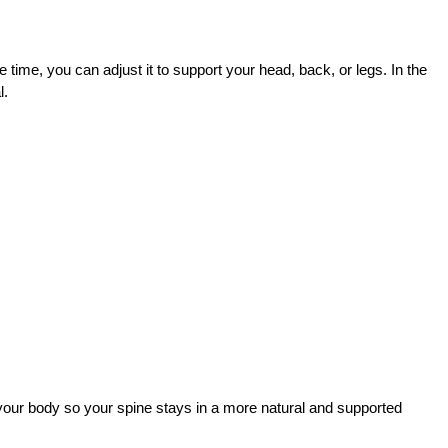
he time, you can adjust it to support your head, back, or legs. In the 
. 
t your body so your spine stays in a more natural and supported 