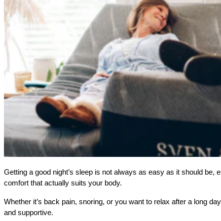
Getting a good night’s sleep is not always as easy as it should be, es
comfort that actually suits your body. 
Whether it’s back pain, snoring, or you want to relax after a long day,
and supportive.