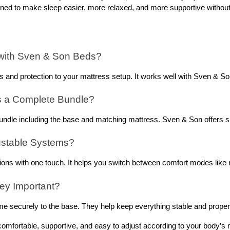
gned to make sleep easier, more relaxed, and more supportive without
 with Sven & Son Beds? 
 and protection to your mattress setup. It works well with Sven & Son
s a Complete Bundle? 
bundle including the base and matching mattress. Sven & Son offers su
ustable Systems? 
tions with one touch. It helps you switch between comfort modes like r
ey Important? 
e securely to the base. They help keep everything stable and proper
 comfortable, supportive, and easy to adjust according to your body’s