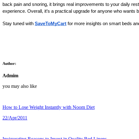
back pain and snoring, it brings real improvements to your daily rest
experience. Overall, it’s a practical upgrade for anyone who wants 
Stay tuned with
SaveToMyCart
 for more insights on smart beds and
Author:
Admim
you may also like
How to Lose Weight Instantly with Noom Diet
22/Apr/2011
Invigorating Reasons to Invest in Quality Bed Linens