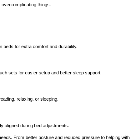
 overcomplicating things.
 beds for extra comfort and durability.
ch sets for easier setup and better sleep support.
eading, relaxing, or sleeping.
ly aligned during bed adjustments.
 needs. From better posture and reduced pressure to helping with 