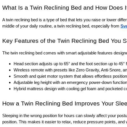
What Is a Twin Reclining Bed and How Does I
A twin reclining bed is a type of bed that lets you raise or lower diffe
middle of your daily routine, a twin reclining bed, especially from 
Sv
Key Features of the Twin Reclining Bed You 
The twin reclining bed comes with smart adjustable features designe
Head section adjusts up to 65° and the foot section up to 45° 
Wireless remote with presets like Zero Gravity, Anti-Snore, 
Smooth and quiet motor system that allows effortless positio
Adjustable leg height with an emergency power-down function fo
Hybrid mattress design with cooling gel foam and pocketed coi
How a Twin Reclining Bed Improves Your Slee
Sleeping in the wrong position for hours can slowly affect your postu
position. This makes it easier to relax, reduce pressure points, and w