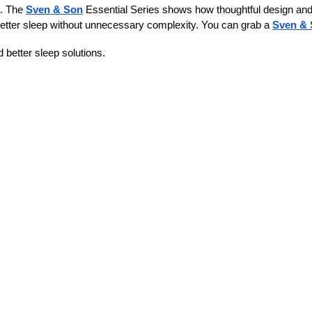
. The 
Sven & Son
 Essential Series shows how thoughtful design and 
better sleep without unnecessary complexity. You can grab a 
Sven & 
 better sleep solutions.