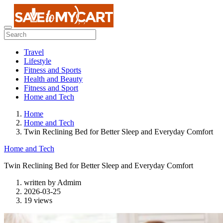
Travel
Lifestyle
Fitness and Sports
Health and Beauty
Fitness and Sport
Home and Tech
Home
Home and Tech
Twin Reclining Bed for Better Sleep and Everyday Comfort
Home and Tech
Twin Reclining Bed for Better Sleep and Everyday Comfort
written by
Admim
2026-03-25
19 views