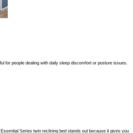
ful for people dealing with daily sleep discomfort or posture issues.
Essential Series twin reclining bed stands out because it gives you 