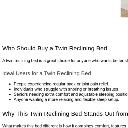
Who Should Buy a Twin Reclining Bed
A twin reclining bed is a great choice for anyone who wants better sle
Ideal Users for a Twin Reclining Bed
People experiencing regular back or joint pain relief.
Individuals who struggle with snoring or breathing issues.
Seniors needing extra comfort and adjustable sleeping positio
Anyone wanting a more relaxing and flexible sleep setup.
Why This Twin Reclining Bed Stands Out from
What makes this bed different is how it combines comfort, features, 