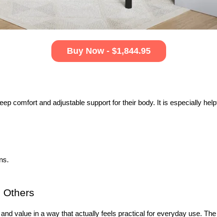
Buy Now - $1,844.95
ep comfort and adjustable support for their body. It is especially help
ns.
 Others 
and value in a way that actually feels practical for everyday use. The 