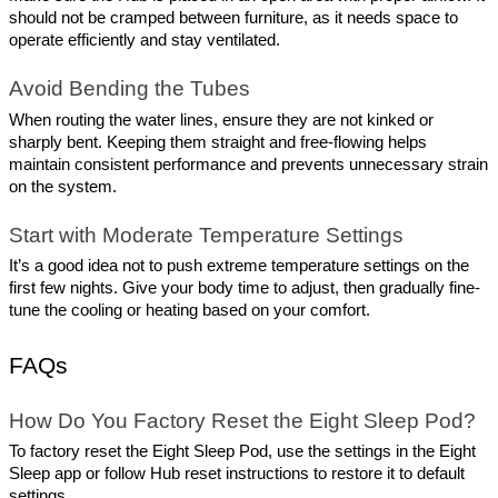
should not be cramped between furniture, as it needs space to 
operate efficiently and stay ventilated.
Avoid Bending the Tubes
When routing the water lines, ensure they are not kinked or 
sharply bent. Keeping them straight and free-flowing helps 
maintain consistent performance and prevents unnecessary strain 
on the system.
Start with Moderate Temperature Settings
It’s a good idea not to push extreme temperature settings on the 
first few nights. Give your body time to adjust, then gradually fine-
tune the cooling or heating based on your comfort.
FAQs
How Do You Factory Reset the Eight Sleep Pod?
To factory reset the Eight Sleep Pod, use the settings in the Eight 
Sleep app or follow Hub reset instructions to restore it to default 
settings.