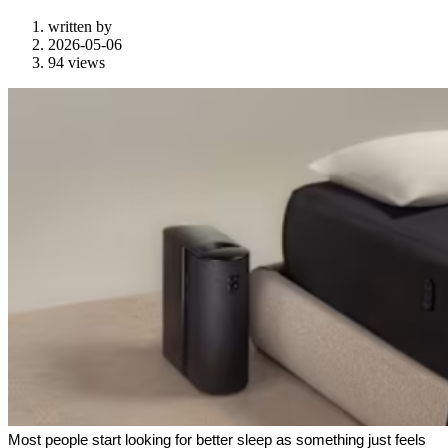
written by
2026-05-06
94 views
Most people start looking for better sleep as something just feels 