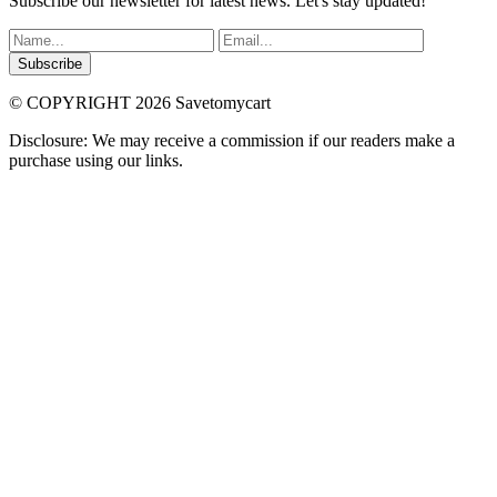
Subscribe our newsletter for latest news. Let's stay updated!
Subscribe
© COPYRIGHT 2026 Savetomycart
Disclosure: We may receive a commission if our readers make a
purchase using our links.