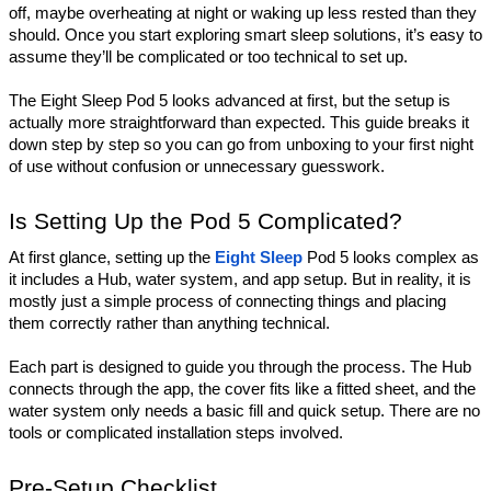
off, maybe overheating at night or waking up less rested than they 
should. Once you start exploring smart sleep solutions, it’s easy to 
assume they’ll be complicated or too technical to set up.
The Eight Sleep Pod 5 looks advanced at first, but the setup is 
actually more straightforward than expected. This guide breaks it 
down step by step so you can go from unboxing to your first night 
of use without confusion or unnecessary guesswork.
Is Setting Up the Pod 5 Complicated?
At first glance, setting up the 
Eight Sleep
 Pod 5 looks complex as 
it includes a Hub, water system, and app setup. But in reality, it is 
mostly just a simple process of connecting things and placing 
them correctly rather than anything technical.
Each part is designed to guide you through the process. The Hub 
connects through the app, the cover fits like a fitted sheet, and the 
water system only needs a basic fill and quick setup. There are no 
tools or complicated installation steps involved.
Pre-Setup Checklist