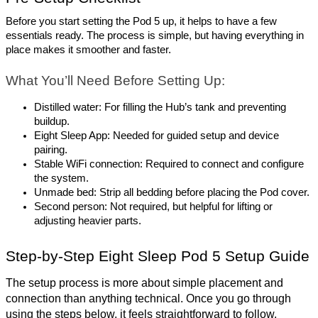
Before you start setting the Pod 5 up, it helps to have a few 
essentials ready. The process is simple, but having everything in 
place makes it smoother and faster.
What You’ll Need Before Setting Up:
Distilled water: For filling the Hub’s tank and preventing 
buildup.
Eight Sleep App: Needed for guided setup and device 
pairing.
Stable WiFi connection: Required to connect and configure 
the system.
Unmade bed: Strip all bedding before placing the Pod cover.
Second person: Not required, but helpful for lifting or 
adjusting heavier parts.
Step-by-Step Eight Sleep Pod 5 Setup Guide
The setup process is more about simple placement and 
connection than anything technical. Once you go through 
using the steps below, it feels straightforward to follow.