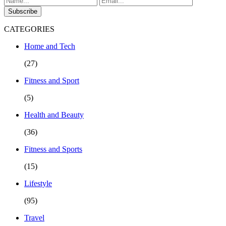
Subscribe
CATEGORIES
Home and Tech
(27)
Fitness and Sport
(5)
Health and Beauty
(36)
Fitness and Sports
(15)
Lifestyle
(95)
Travel