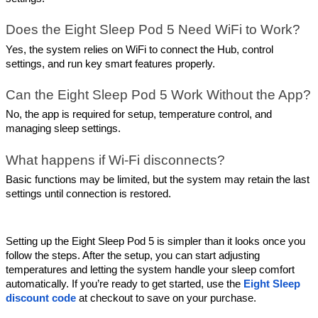
Does the Eight Sleep Pod 5 Need WiFi to Work?
Yes, the system relies on WiFi to connect the Hub, control 
settings, and run key smart features properly.
Can the Eight Sleep Pod 5 Work Without the App?
No, the app is required for setup, temperature control, and 
managing sleep settings.
What happens if Wi-Fi disconnects?
Basic functions may be limited, but the system may retain the last 
settings until connection is restored.
Setting up the Eight Sleep Pod 5 is simpler than it looks once you 
follow the steps. After the setup, you can start adjusting 
temperatures and letting the system handle your sleep comfort 
automatically. If you’re ready to get started, use the 
Eight Sleep 
discount code
 at checkout to save on your purchase.