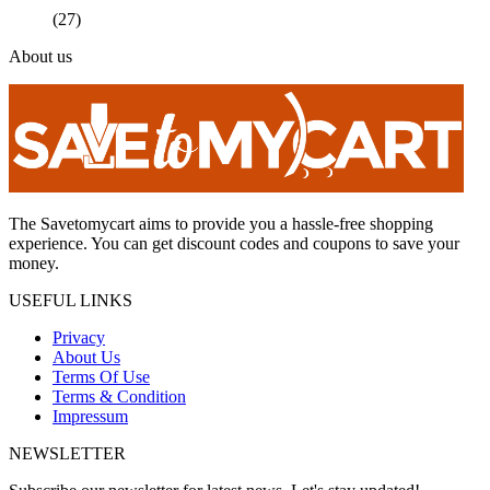
(27)
About us
The Savetomycart aims to provide you a hassle-free shopping
experience. You can get discount codes and coupons to save your
money.
USEFUL LINKS
Privacy
About Us
Terms Of Use
Terms & Condition
Impressum
NEWSLETTER