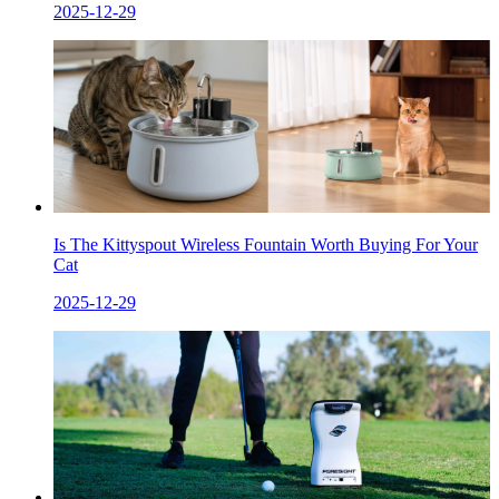
2025-12-29
Is The Kittyspout Wireless Fountain Worth Buying For Your
Cat
2025-12-29