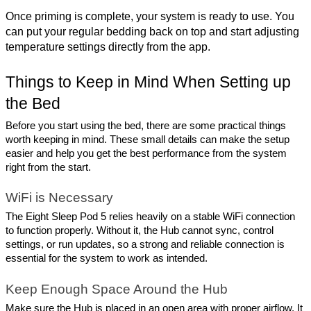
Once priming is complete, your system is ready to use. You 
can put your regular bedding back on top and start adjusting 
temperature settings directly from the app.
Things to Keep in Mind When Setting up 
the Bed
Before you start using the bed, there are some practical things 
worth keeping in mind. These small details can make the setup 
easier and help you get the best performance from the system 
right from the start.
WiFi is Necessary
The Eight Sleep Pod 5 relies heavily on a stable WiFi connection 
to function properly. Without it, the Hub cannot sync, control 
settings, or run updates, so a strong and reliable connection is 
essential for the system to work as intended.
Keep Enough Space Around the Hub
Make sure the Hub is placed in an open area with proper airflow. It 