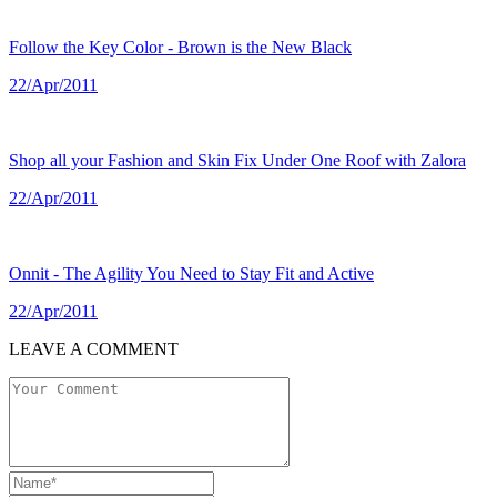
Follow the Key Color - Brown is the New Black
22/Apr/2011
Shop all your Fashion and Skin Fix Under One Roof with Zalora
22/Apr/2011
Onnit - The Agility You Need to Stay Fit and Active
22/Apr/2011
LEAVE A COMMENT