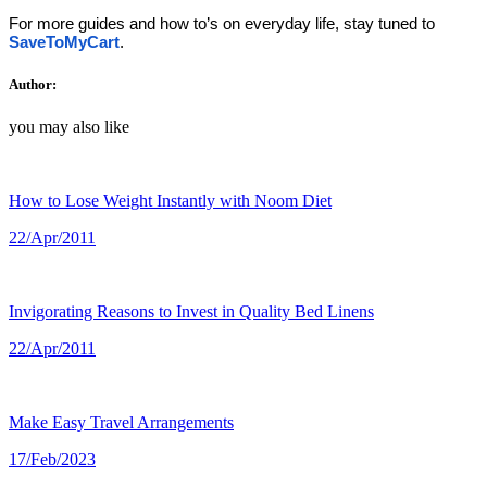
For more guides and how to’s on everyday life, stay tuned to 
SaveToMyCart
.
Author:
you may also like
How to Lose Weight Instantly with Noom Diet
22/Apr/2011
Invigorating Reasons to Invest in Quality Bed Linens
22/Apr/2011
Make Easy Travel Arrangements
17/Feb/2023