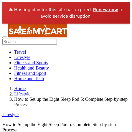
⚠️ Hosting plan for this site has expired.
Renew now
to
avoid service disruption.
Travel
Lifestyle
Fitness and Sports
Health and Beauty
Fitness and Sport
Home and Tech
Home
Lifestyle
How to Set up the Eight Sleep Pod 5: Complete Step-by-step
Process
Lifestyle
How to Set up the Eight Sleep Pod 5: Complete Step-by-step
Process