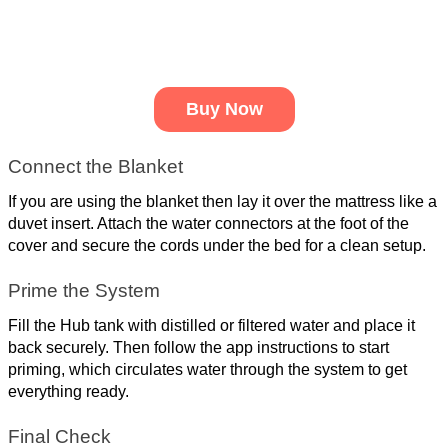
Buy Now
Connect the Blanket
If you are using the blanket then lay it over the mattress like a 
duvet insert. Attach the water connectors at the foot of the 
cover and secure the cords under the bed for a clean setup.
Prime the System
Fill the Hub tank with distilled or filtered water and place it 
back securely. Then follow the app instructions to start 
priming, which circulates water through the system to get 
everything ready.
Final Check