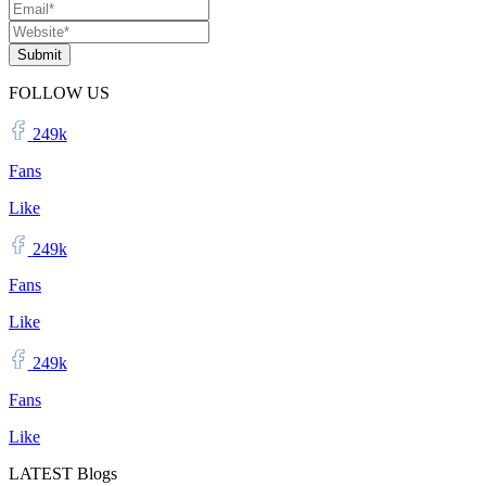
Submit
FOLLOW US
249k
Fans
Like
249k
Fans
Like
249k
Fans
Like
LATEST Blogs