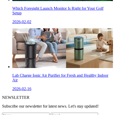
Which Foresight Launch Monitor Is Right for Your Golf
Setup
2026-02-02
Lab Charge Ionic Air Purifier for Fresh and Healthy Indoor
Air
2026-02-16
NEWSLETTER
Subscribe our newsletter for latest news. Let's stay updated!