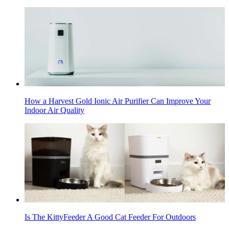
How a Harvest Gold Ionic Air Purifier Can Improve Your
Indoor Air Quality
Is The KittyFeeder A Good Cat Feeder For Outdoors