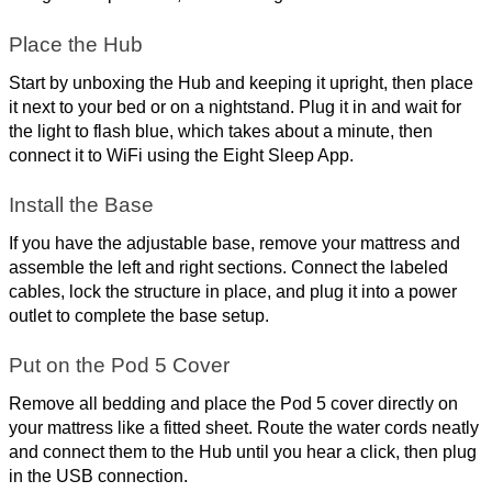
Place the Hub
Start by unboxing the Hub and keeping it upright, then place 
it next to your bed or on a nightstand. Plug it in and wait for 
the light to flash blue, which takes about a minute, then 
connect it to WiFi using the Eight Sleep App.
Install the Base
If you have the adjustable base, remove your mattress and 
assemble the left and right sections. Connect the labeled 
cables, lock the structure in place, and plug it into a power 
outlet to complete the base setup.
Put on the Pod 5 Cover
Remove all bedding and place the Pod 5 cover directly on 
your mattress like a fitted sheet. Route the water cords neatly 
and connect them to the Hub until you hear a click, then plug 
in the USB connection.