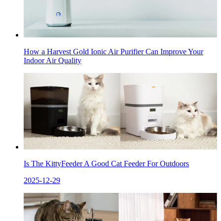
How a Harvest Gold Ionic Air Purifier Can Improve Your
Indoor Air Quality
Is The KittyFeeder A Good Cat Feeder For Outdoors
2025-12-29