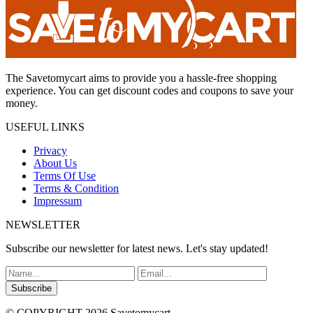
The Savetomycart aims to provide you a hassle-free shopping
experience. You can get discount codes and coupons to save your
money.
USEFUL LINKS
Privacy
About Us
Terms Of Use
Terms & Condition
Impressum
NEWSLETTER
Subscribe our newsletter for latest news. Let's stay updated!
Subscribe
© COPYRIGHT 2026 Savetomycart