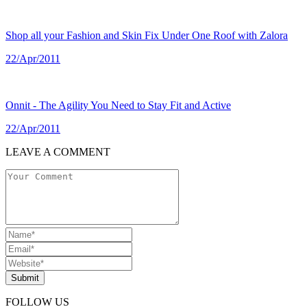
Shop all your Fashion and Skin Fix Under One Roof with Zalora
22/Apr/2011
Onnit - The Agility You Need to Stay Fit and Active
22/Apr/2011
LEAVE A COMMENT
Submit
FOLLOW US