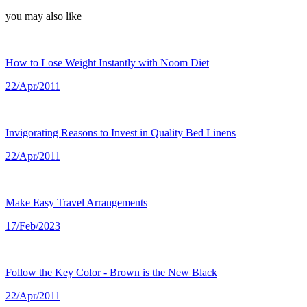
you may also like
How to Lose Weight Instantly with Noom Diet
22/Apr/2011
Invigorating Reasons to Invest in Quality Bed Linens
22/Apr/2011
Make Easy Travel Arrangements
17/Feb/2023
Follow the Key Color - Brown is the New Black
22/Apr/2011