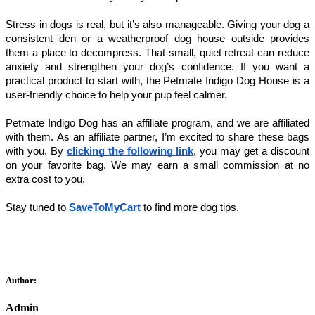
Stress in dogs is real, but it’s also manageable. Giving your dog a 
consistent den or a weatherproof dog house outside provides 
them a place to decompress. That small, quiet retreat can reduce 
anxiety and strengthen your dog’s confidence. If you want a 
practical product to start with, the Petmate Indigo Dog House is a 
user-friendly choice to help your pup feel calmer.
Petmate Indigo Dog has an affiliate program, and we are affiliated 
with them. As an affiliate partner, I’m excited to share these bags 
with you. By 
clicking the following link
, you may get a discount 
on your favorite bag. We may earn a small commission at no 
extra cost to you. 
Stay tuned to 
SaveToMyCart
 to find more dog tips. 
Author:
Admin