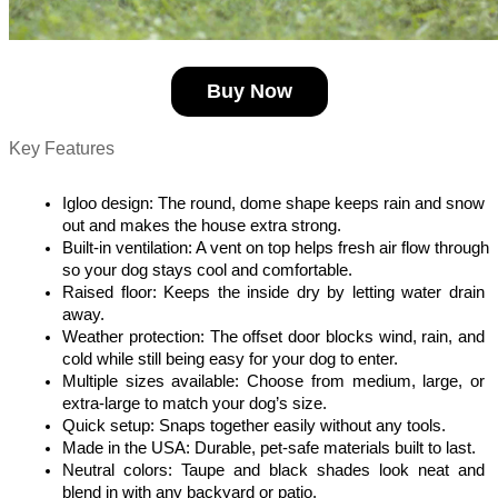
Buy Now
Key Features
Igloo design: The round, dome shape keeps rain and snow 
out and makes the house extra strong.
Built-in ventilation: A vent on top helps fresh air flow through 
so your dog stays cool and comfortable.
Raised floor: Keeps the inside dry by letting water drain 
away.
Weather protection: The offset door blocks wind, rain, and 
cold while still being easy for your dog to enter.
Multiple sizes available: Choose from medium, large, or 
extra-large to match your dog’s size.
Quick setup: Snaps together easily without any tools.
Made in the USA: Durable, pet-safe materials built to last.
Neutral colors: Taupe and black shades look neat and 
blend in with any backyard or patio.