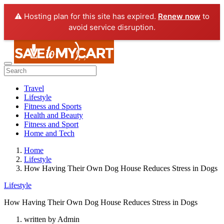
⚠️ Hosting plan for this site has expired.
Renew now
to
avoid service disruption.
Travel
Lifestyle
Fitness and Sports
Health and Beauty
Fitness and Sport
Home and Tech
Home
Lifestyle
How Having Their Own Dog House Reduces Stress in Dogs
Lifestyle
How Having Their Own Dog House Reduces Stress in Dogs
written by
Admin