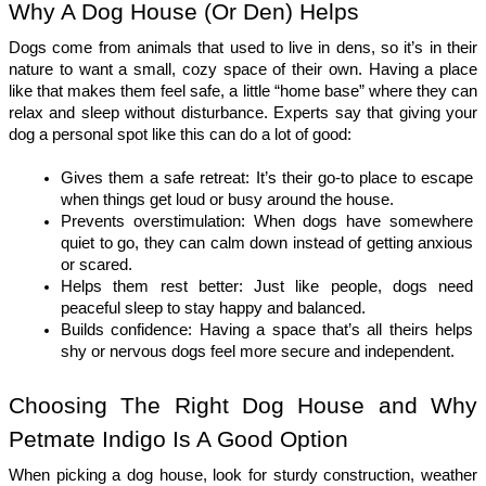
Why A Dog House (Or Den) Helps
Dogs come from animals that used to live in dens, so it’s in their 
nature to want a small, cozy space of their own. Having a place 
like that makes them feel safe, a little “home base” where they can 
relax and sleep without disturbance. Experts say that giving your 
dog a personal spot like this can do a lot of good:
Gives them a safe retreat: It’s their go-to place to escape 
when things get loud or busy around the house.
Prevents overstimulation: When dogs have somewhere 
quiet to go, they can calm down instead of getting anxious 
or scared.
Helps them rest better: Just like people, dogs need 
peaceful sleep to stay happy and balanced.
Builds confidence: Having a space that’s all theirs helps 
shy or nervous dogs feel more secure and independent.
Choosing The Right Dog House and Why 
Petmate Indigo Is A Good Option
When picking a dog house, look for sturdy construction, weather 