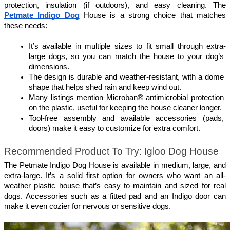
protection, insulation (if outdoors), and easy cleaning. The 
Petmate Indigo Dog
 House is a strong choice that matches 
these needs:
It’s available in multiple sizes to fit small through extra-
large dogs, so you can match the house to your dog’s 
dimensions.
The design is durable and weather-resistant, with a dome 
shape that helps shed rain and keep wind out.
Many listings mention Microban® antimicrobial protection 
on the plastic, useful for keeping the house cleaner longer.
Tool-free assembly and available accessories (pads, 
doors) make it easy to customize for extra comfort. 
Recommended Product To Try: Igloo Dog House
The Petmate Indigo Dog House is available in medium, large, and 
extra-large. It’s a solid first option for owners who want an all-
weather plastic house that’s easy to maintain and sized for real 
dogs. Accessories such as a fitted pad and an Indigo door can 
make it even cozier for nervous or sensitive dogs. 