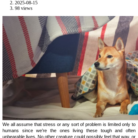
2025-08-15
98 views
We all assume that stress or any sort of problem is limited only to 
humans since we’re the ones living these tough and often 
unbearable lives. No other creature could possibly feel that way, or 