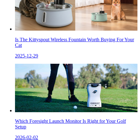
Is The Kittyspout Wireless Fountain Worth Buying For Your
Cat
2025-12-29
Which Foresight Launch Monitor Is Right for Your Golf
Setup
2026-02-02