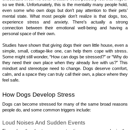
so we think. Unfortunately, this is the mentality many people hold, 
even some who own dogs but don’t pay attention to their pets’ 
mental state. What most people don’t realize is that dogs, too, 
experience stress and anxiety. There’s actually a strong 
connection between their emotional well-being and having a 
personal space of their own.
Studies have shown that giving dogs their own little house, even a 
simple, small, cottage-like one, can help them cope with stress. 
Some might still wonder, “How can dogs be stressed?” or “Why do 
they need their own place when they already live with us?” This 
mindset and stereotype need to change. Dogs deserve comfort, 
calm, and a space they can truly call their own, a place where they 
feel safe.
How Dogs Develop Stress 
Dogs can become stressed for many of the same broad reasons 
people do, and some common triggers include:
Loud Noises And Sudden Events