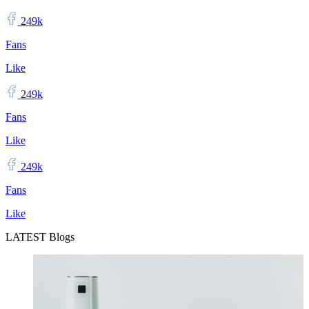
249k
Fans
Like
249k
Fans
Like
249k
Fans
Like
LATEST Blogs