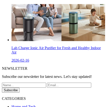
Lab Charge Ionic Air Purifier for Fresh and Healthy Indoor
Air
2026-02-16
NEWSLETTER
Subscribe our newsletter for latest news. Let's stay updated!
Subscribe
CATEGORIES
Home and Tech