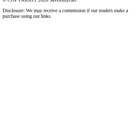
Disclosure: We may receive a commission if our readers make a
purchase using our links.