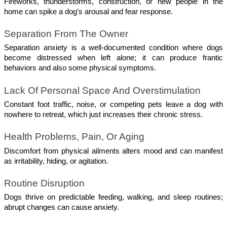
Fireworks, thunderstorms, construction, or new people in the 
home can spike a dog’s arousal and fear response.
Separation From The Owner 
Separation anxiety is a well-documented condition where dogs 
become distressed when left alone; it can produce frantic 
behaviors and also some physical symptoms. 
Lack Of Personal Space And Overstimulation
Constant foot traffic, noise, or competing pets leave a dog with 
nowhere to retreat, which just increases their chronic stress.
Health Problems, Pain, Or Aging
Discomfort from physical ailments alters mood and can manifest 
as irritability, hiding, or agitation.
Routine Disruption 
Dogs thrive on predictable feeding, walking, and sleep routines; 
abrupt changes can cause anxiety.