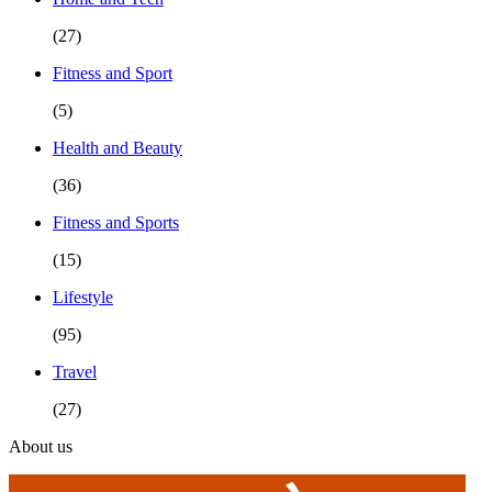
(27)
Fitness and Sport
(5)
Health and Beauty
(36)
Fitness and Sports
(15)
Lifestyle
(95)
Travel
(27)
About us