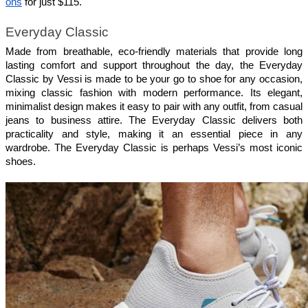
ons
 for just $115.
Everyday Classic
Made from breathable, eco-friendly materials that provide long 
lasting comfort and support throughout the day, the Everyday 
Classic by Vessi is made to be your go to shoe for any occasion, 
mixing classic fashion with modern performance. Its elegant, 
minimalist design makes it easy to pair with any outfit, from casual 
jeans to business attire. The Everyday Classic delivers both 
practicality and style, making it an essential piece in any 
wardrobe. The Everyday Classic is perhaps Vessi’s most iconic 
shoes.