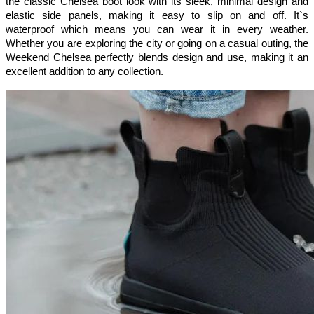
the classic Chelsea boot look with its sleek, minimal design and 
elastic side panels, making it easy to slip on and off. It`s 
waterproof which means you can wear it in every weather. 
Whether you are exploring the city or going on a casual outing, the 
Weekend Chelsea perfectly blends design and use, making it an 
excellent addition to any collection.