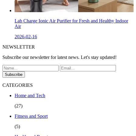
Lab Charge Ionic Air Purifier for Fresh and Healthy Indoor
Air
2026-02-16
NEWSLETTER
Subscribe our newsletter for latest news. Let's stay updated!
Subscribe
CATEGORIES
Home and Tech
(27)
Fitness and Sport
(5)