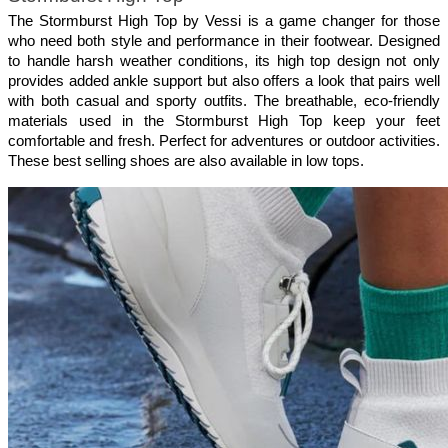
The Stormburst High Top by Vessi is a game changer for those 
who need both style and performance in their footwear. Designed 
to handle harsh weather conditions, its high top design not only 
provides added ankle support but also offers a look that pairs well 
with both casual and sporty outfits. The breathable, eco-friendly 
materials used in the Stormburst High Top keep your feet 
comfortable and fresh. Perfect for adventures or outdoor activities. 
These best selling shoes are also available in low tops.