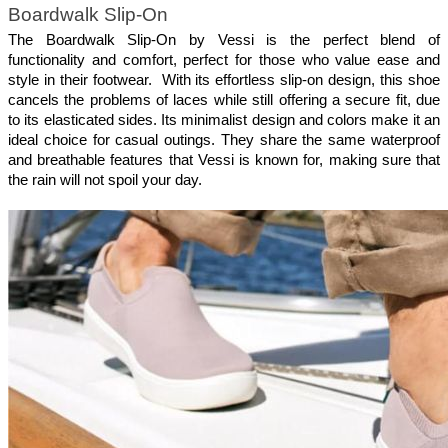
Boardwalk Slip-On
The Boardwalk Slip-On by Vessi is the perfect blend of 
functionality and comfort, perfect for those who value ease and 
style in their footwear.  With its effortless slip-on design, this shoe 
cancels the problems of laces while still offering a secure fit, due 
to its elasticated sides. Its minimalist design and colors make it an 
ideal choice for casual outings. They share the same waterproof 
and breathable features that Vessi is known for, making sure that 
the rain will not spoil your day.