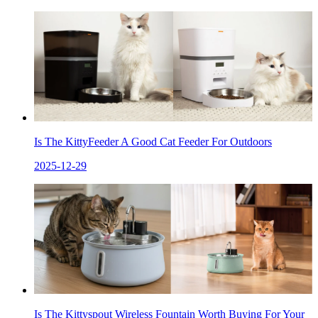
Is The KittyFeeder A Good Cat Feeder For Outdoors
2025-12-29
Is The Kittyspout Wireless Fountain Worth Buying For Your