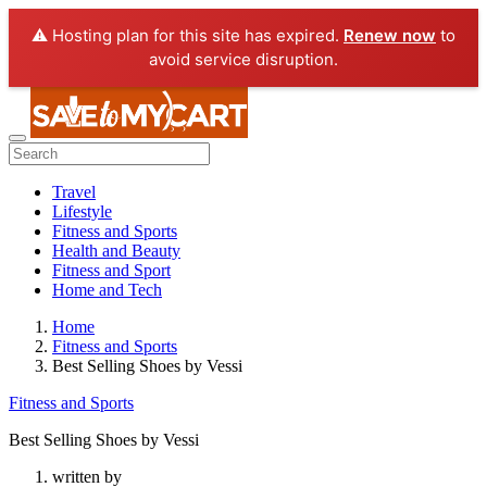
⚠️ Hosting plan for this site has expired.
Renew now
to
avoid service disruption.
Travel
Lifestyle
Fitness and Sports
Health and Beauty
Fitness and Sport
Home and Tech
Home
Fitness and Sports
Best Selling Shoes by Vessi
Fitness and Sports
Best Selling Shoes by Vessi
written by