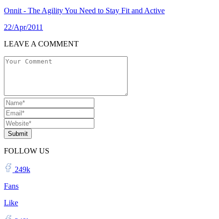
Onnit - The Agility You Need to Stay Fit and Active
22/Apr/2011
LEAVE A COMMENT
Submit
FOLLOW US
249k
Fans
Like