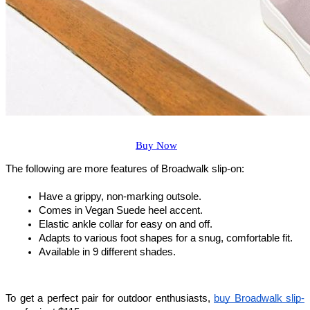
Buy Now
The following are more features of Broadwalk slip-on:
Have a grippy, non-marking outsole.
Comes in Vegan Suede heel accent.
Elastic ankle collar for easy on and off.
Adapts to various foot shapes for a snug, comfortable fit.
Available in 9 different shades.
To get a perfect pair for outdoor enthusiasts, 
buy Broadwalk slip-