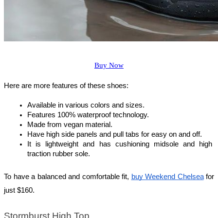
Buy Now
Here are more features of these shoes:
Available in various colors and sizes.
Features 100% waterproof technology.
Made from vegan material.
Have high side panels and pull tabs for easy on and off.
It is lightweight and has cushioning midsole and high 
traction rubber sole.
To have a balanced and comfortable fit, 
buy Weekend Chelsea
 for 
just $160.
Stormburst High Top