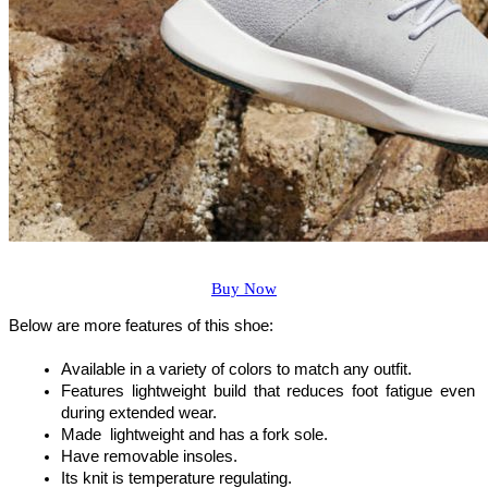
Buy Now
Below are more features of this shoe:
Available in a variety of colors to match any outfit.
Features lightweight build that reduces foot fatigue even 
during extended wear.
Made  lightweight and has a fork sole.
Have removable insoles.
Its knit is temperature regulating.