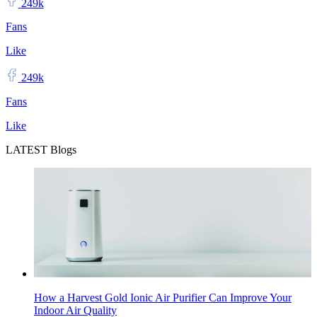
249k
Fans
Like
249k
Fans
Like
LATEST Blogs
How a Harvest Gold Ionic Air Purifier Can Improve Your
Indoor Air Quality