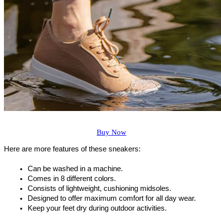
Buy Now
Here are more features of these sneakers:
Can be washed in a machine.
Comes in 8 different colors.
Consists of lightweight, cushioning midsoles.
Designed to offer maximum comfort for all day wear.
Keep your feet dry during outdoor activities.