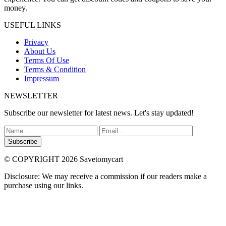
money.
USEFUL LINKS
Privacy
About Us
Terms Of Use
Terms & Condition
Impressum
NEWSLETTER
Subscribe our newsletter for latest news. Let's stay updated!
Subscribe
© COPYRIGHT 2026 Savetomycart
Disclosure: We may receive a commission if our readers make a
purchase using our links.