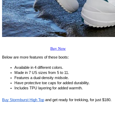
Buy Now
Below are more features of these boots:
Available in 4 different colors.
Made in 7 US sizes from 5 to 11.
Features a dual-density midsole.
Have protective toe caps for added durability.
Includes TPU layering for added warmth.
Buy Stormburst High Top
 and get ready for trekking, for just $180.