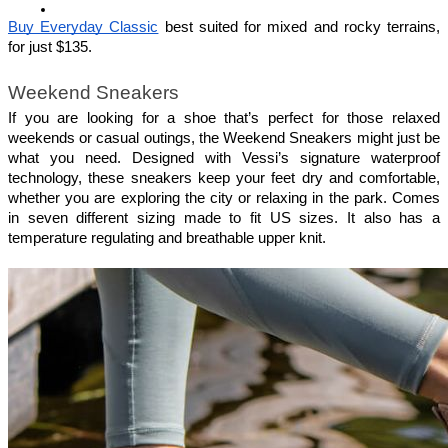
Buy Everyday Classic
 best suited for mixed and rocky terrains, 
for just $135.
Weekend Sneakers
If you are looking for a shoe that’s perfect for those relaxed 
weekends or casual outings, the Weekend Sneakers might just be 
what you need. Designed with Vessi’s signature waterproof 
technology, these sneakers keep your feet dry and comfortable, 
whether you are exploring the city or relaxing in the park. Comes 
in seven different sizing made to fit US sizes. It also has a 
temperature regulating and breathable upper knit.