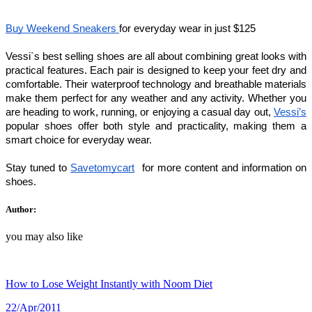
Buy Weekend Sneakers 
for everyday wear in just $125
Vessi`s best selling shoes are all about combining great looks with 
practical features. Each pair is designed to keep your feet dry and 
comfortable. Their waterproof technology and breathable materials 
make them perfect for any weather and any activity. Whether you 
are heading to work, running, or enjoying a casual day out, 
Vessi’s
popular shoes offer both style and practicality, making them a 
smart choice for everyday wear.
Stay tuned to 
Savetomycart
  for more content and information on 
shoes.
Author:
you may also like
How to Lose Weight Instantly with Noom Diet
22/Apr/2011