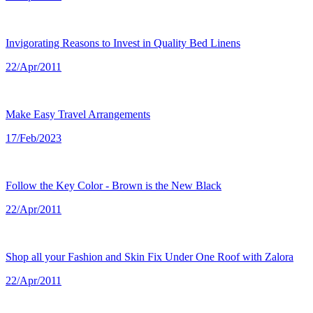
Invigorating Reasons to Invest in Quality Bed Linens
22/Apr/2011
Make Easy Travel Arrangements
17/Feb/2023
Follow the Key Color - Brown is the New Black
22/Apr/2011
Shop all your Fashion and Skin Fix Under One Roof with Zalora
22/Apr/2011