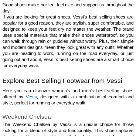
Good shoes make our feet feel nice and support us throughout the 
day.
If you are looking for great shoes, Vessi’s best selling shoes are 
popular for a good reason, they are stylish, super comfortable, and 
designed to keep your feet dry no matter the weather. The brand 
uses special materials that make their shoes waterproof, so you 
can walk through rain or puddles without worry. Plus, their simple 
and modern designs mean they look great with any outfit. Whether 
you are heading to work, running on the road everyday, or just 
going out and about, Vessi`s best selling shoes are a smart choice 
for everyday wear.
Explore Best Selling Footwear from Vessi
Here you can discover women’s and men’s best selling shoes 
offered by 
Vessi
, designed with a combination of comfort and 
style, perfect for running or everyday walk.
Weekend Chelsea
The Weekend Chelsea by Vessi is a unique choice for those 
looking for a blend of style and functionality. This shoe captures 