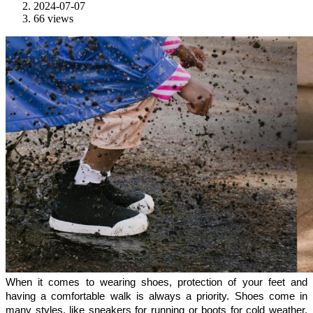
2024-07-07
66 views
When it comes to wearing shoes, protection of your feet and 
having a comfortable walk is always a priority. Shoes come in 
many styles, like sneakers for running or boots for cold weather. 