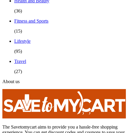
Health and Beauty
(36)
Fitness and Sports
(15)
Lifestyle
(95)
Travel
(27)
About us
The Savetomycart aims to provide you a hassle-free shopping
experience. You can get discount codes and coupons to save your