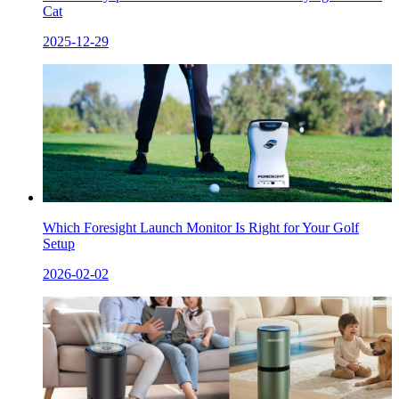
Cat
2025-12-29
Which Foresight Launch Monitor Is Right for Your Golf
Setup
2026-02-02