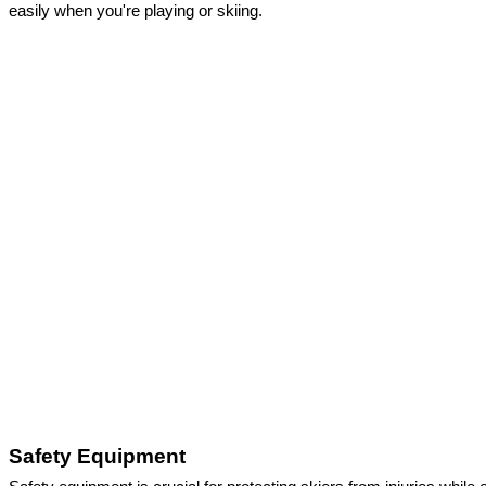
easily when you're playing or skiing. 
Safety Equipment