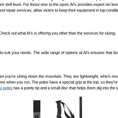
ir skill level. For those new to the sport, Al's provides expert ski le
 repair services, allow skiers to keep their equipment in top conditi
heck out what Al’s is offering you other than the services for skiing.
 to suit your needs. The wide range of options at Al’s ensures that b
n you're skiing down the mountain. They are lightweight, which mean
ms when you run. The poles have a special grip at the top, so they’re
i poles
 has a pointy tip and a small disc that helps them dig into the 