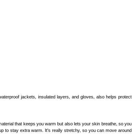
terproof jackets, insulated layers, and gloves, also helps protect 
aterial that keeps you warm but also lets your skin breathe, so you 
 up to stay extra warm. It’s really stretchy, so you can move around 