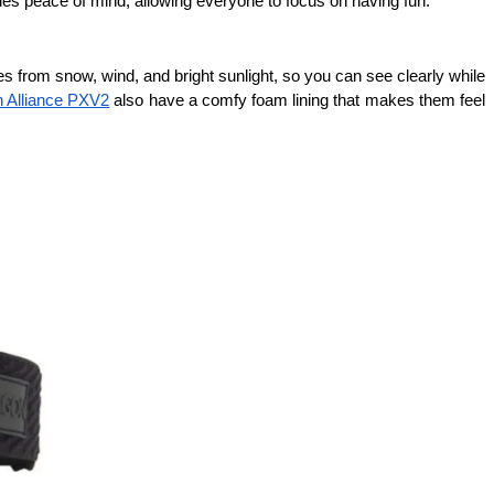
vides peace of mind, allowing everyone to focus on having fun.
 from snow, wind, and bright sunlight, so you can see clearly while 
 Alliance PXV2
 also have a comfy foam lining that makes them feel 