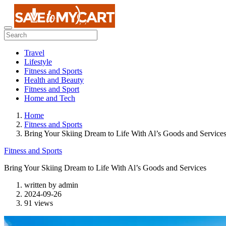
Travel
Lifestyle
Fitness and Sports
Health and Beauty
Fitness and Sport
Home and Tech
Home
Fitness and Sports
Bring Your Skiing Dream to Life With Al’s Goods and Service
Fitness and Sports
Bring Your Skiing Dream to Life With Al’s Goods and Services
written by
admin
2024-09-26
91 views