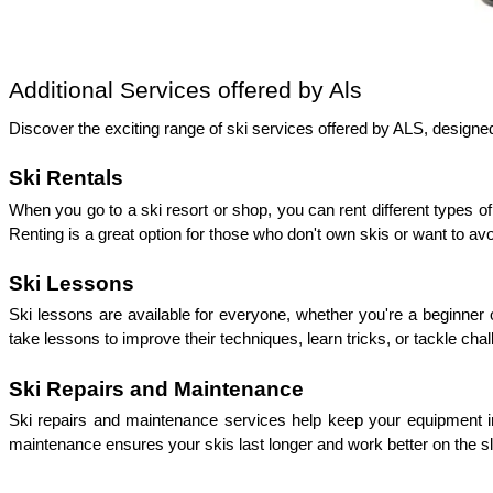
Additional Services offered by Als 
Discover the exciting range of ski services offered by ALS, design
Ski Rentals
When you go to a ski resort or shop, you can rent different types 
Renting is a great option for those who don't own skis or want to avo
Ski Lessons
Ski lessons are available for everyone, whether you're a beginner 
take lessons to improve their techniques, learn tricks, or tackle cha
Ski Repairs and Maintenance
Ski repairs and maintenance services help keep your equipment i
maintenance ensures your skis last longer and work better on the s