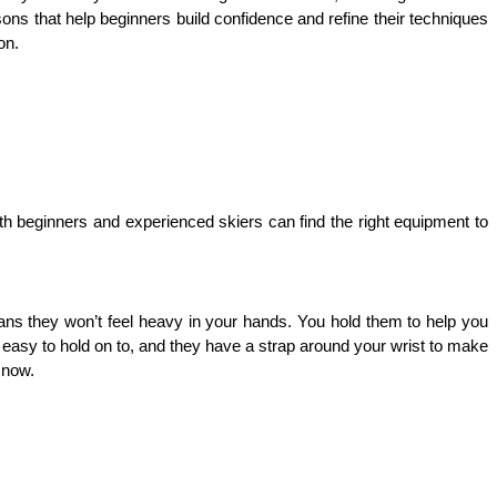
ssons that help beginners build confidence and refine their techniques 
on. 
oth beginners and experienced skiers can find the right equipment to 
s they won’t feel heavy in your hands. You hold them to help you 
 easy to hold on to, and they have a strap around your wrist to make 
snow. 