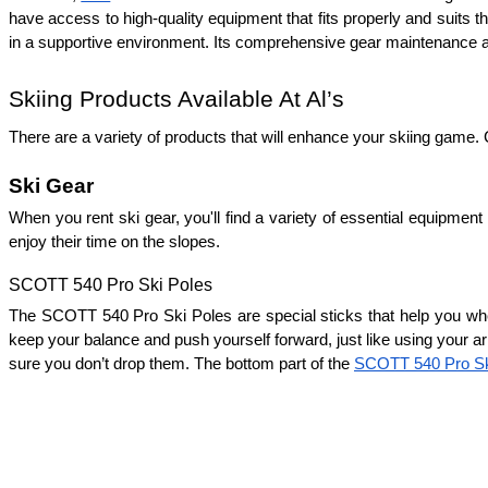
have access to high-quality equipment that fits properly and suits the
in a supportive environment. Its comprehensive gear maintenance and
Skiing Products Available At Al’s
There are a variety of products that will enhance your skiing game. C
Ski Gear
When you rent ski gear, you'll find a variety of essential equipment
enjoy their time on the slopes.
SCOTT 540 Pro Ski Poles
The SCOTT 540 Pro Ski Poles are special sticks that help you whe
keep your balance and push yourself forward, just like using your ar
sure you don’t drop them. The bottom part of the 
SCOTT 540 Pro Sk