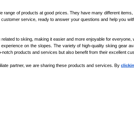
de range of products at good prices. They have many different items, s
 customer service, ready to answer your questions and help you with 
 related to skiing, making it easier and more enjoyable for everyone
experience on the slopes. The variety of high-quality skiing gear ava
p-notch products and services but also benefit from their excellent c
filiate partner, we are sharing these products and services. By 
clicki