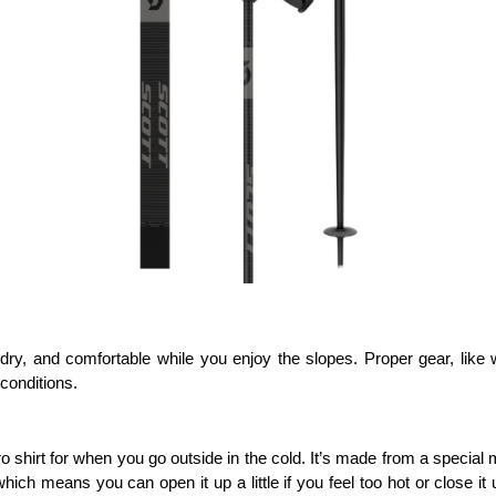
ry, and comfortable while you enjoy the slopes. Proper gear, like wa
conditions.
shirt for when you go outside in the cold. It’s made from a special m
hich means you can open it up a little if you feel too hot or close it