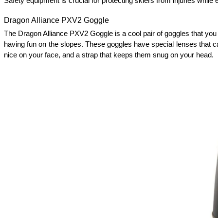
Safety equipment is crucial for protecting skiers from injuries while
Dragon Alliance PXV2 Goggle
The Dragon Alliance PXV2 Goggle is a cool pair of goggles that you 
having fun on the slopes. These goggles have special lenses that c
nice on your face, and a strap that keeps them snug on your head. 