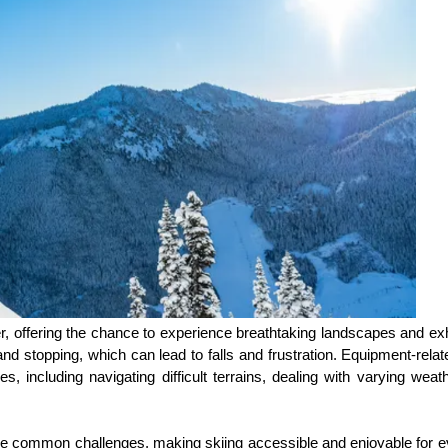
l over, offering the chance to experience breathtaking landscapes and e
nd stopping, which can lead to falls and frustration. Equipment-relate
 including navigating difficult terrains, dealing with varying weath
e common challenges, making skiing accessible and enjoyable for eve