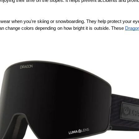
 enjoying their time on the slopes. It helps prevent accidents and pro
wear when you're skiing or snowboarding. They help protect your eyes
an change colors depending on how bright it is outside. These 
Dragon