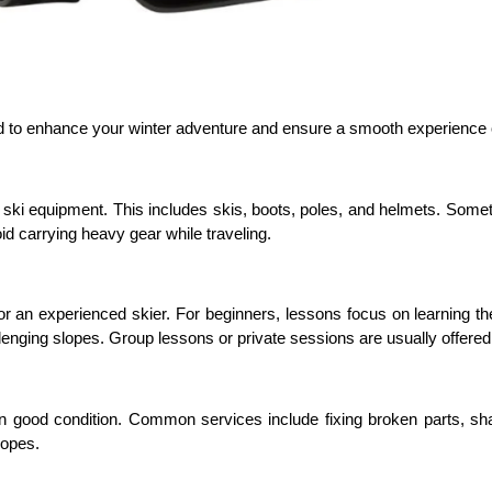
ed to enhance your winter adventure and ensure a smooth experience 
of ski equipment. This includes skis, boots, poles, and helmets. Some
id carrying heavy gear while traveling.
or an experienced skier. For beginners, lessons focus on learning the
llenging slopes. Group lessons or private sessions are usually offered
n good condition. Common services include fixing broken parts, sh
lopes.