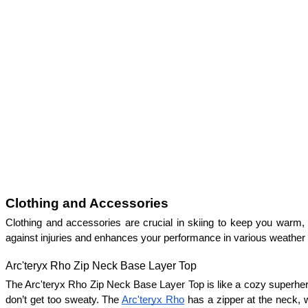
Clothing and Accessories
Clothing and accessories are crucial in skiing to keep you warm, d
against injuries and enhances your performance in various weather 
Arc'teryx Rho Zip Neck Base Layer Top
The Arc'teryx Rho Zip Neck Base Layer Top is like a cozy superhero 
don’t get too sweaty. The 
Arc'teryx Rho
 has a zipper at the neck, w