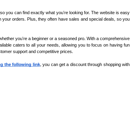
o you can find exactly what you're looking for. The website is easy 
your orders. Plus, they often have sales and special deals, so you 
, whether you're a beginner or a seasoned pro. With a comprehensive 
ilable caters to all your needs, allowing you to focus on having fun 
ustomer support and competitive prices.
ng the following link
, you can get a discount through shopping with 