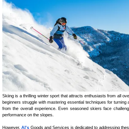
Skiing is a thrilling winter sport that attracts enthusiasts from al
beginners struggle with mastering essential techniques for turning a
from the overall experience. Even seasoned skiers face challenges,
performance on the slopes.
However, 
Al's
 Goods and Services is dedicated to addressing thes