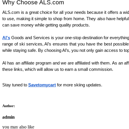
Why Choose ALS.com
ALS.com is a great choice for all your needs because it offers a wi
to use, making it simple to shop from home. They also have helpful
can save money while getting quality products.
Al's
 Goods and Services is your one-stop destination for everything
range of ski services, Al’s ensures that you have the best possible 
while staying safe. By choosing Al’s, you not only gain access to to
Al has an affiliate program and we are affiliated with them. As an af
these links, which will allow us to earn a small commission.
Stay tuned to
Savetomycart
for more skiing updates.
Author:
admin
you may also like