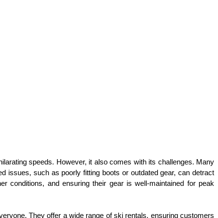
xhilarating speeds. However, it also comes with its challenges. Many 
d issues, such as poorly fitting boots or outdated gear, can detract 
er conditions, and ensuring their gear is well-maintained for peak 
ryone. They offer a wide range of ski rentals, ensuring customers 