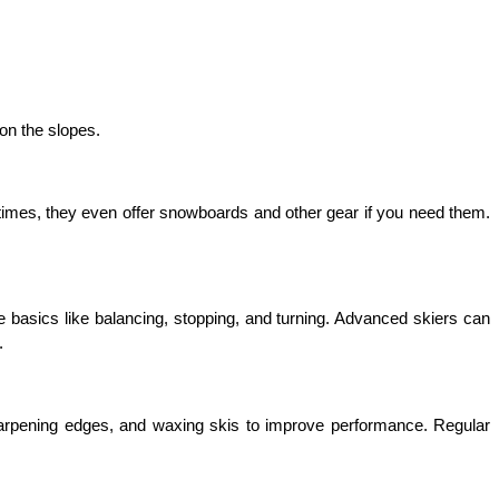
on the slopes.
times, they even offer snowboards and other gear if you need them. 
 basics like balancing, stopping, and turning. Advanced skiers can 
.
arpening edges, and waxing skis to improve performance. Regular 