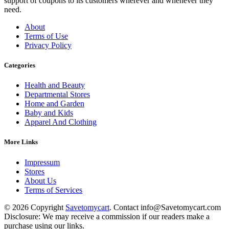
support of coupons to its customers wherever and whenever they
need.
About
Terms of Use
Privacy Policy
Categories
Health and Beauty
Departmental Stores
Home and Garden
Baby and Kids
Apparel And Clothing
More Links
Impressum
Stores
About Us
Terms of Services
© 2026 Copyright
Savetomycart
. Contact info@Savetomycart.com
Disclosure: We may receive a commission if our readers make a
purchase using our links.