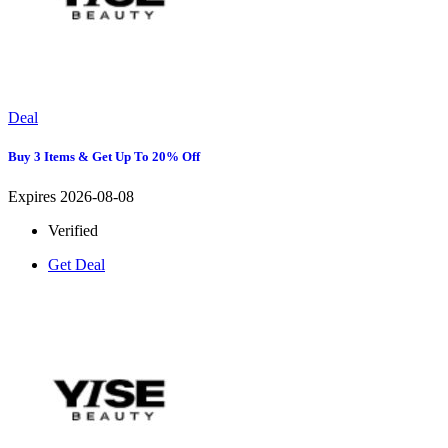
Deal
Buy 3 Items & Get Up To 20% Off
Expires 2026-08-08
Verified
Get Deal