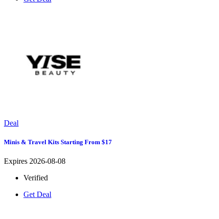
Deal
Minis & Travel Kits Starting From $17
Expires 2026-08-08
Verified
Get Deal