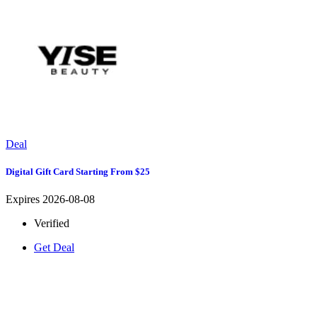
Deal
Digital Gift Card Starting From $25
Expires 2026-08-08
Verified
Get Deal