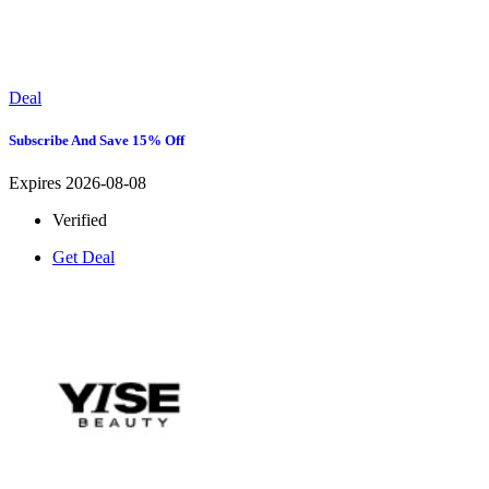
Deal
Subscribe And Save 15% Off
Expires 2026-08-08
Verified
Get Deal