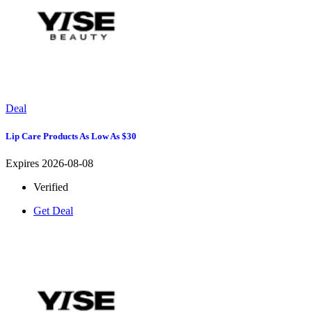
Deal
Lip Care Products As Low As $30
Expires 2026-08-08
Verified
Get Deal