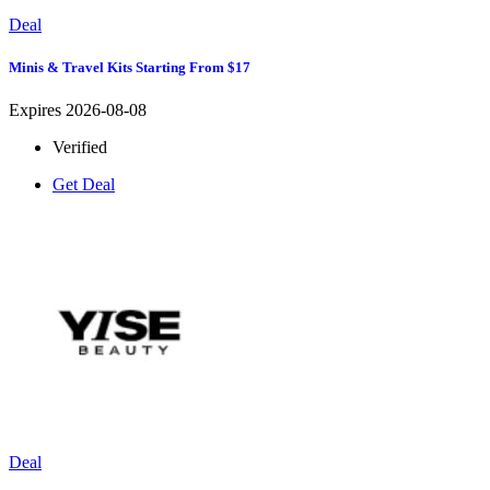
Deal
Minis & Travel Kits Starting From $17
Expires 2026-08-08
Verified
Get Deal
Deal