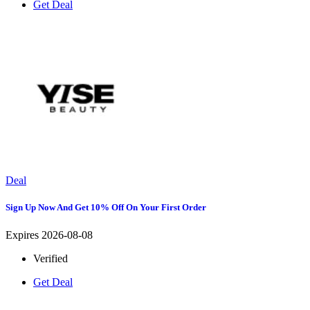
Get Deal
Deal
Sign Up Now And Get 10% Off On Your First Order
Expires 2026-08-08
Verified
Get Deal