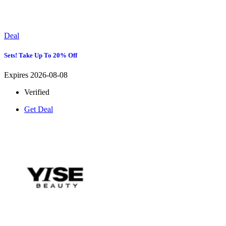
Deal
Sets! Take Up To 20% Off
Expires 2026-08-08
Verified
Get Deal