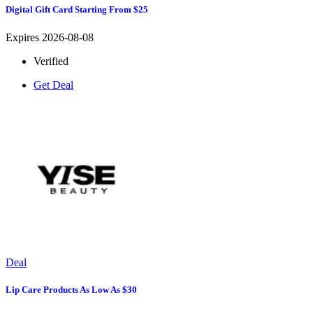
Digital Gift Card Starting From $25
Expires 2026-08-08
Verified
Get Deal
Deal
Lip Care Products As Low As $30