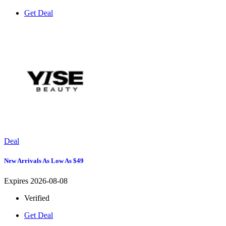
Get Deal
Deal
New Arrivals As Low As $49
Expires 2026-08-08
Verified
Get Deal