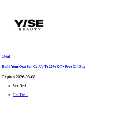
Deal
Build Your Own Set! Get Up To 20% Off + Free Gift Bag
Expires 2026-08-08
Verified
Get Deal