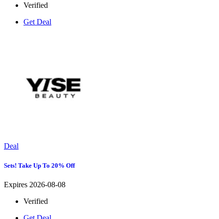
Verified
Get Deal
Deal
Sets! Take Up To 20% Off
Expires 2026-08-08
Verified
Get Deal