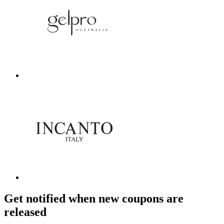
Get notified when new coupons are
released