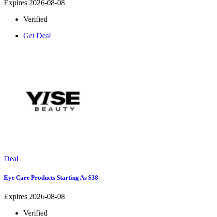
Expires 2026-08-08
Verified
Get Deal
Deal
Eye Care Products Starting As $38
Expires 2026-08-08
Verified