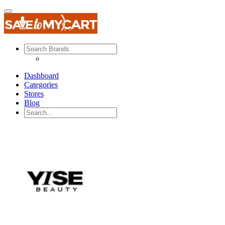
Dashboard
Categories
Stores
Blog