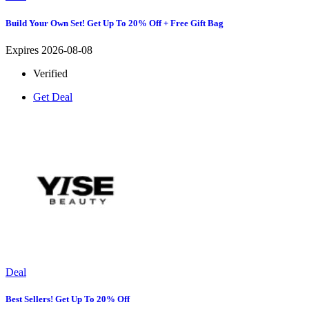
Build Your Own Set! Get Up To 20% Off + Free Gift Bag
Expires 2026-08-08
Verified
Get Deal
Deal
Best Sellers! Get Up To 20% Off