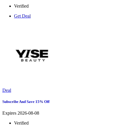
Verified
Get Deal
Deal
Subscribe And Save 15% Off
Expires 2026-08-08
Verified