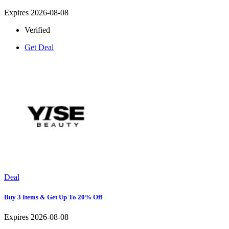
Expires 2026-08-08
Verified
Get Deal
Deal
Buy 3 Items & Get Up To 20% Off
Expires 2026-08-08