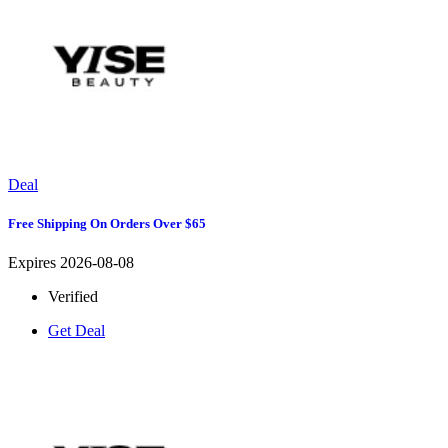
Deal
Free Shipping On Orders Over $65
Expires 2026-08-08
Verified
Get Deal