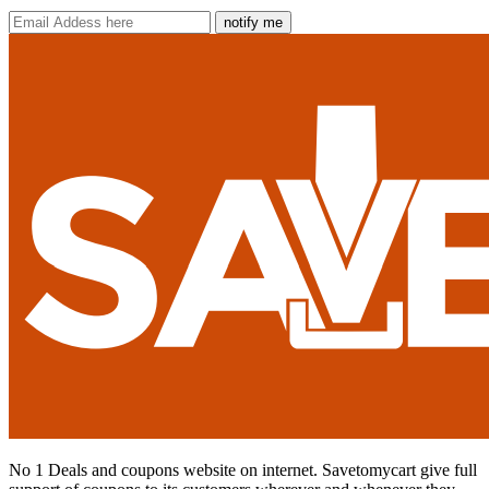
notify me
No 1 Deals and coupons website on internet. Savetomycart give full