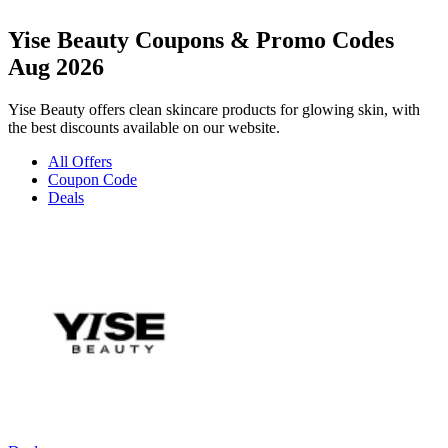
Yise Beauty Coupons & Promo Codes
Aug 2026
Yise Beauty offers clean skincare products for glowing skin, with
the best discounts available on our website.
All Offers
Coupon Code
Deals