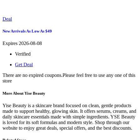
Deal
New Arrivals As Low As $49
Expires 2026-08-08
Verified
Get Deal
There are no expired coupons.Please feel free to use any one of this
store
More About Yise Beauty
Yise Beauty is a skincare brand focused on clean, gentle products
made to support healthy, glowing skin. It offers serums, creams, and
daily skincare essentials made with simple ingredients. YSE Beauty
is loved for its soft formulas and modern style. Shop through our
website to enjoy great deals, special offers, and the best discounts.