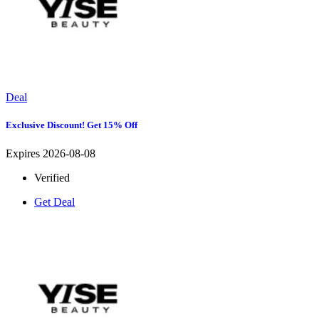
Deal
Exclusive Discount! Get 15% Off
Expires 2026-08-08
Verified
Get Deal