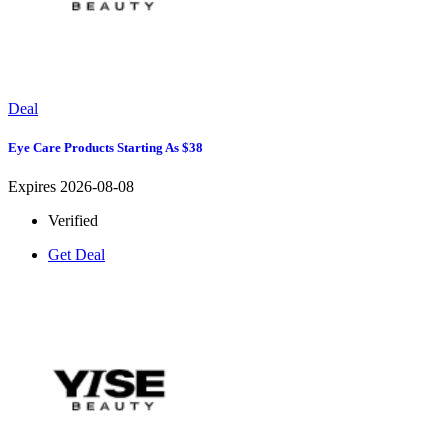
Deal
Eye Care Products Starting As $38
Expires 2026-08-08
Verified
Get Deal