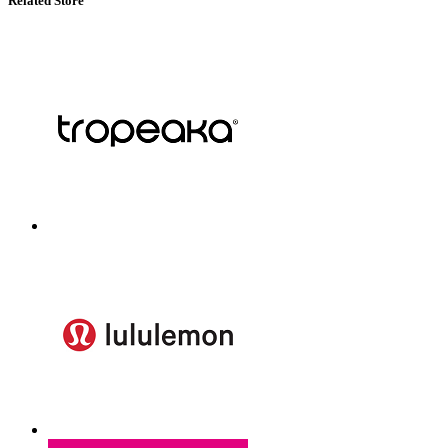
Related Store