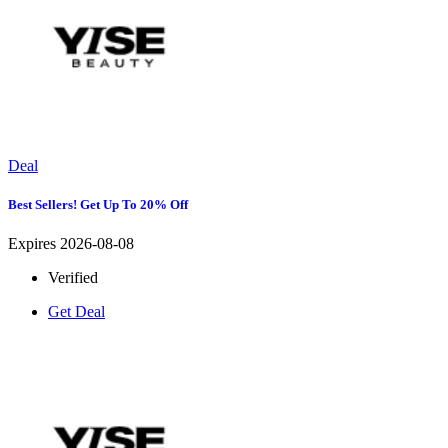
Deal
Best Sellers! Get Up To 20% Off
Expires 2026-08-08
Verified
Get Deal