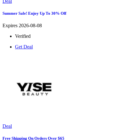
Deal
Summer Sale! Enjoy Up To 30% Off
Expires 2026-08-08
Verified
Get Deal
Deal
Free Shipping On Orders Over $65