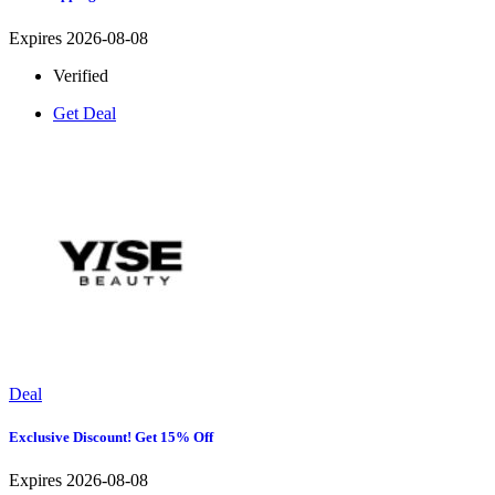
Expires 2026-08-08
Verified
Get Deal
Deal
Exclusive Discount! Get 15% Off
Expires 2026-08-08