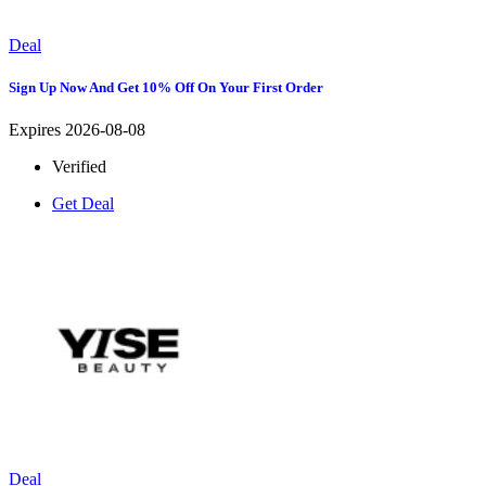
Deal
Sign Up Now And Get 10% Off On Your First Order
Expires 2026-08-08
Verified
Get Deal
Deal