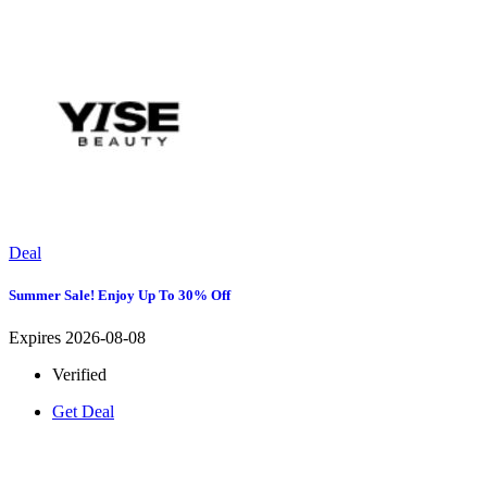
Deal
Summer Sale! Enjoy Up To 30% Off
Expires 2026-08-08
Verified
Get Deal