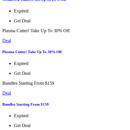
Expired
Get Deal
Plasma Cutter! Take Up To 30% Off
Deal
Plasma Cutter! Take Up To 30% Off
Expired
Get Deal
Bundles Starting From $159
Deal
Bundles Starting From $159
Expired
Get Deal