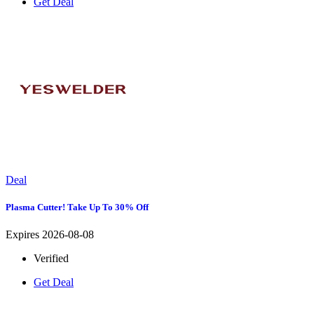
Get Deal
Deal
Plasma Cutter! Take Up To 30% Off
Expires 2026-08-08
Verified
Get Deal