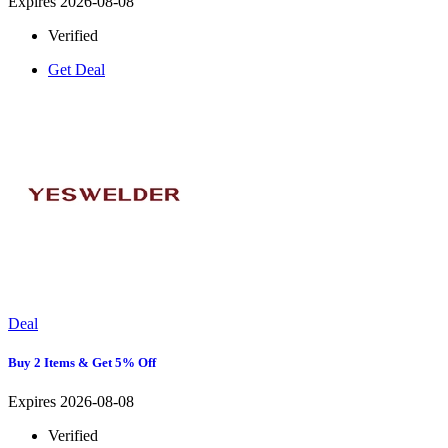
Expires 2026-08-08
Verified
Get Deal
Deal
Buy 2 Items & Get 5% Off
Expires 2026-08-08
Verified