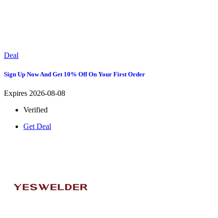
Deal
Sign Up Now And Get 10% Off On Your First Order
Expires 2026-08-08
Verified
Get Deal