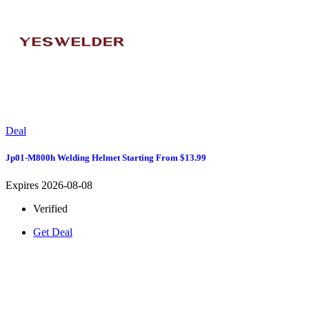
Deal
Jp01-M800h Welding Helmet Starting From $13.99
Expires 2026-08-08
Verified
Get Deal