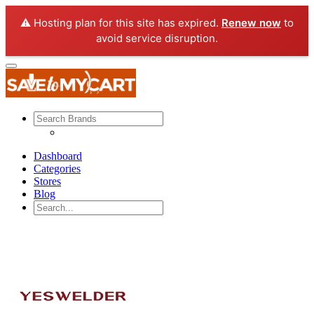
⚠️ Hosting plan for this site has expired.
Renew now
to
avoid service disruption.
Dashboard
Categories
Stores
Blog