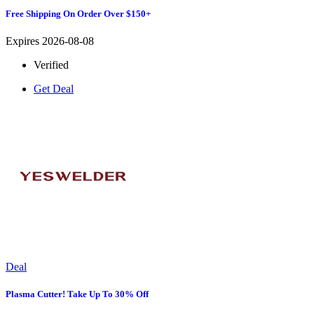
Free Shipping On Order Over $150+
Expires 2026-08-08
Verified
Get Deal
Deal
Plasma Cutter! Take Up To 30% Off