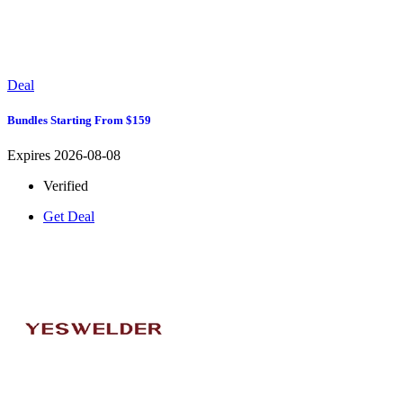
Deal
Bundles Starting From $159
Expires 2026-08-08
Verified
Get Deal