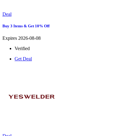
Deal
Buy 3 Items & Get 10% Off
Expires 2026-08-08
Verified
Get Deal
Deal