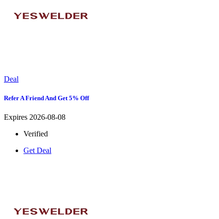
Deal
Refer A Friend And Get 5% Off
Expires 2026-08-08
Verified
Get Deal