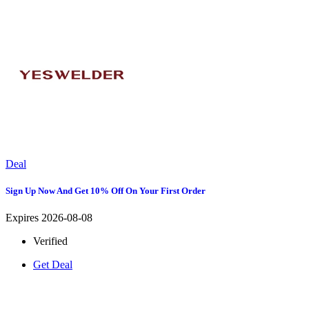
Deal
Sign Up Now And Get 10% Off On Your First Order
Expires 2026-08-08
Verified
Get Deal