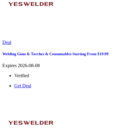
Deal
Welding Guns & Torches & Consumables Starting From $19.99
Expires 2026-08-08
Verified
Get Deal