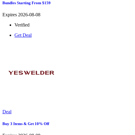
Bundles Starting From $159
Expires 2026-08-08
Verified
Get Deal
Deal
Buy 3 Items & Get 10% Off