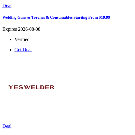
Deal
Welding Guns & Torches & Consumables Starting From $19.99
Expires 2026-08-08
Verified
Get Deal
Deal