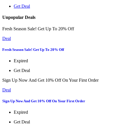
Get Deal
Unpopular Deals
Fresh Season Sale! Get Up To 20% Off
Deal
Fresh Season Sale! Get Up To 20% Off
Expired
Get Deal
Sign Up Now And Get 10% Off On Your First Order
Deal
Sign Up Now And Get 10% Off On Your First Order
Expired
Get Deal