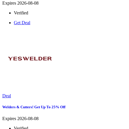
Expires 2026-08-08
Verified
Get Deal
Deal
Welders & Cutters! Get Up To 25% Off
Expires 2026-08-08
Verified