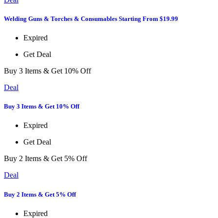
Welding Guns & Torches & Consumables Starting From $19.99
Expired
Get Deal
Buy 3 Items & Get 10% Off
Deal
Buy 3 Items & Get 10% Off
Expired
Get Deal
Buy 2 Items & Get 5% Off
Deal
Buy 2 Items & Get 5% Off
Expired