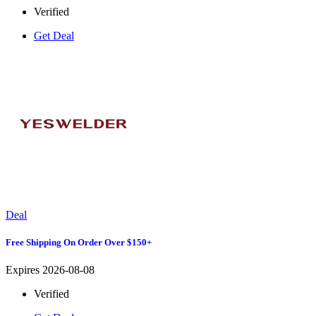
Verified
Get Deal
Deal
Free Shipping On Order Over $150+
Expires 2026-08-08
Verified