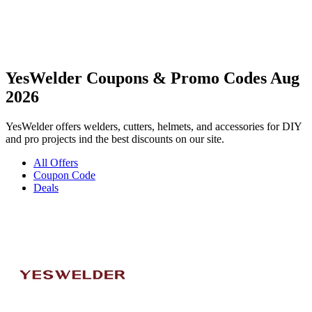
YesWelder Coupons & Promo Codes Aug
2026
YesWelder offers welders, cutters, helmets, and accessories for DIY
and pro projects ind the best discounts on our site.
All Offers
Coupon Code
Deals