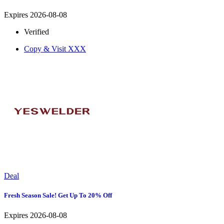
Expires 2026-08-08
Verified
Copy & Visit
XXX
Deal
Fresh Season Sale! Get Up To 20% Off
Expires 2026-08-08