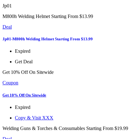
Jp01
M800h Welding Helmet Starting From $13.99
Deal
Jp01-M800h Welding Helmet Starting From $13.99
Expired
Get Deal
Get 10% Off On Sitewide
Coupon
Get 10% Off On Sitewide
Expired
Copy & Visit
XXX
Welding Guns & Torches & Consumables Starting From $19.99
Deal