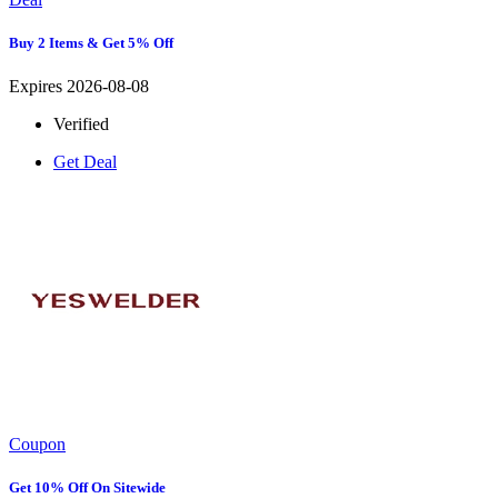
Buy 2 Items & Get 5% Off
Expires 2026-08-08
Verified
Get Deal
Coupon
Get 10% Off On Sitewide