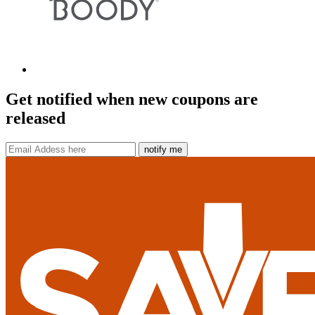
Get notified when new coupons are
released
notify me