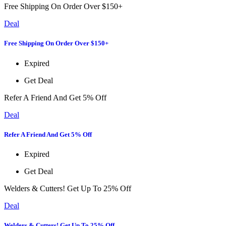
Free Shipping On Order Over $150+
Deal
Free Shipping On Order Over $150+
Expired
Get Deal
Refer A Friend And Get 5% Off
Deal
Refer A Friend And Get 5% Off
Expired
Get Deal
Welders & Cutters! Get Up To 25% Off
Deal
Welders & Cutters! Get Up To 25% Off