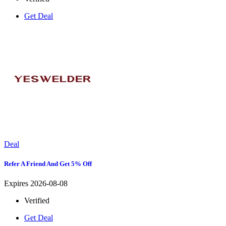
Get Deal
Deal
Refer A Friend And Get 5% Off
Expires 2026-08-08
Verified
Get Deal