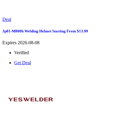
Deal
Jp01-M800h Welding Helmet Starting From $13.99
Expires 2026-08-08
Verified
Get Deal