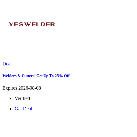
Deal
Welders & Cutters! Get Up To 25% Off
Expires 2026-08-08
Verified
Get Deal