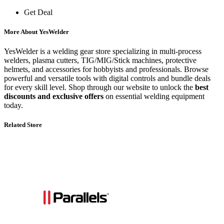
Get Deal
More About YesWelder
YesWelder is a welding gear store specializing in multi-process
welders, plasma cutters, TIG/MIG/Stick machines, protective
helmets, and accessories for hobbyists and professionals. Browse
powerful and versatile tools with digital controls and bundle deals
for every skill level. Shop through our website to unlock the
best
discounts and exclusive offers
on essential welding equipment
today.
Related Store