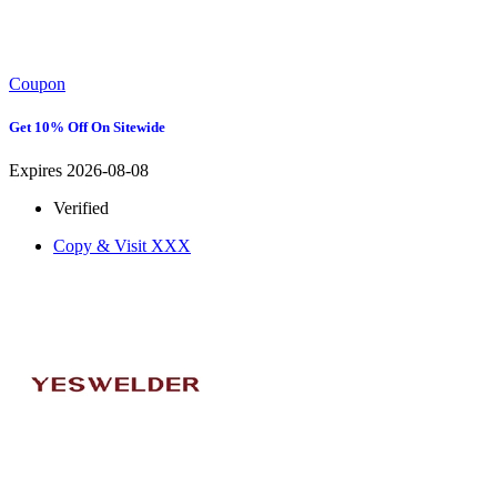
Coupon
Get 10% Off On Sitewide
Expires 2026-08-08
Verified
Copy & Visit
XXX