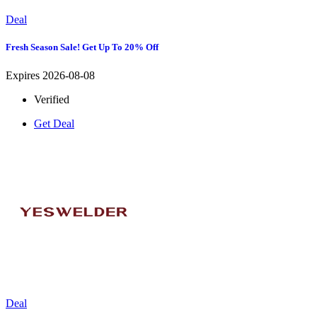
Deal
Fresh Season Sale! Get Up To 20% Off
Expires 2026-08-08
Verified
Get Deal
Deal