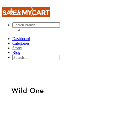
Dashboard
Categories
Stores
Blog