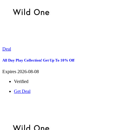
Deal
All Day Play Collection! Get Up To 10% Off
Expires 2026-08-08
Verified
Get Deal