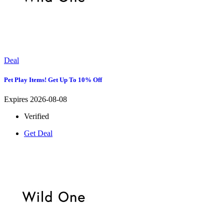
Deal
Pet Play Items! Get Up To 10% Off
Expires 2026-08-08
Verified
Get Deal