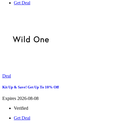
Get Deal
Deal
Kit Up & Save! Get Up To 10% Off
Expires 2026-08-08
Verified
Get Deal