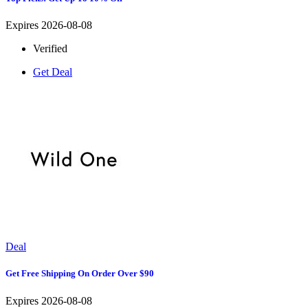
Expires 2026-08-08
Verified
Get Deal
Deal
Get Free Shipping On Order Over $90
Expires 2026-08-08