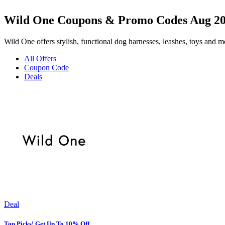
Wild One Coupons & Promo Codes Aug 2
Wild One offers stylish, functional dog harnesses, leashes, toys and mo
All Offers
Coupon Code
Deals
Deal
Top Picks! Get Up To 10% Off