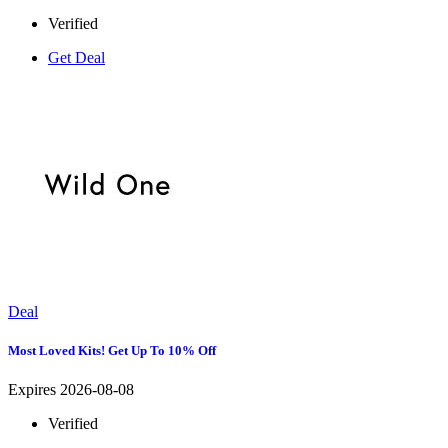
Verified
Get Deal
Deal
Most Loved Kits! Get Up To 10% Off
Expires 2026-08-08
Verified