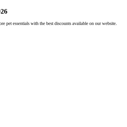
026
re pet essentials with the best discounts available on our website.