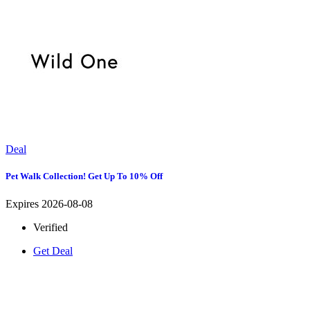
Deal
Pet Walk Collection! Get Up To 10% Off
Expires 2026-08-08
Verified
Get Deal