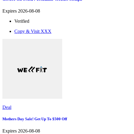
Expires 2026-08-08
Verified
Copy & Visit
XXX
Deal
Mothers Day Sale! Get Up To $500 Off
Expires 2026-08-08