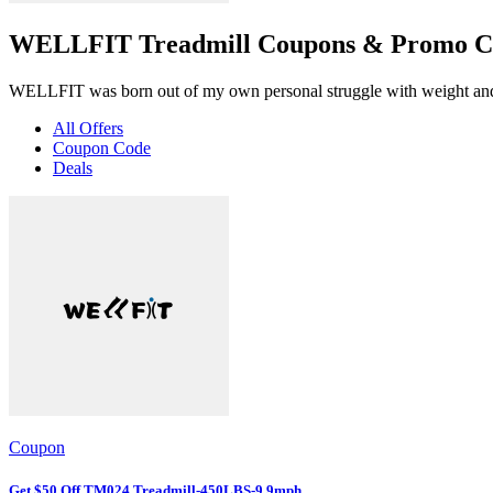
WELLFIT Treadmill Coupons & Promo Co
WELLFIT was born out of my own personal struggle with weight and it
All Offers
Coupon Code
Deals
Coupon
Get $50 Off TM024 Treadmill-450LBS-9.9mph