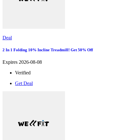
Deal
2 In 1 Folding 10% Incline Treadmill! Get 50% Off
Expires 2026-08-08
Verified
Get Deal