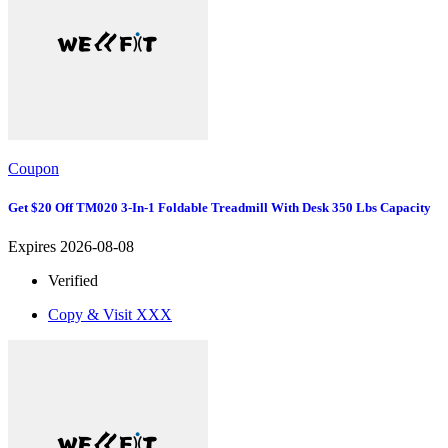
Coupon
Get $20 Off TM020 3-In-1 Foldable Treadmill With Desk 350 Lbs Capacity
Expires 2026-08-08
Verified
Copy & Visit
XXX