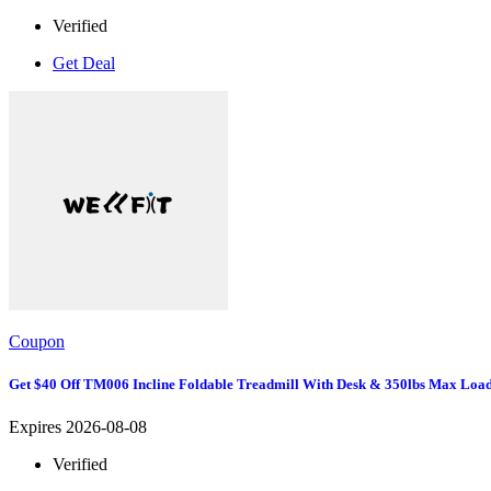
Verified
Get Deal
Coupon
Get $40 Off TM006 Incline Foldable Treadmill With Desk & 350lbs Max Loa
Expires 2026-08-08
Verified