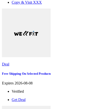
Copy & Visit
XXX
Deal
Free Shipping On Selected Products
Expires 2026-08-08
Verified
Get Deal