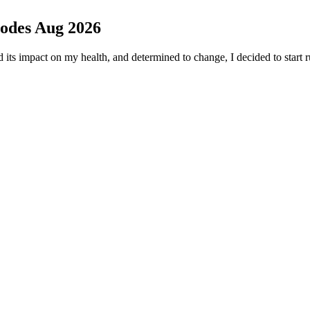
des Aug 2026
s impact on my health, and determined to change, I decided to start 