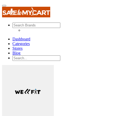
Dashboard
Categories
Stores
Blog