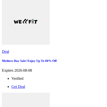
Deal
Mothers Day Sale! Enjoy Up To 60% Off
Expires 2026-08-08
Verified
Get Deal