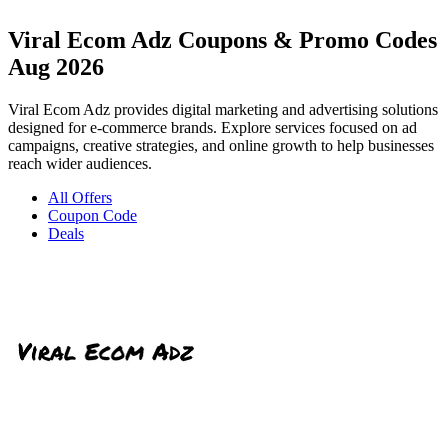
Viral Ecom Adz Coupons & Promo Codes
Aug 2026
Viral Ecom Adz provides digital marketing and advertising solutions
designed for e-commerce brands. Explore services focused on ad
campaigns, creative strategies, and online growth to help businesses
reach wider audiences.
All Offers
Coupon Code
Deals