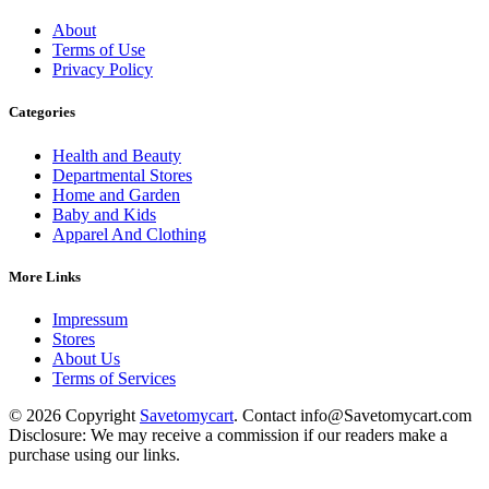
About
Terms of Use
Privacy Policy
Categories
Health and Beauty
Departmental Stores
Home and Garden
Baby and Kids
Apparel And Clothing
More Links
Impressum
Stores
About Us
Terms of Services
© 2026 Copyright
Savetomycart
. Contact info@Savetomycart.com
Disclosure: We may receive a commission if our readers make a
purchase using our links.