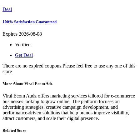
Deal
100% Satisfaction Guaranteed
Expires 2026-08-08
Verified
Get Deal
There are no expired coupons.Please feel free to use any one of this
store
More About Viral Ecom Adz
Viral Ecom Aadz offers marketing services tailored for e-commerce
businesses looking to grow online. The platform focuses on
advertising strategies, creative campaign development, and
performance-driven solutions that help brands improve visibility,
attract customers, and scale their digital presence.
Related Store