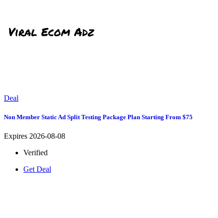
Deal
Non Member Static Ad Split Testing Package Plan Starting From $75
Expires 2026-08-08
Verified
Get Deal