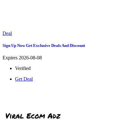
Deal
Sign Up Now Get Exclusive Deals And Discount
Expires 2026-08-08
Verified
Get Deal