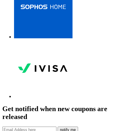
Get notified when new coupons are
released
notify me