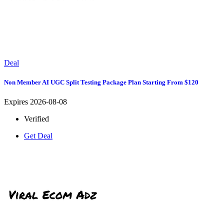
Deal
Non Member AI UGC Split Testing Package Plan Starting From $120
Expires 2026-08-08
Verified
Get Deal