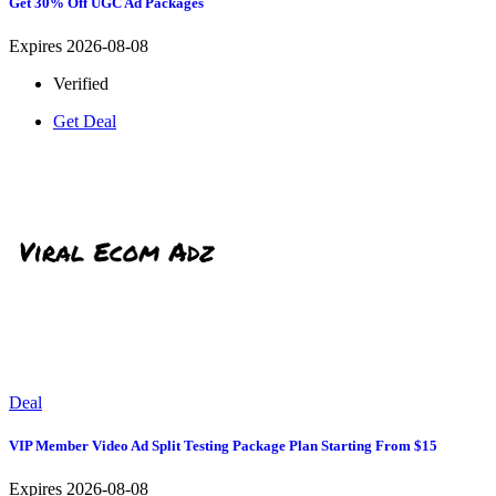
Get 30% Off UGC Ad Packages
Expires 2026-08-08
Verified
Get Deal
Deal
VIP Member Video Ad Split Testing Package Plan Starting From $15
Expires 2026-08-08