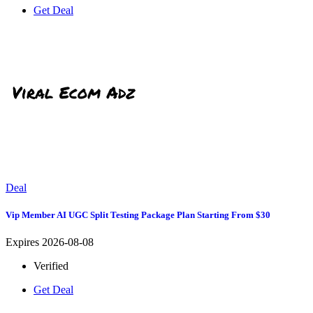
Get Deal
Deal
Vip Member AI UGC Split Testing Package Plan Starting From $30
Expires 2026-08-08
Verified
Get Deal