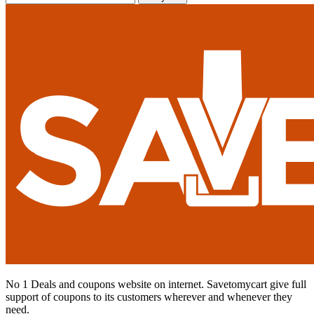
No 1 Deals and coupons website on internet. Savetomycart give full
support of coupons to its customers wherever and whenever they
need.