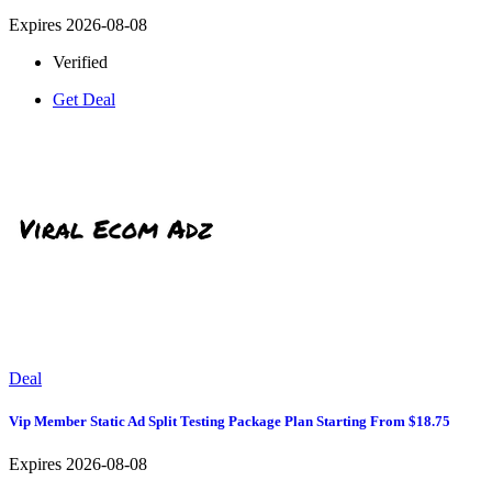
Expires 2026-08-08
Verified
Get Deal
Deal
Vip Member Static Ad Split Testing Package Plan Starting From $18.75
Expires 2026-08-08