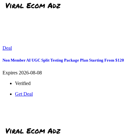
Deal
Non Member AI UGC Split Testing Package Plan Starting From $120
Expires 2026-08-08
Verified
Get Deal