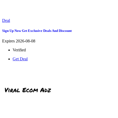
Deal
Sign Up Now Get Exclusive Deals And Discount
Expires 2026-08-08
Verified
Get Deal