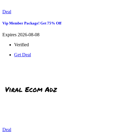
Deal
Vip Member Package! Get 75% Off
Expires 2026-08-08
Verified
Get Deal
Deal