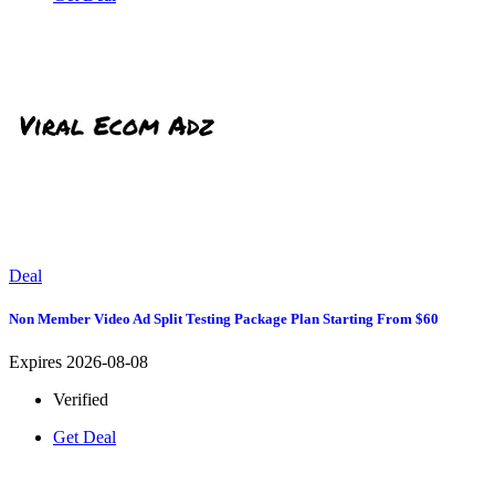
Deal
Non Member Video Ad Split Testing Package Plan Starting From $60
Expires 2026-08-08
Verified
Get Deal