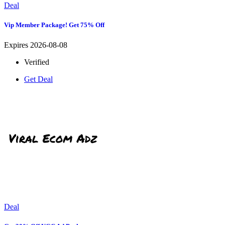
Deal
Vip Member Package! Get 75% Off
Expires 2026-08-08
Verified
Get Deal
Deal