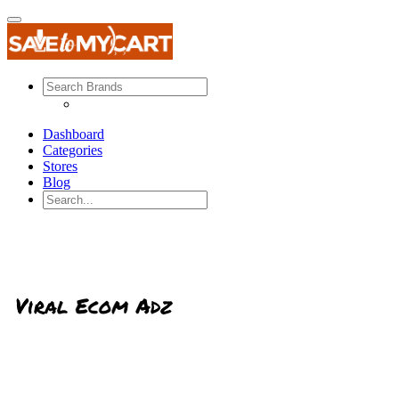
Dashboard
Categories
Stores
Blog