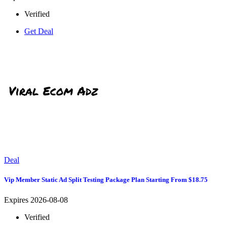
Verified
Get Deal
Deal
Vip Member Static Ad Split Testing Package Plan Starting From $18.75
Expires 2026-08-08
Verified