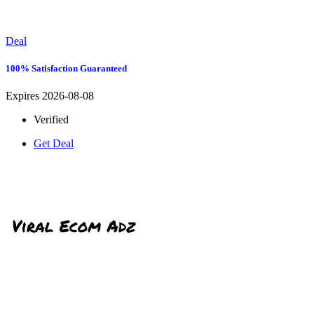
Deal
100% Satisfaction Guaranteed
Expires 2026-08-08
Verified
Get Deal