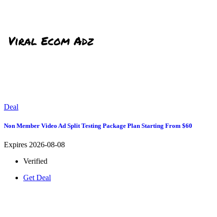
Deal
Non Member Video Ad Split Testing Package Plan Starting From $60
Expires 2026-08-08
Verified
Get Deal