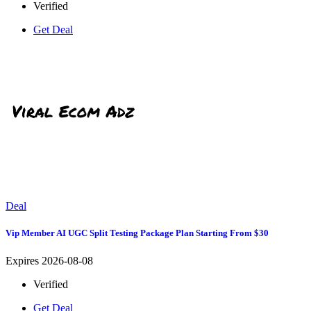
Verified
Get Deal
Deal
Vip Member AI UGC Split Testing Package Plan Starting From $30
Expires 2026-08-08
Verified
Get Deal