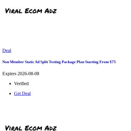
Deal
Non Member Static Ad Split Testing Package Plan Starting From $75
Expires 2026-08-08
Verified
Get Deal