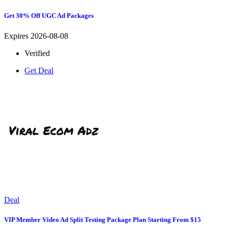
Get 30% Off UGC Ad Packages
Expires 2026-08-08
Verified
Get Deal
Deal
VIP Member Video Ad Split Testing Package Plan Starting From $15