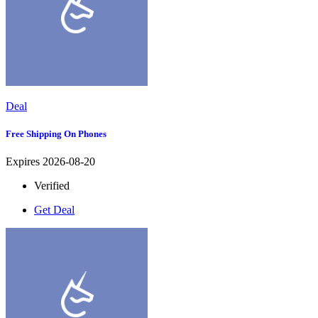
Deal
Free Shipping On Phones
Expires 2026-08-20
Verified
Get Deal