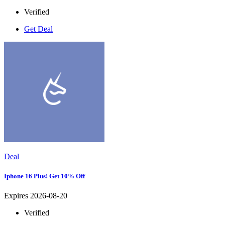
Verified
Get Deal
Deal
Iphone 16 Plus! Get 10% Off
Expires 2026-08-20
Verified