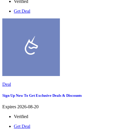
Verified
Get Deal
Deal
Sign Up Now To Get Exclusive Deals & Discounts
Expires 2026-08-20
Verified
Get Deal