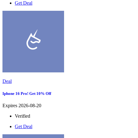
Get Deal
Deal
Iphone 16 Pro! Get 10% Off
Expires 2026-08-20
Verified
Get Deal