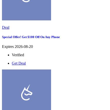
Deal
Special Offer! Get $100 Off On Any Phone
Expires 2026-08-20
Verified
Get Deal