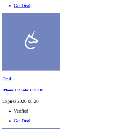
Get Deal
Deal
IPhone 15! Take 13% Off
Expires 2026-08-20
Verified
Get Deal