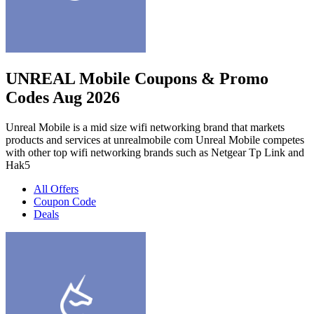
UNREAL Mobile Coupons & Promo
Codes Aug 2026
Unreal Mobile is a mid size wifi networking brand that markets
products and services at unrealmobile com Unreal Mobile competes
with other top wifi networking brands such as Netgear Tp Link and
Hak5
All Offers
Coupon Code
Deals