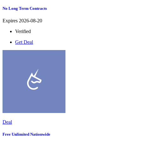
No Long Term Contracts
Expires 2026-08-20
Verified
Get Deal
Deal
Free Unlimited Nationwide