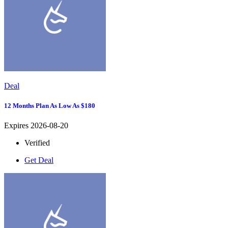
Deal
12 Months Plan As Low As $180
Expires 2026-08-20
Verified
Get Deal