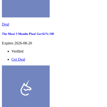
Deal
The Maxi 3 Months Plan! Get 62% Off
Expires 2026-08-20
Verified
Get Deal