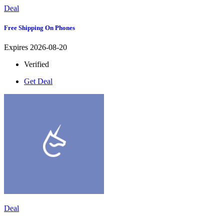
Deal
Free Shipping On Phones
Expires 2026-08-20
Verified
Get Deal
Deal