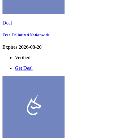
Deal
Free Unlimited Nationwide
Expires 2026-08-20
Verified
Get Deal