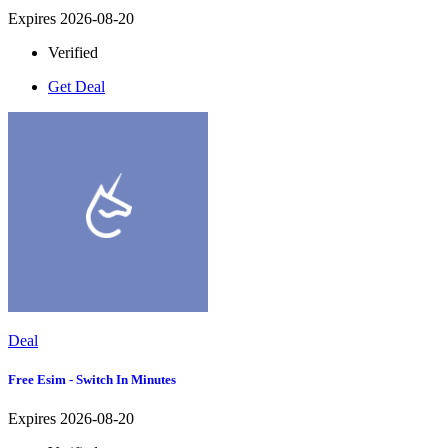
Expires 2026-08-20
Verified
Get Deal
Deal
Free Esim - Switch In Minutes
Expires 2026-08-20