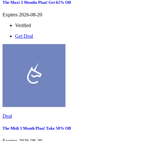
The Maxi 3 Months Plan! Get 62% Off
Expires 2026-08-20
Verified
Get Deal
Deal
The Midi 3 Month Plan! Take 50% Off
Expires 2026-08-20