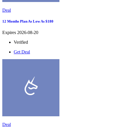
Deal
12 Months Plan As Low As $180
Expires 2026-08-20
Verified
Get Deal
Deal