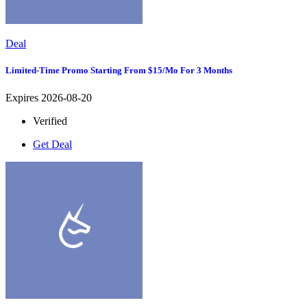
Deal
Limited-Time Promo Starting From $15/mo For 3 Months
Expires 2026-08-20
Verified
Get Deal