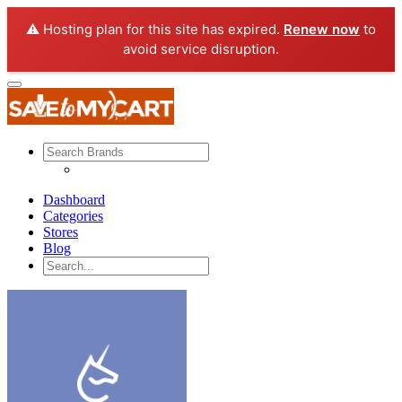
⚠️ Hosting plan for this site has expired.
Renew now
to
avoid service disruption.
Dashboard
Categories
Stores
Blog