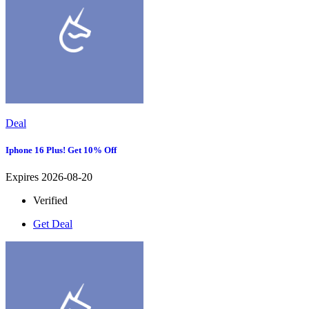
Deal
Iphone 16 Plus! Get 10% Off
Expires 2026-08-20
Verified
Get Deal