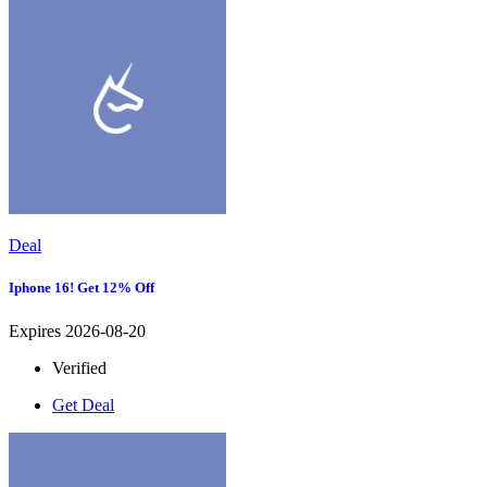
Deal
Iphone 16! Get 12% Off
Expires 2026-08-20
Verified
Get Deal