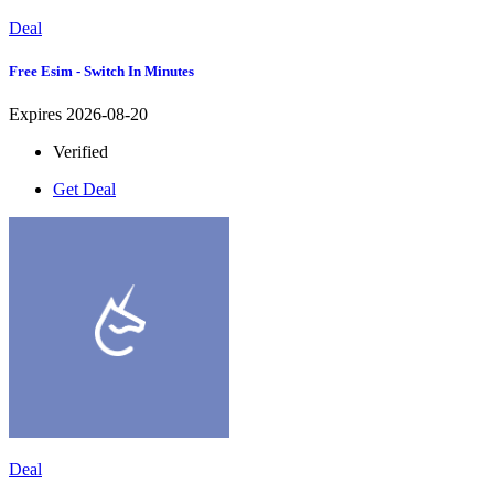
Deal
Free Esim - Switch In Minutes
Expires 2026-08-20
Verified
Get Deal
Deal