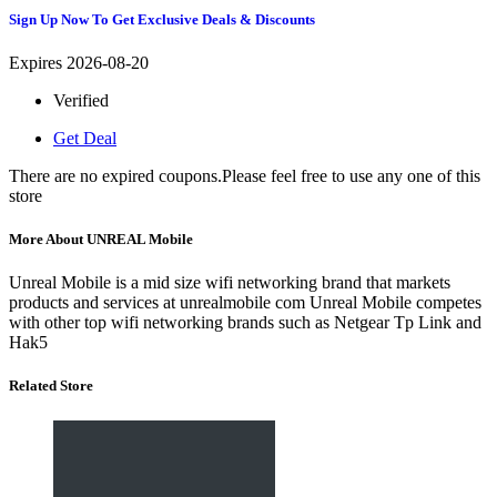
Sign Up Now To Get Exclusive Deals & Discounts
Expires 2026-08-20
Verified
Get Deal
There are no expired coupons.Please feel free to use any one of this
store
More About UNREAL Mobile
Unreal Mobile is a mid size wifi networking brand that markets
products and services at unrealmobile com Unreal Mobile competes
with other top wifi networking brands such as Netgear Tp Link and
Hak5
Related Store