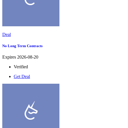
Deal
No Long Term Contracts
Expires 2026-08-20
Verified
Get Deal