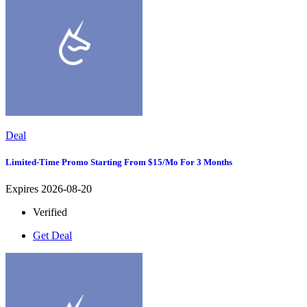
Deal
Limited-Time Promo Starting From $15/mo For 3 Months
Expires 2026-08-20
Verified
Get Deal