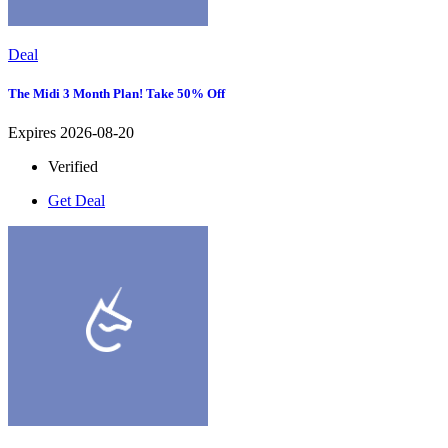
Deal
The Midi 3 Month Plan! Take 50% Off
Expires 2026-08-20
Verified
Get Deal