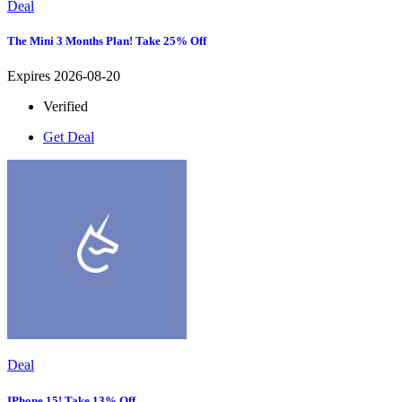
Deal
The Mini 3 Months Plan! Take 25% Off
Expires 2026-08-20
Verified
Get Deal
Deal
IPhone 15! Take 13% Off