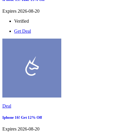
Expires 2026-08-20
Verified
Get Deal
Deal
Iphone 16! Get 12% Off
Expires 2026-08-20