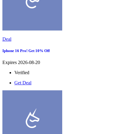
Deal
Iphone 16 Pro! Get 10% Off
Expires 2026-08-20
Verified
Get Deal