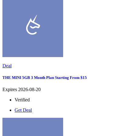
Deal
THE MINI 5GB 3 Month Plan Starting From $15
Expires 2026-08-20
Verified
Get Deal