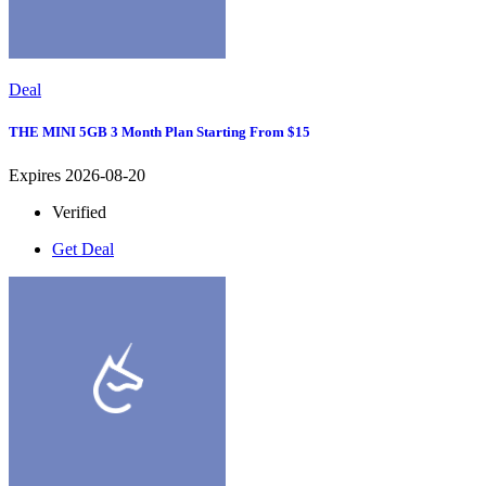
Deal
THE MINI 5GB 3 Month Plan Starting From $15
Expires 2026-08-20
Verified
Get Deal