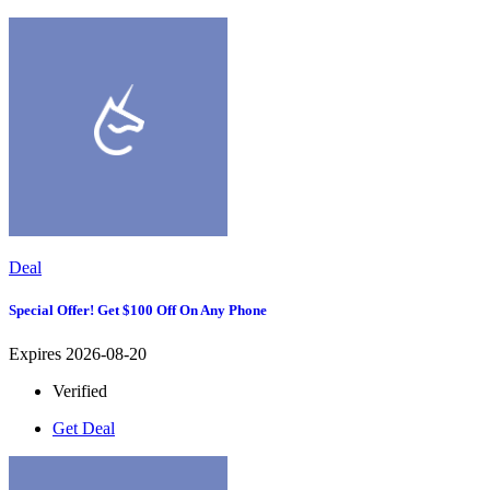
Deal
Special Offer! Get $100 Off On Any Phone
Expires 2026-08-20
Verified
Get Deal