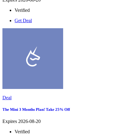
Verified
Get Deal
Deal
The Mini 3 Months Plan! Take 25% Off
Expires 2026-08-20
Verified