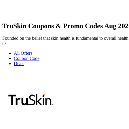
TruSkin Coupons & Promo Codes Aug 202
Founded on the belief that skin health is fundamental to overall health 
us
All Offers
Coupon Code
Deals