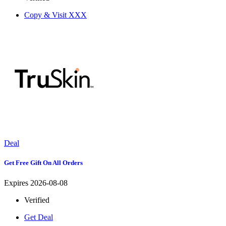
Copy & Visit
XXX
Deal
Get Free Gift On All Orders
Expires 2026-08-08
Verified
Get Deal