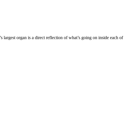
s largest organ is a direct reflection of what’s going on inside each of