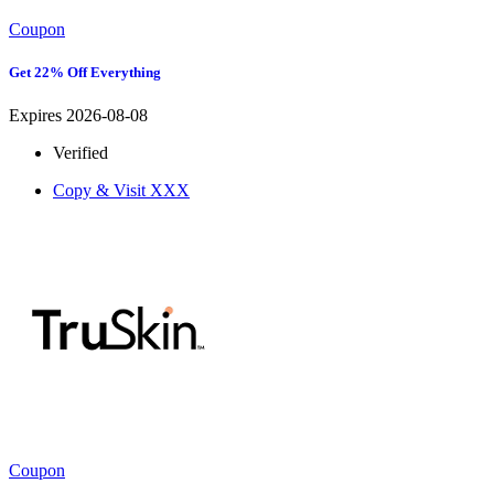
Coupon
Get 22% Off Everything
Expires 2026-08-08
Verified
Copy & Visit
XXX
Coupon