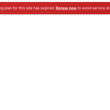
ng plan for this site has expired.
Renew now
to avoid service di