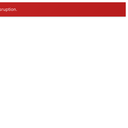
sruption.