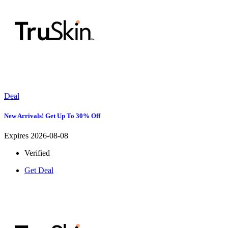
Deal
New Arrivals! Get Up To 30% Off
Expires 2026-08-08
Verified
Get Deal