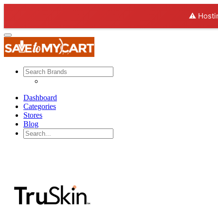
⚠️ Hosti
Dashboard
Categories
Stores
Blog