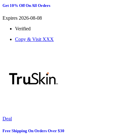
Get 10% Off On All Orders
Expires 2026-08-08
Verified
Copy & Visit
XXX
Deal
Free Shipping On Orders Over $30