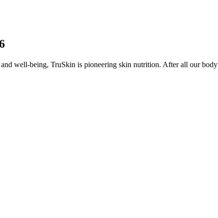
6
and well-being, TruSkin is pioneering skin nutrition. After all our body’