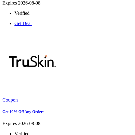
Expires 2026-08-08
Verified
Get Deal
Coupon
Get 10% Off Any Orders
Expires 2026-08-08
Verified