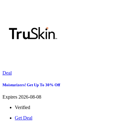
Deal
Moisturizers! Get Up To 30% Off
Expires 2026-08-08
Verified
Get Deal