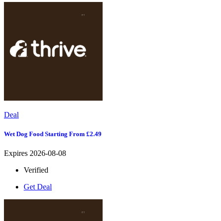
Deal
Wet Dog Food Starting From £2.49
Expires 2026-08-08
Verified
Get Deal