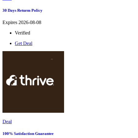
30 Days Returm Policy
Expires 2026-08-08
Verified
Get Deal
Deal
100% Satisfaction Guarantee