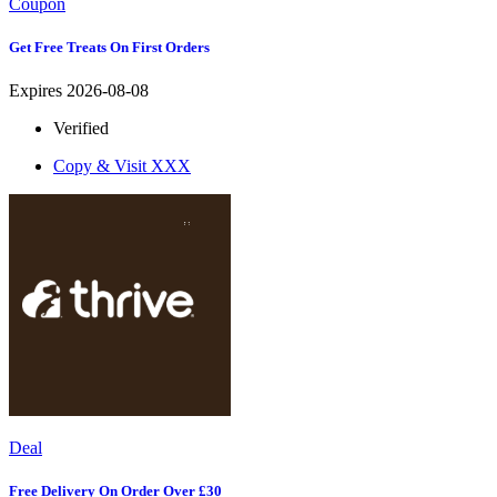
Coupon
Get Free Treats On First Orders
Expires 2026-08-08
Verified
Copy & Visit
XXX
Deal
Free Delivery On Order Over £30