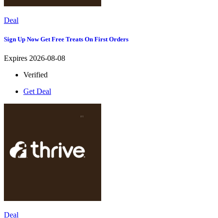
Deal
Sign Up Now Get Free Treats On First Orders
Expires 2026-08-08
Verified
Get Deal
Deal