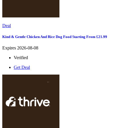
Deal
Kind & Gentle Chicken And Rice Dog Food Starting From £21.99
Expires 2026-08-08
Verified
Get Deal