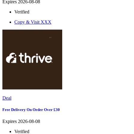
Expires 2026-08-08
Verified
Copy & Visit
XXX
Deal
Free Delivery On Order Over £30
Expires 2026-08-08
Verified