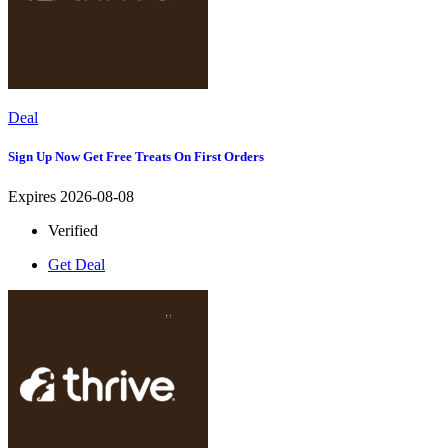
Deal
Sign Up Now Get Free Treats On First Orders
Expires 2026-08-08
Verified
Get Deal