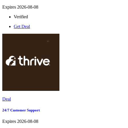
Expires 2026-08-08
Verified
Get Deal
Deal
24/7 Customer Support
Expires 2026-08-08