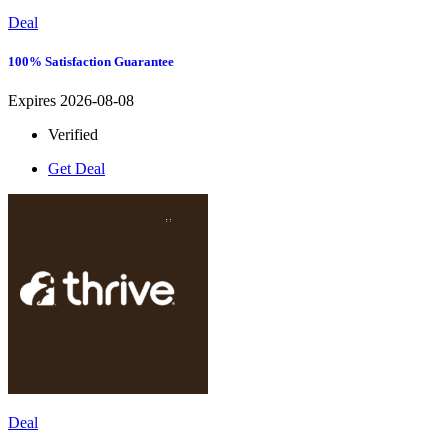
Deal
100% Satisfaction Guarantee
Expires 2026-08-08
Verified
Get Deal
Deal