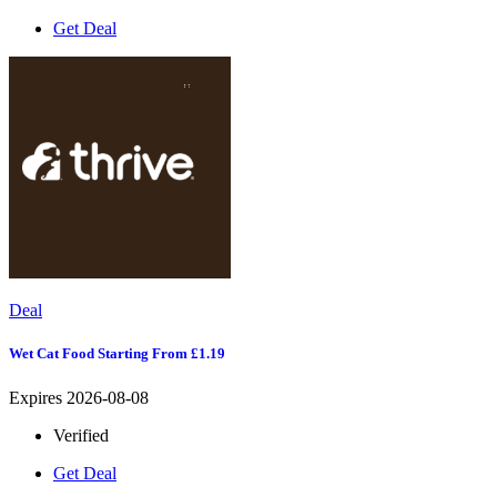
Get Deal
Deal
Wet Cat Food Starting From £1.19
Expires 2026-08-08
Verified
Get Deal