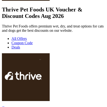
Thrive Pet Foods UK Voucher &
Discount Codes Aug 2026
Thrive Pet Foods offers premium wet, dry, and treat options for cats
and dogs get the best discounts on our website.
All Offers
Coupon Code
Deals