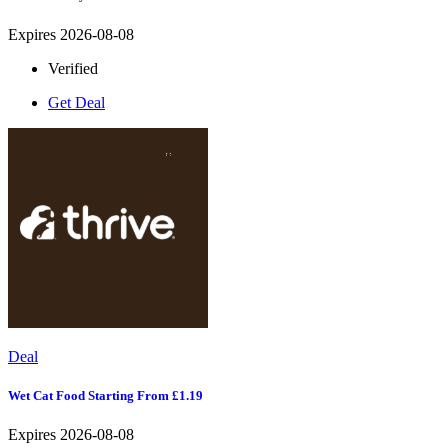
Expires 2026-08-08
Verified
Get Deal
Deal
Wet Cat Food Starting From £1.19
Expires 2026-08-08