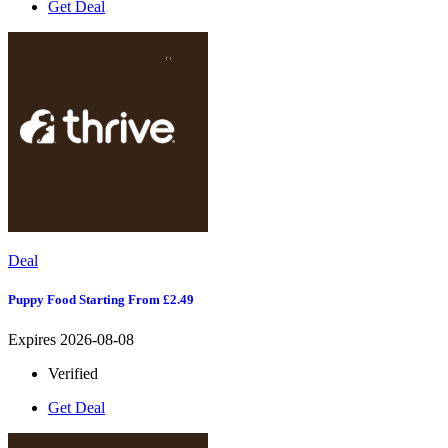
Get Deal
Deal
Puppy Food Starting From £2.49
Expires 2026-08-08
Verified
Get Deal