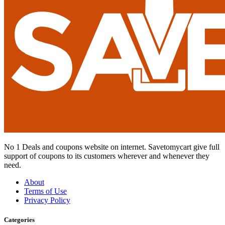
No 1 Deals and coupons website on internet. Savetomycart give full
support of coupons to its customers wherever and whenever they
need.
About
Terms of Use
Privacy Policy
Categories