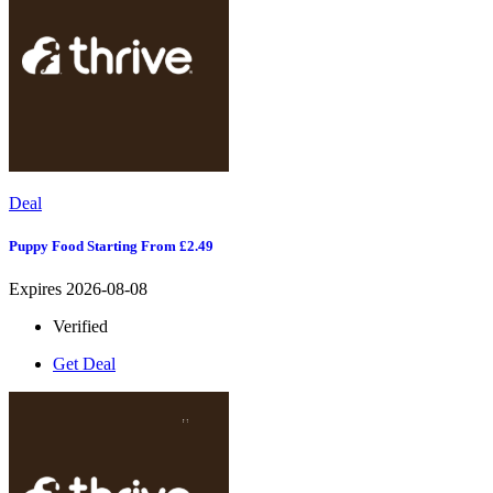
Deal
Puppy Food Starting From £2.49
Expires 2026-08-08
Verified
Get Deal