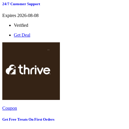
24/7 Customer Support
Expires 2026-08-08
Verified
Get Deal
Coupon
Get Free Treats On First Orders