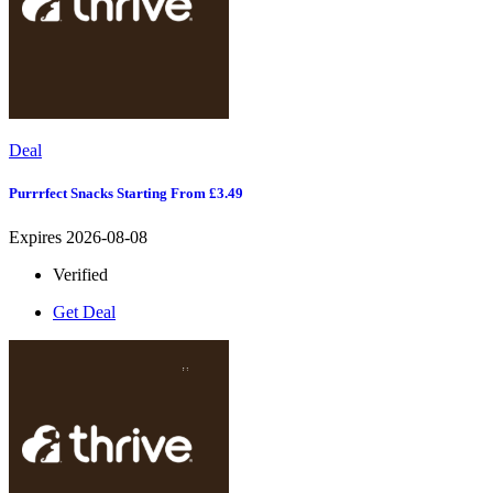
Deal
Purrrfect Snacks Starting From £3.49
Expires 2026-08-08
Verified
Get Deal