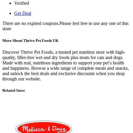
Verified
Get Deal
There are no expired coupons.Please feel free to use any one of this
store
More About Thrive Pet Foods UK
Discover Thrive Pet Foods, a trusted pet nutrition store with high-
quality, filler-free wet and dry foods plus treats for cats and dogs.
Made with real, nutritious ingredients to support your pet’s health
and happiness. Browse a wide range of complete meals and snacks,
and unlock the best deals and exclusive discounts when you shop
through our website.
Related Store