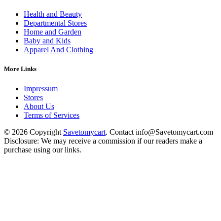
Health and Beauty
Departmental Stores
Home and Garden
Baby and Kids
Apparel And Clothing
More Links
Impressum
Stores
About Us
Terms of Services
© 2026 Copyright
Savetomycart
. Contact info@Savetomycart.com
Disclosure: We may receive a commission if our readers make a
purchase using our links.