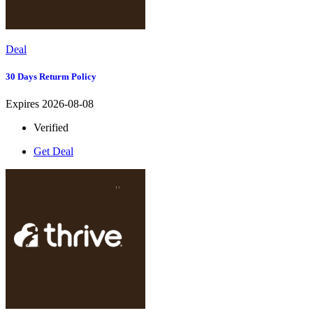
Deal
30 Days Returm Policy
Expires 2026-08-08
Verified
Get Deal