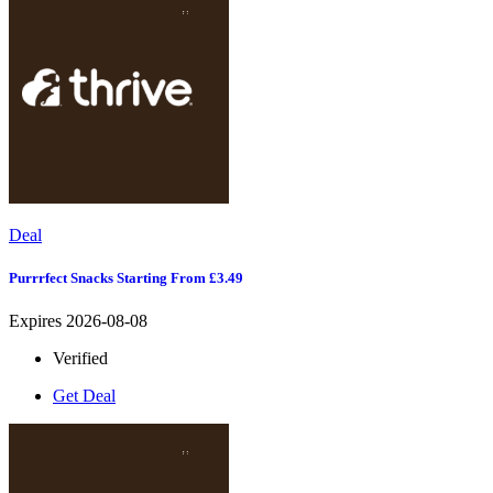
Deal
Purrrfect Snacks Starting From £3.49
Expires 2026-08-08
Verified
Get Deal