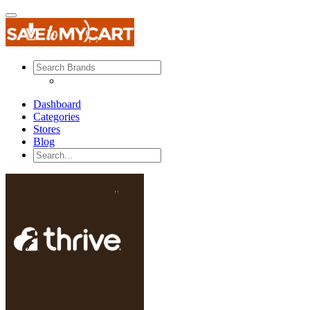
Dashboard
Categories
Stores
Blog