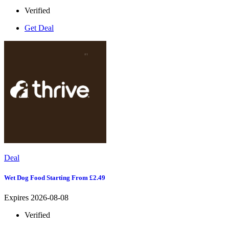
Verified
Get Deal
Deal
Wet Dog Food Starting From £2.49
Expires 2026-08-08
Verified