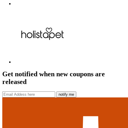
Get notified when new coupons are
released
notify me