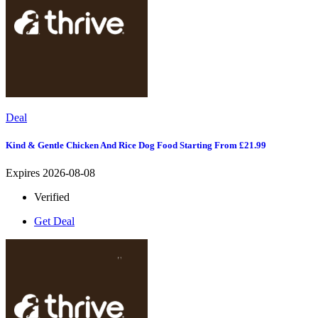
Deal
Kind & Gentle Chicken And Rice Dog Food Starting From £21.99
Expires 2026-08-08
Verified
Get Deal