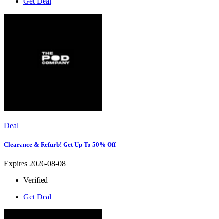
Get Deal
Deal
Clearance & Refurb! Get Up To 50% Off
Expires 2026-08-08
Verified
Get Deal