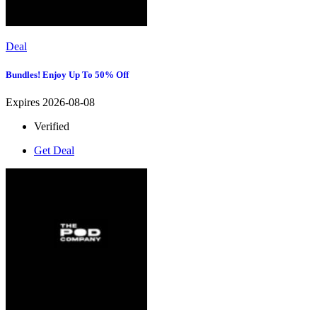
Deal
Bundles! Enjoy Up To 50% Off
Expires 2026-08-08
Verified
Get Deal