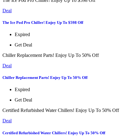
The Ice Pod Pro Chiller! Enjoy Up To $598 Off
Deal
The Ice Pod Pro Chiller! Enjoy Up To $598 Off
Expired
Get Deal
Chiller Replacement Parts! Enjoy Up To 50% Off
Deal
Chiller Replacement Parts! Enjoy Up To 50% Off
Expired
Get Deal
Certified Refurbished Water Chillers! Enjoy Up To 50% Off
Deal
Certified Refurbished Water Chillers! Enjoy Up To 50% Off