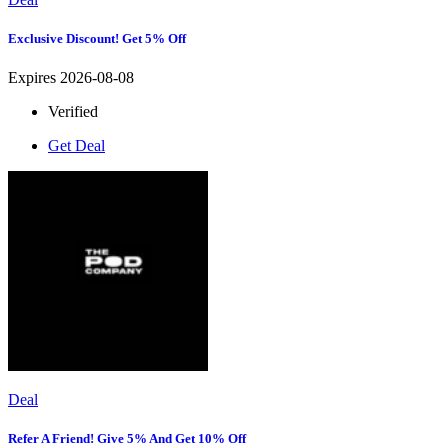
Exclusive Discount! Get 5% Off
Expires 2026-08-08
Verified
Get Deal
Deal
Refer A Friend! Give 5% And Get 10% Off