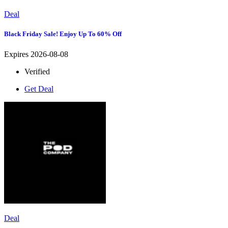
Deal
Black Friday Sale! Enjoy Up To 60% Off
Expires 2026-08-08
Verified
Get Deal
Deal