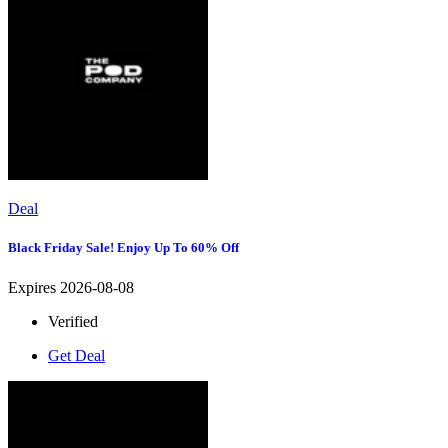
Deal
Black Friday Sale! Enjoy Up To 60% Off
Expires 2026-08-08
Verified
Get Deal