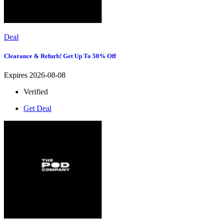
Deal
Clearance & Refurb! Get Up To 50% Off
Expires 2026-08-08
Verified
Get Deal