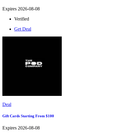
Expires 2026-08-08
Verified
Get Deal
Deal
Gift Cards Starting From $100
Expires 2026-08-08