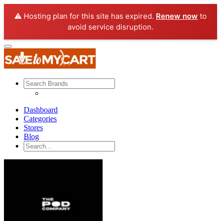
⚠️ Hosting plan for this site has expired.
Renew now
to
avoid service disruption.
Dashboard
Categories
Stores
Blog