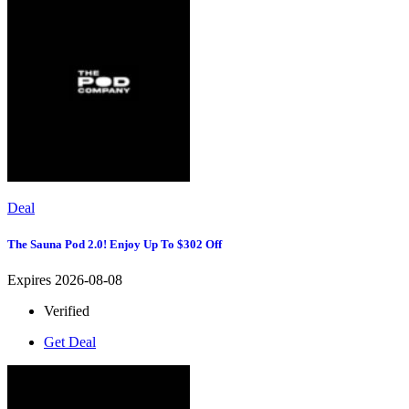
Deal
The Sauna Pod 2.0! Enjoy Up To $302 Off
Expires 2026-08-08
Verified
Get Deal