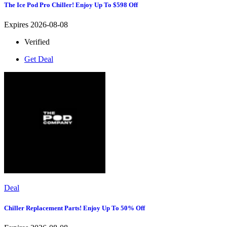
The Ice Pod Pro Chiller! Enjoy Up To $598 Off
Expires 2026-08-08
Verified
Get Deal
Deal
Chiller Replacement Parts! Enjoy Up To 50% Off