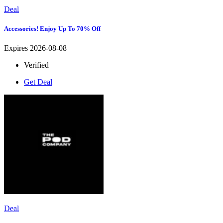
Deal
Accessories! Enjoy Up To 70% Off
Expires 2026-08-08
Verified
Get Deal
Deal