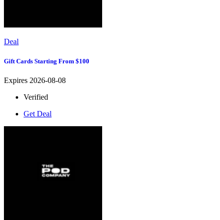
Deal
Gift Cards Starting From $100
Expires 2026-08-08
Verified
Get Deal