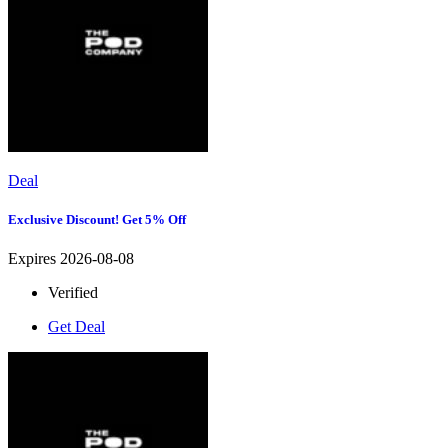
Deal
Exclusive Discount! Get 5% Off
Expires 2026-08-08
Verified
Get Deal