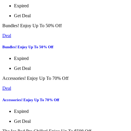
Expired
Get Deal
Bundles! Enjoy Up To 50% Off
Deal
Bundles! Enjoy Up To 50% Off
Expired
Get Deal
Accessories! Enjoy Up To 70% Off
Deal
Accessories! Enjoy Up To 70% Off
Expired
Get Deal