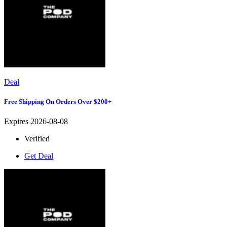
Deal
Free Shipping On Orders Over $200+
Expires 2026-08-08
Verified
Get Deal