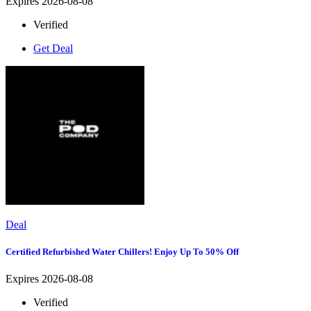
Expires 2026-08-08
Verified
Get Deal
Deal
Certified Refurbished Water Chillers! Enjoy Up To 50% Off
Expires 2026-08-08
Verified