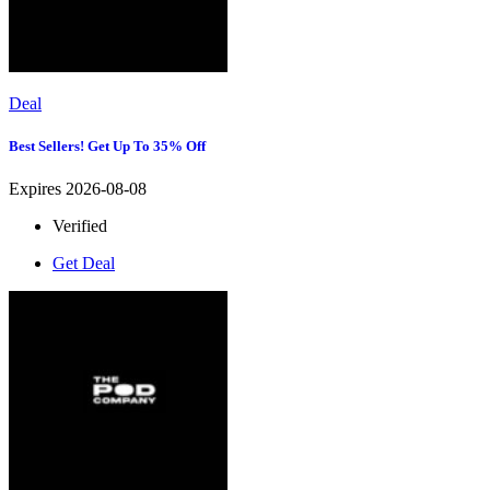
Deal
Best Sellers! Get Up To 35% Off
Expires 2026-08-08
Verified
Get Deal