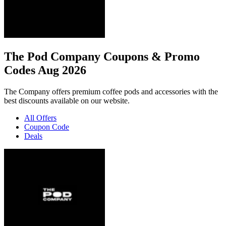
The Pod Company Coupons & Promo
Codes Aug 2026
The Company offers premium coffee pods and accessories with the
best discounts available on our website.
All Offers
Coupon Code
Deals