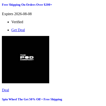
Free Shipping On Orders Over $200+
Expires 2026-08-08
Verified
Get Deal
Deal
Spin Wheel The Get 50% Off + Free Shipping