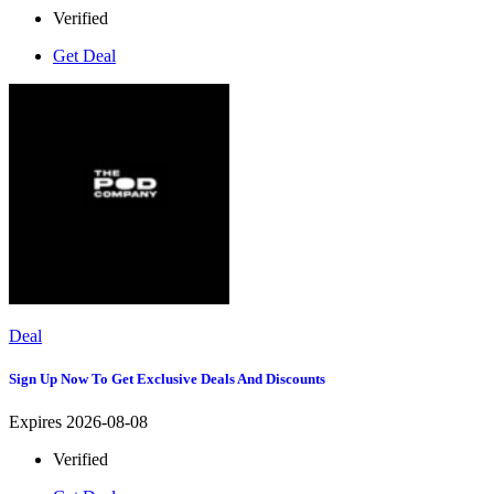
Verified
Get Deal
Deal
Sign Up Now To Get Exclusive Deals And Discounts
Expires 2026-08-08
Verified