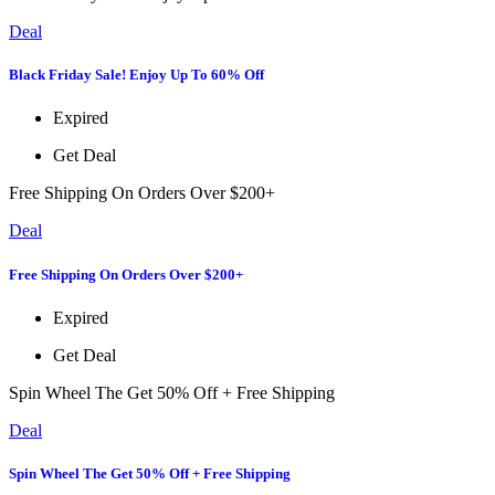
Deal
Black Friday Sale! Enjoy Up To 60% Off
Expired
Get Deal
Free Shipping On Orders Over $200+
Deal
Free Shipping On Orders Over $200+
Expired
Get Deal
Spin Wheel The Get 50% Off + Free Shipping
Deal
Spin Wheel The Get 50% Off + Free Shipping