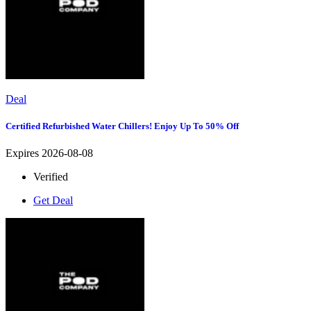
Deal
Certified Refurbished Water Chillers! Enjoy Up To 50% Off
Expires 2026-08-08
Verified
Get Deal