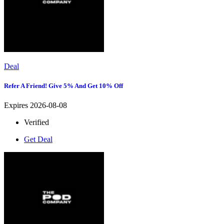
Deal
Refer A Friend! Give 5% And Get 10% Off
Expires 2026-08-08
Verified
Get Deal