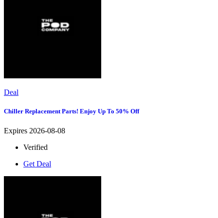
Deal
Chiller Replacement Parts! Enjoy Up To 50% Off
Expires 2026-08-08
Verified
Get Deal