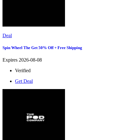
Deal
Spin Wheel The Get 50% Off + Free Shipping
Expires 2026-08-08
Verified
Get Deal