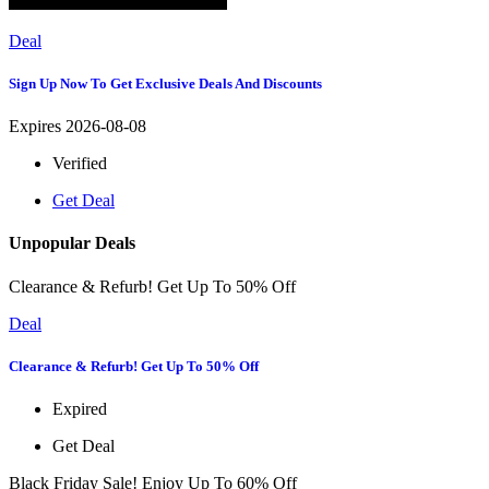
Deal
Sign Up Now To Get Exclusive Deals And Discounts
Expires 2026-08-08
Verified
Get Deal
Unpopular Deals
Clearance & Refurb! Get Up To 50% Off
Deal
Clearance & Refurb! Get Up To 50% Off
Expired
Get Deal
Black Friday Sale! Enjoy Up To 60% Off