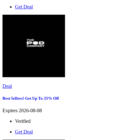
Get Deal
Deal
Best Sellers! Get Up To 35% Off
Expires 2026-08-08
Verified
Get Deal