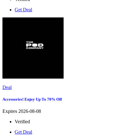
Get Deal
Deal
Accessories! Enjoy Up To 70% Off
Expires 2026-08-08
Verified
Get Deal