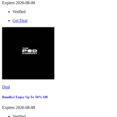
Expires 2026-08-08
Verified
Get Deal
Deal
Bundles! Enjoy Up To 50% Off
Expires 2026-08-08
Verified