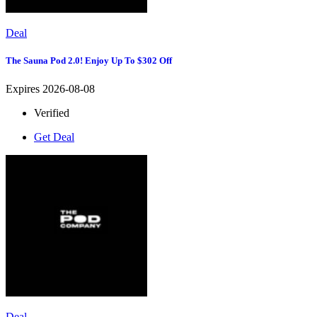
Deal
The Sauna Pod 2.0! Enjoy Up To $302 Off
Expires 2026-08-08
Verified
Get Deal
Deal