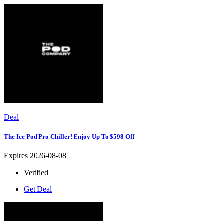
Deal
The Ice Pod Pro Chiller! Enjoy Up To $598 Off
Expires 2026-08-08
Verified
Get Deal