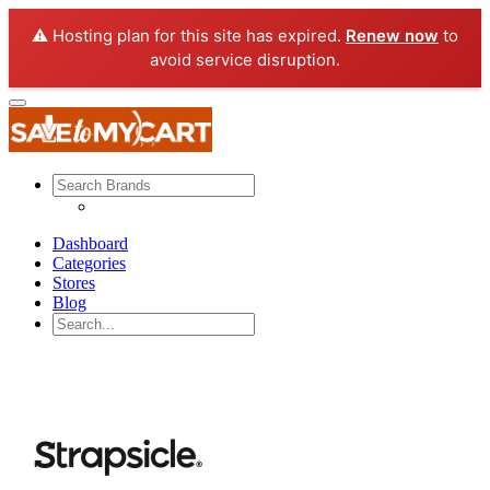
⚠️ Hosting plan for this site has expired.
Renew now
to
avoid service disruption.
Dashboard
Categories
Stores
Blog