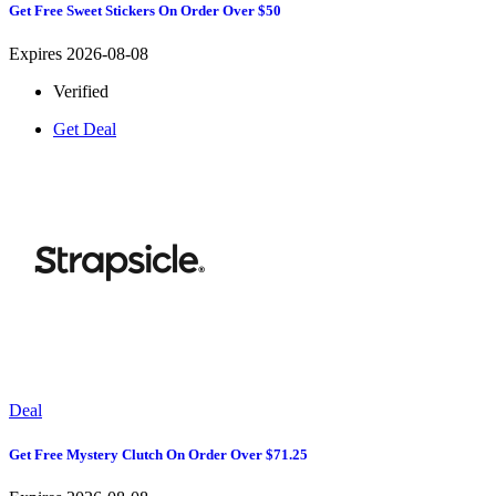
Get Free Sweet Stickers On Order Over $50
Expires 2026-08-08
Verified
Get Deal
Deal
Get Free Mystery Clutch On Order Over $71.25