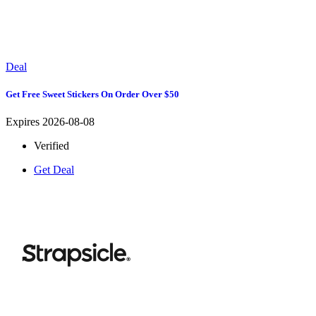
Deal
Get Free Sweet Stickers On Order Over $50
Expires 2026-08-08
Verified
Get Deal