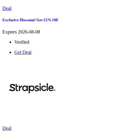
Deal
Exclusive Discount! Get 15% Off
Expires 2026-08-08
Verified
Get Deal
Deal