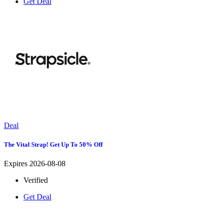
Get Deal
Deal
The Vital Strap! Get Up To 50% Off
Expires 2026-08-08
Verified
Get Deal