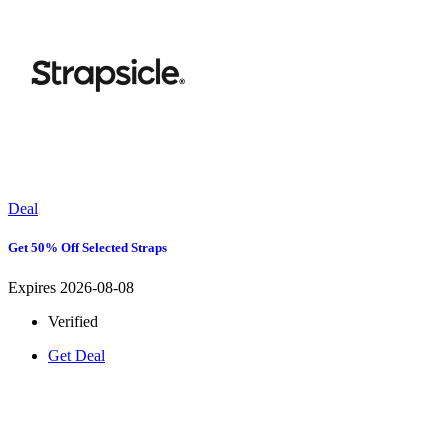
Deal
Get 50% Off Selected Straps
Expires 2026-08-08
Verified
Get Deal