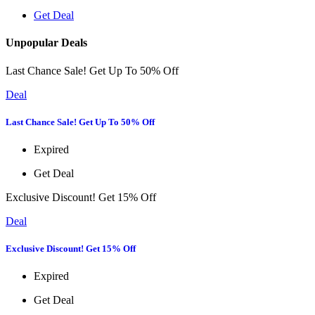
Get Deal
Unpopular Deals
Last Chance Sale! Get Up To 50% Off
Deal
Last Chance Sale! Get Up To 50% Off
Expired
Get Deal
Exclusive Discount! Get 15% Off
Deal
Exclusive Discount! Get 15% Off
Expired
Get Deal