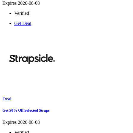
Expires 2026-08-08
Verified
Get Deal
Deal
Get 50% Off Selected Straps
Expires 2026-08-08
Verified