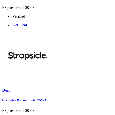
Expires 2026-08-08
Verified
Get Deal
Deal
Exclusive Discount! Get 15% Off
Expires 2026-08-08