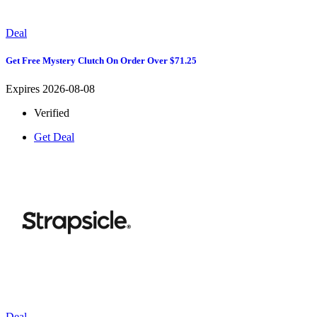
Deal
Get Free Mystery Clutch On Order Over $71.25
Expires 2026-08-08
Verified
Get Deal
Deal