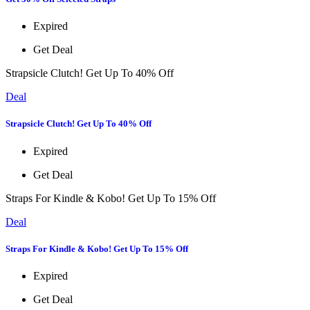
Expired
Get Deal
Strapsicle Clutch! Get Up To 40% Off
Deal
Strapsicle Clutch! Get Up To 40% Off
Expired
Get Deal
Straps For Kindle & Kobo! Get Up To 15% Off
Deal
Straps For Kindle & Kobo! Get Up To 15% Off
Expired
Get Deal