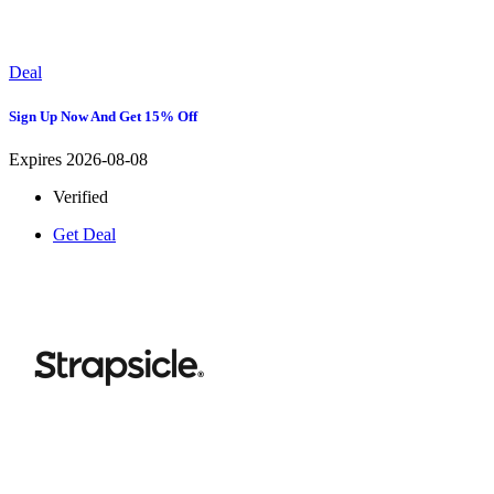
Deal
Sign Up Now And Get 15% Off
Expires 2026-08-08
Verified
Get Deal