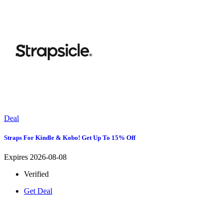
Deal
Straps For Kindle & Kobo! Get Up To 15% Off
Expires 2026-08-08
Verified
Get Deal