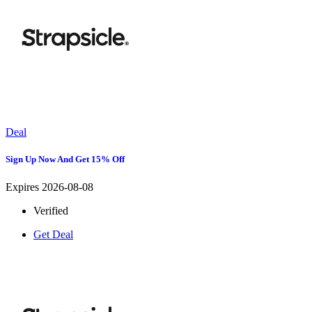
Deal
Sign Up Now And Get 15% Off
Expires 2026-08-08
Verified
Get Deal