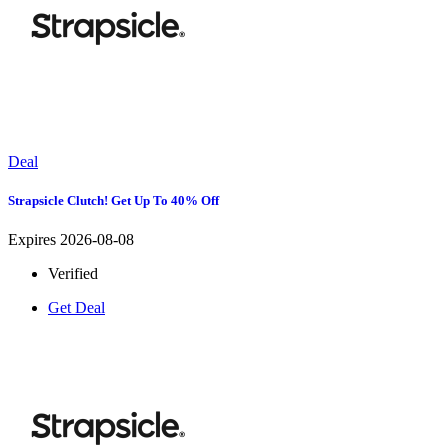
Deal
Strapsicle Clutch! Get Up To 40% Off
Expires 2026-08-08
Verified
Get Deal