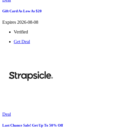
Gift Card As Low As $20
Expires 2026-08-08
Verified
Get Deal
Deal
Last Chance Sale! Get Up To 50% Off