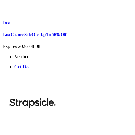
Deal
Last Chance Sale! Get Up To 50% Off
Expires 2026-08-08
Verified
Get Deal