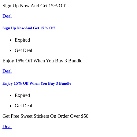
Sign Up Now And Get 15% Off
Deal
Sign Up Now And Get 15% Off
Expired
Get Deal
Enjoy 15% Off When You Buy 3 Bundle
Deal
Enjoy 15% Off When You Buy 3 Bundle
Expired
Get Deal
Get Free Sweet Stickers On Order Over $50
Deal