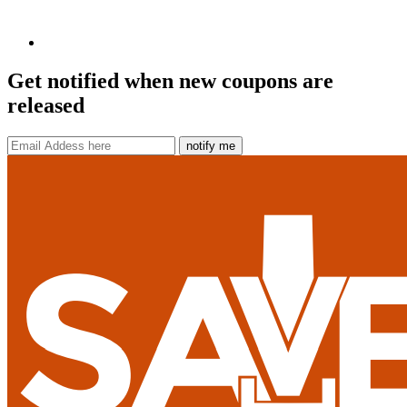
Get notified when new coupons are
released
notify me