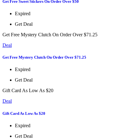
Get Free Sweet Stickers On Order Over $50
Expired
Get Deal
Get Free Mystery Clutch On Order Over $71.25
Deal
Get Free Mystery Clutch On Order Over $71.25
Expired
Get Deal
Gift Card As Low As $20
Deal
Gift Card As Low As $20
Expired
Get Deal