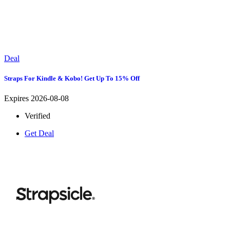
Deal
Straps For Kindle & Kobo! Get Up To 15% Off
Expires 2026-08-08
Verified
Get Deal