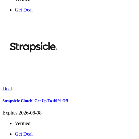
Get Deal
Deal
Strapsicle Clutch! Get Up To 40% Off
Expires 2026-08-08
Verified
Get Deal