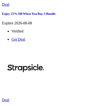
Deal
Enjoy 15% Off When You Buy 3 Bundle
Expires 2026-08-08
Verified
Get Deal
Deal