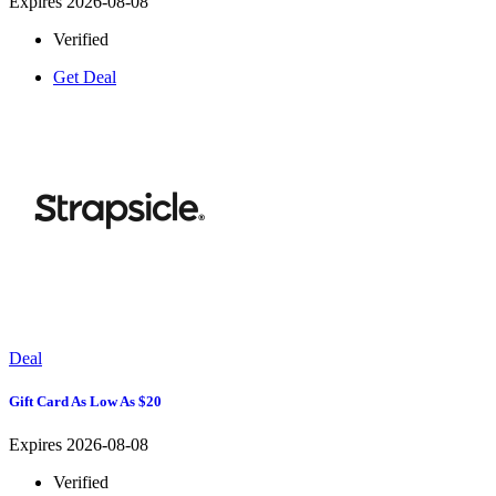
Expires 2026-08-08
Verified
Get Deal
Deal
Gift Card As Low As $20
Expires 2026-08-08
Verified