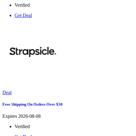
Verified
Get Deal
Deal
Free Shipping On Orders Over $50
Expires 2026-08-08
Verified