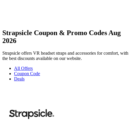
Strapsicle Coupon & Promo Codes Aug
2026
Strapsicle offers VR headset straps and accessories for comfort, with
the best discounts available on our website.
All Offers
Coupon Code
Deals