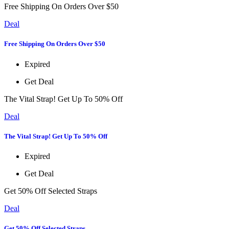
Free Shipping On Orders Over $50
Deal
Free Shipping On Orders Over $50
Expired
Get Deal
The Vital Strap! Get Up To 50% Off
Deal
The Vital Strap! Get Up To 50% Off
Expired
Get Deal
Get 50% Off Selected Straps
Deal
Get 50% Off Selected Straps