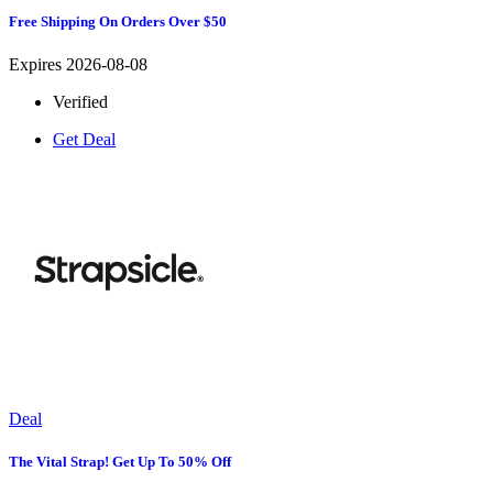
Free Shipping On Orders Over $50
Expires 2026-08-08
Verified
Get Deal
Deal
The Vital Strap! Get Up To 50% Off