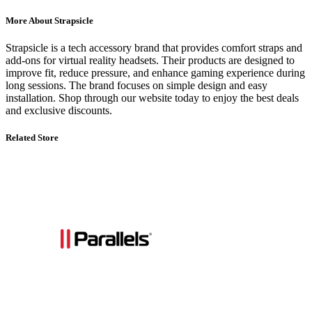
More About Strapsicle
Strapsicle is a tech accessory brand that provides comfort straps and
add-ons for virtual reality headsets. Their products are designed to
improve fit, reduce pressure, and enhance gaming experience during
long sessions. The brand focuses on simple design and easy
installation. Shop through our website today to enjoy the best deals
and exclusive discounts.
Related Store