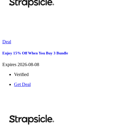
Deal
Enjoy 15% Off When You Buy 3 Bundle
Expires 2026-08-08
Verified
Get Deal