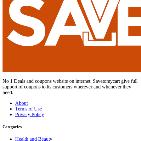
No 1 Deals and coupons website on internet. Savetomycart give full
support of coupons to its customers wherever and whenever they
need.
About
Terms of Use
Privacy Policy
Categories
Health and Beauty