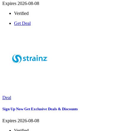
Expires 2026-08-08
Verified
Get Deal
Deal
Sign Up Now Get Exclusive Deals & Discounts
Expires 2026-08-08
Verified