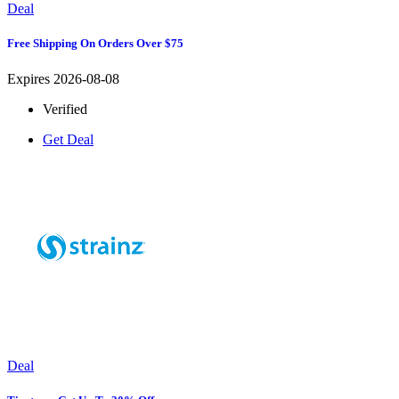
Deal
Free Shipping On Orders Over $75
Expires 2026-08-08
Verified
Get Deal
Deal