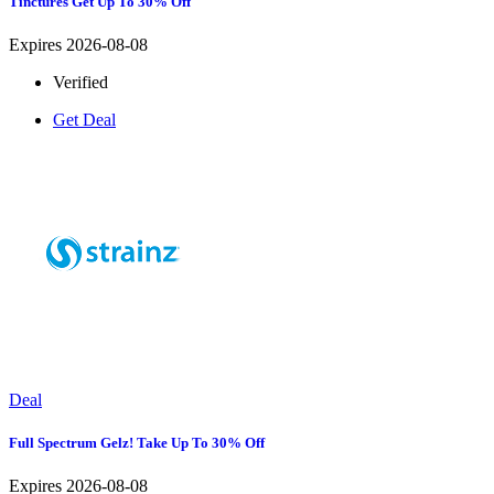
Tinctures Get Up To 30% Off
Expires 2026-08-08
Verified
Get Deal
Deal
Full Spectrum Gelz! Take Up To 30% Off
Expires 2026-08-08