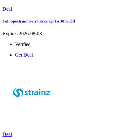
Deal
Full Spectrum Gelz! Take Up To 30% Off
Expires 2026-08-08
Verified
Get Deal
Deal