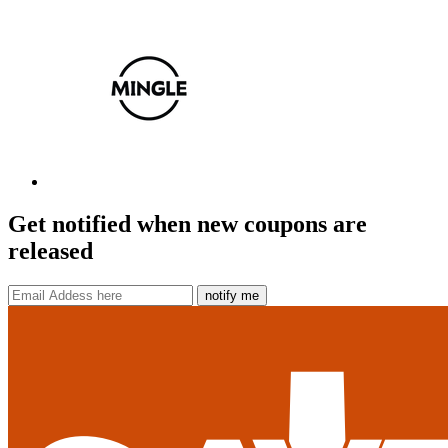
Get notified when new coupons are
released
notify me