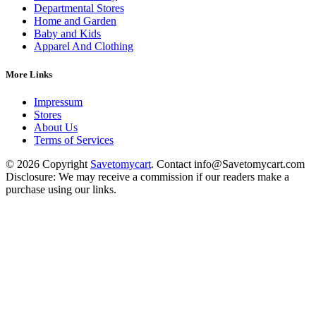
Departmental Stores
Home and Garden
Baby and Kids
Apparel And Clothing
More Links
Impressum
Stores
About Us
Terms of Services
© 2026 Copyright
Savetomycart
. Contact info@Savetomycart.com
Disclosure: We may receive a commission if our readers make a
purchase using our links.