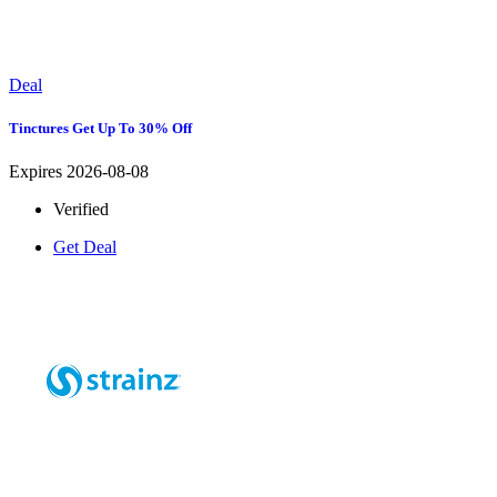
Deal
Tinctures Get Up To 30% Off
Expires 2026-08-08
Verified
Get Deal