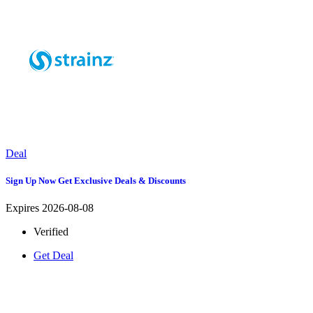
Deal
Sign Up Now Get Exclusive Deals & Discounts
Expires 2026-08-08
Verified
Get Deal