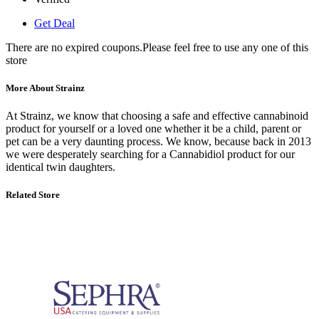
Get Deal
There are no expired coupons.Please feel free to use any one of this
store
More About Strainz
At Strainz, we know that choosing a safe and effective cannabinoid
product for yourself or a loved one whether it be a child, parent or
pet can be a very daunting process. We know, because back in 2013
we were desperately searching for a Cannabidiol product for our
identical twin daughters.
Related Store