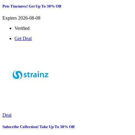
Pets Tinctures! Get Up To 30% Off
Expires 2026-08-08
Verified
Get Deal
Deal
Subscribe Collection! Take Up To 30% Off