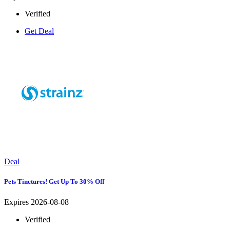
Verified
Get Deal
Deal
Pets Tinctures! Get Up To 30% Off
Expires 2026-08-08
Verified