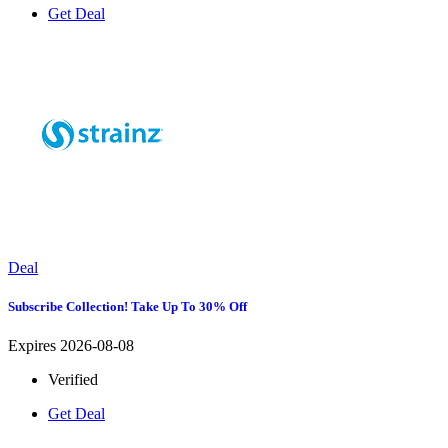
Get Deal
Deal
Subscribe Collection! Take Up To 30% Off
Expires 2026-08-08
Verified
Get Deal