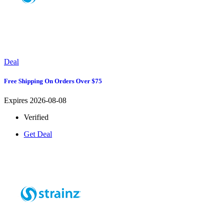
Deal
Free Shipping On Orders Over $75
Expires 2026-08-08
Verified
Get Deal