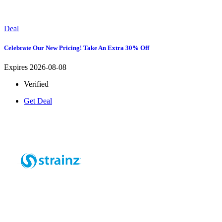
Deal
Celebrate Our New Pricing! Take An Extra 30% Off
Expires 2026-08-08
Verified
Get Deal