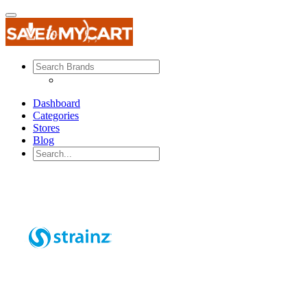
Dashboard
Categories
Stores
Blog