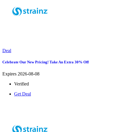
Deal
Celebrate Our New Pricing! Take An Extra 30% Off
Expires 2026-08-08
Verified
Get Deal