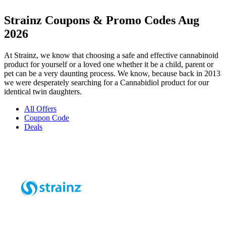
Strainz Coupons & Promo Codes Aug
2026
At Strainz, we know that choosing a safe and effective cannabinoid
product for yourself or a loved one whether it be a child, parent or
pet can be a very daunting process. We know, because back in 2013
we were desperately searching for a Cannabidiol product for our
identical twin daughters.
All Offers
Coupon Code
Deals