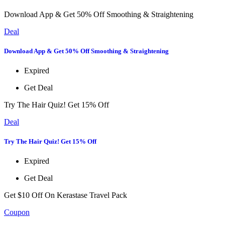
Download App & Get 50% Off Smoothing & Straightening
Deal
Download App & Get 50% Off Smoothing & Straightening
Expired
Get Deal
Try The Hair Quiz! Get 15% Off
Deal
Try The Hair Quiz! Get 15% Off
Expired
Get Deal
Get $10 Off On Kerastase Travel Pack
Coupon