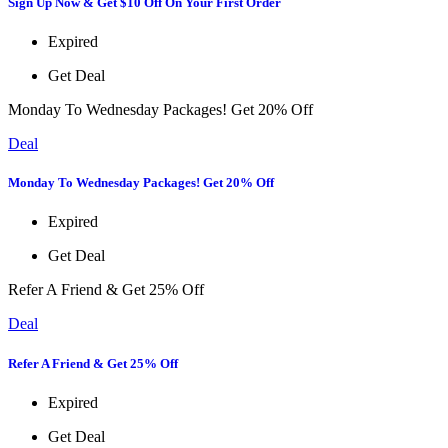
Sign Up Now & Get $10 Off On Your First Order
Expired
Get Deal
Monday To Wednesday Packages! Get 20% Off
Deal
Monday To Wednesday Packages! Get 20% Off
Expired
Get Deal
Refer A Friend & Get 25% Off
Deal
Refer A Friend & Get 25% Off
Expired
Get Deal