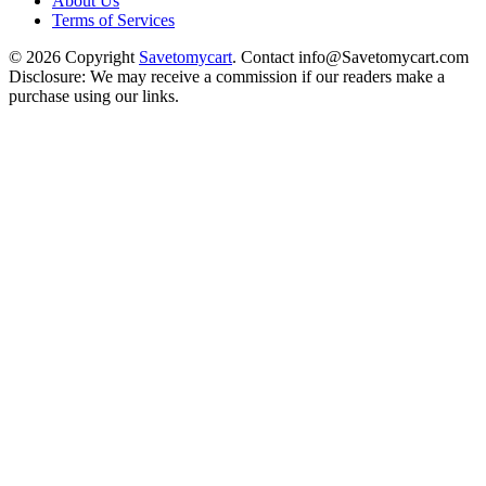
About Us
Terms of Services
© 2026 Copyright
Savetomycart
. Contact info@Savetomycart.com
Disclosure: We may receive a commission if our readers make a
purchase using our links.