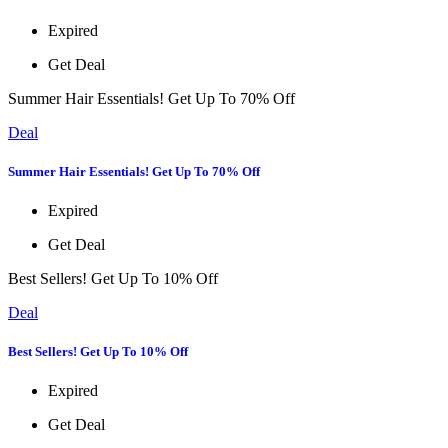
Expired
Get Deal
Summer Hair Essentials! Get Up To 70% Off
Deal
Summer Hair Essentials! Get Up To 70% Off
Expired
Get Deal
Best Sellers! Get Up To 10% Off
Deal
Best Sellers! Get Up To 10% Off
Expired
Get Deal