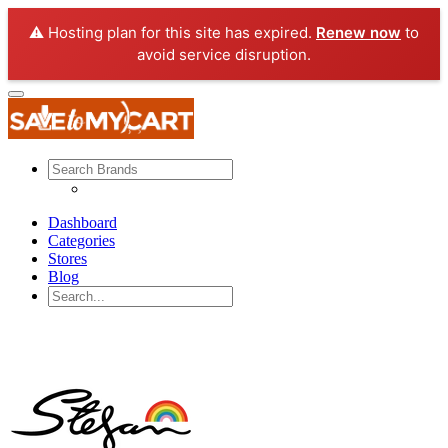
⚠️ Hosting plan for this site has expired.
Renew now
to
avoid service disruption.
Dashboard
Categories
Stores
Blog