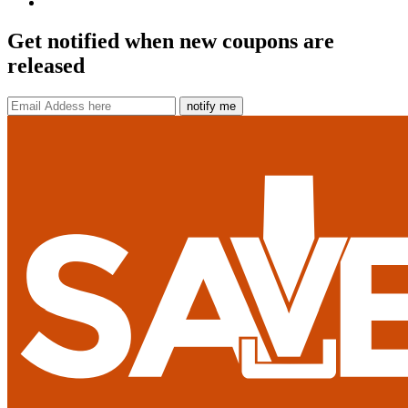
Get notified when new coupons are
released
notify me