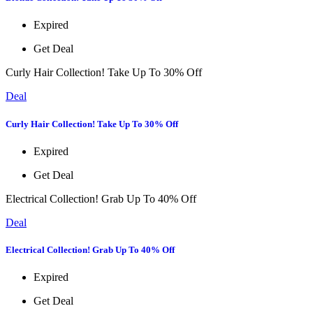
Expired
Get Deal
Curly Hair Collection! Take Up To 30% Off
Deal
Curly Hair Collection! Take Up To 30% Off
Expired
Get Deal
Electrical Collection! Grab Up To 40% Off
Deal
Electrical Collection! Grab Up To 40% Off
Expired
Get Deal