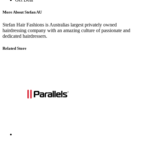
More About Stefan AU
Stefan Hair Fashions is Australias largest privately owned
hairdressing company with an amazing culture of passionate and
dedicated hairdressers.
Related Store