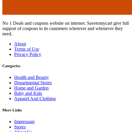
No 1 Deals and coupons website on internet. Savetomycart give full
support of coupons to its customers wherever and whenever they
need.
About
Terms of Use
Privacy Policy
Categories
Health and Beauty
Departmental Stores
Home and Garden
Baby and Kids
Apparel And Clothing
More Links
Impressum
Stores