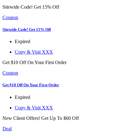
Sitewide Code! Get 15% Off
Coupon
Sitewide Code! Get 15% Off
Expired
Copy & Visit
XXX
Get $10 Off On Your First Order
Coupon
Get $10 Off On Your First Order
Expired
Copy & Visit
XXX
New Client Offers! Get Up To $60 Off
Deal