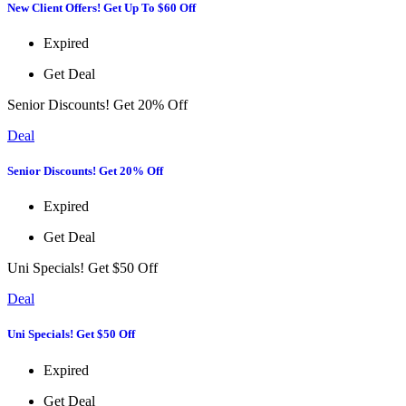
New Client Offers! Get Up To $60 Off
Expired
Get Deal
Senior Discounts! Get 20% Off
Deal
Senior Discounts! Get 20% Off
Expired
Get Deal
Uni Specials! Get $50 Off
Deal
Uni Specials! Get $50 Off
Expired
Get Deal