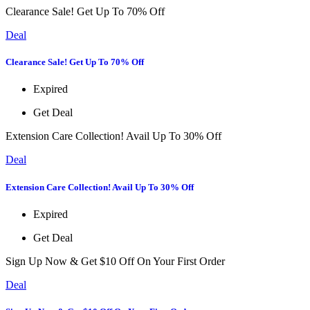
Clearance Sale! Get Up To 70% Off
Deal
Clearance Sale! Get Up To 70% Off
Expired
Get Deal
Extension Care Collection! Avail Up To 30% Off
Deal
Extension Care Collection! Avail Up To 30% Off
Expired
Get Deal
Sign Up Now & Get $10 Off On Your First Order
Deal