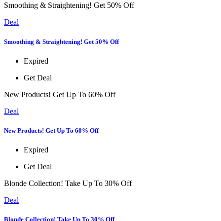
Smoothing & Straightening! Get 50% Off
Deal
Smoothing & Straightening! Get 50% Off
Expired
Get Deal
New Products! Get Up To 60% Off
Deal
New Products! Get Up To 60% Off
Expired
Get Deal
Blonde Collection! Take Up To 30% Off
Deal
Blonde Collection! Take Up To 30% Off