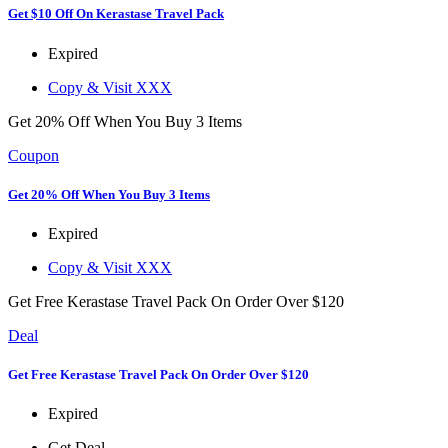
Get $10 Off On Kerastase Travel Pack
Expired
Copy & Visit
XXX
Get 20% Off When You Buy 3 Items
Coupon
Get 20% Off When You Buy 3 Items
Expired
Copy & Visit
XXX
Get Free Kerastase Travel Pack On Order Over $120
Deal
Get Free Kerastase Travel Pack On Order Over $120
Expired
Get Deal