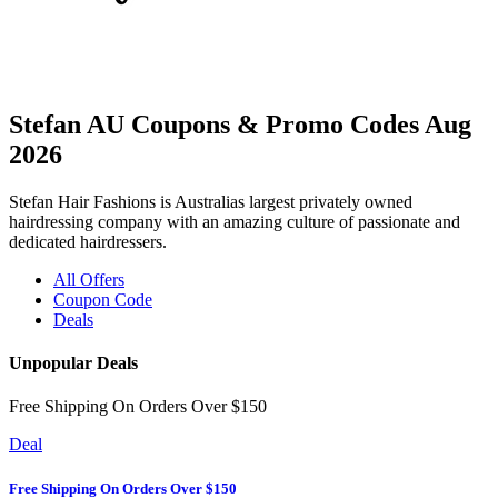
Stefan AU Coupons & Promo Codes Aug
2026
Stefan Hair Fashions is Australias largest privately owned
hairdressing company with an amazing culture of passionate and
dedicated hairdressers.
All Offers
Coupon Code
Deals
Unpopular Deals
Free Shipping On Orders Over $150
Deal
Free Shipping On Orders Over $150