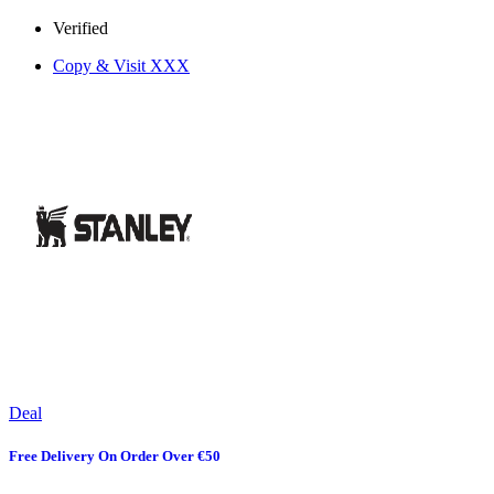
Verified
Copy & Visit
XXX
Deal
Free Delivery On Order Over €50