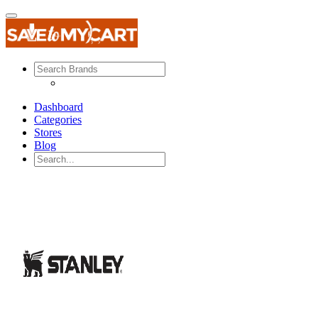
Dashboard
Categories
Stores
Blog