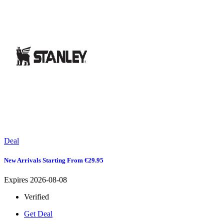
Deal
New Arrivals Starting From €29.95
Expires 2026-08-08
Verified
Get Deal