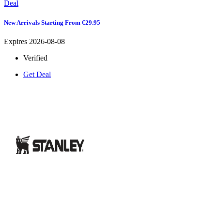
Deal
New Arrivals Starting From €29.95
Expires 2026-08-08
Verified
Get Deal