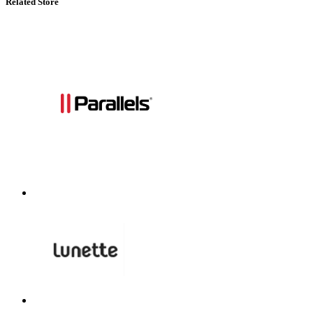
Related Store