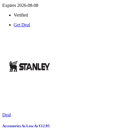
Expires 2026-08-08
Verified
Get Deal
Deal
Accessories As Low As €12.95