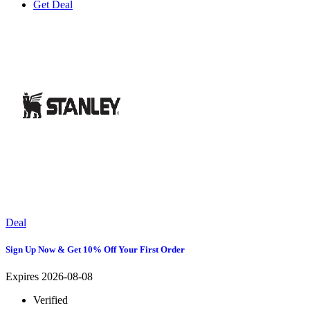
Get Deal
Deal
Sign Up Now & Get 10% Off Your First Order
Expires 2026-08-08
Verified