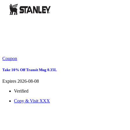
Coupon
Take 10% Off Transit Mug 0.35L
Expires 2026-08-08
Verified
Copy & Visit
XXX