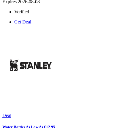
Expires 2026-08-08
Verified
Get Deal
Deal
Water Bottles As Low As €12.95