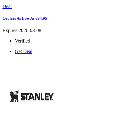
Deal
Coolers As Low As €94.95
Expires 2026-08-08
Verified
Get Deal