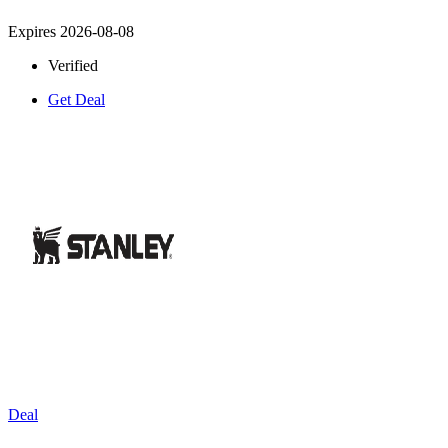
Expires 2026-08-08
Verified
Get Deal
Deal