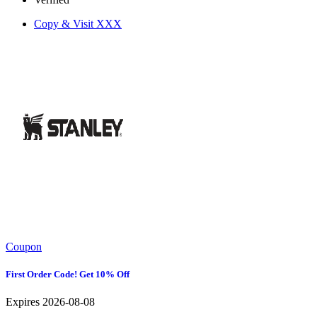
Copy & Visit
XXX
Coupon
First Order Code! Get 10% Off
Expires 2026-08-08