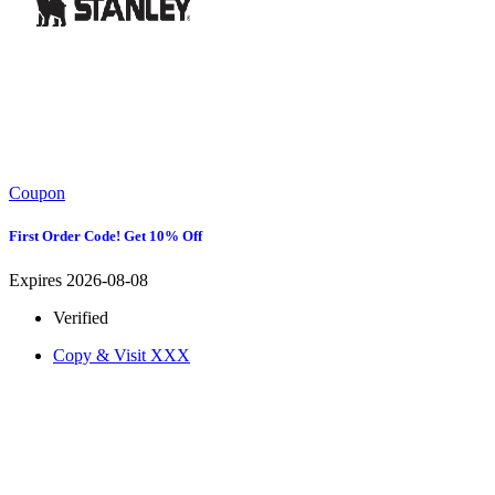
Coupon
First Order Code! Get 10% Off
Expires 2026-08-08
Verified
Copy & Visit
XXX