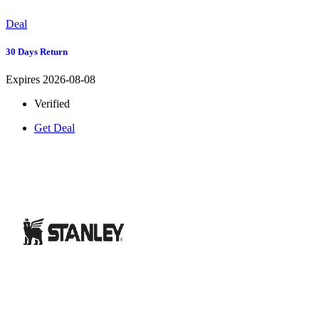
Deal
30 Days Return
Expires 2026-08-08
Verified
Get Deal