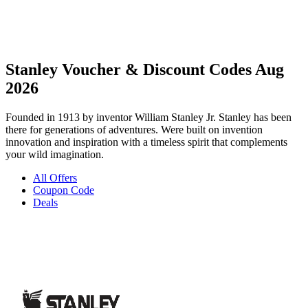
Stanley Voucher & Discount Codes Aug
2026
Founded in 1913 by inventor William Stanley Jr. Stanley has been
there for generations of adventures. Were built on invention
innovation and inspiration with a timeless spirit that complements
your wild imagination.
All Offers
Coupon Code
Deals