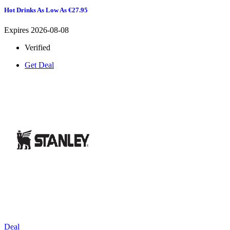
Hot Drinks As Low As €27.95
Expires 2026-08-08
Verified
Get Deal
Deal