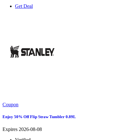
Get Deal
Coupon
Enjoy 50% Off Flip Straw Tumbler 0.89L
Expires 2026-08-08
Verified