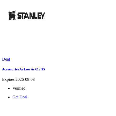
Deal
Accessories As Low As €12.95
Expires 2026-08-08
Verified
Get Deal