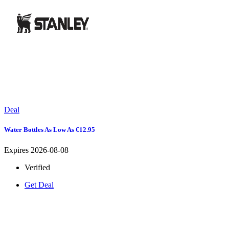
Deal
Water Bottles As Low As €12.95
Expires 2026-08-08
Verified
Get Deal