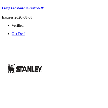
Camp Cookware In Just €27.95
Expires 2026-08-08
Verified
Get Deal