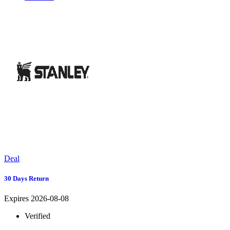
Deal
30 Days Return
Expires 2026-08-08
Verified