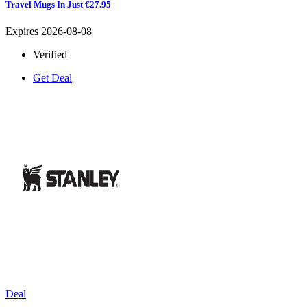
Travel Mugs In Just €27.95
Expires 2026-08-08
Verified
Get Deal
Deal