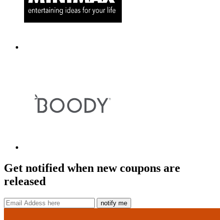
Get notified when new coupons are
released
notify me