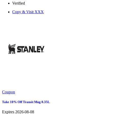
Verified
Copy & Visit
XXX
Coupon
Take 10% Off Transit Mug 0.35L
Expires 2026-08-08