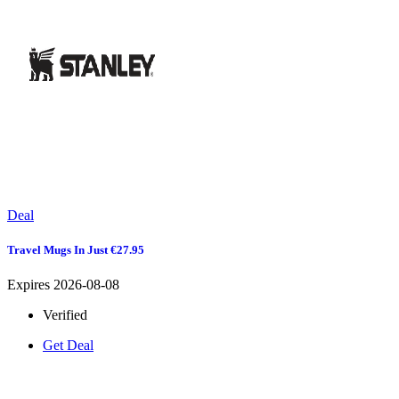
Deal
Travel Mugs In Just €27.95
Expires 2026-08-08
Verified
Get Deal