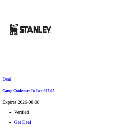
Deal
Camp Cookware In Just €27.95
Expires 2026-08-08
Verified
Get Deal