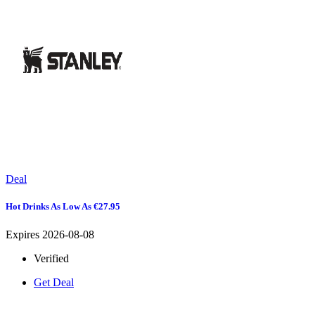
Deal
Hot Drinks As Low As €27.95
Expires 2026-08-08
Verified
Get Deal