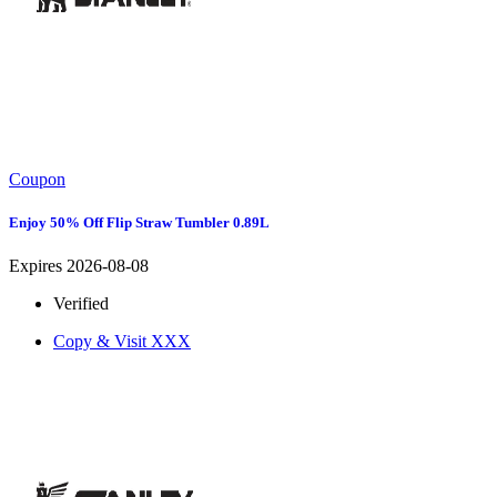
Coupon
Enjoy 50% Off Flip Straw Tumbler 0.89L
Expires 2026-08-08
Verified
Copy & Visit
XXX