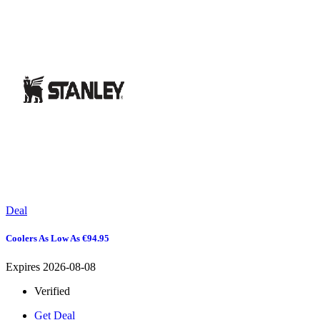
Deal
Coolers As Low As €94.95
Expires 2026-08-08
Verified
Get Deal