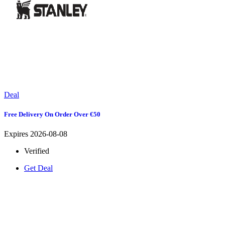
Deal
Free Delivery On Order Over €50
Expires 2026-08-08
Verified
Get Deal