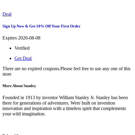
Deal
Sign Up Now & Get 10% Off Your First Order
Expires 2026-08-08
Verified
Get Deal
There are no expired coupons.Please feel free to use any one of this
store
More About Stanley
Founded in 1913 by inventor William Stanley Jr. Stanley has been
there for generations of adventures. Were built on invention
innovation and inspiration with a timeless spirit that complements
your wild imagination.