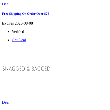
Deal
Free Shipping On Order Over $75
Expires 2026-08-08
Verified
Get Deal
Deal