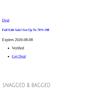
Deal
Fall Edit Sale! Get Up To 70% Off
Expires 2026-08-08
Verified
Get Deal