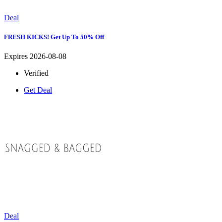
Deal
FRESH KICKS! Get Up To 50% Off
Expires 2026-08-08
Verified
Get Deal
Deal