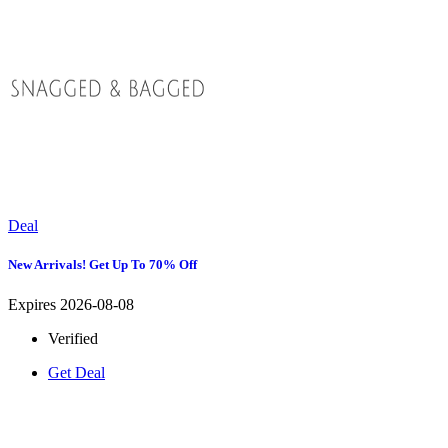
Deal
New Arrivals! Get Up To 70% Off
Expires 2026-08-08
Verified
Get Deal