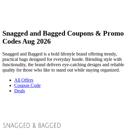
Snagged and Bagged Coupons & Promo
Codes Aug 2026
Snagged and Bagged is a bold lifestyle brand offering trendy,
practical bags designed for everyday hustle. Blending style with
functionality, the brand delivers eye-catching designs and reliable
quality for those who like to stand out while staying organized.
All Offers
Coupon Code
Deals