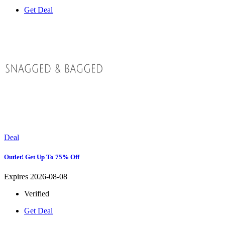
Get Deal
Deal
Outlet! Get Up To 75% Off
Expires 2026-08-08
Verified
Get Deal