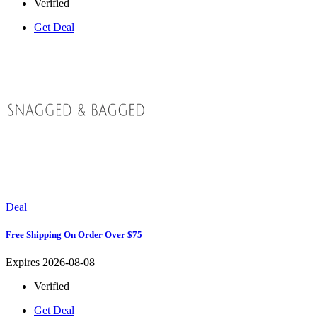
Verified
Get Deal
Deal
Free Shipping On Order Over $75
Expires 2026-08-08
Verified
Get Deal