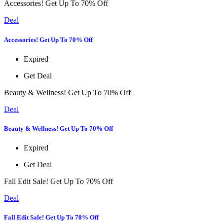
Accessories! Get Up To 70% Off
Deal
Accessories! Get Up To 70% Off
Expired
Get Deal
Beauty & Wellness! Get Up To 70% Off
Deal
Beauty & Wellness! Get Up To 70% Off
Expired
Get Deal
Fall Edit Sale! Get Up To 70% Off
Deal
Fall Edit Sale! Get Up To 70% Off