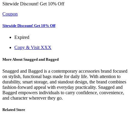
Sitewide Discount! Get 10% Off
Coupon
Sitewide Discount! Get 10% Off
Expired
Copy & Visit
XXX
More About Snagged and Bagged
Snagged and Bagged is a contemporary accessories brand focused
on stylish, functional bags made for daily life. With attention to
durability, smart storage, and standout design, the brand combines
fashion-forward appeal with everyday practicality. Snagged and
Bagged empowers individuals to carry confidence, convenience,
and character wherever they go.
Related Store