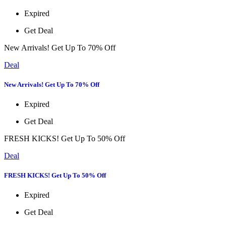
Expired
Get Deal
New Arrivals! Get Up To 70% Off
Deal
New Arrivals! Get Up To 70% Off
Expired
Get Deal
FRESH KICKS! Get Up To 50% Off
Deal
FRESH KICKS! Get Up To 50% Off
Expired
Get Deal