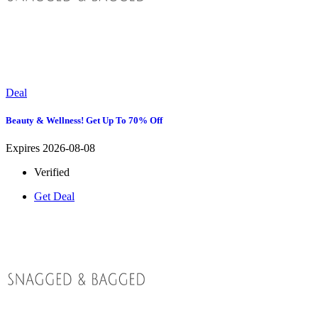
Deal
Beauty & Wellness! Get Up To 70% Off
Expires 2026-08-08
Verified
Get Deal