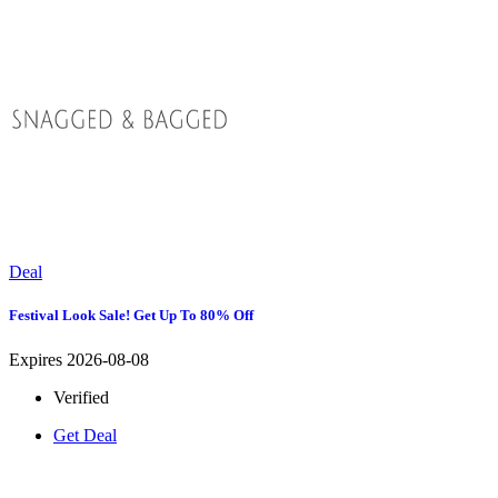
Deal
Festival Look Sale! Get Up To 80% Off
Expires 2026-08-08
Verified
Get Deal