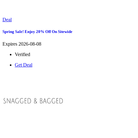
Deal
Spring Sale! Enjoy 20% Off On Sitewide
Expires 2026-08-08
Verified
Get Deal