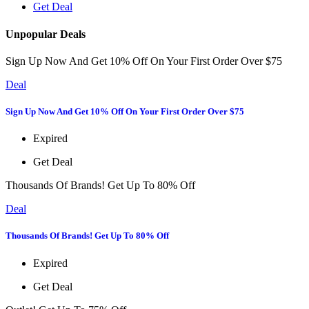
Get Deal
Unpopular Deals
Sign Up Now And Get 10% Off On Your First Order Over $75
Deal
Sign Up Now And Get 10% Off On Your First Order Over $75
Expired
Get Deal
Thousands Of Brands! Get Up To 80% Off
Deal
Thousands Of Brands! Get Up To 80% Off
Expired
Get Deal