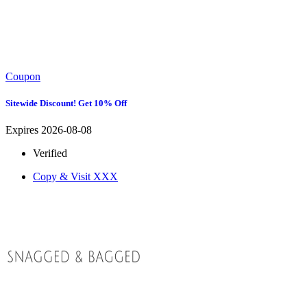
Coupon
Sitewide Discount! Get 10% Off
Expires 2026-08-08
Verified
Copy & Visit
XXX