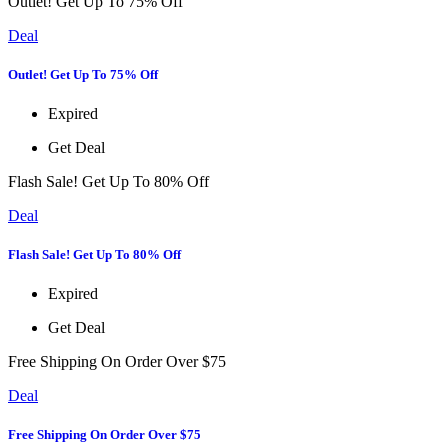
Outlet! Get Up To 75% Off
Deal
Outlet! Get Up To 75% Off
Expired
Get Deal
Flash Sale! Get Up To 80% Off
Deal
Flash Sale! Get Up To 80% Off
Expired
Get Deal
Free Shipping On Order Over $75
Deal
Free Shipping On Order Over $75