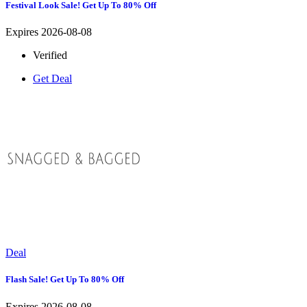
Festival Look Sale! Get Up To 80% Off
Expires 2026-08-08
Verified
Get Deal
Deal
Flash Sale! Get Up To 80% Off
Expires 2026-08-08