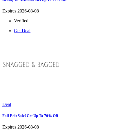
Expires 2026-08-08
Verified
Get Deal
Deal
Fall Edit Sale! Get Up To 70% Off
Expires 2026-08-08