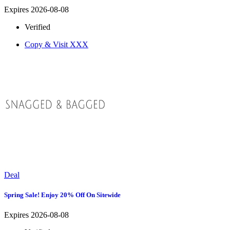
Expires 2026-08-08
Verified
Copy & Visit
XXX
Deal
Spring Sale! Enjoy 20% Off On Sitewide
Expires 2026-08-08