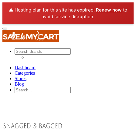
⚠️ Hosting plan for this site has expired.
Renew now
to
avoid service disruption.
Dashboard
Categories
Stores
Blog