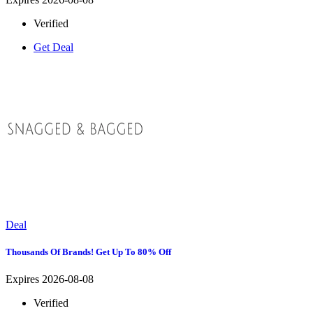
Verified
Get Deal
Deal
Thousands Of Brands! Get Up To 80% Off
Expires 2026-08-08
Verified