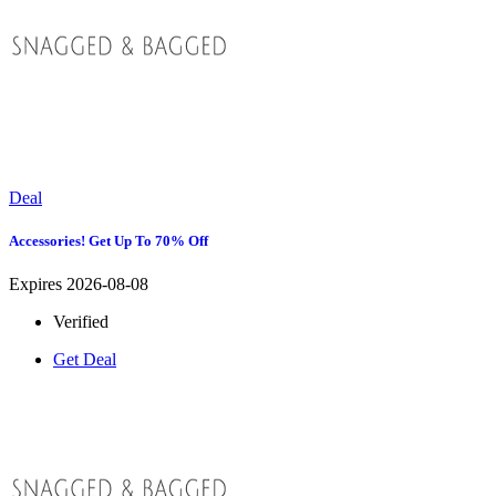
Deal
Accessories! Get Up To 70% Off
Expires 2026-08-08
Verified
Get Deal