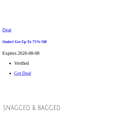
Deal
Outlet! Get Up To 75% Off
Expires 2026-08-08
Verified
Get Deal