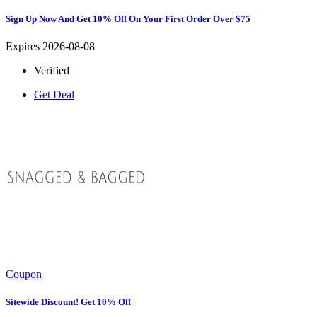
Sign Up Now And Get 10% Off On Your First Order Over $75
Expires 2026-08-08
Verified
Get Deal
Coupon
Sitewide Discount! Get 10% Off