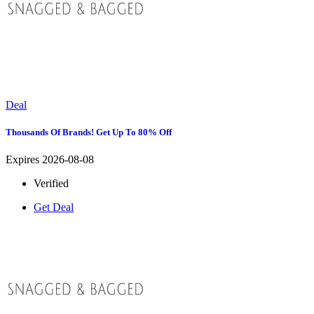
Deal
Thousands Of Brands! Get Up To 80% Off
Expires 2026-08-08
Verified
Get Deal