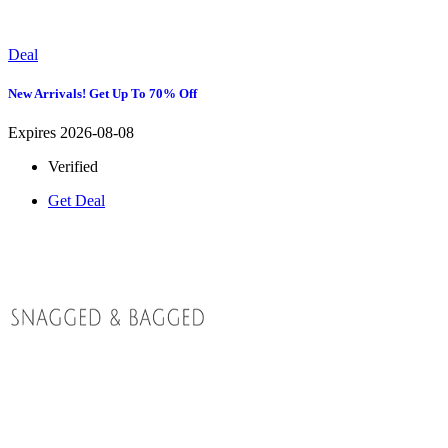
Deal
New Arrivals! Get Up To 70% Off
Expires 2026-08-08
Verified
Get Deal