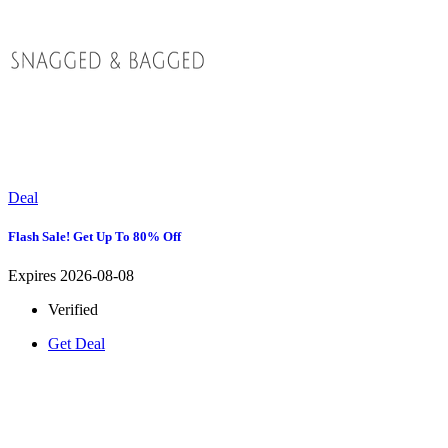
Deal
Flash Sale! Get Up To 80% Off
Expires 2026-08-08
Verified
Get Deal