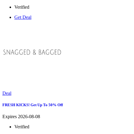
Verified
Get Deal
Deal
FRESH KICKS! Get Up To 50% Off
Expires 2026-08-08
Verified