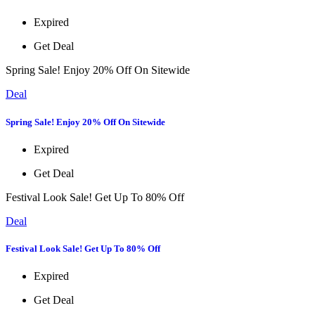
Expired
Get Deal
Spring Sale! Enjoy 20% Off On Sitewide
Deal
Spring Sale! Enjoy 20% Off On Sitewide
Expired
Get Deal
Festival Look Sale! Get Up To 80% Off
Deal
Festival Look Sale! Get Up To 80% Off
Expired
Get Deal