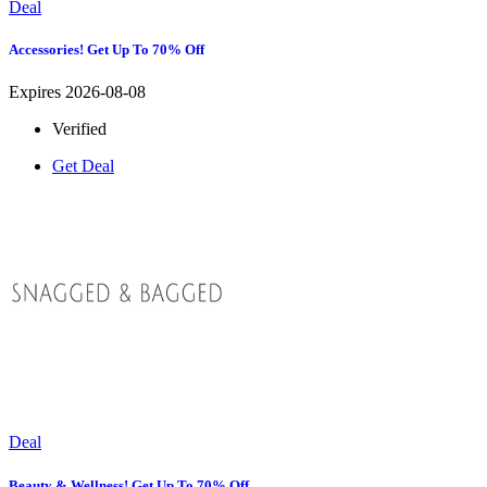
Deal
Accessories! Get Up To 70% Off
Expires 2026-08-08
Verified
Get Deal
Deal
Beauty & Wellness! Get Up To 70% Off