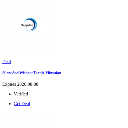
Deal
Silent And Without Tactile Vibration
Expires 2026-08-08
Verified
Get Deal