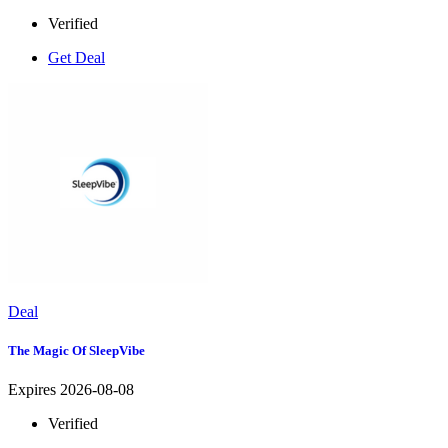
Verified
Get Deal
Deal
The Magic Of SleepVibe
Expires 2026-08-08
Verified