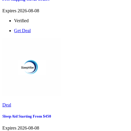
Expires 2026-08-08
Verified
Get Deal
Deal
Sleep Aid Starting From $450
Expires 2026-08-08