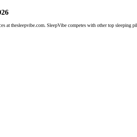
026
vices at thesleepvibe.com. SleepVibe competes with other top sleeping 