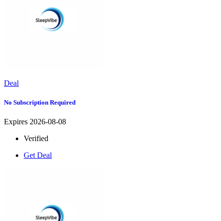
Deal
No Subscription Required
Expires 2026-08-08
Verified
Get Deal