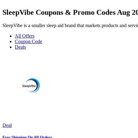
SleepVibe Coupons & Promo Codes Aug 2
SleepVibe is a smaller sleep aid brand that markets products and ser
All Offers
Coupon Code
Deals
Deal
Free Shipping On All Orders