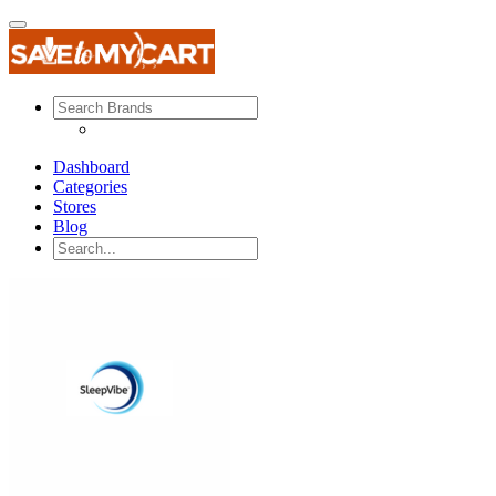
Dashboard
Categories
Stores
Blog