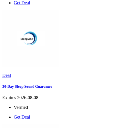
Get Deal
Deal
30-Day Sleep Sound Guarantee
Expires 2026-08-08
Verified
Get Deal