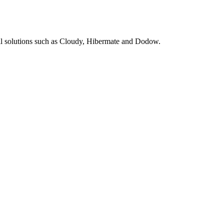
pill solutions such as Cloudy, Hibermate and Dodow.