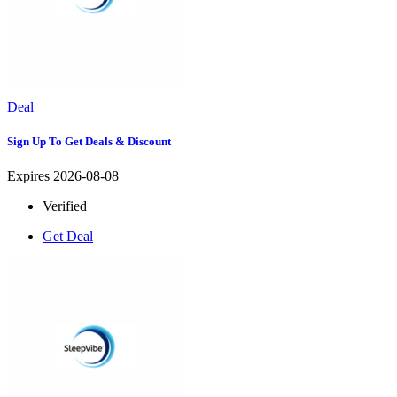
Deal
Sign Up To Get Deals & Discount
Expires 2026-08-08
Verified
Get Deal