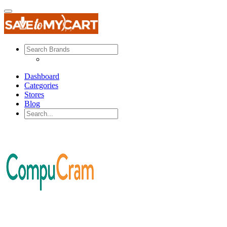
Dashboard
Categories
Stores
Blog