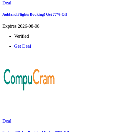
Deal
Aukland Flights Booking! Get 77% Off
Expires 2026-08-08
Verified
Get Deal
Deal