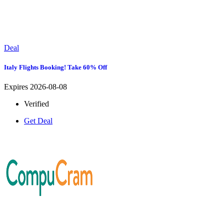
Deal
Italy Flights Booking! Take 60% Off
Expires 2026-08-08
Verified
Get Deal