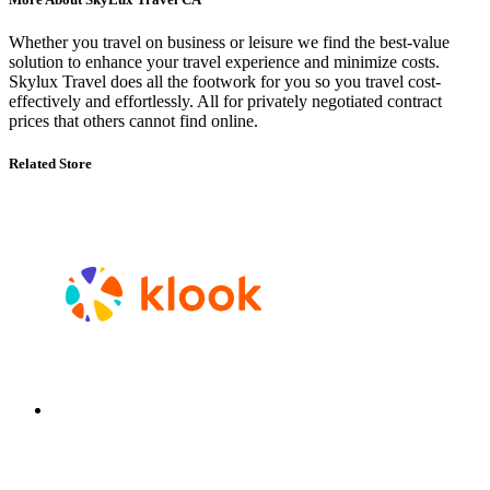
Whether you travel on business or leisure we find the best-value
solution to enhance your travel experience and minimize costs.
Skylux Travel does all the footwork for you so you travel cost-
effectively and effortlessly. All for privately negotiated contract
prices that others cannot find online.
Related Store