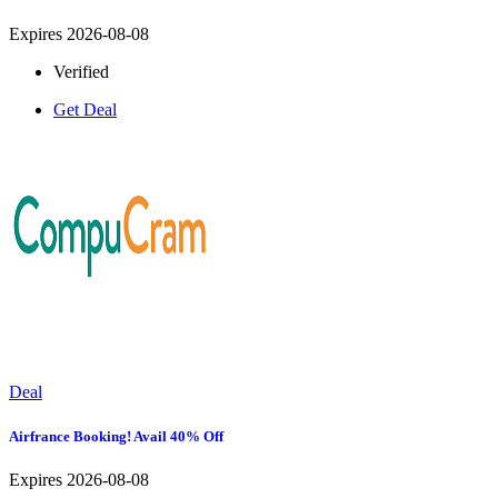
Expires 2026-08-08
Verified
Get Deal
Deal
Airfrance Booking! Avail 40% Off
Expires 2026-08-08