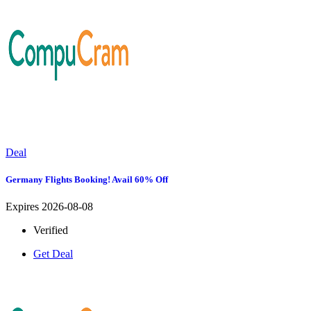
Deal
Germany Flights Booking! Avail 60% Off
Expires 2026-08-08
Verified
Get Deal