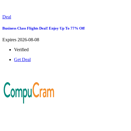
Deal
Business Class Flights Deal! Enjoy Up To 77% Off
Expires 2026-08-08
Verified
Get Deal