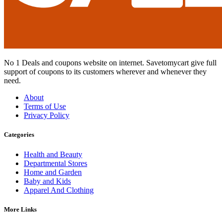
No 1 Deals and coupons website on internet. Savetomycart give full
support of coupons to its customers wherever and whenever they
need.
About
Terms of Use
Privacy Policy
Categories
Health and Beauty
Departmental Stores
Home and Garden
Baby and Kids
Apparel And Clothing
More Links