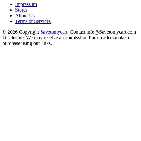
Impressum
Stores
About Us
Terms of Services
© 2026 Copyright
Savetomycart
. Contact info@Savetomycart.com
Disclosure: We may receive a commission if our readers make a
purchase using our links.