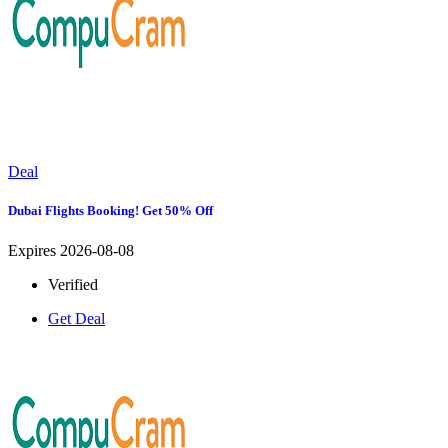
Deal
Dubai Flights Booking! Get 50% Off
Expires 2026-08-08
Verified
Get Deal