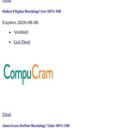
Deal
Dubai Flights Booking! Get 50% Off
Expires 2026-08-08
Verified
Get Deal
Deal
American Airline Booking! Take 40% Off