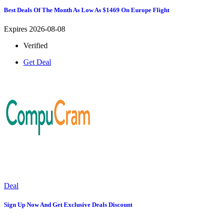
Best Deals Of The Month As Low As $1469 On Europe Flight
Expires 2026-08-08
Verified
Get Deal
Deal
Sign Up Now And Get Exclusive Deals Discount