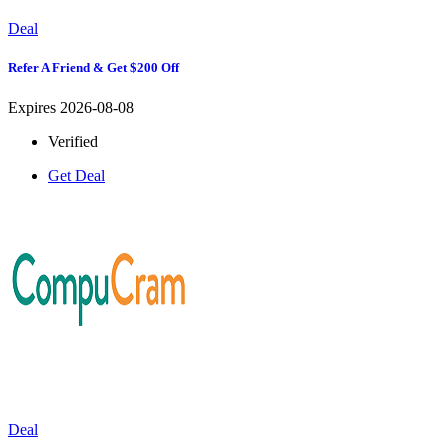
Deal
Refer A Friend & Get $200 Off
Expires 2026-08-08
Verified
Get Deal
Deal