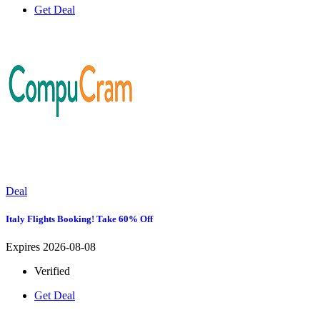
Get Deal
Deal
Italy Flights Booking! Take 60% Off
Expires 2026-08-08
Verified
Get Deal