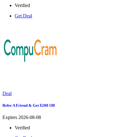
Verified
Get Deal
Deal
Refer A Friend & Get $200 Off
Expires 2026-08-08
Verified