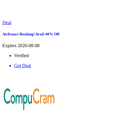
Deal
Airfrance Booking! Avail 40% Off
Expires 2026-08-08
Verified
Get Deal