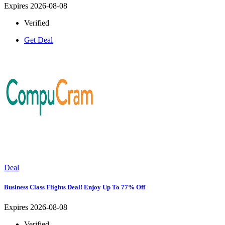
Expires 2026-08-08
Verified
Get Deal
Deal
Business Class Flights Deal! Enjoy Up To 77% Off
Expires 2026-08-08
Verified