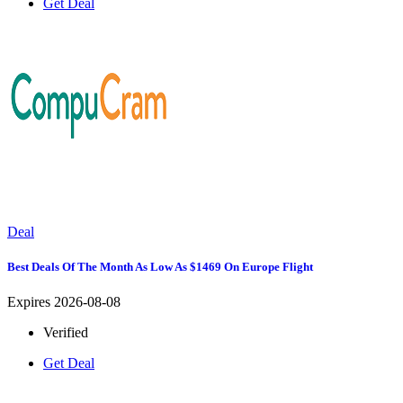
Get Deal
Deal
Best Deals Of The Month As Low As $1469 On Europe Flight
Expires 2026-08-08
Verified
Get Deal