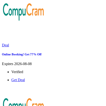
Deal
Online Booking! Get 77% Off
Expires 2026-08-08
Verified
Get Deal