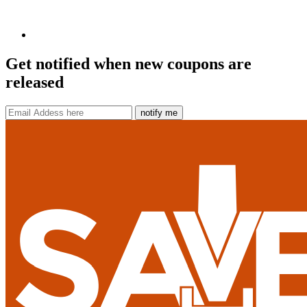
Get notified when new coupons are
released
notify me