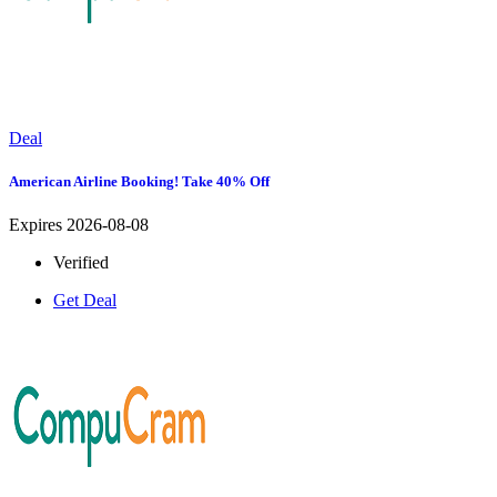
Deal
American Airline Booking! Take 40% Off
Expires 2026-08-08
Verified
Get Deal