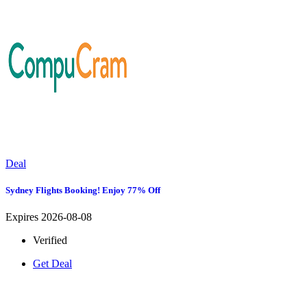
Deal
Sydney Flights Booking! Enjoy 77% Off
Expires 2026-08-08
Verified
Get Deal