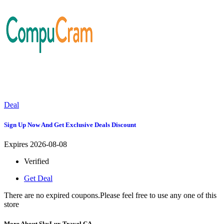
Deal
Sign Up Now And Get Exclusive Deals Discount
Expires 2026-08-08
Verified
Get Deal
There are no expired coupons.Please feel free to use any one of this
store
More About SkyLux Travel CA