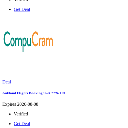
Get Deal
Deal
Aukland Flights Booking! Get 77% Off
Expires 2026-08-08
Verified
Get Deal