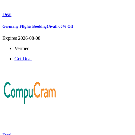
Deal
Germany Flights Booking! Avail 60% Off
Expires 2026-08-08
Verified
Get Deal