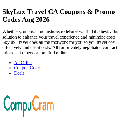
SkyLux Travel CA Coupons & Promo
Codes Aug 2026
Whether you travel on business or leisure we find the best-value
solution to enhance your travel experience and minimize costs.
Skylux Travel does all the footwork for you so you travel cost-
effectively and effortlessly. All for privately negotiated contract
prices that others cannot find online.
All Offers
Coupon Code
Deals