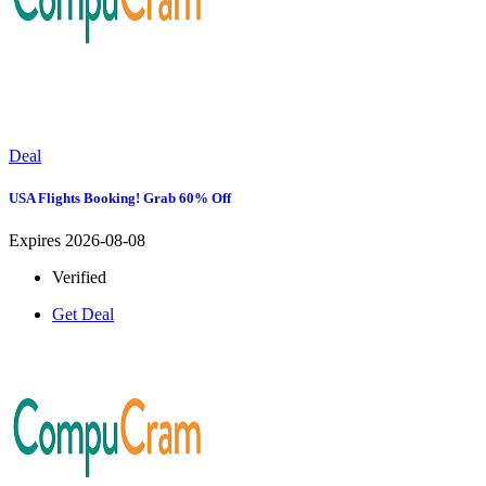
Deal
USA Flights Booking! Grab 60% Off
Expires 2026-08-08
Verified
Get Deal