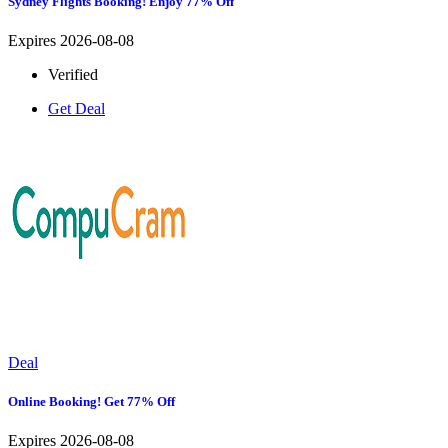
Sydney Flights Booking! Enjoy 77% Off
Expires 2026-08-08
Verified
Get Deal
Deal
Online Booking! Get 77% Off
Expires 2026-08-08