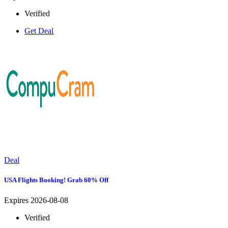
Verified
Get Deal
Deal
USA Flights Booking! Grab 60% Off
Expires 2026-08-08
Verified