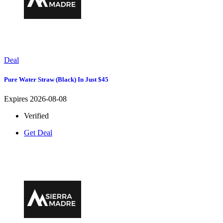
Deal
Pure Water Straw (Black) In Just $45
Expires 2026-08-08
Verified
Get Deal