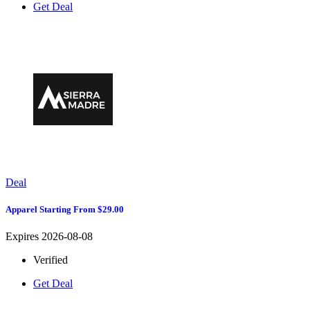
Get Deal
Deal
Apparel Starting From $29.00
Expires 2026-08-08
Verified
Get Deal