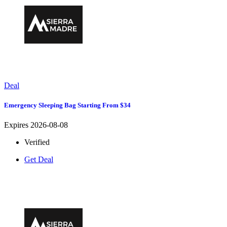
Deal
Emergency Sleeping Bag Starting From $34
Expires 2026-08-08
Verified
Get Deal