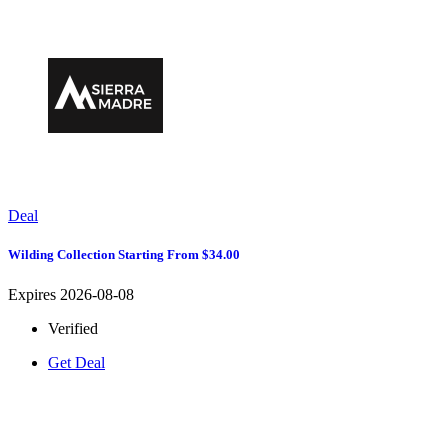
Deal
Wilding Collection Starting From $34.00
Expires 2026-08-08
Verified
Get Deal