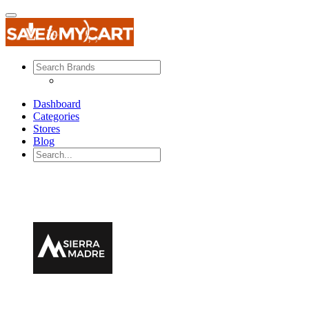
Dashboard
Categories
Stores
Blog