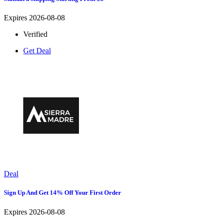
Expires 2026-08-08
Verified
Get Deal
Deal
Sign Up And Get 14% Off Your First Order
Expires 2026-08-08