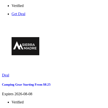
Verified
Get Deal
Deal
Camping Gear Starting From $8.25
Expires 2026-08-08
Verified