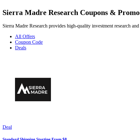
Sierra Madre Research Coupons & Promo
Sierra Madre Research provides high-quality investment research and i
All Offers
Coupon Code
Deals
Deal
Standard Shipping Starting From $8