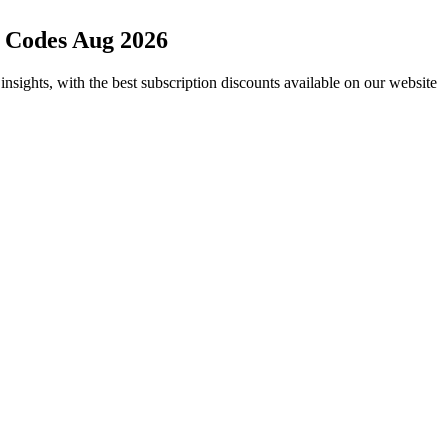
 Codes Aug 2026
nsights, with the best subscription discounts available on our website