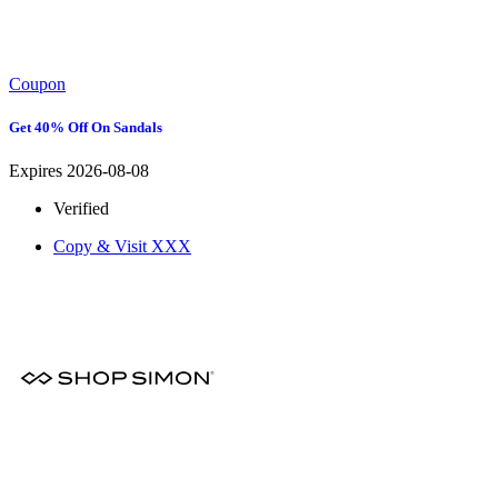
Coupon
Get 40% Off On Sandals
Expires 2026-08-08
Verified
Copy & Visit
XXX