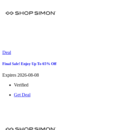
Deal
Final Sale! Enjoy Up To 65% Off
Expires 2026-08-08
Verified
Get Deal