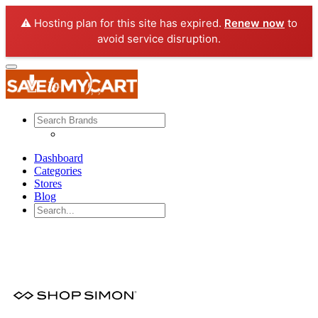
⚠️ Hosting plan for this site has expired.
Renew now
to
avoid service disruption.
Dashboard
Categories
Stores
Blog