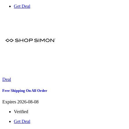
Get Deal
Deal
Free Shipping On All Order
Expires 2026-08-08
Verified
Get Deal