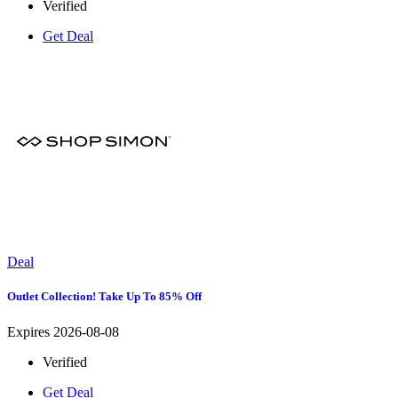
Verified
Get Deal
Deal
Outlet Collection! Take Up To 85% Off
Expires 2026-08-08
Verified
Get Deal