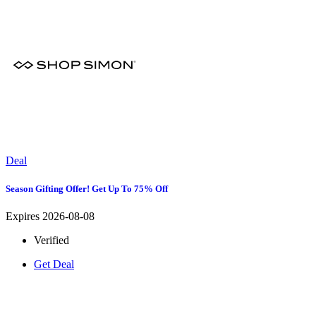
Deal
Season Gifting Offer! Get Up To 75% Off
Expires 2026-08-08
Verified
Get Deal