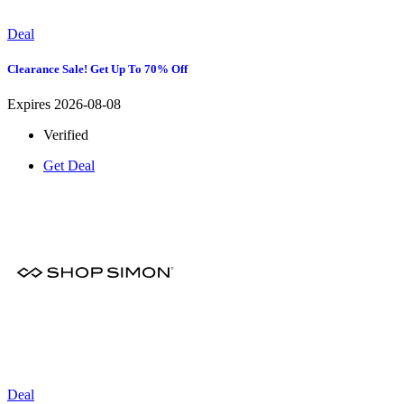
Deal
Clearance Sale! Get Up To 70% Off
Expires 2026-08-08
Verified
Get Deal
Deal