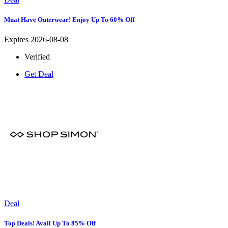
Muat Have Outerwear! Enjoy Up To 60% Off
Expires 2026-08-08
Verified
Get Deal
Deal
Top Deals! Avail Up To 85% Off