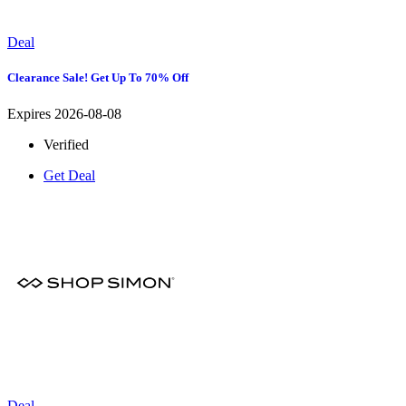
Deal
Clearance Sale! Get Up To 70% Off
Expires 2026-08-08
Verified
Get Deal
Deal