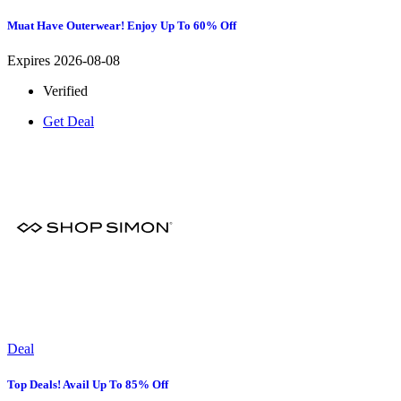
Muat Have Outerwear! Enjoy Up To 60% Off
Expires 2026-08-08
Verified
Get Deal
Deal
Top Deals! Avail Up To 85% Off