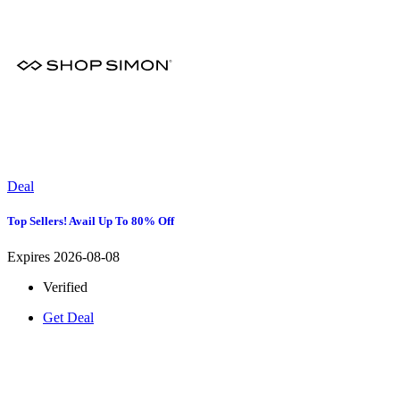
Deal
Top Sellers! Avail Up To 80% Off
Expires 2026-08-08
Verified
Get Deal