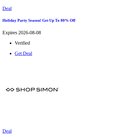
Deal
Holiday Party Season! Get Up To 80% Off
Expires 2026-08-08
Verified
Get Deal
Deal