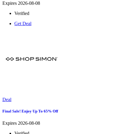
Expires 2026-08-08
Verified
Get Deal
Deal
Final Sale! Enjoy Up To 65% Off
Expires 2026-08-08
Verified