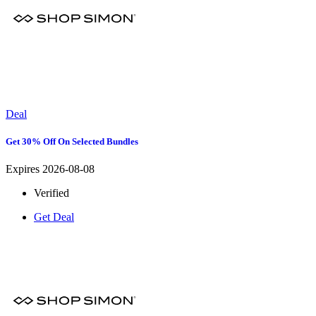
Deal
Get 30% Off On Selected Bundles
Expires 2026-08-08
Verified
Get Deal