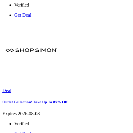
Verified
Get Deal
Deal
Outlet Collection! Take Up To 85% Off
Expires 2026-08-08
Verified