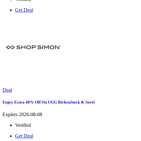
Get Deal
Deal
Enjoy Extra 40% Off On UGG BirkenStock & Sorel
Expires 2026-08-08
Verified
Get Deal