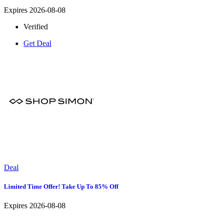
Expires 2026-08-08
Verified
Get Deal
Deal
Limited Time Offer! Take Up To 85% Off
Expires 2026-08-08