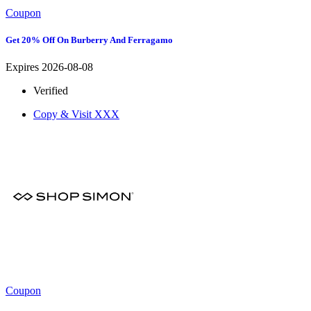
Coupon
Get 20% Off On Burberry And Ferragamo
Expires 2026-08-08
Verified
Copy & Visit
XXX
Coupon