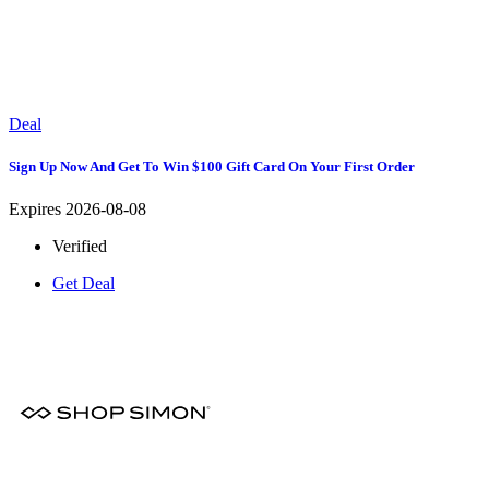
Deal
Sign Up Now And Get To Win $100 Gift Card On Your First Order
Expires 2026-08-08
Verified
Get Deal