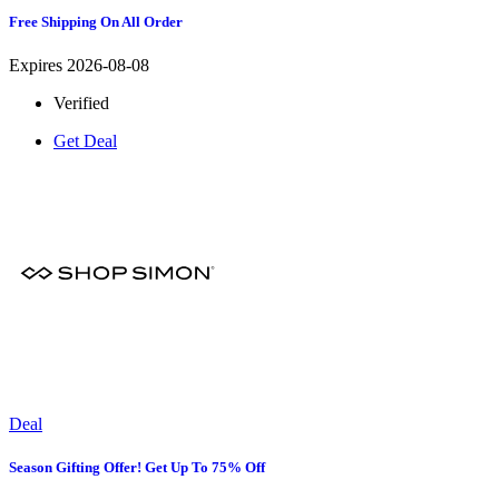
Free Shipping On All Order
Expires 2026-08-08
Verified
Get Deal
Deal
Season Gifting Offer! Get Up To 75% Off