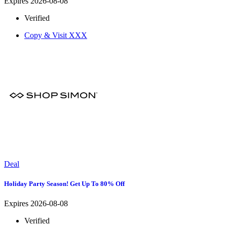
Expires 2026-08-08
Verified
Copy & Visit
XXX
Deal
Holiday Party Season! Get Up To 80% Off
Expires 2026-08-08
Verified