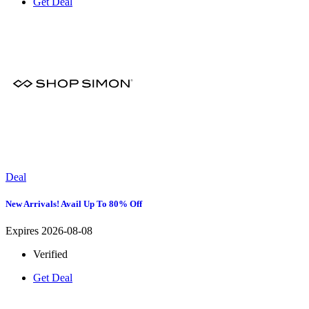
Get Deal
Deal
New Arrivals! Avail Up To 80% Off
Expires 2026-08-08
Verified
Get Deal