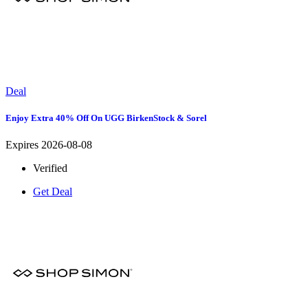
Deal
Enjoy Extra 40% Off On UGG BirkenStock & Sorel
Expires 2026-08-08
Verified
Get Deal