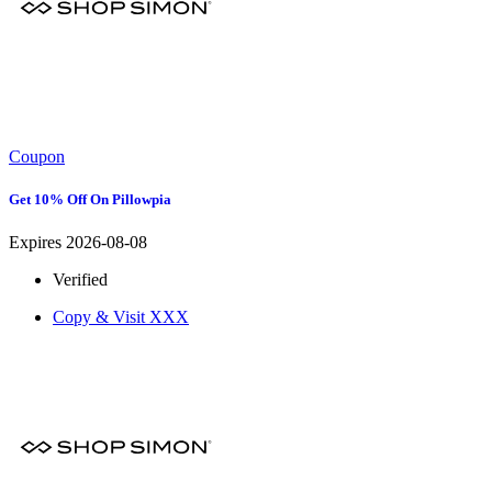
Coupon
Get 10% Off On Pillowpia
Expires 2026-08-08
Verified
Copy & Visit
XXX