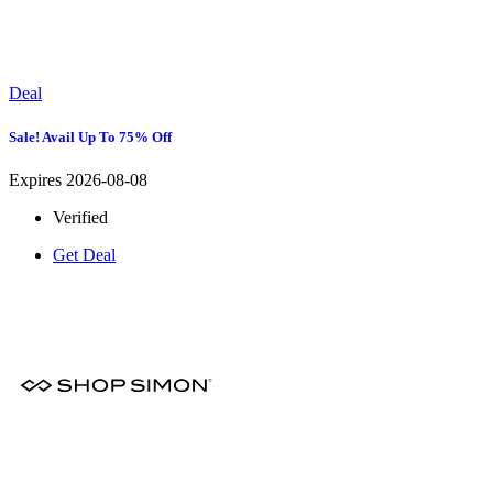
Deal
Sale! Avail Up To 75% Off
Expires 2026-08-08
Verified
Get Deal