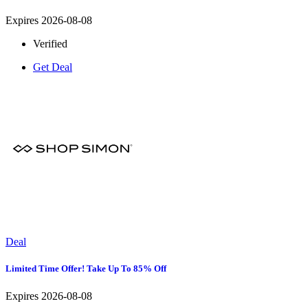
Expires 2026-08-08
Verified
Get Deal
Deal
Limited Time Offer! Take Up To 85% Off
Expires 2026-08-08