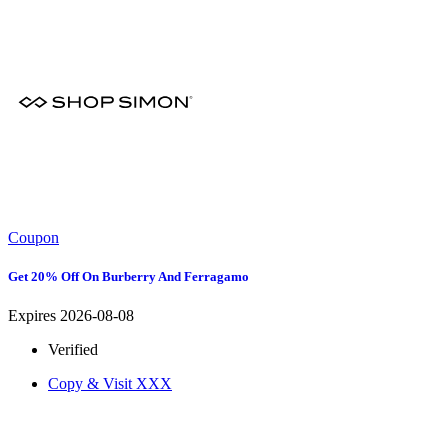
Coupon
Get 20% Off On Burberry And Ferragamo
Expires 2026-08-08
Verified
Copy & Visit
XXX