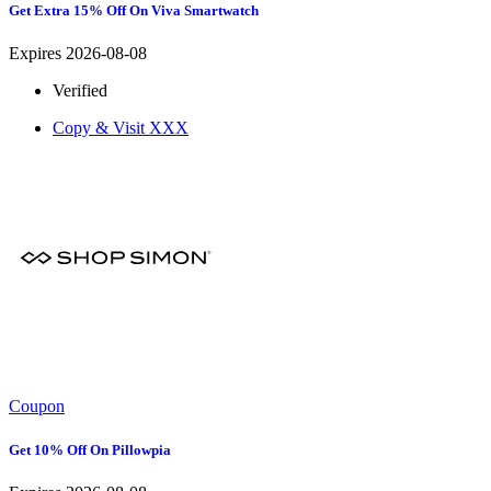
Get Extra 15% Off On Viva Smartwatch
Expires 2026-08-08
Verified
Copy & Visit
XXX
Coupon
Get 10% Off On Pillowpia