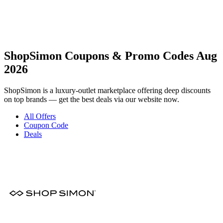
ShopSimon Coupons & Promo Codes Aug
2026
ShopSimon is a luxury-outlet marketplace offering deep discounts
on top brands — get the best deals via our website now.
All Offers
Coupon Code
Deals