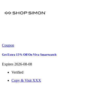
Coupon
Get Extra 15% Off On Viva Smartwatch
Expires 2026-08-08
Verified
Copy & Visit
XXX