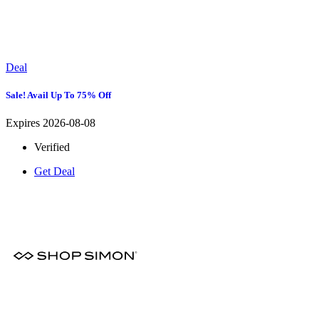
Deal
Sale! Avail Up To 75% Off
Expires 2026-08-08
Verified
Get Deal