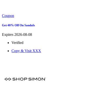
Coupon
Get 40% Off On Sandals
Expires 2026-08-08
Verified
Copy & Visit
XXX