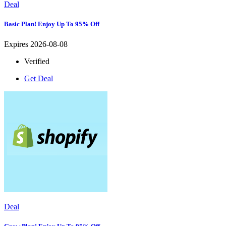
Deal
Basic Plan! Enjoy Up To 95% Off
Expires 2026-08-08
Verified
Get Deal
Deal