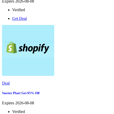
Expires 2026-08-08
Verified
Get Deal
Deal
Starter Plan! Get 95% Off
Expires 2026-08-08
Verified