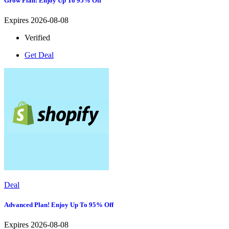
Grow Plan! Enjoy Up To 95% Off
Expires 2026-08-08
Verified
Get Deal
Deal
Advanced Plan! Enjoy Up To 95% Off
Expires 2026-08-08