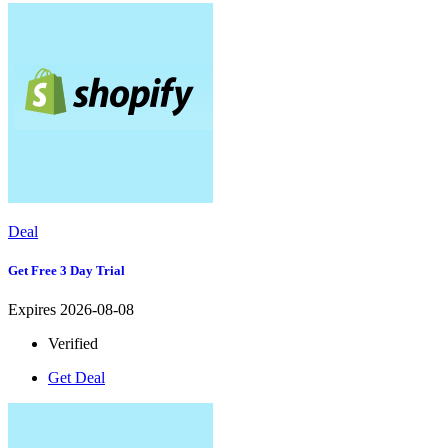
Deal
Get Free 3 Day Trial
Expires 2026-08-08
Verified
Get Deal