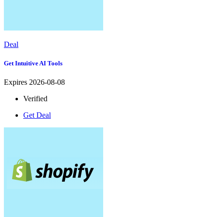
Deal
Get Intuitive AI Tools
Expires 2026-08-08
Verified
Get Deal