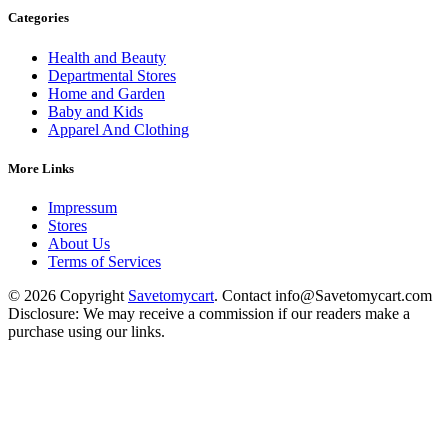
Categories
Health and Beauty
Departmental Stores
Home and Garden
Baby and Kids
Apparel And Clothing
More Links
Impressum
Stores
About Us
Terms of Services
© 2026 Copyright
Savetomycart
. Contact info@Savetomycart.com
Disclosure: We may receive a commission if our readers make a
purchase using our links.