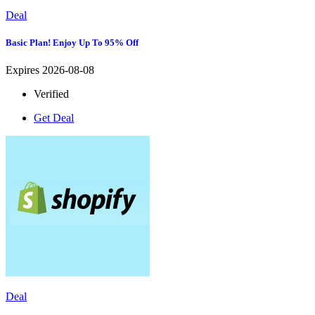
Deal
Basic Plan! Enjoy Up To 95% Off
Expires 2026-08-08
Verified
Get Deal
Deal