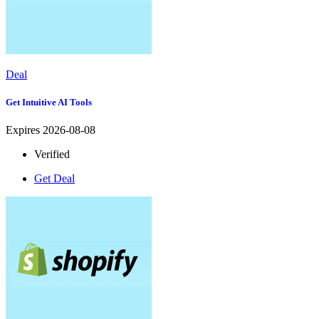
Deal
Get Intuitive AI Tools
Expires 2026-08-08
Verified
Get Deal