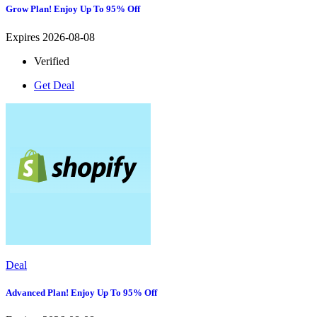
Grow Plan! Enjoy Up To 95% Off
Expires 2026-08-08
Verified
Get Deal
Deal
Advanced Plan! Enjoy Up To 95% Off