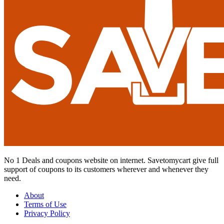
No 1 Deals and coupons website on internet. Savetomycart give full
support of coupons to its customers wherever and whenever they
need.
About
Terms of Use
Privacy Policy