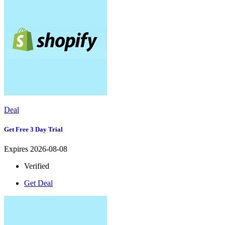
Deal
Get Free 3 Day Trial
Expires 2026-08-08
Verified
Get Deal