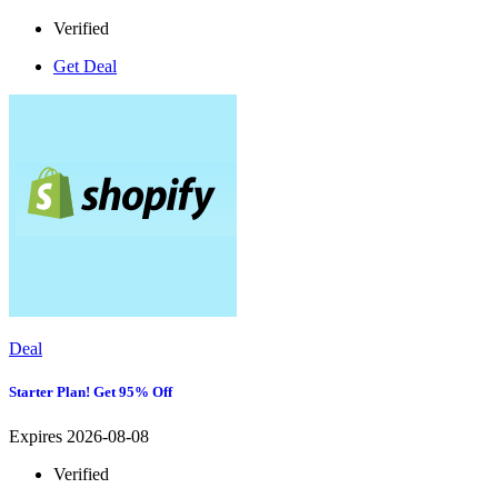
Verified
Get Deal
Deal
Starter Plan! Get 95% Off
Expires 2026-08-08
Verified