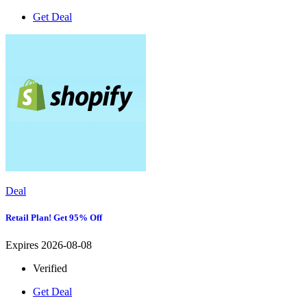
Get Deal
Deal
Retail Plan! Get 95% Off
Expires 2026-08-08
Verified
Get Deal