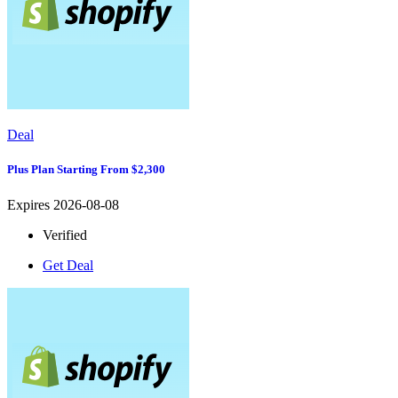
Deal
Plus Plan Starting From $2,300
Expires 2026-08-08
Verified
Get Deal