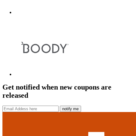
Get notified when new coupons are
released
notify me