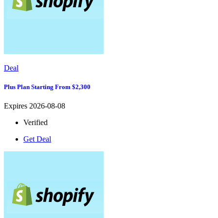
Deal
Plus Plan Starting From $2,300
Expires 2026-08-08
Verified
Get Deal