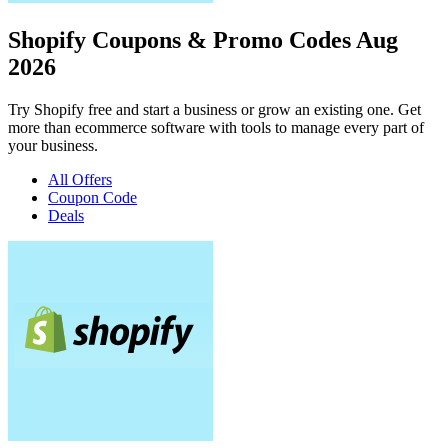
Shopify Coupons & Promo Codes Aug
2026
Try Shopify free and start a business or grow an existing one. Get
more than ecommerce software with tools to manage every part of
your business.
All Offers
Coupon Code
Deals