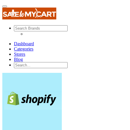
Dashboard
Categories
Stores
Blog