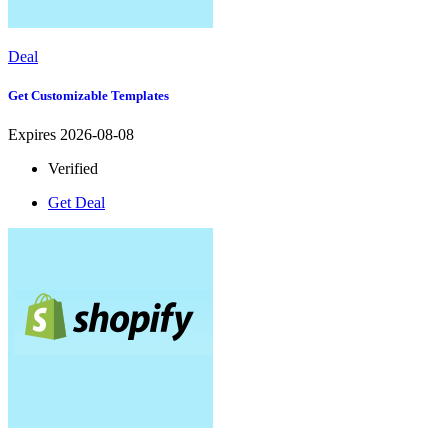
Deal
Get Customizable Templates
Expires 2026-08-08
Verified
Get Deal