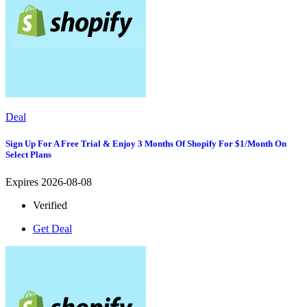
Deal
Sign Up For A Free Trial & Enjoy 3 Months Of Shopify For $1/month On
Select Plans
Expires 2026-08-08
Verified
Get Deal