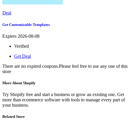
Deal
Get Customizable Templates
Expires 2026-08-08
Verified
Get Deal
There are no expired coupons.Please feel free to use any one of this
store
More About Shopify
Try Shopify free and start a business or grow an existing one. Get
more than ecommerce software with tools to manage every part of
your business.
Related Store