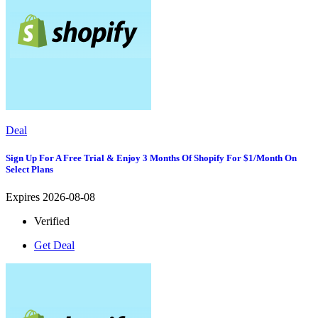
Deal
Sign Up For A Free Trial & Enjoy 3 Months Of Shopify For $1/month On
Select Plans
Expires 2026-08-08
Verified
Get Deal