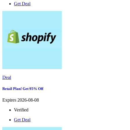
Get Deal
Deal
Retail Plan! Get 95% Off
Expires 2026-08-08
Verified
Get Deal