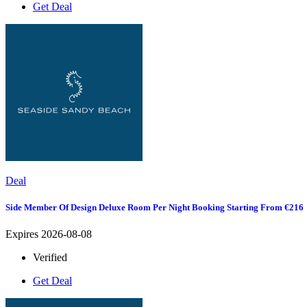
Get Deal
Deal
Side Member Of Design Deluxe Room Per Night Booking Starting From €216
Expires 2026-08-08
Verified
Get Deal