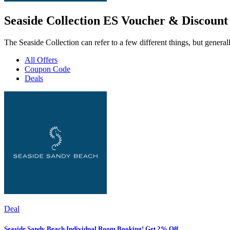
Seaside Collection ES Voucher & Discount
The Seaside Collection can refer to a few different things, but general
All Offers
Coupon Code
Deals
Deal
Seaside Sandy Beach Individual Room Booking! Get 2% Off