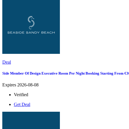
Deal
Side Member Of Design Executive Room Per Night Booking Starting From €3
Expires 2026-08-08
Verified
Get Deal