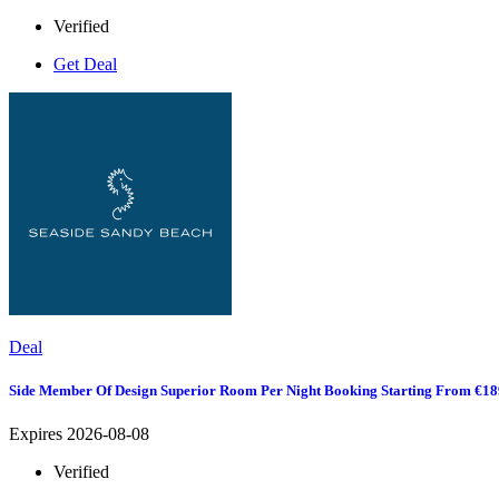
Verified
Get Deal
Deal
Side Member Of Design Superior Room Per Night Booking Starting From €18
Expires 2026-08-08
Verified