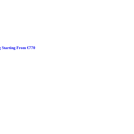
g Starting From €770