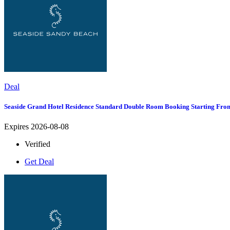
Deal
Seaside Grand Hotel Residence Standard Double Room Booking Starting Fro
Expires 2026-08-08
Verified
Get Deal