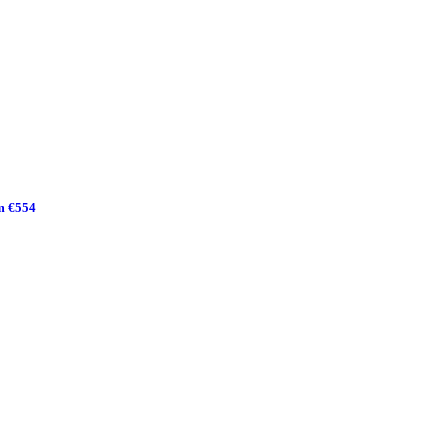
m €554