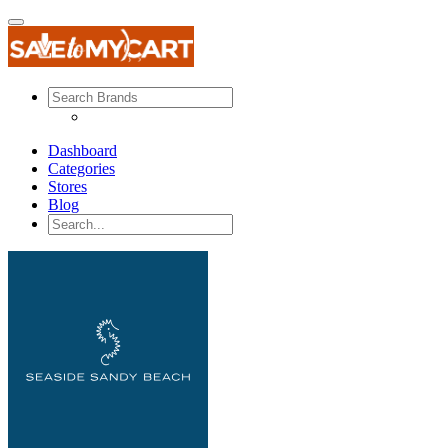
Dashboard
Categories
Stores
Blog