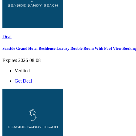
Deal
Seaside Grand Hotel Residence Luxury Double Room With Pool View Bookin
Expires 2026-08-08
Verified
Get Deal