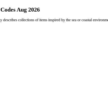
 Codes Aug 2026
ly describes collections of items inspired by the sea or coastal environm