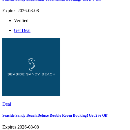
Expires 2026-08-08
Verified
Get Deal
Deal
Seaside Sandy Beach Deluxe Double Room Booking! Get 2% Off
Expires 2026-08-08