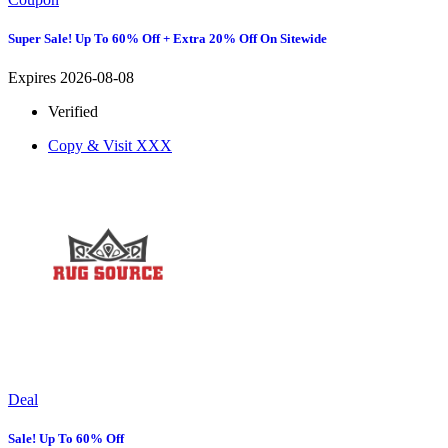
Super Sale! Up To 60% Off + Extra 20% Off On Sitewide
Expires 2026-08-08
Verified
Copy & Visit
XXX
Deal
Sale! Up To 60% Off