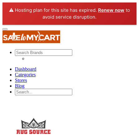
⚠️ Hosting plan for this site has expired.
Renew now
to
avoid service disruption.
Dashboard
Categories
Stores
Blog