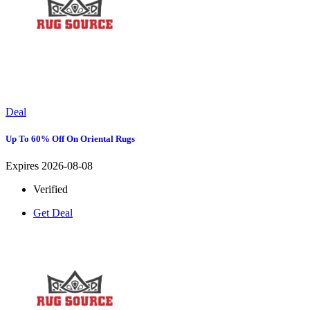
Deal
Up To 60% Off On Oriental Rugs
Expires 2026-08-08
Verified
Get Deal