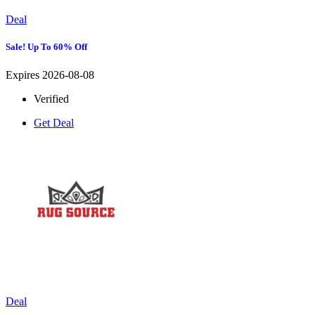
Deal
Sale! Up To 60% Off
Expires 2026-08-08
Verified
Get Deal
Deal