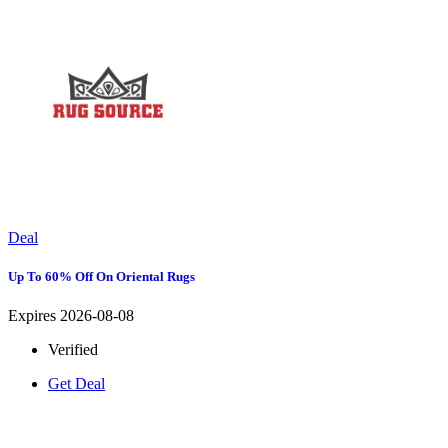
Deal
Up To 60% Off On Oriental Rugs
Expires 2026-08-08
Verified
Get Deal