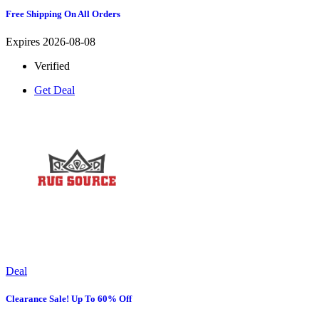
Free Shipping On All Orders
Expires 2026-08-08
Verified
Get Deal
Deal
Clearance Sale! Up To 60% Off