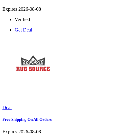
Expires 2026-08-08
Verified
Get Deal
Deal
Free Shipping On All Orders
Expires 2026-08-08