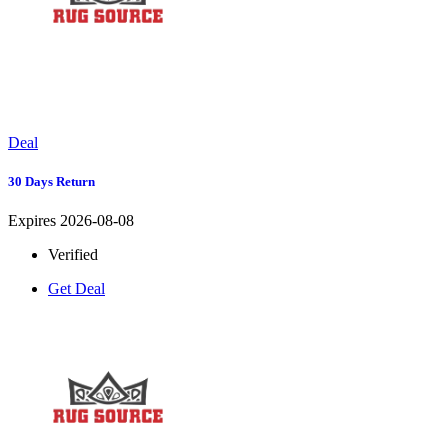
Deal
30 Days Return
Expires 2026-08-08
Verified
Get Deal