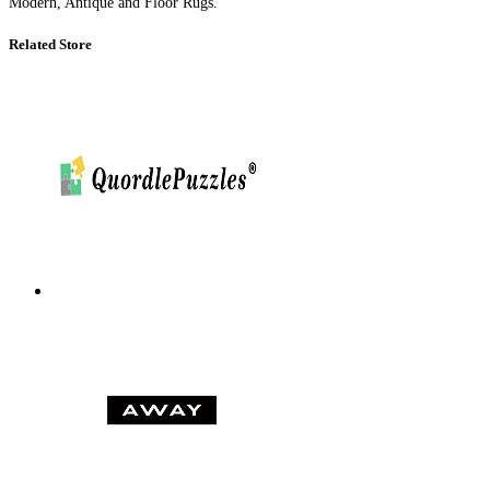
Modern, Antique and Floor Rugs.
Related Store