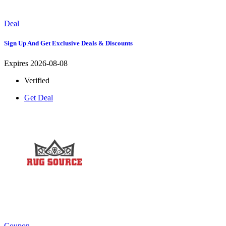
Deal
Sign Up And Get Exclusive Deals & Discounts
Expires 2026-08-08
Verified
Get Deal
Coupon