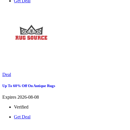
Get Deal
Deal
Up To 60% Off On Antique Rugs
Expires 2026-08-08
Verified
Get Deal