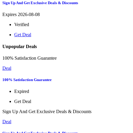
Sign Up And Get Exclusive Deals & Discounts
Expires 2026-08-08
Verified
Get Deal
Unpopular Deals
100% Satisfaction Guarantee
Deal
100% Satisfaction Guarantee
Expired
Get Deal
Sign Up And Get Exclusive Deals & Discounts
Deal