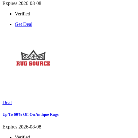
Expires 2026-08-08
Verified
Get Deal
Deal
Up To 60% Off On Antique Rugs
Expires 2026-08-08
Verified