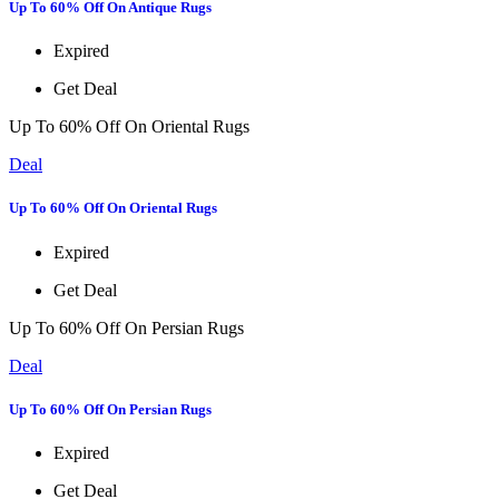
Up To 60% Off On Antique Rugs
Expired
Get Deal
Up To 60% Off On Oriental Rugs
Deal
Up To 60% Off On Oriental Rugs
Expired
Get Deal
Up To 60% Off On Persian Rugs
Deal
Up To 60% Off On Persian Rugs
Expired
Get Deal