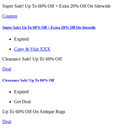
Super Sale! Up To 60% Off + Extra 20% Off On Sitewide
Coupon
Super Sale! Up To 60% Off + Extra 20% Off On Sitewide
Expired
Copy & Visit
XXX
Clearance Sale! Up To 60% Off
Deal
Clearance Sale! Up To 60% Off
Expired
Get Deal
Up To 60% Off On Antique Rugs
Deal