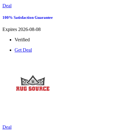
Deal
100% Satisfaction Guarantee
Expires 2026-08-08
Verified
Get Deal
Deal