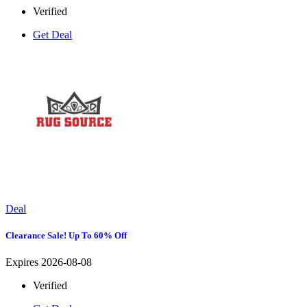
Verified
Get Deal
Deal
Clearance Sale! Up To 60% Off
Expires 2026-08-08
Verified