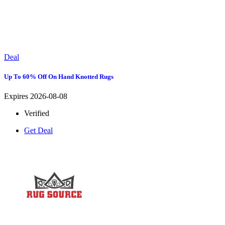
Deal
Up To 60% Off On Hand Knotted Rugs
Expires 2026-08-08
Verified
Get Deal