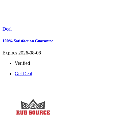
Deal
100% Satisfaction Guarantee
Expires 2026-08-08
Verified
Get Deal