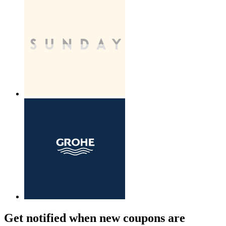
Get notified when new coupons are