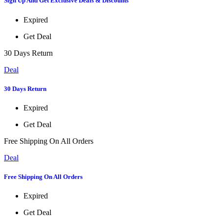
Sign Up And Get Exclusive Deals & Discounts
Expired
Get Deal
30 Days Return
Deal
30 Days Return
Expired
Get Deal
Free Shipping On All Orders
Deal
Free Shipping On All Orders
Expired
Get Deal