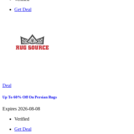
Get Deal
Deal
Up To 60% Off On Persian Rugs
Expires 2026-08-08
Verified
Get Deal