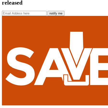
released
notify me