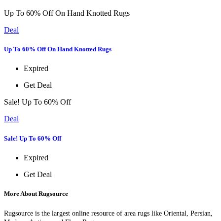
Up To 60% Off On Hand Knotted Rugs
Deal
Up To 60% Off On Hand Knotted Rugs
Expired
Get Deal
Sale! Up To 60% Off
Deal
Sale! Up To 60% Off
Expired
Get Deal
More About Rugsource
Rugsource is the largest online resource of area rugs like Oriental, Persian,