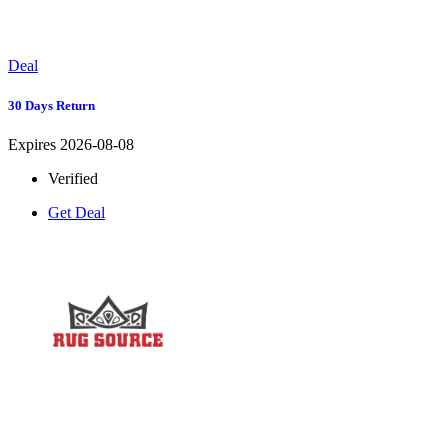
Deal
30 Days Return
Expires 2026-08-08
Verified
Get Deal