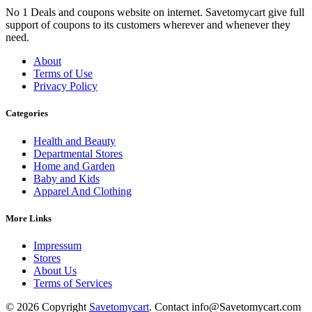
No 1 Deals and coupons website on internet. Savetomycart give full
support of coupons to its customers wherever and whenever they
need.
About
Terms of Use
Privacy Policy
Categories
Health and Beauty
Departmental Stores
Home and Garden
Baby and Kids
Apparel And Clothing
More Links
Impressum
Stores
About Us
Terms of Services
© 2026 Copyright
Savetomycart
. Contact info@Savetomycart.com