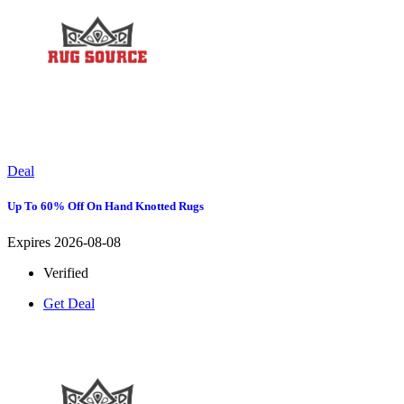
Deal
Up To 60% Off On Hand Knotted Rugs
Expires 2026-08-08
Verified
Get Deal