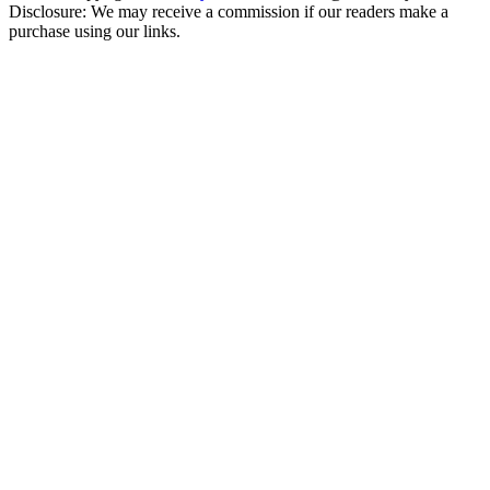
Disclosure: We may receive a commission if our readers make a
purchase using our links.