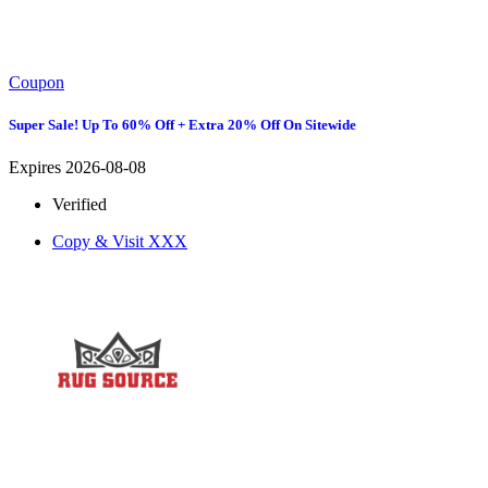
Coupon
Super Sale! Up To 60% Off + Extra 20% Off On Sitewide
Expires 2026-08-08
Verified
Copy & Visit
XXX