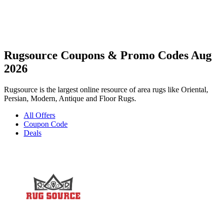
Rugsource Coupons & Promo Codes Aug
2026
Rugsource is the largest online resource of area rugs like Oriental,
Persian, Modern, Antique and Floor Rugs.
All Offers
Coupon Code
Deals