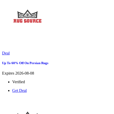
Deal
Up To 60% Off On Persian Rugs
Expires 2026-08-08
Verified
Get Deal