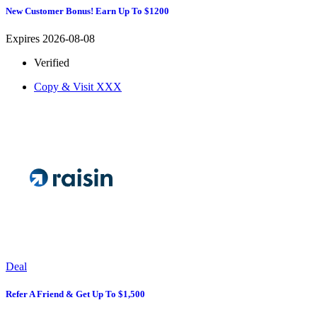
New Customer Bonus! Earn Up To $1200
Expires 2026-08-08
Verified
Copy & Visit
XXX
Deal
Refer A Friend & Get Up To $1,500