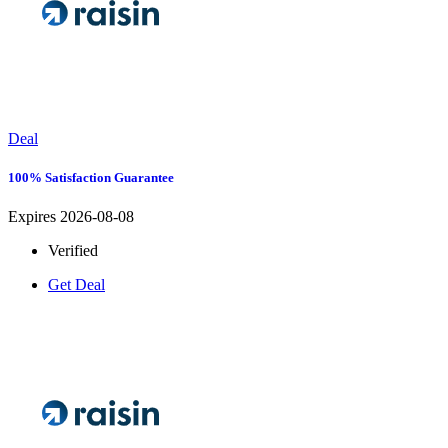
Deal
100% Satisfaction Guarantee
Expires 2026-08-08
Verified
Get Deal