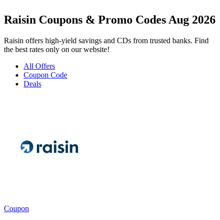
Raisin Coupons & Promo Codes Aug 2026
Raisin offers high-yield savings and CDs from trusted banks. Find
the best rates only on our website!
All Offers
Coupon Code
Deals
Coupon