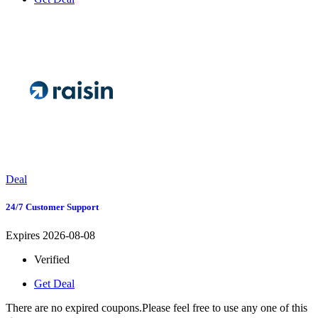
Deal
24/7 Customer Support
Expires 2026-08-08
Verified
Get Deal
There are no expired coupons.Please feel free to use any one of this