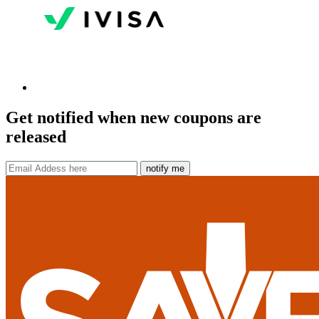
Get notified when new coupons are
released
notify me