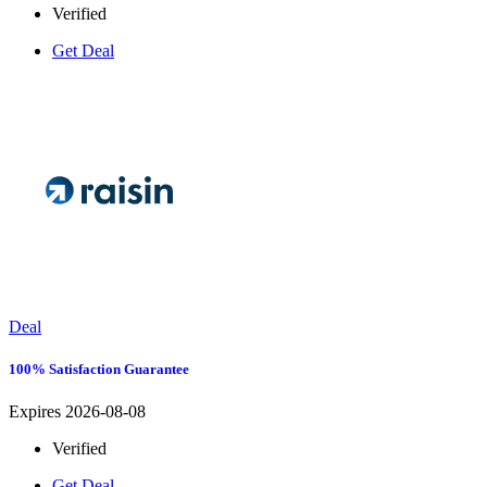
Verified
Get Deal
Deal
100% Satisfaction Guarantee
Expires 2026-08-08
Verified
Get Deal