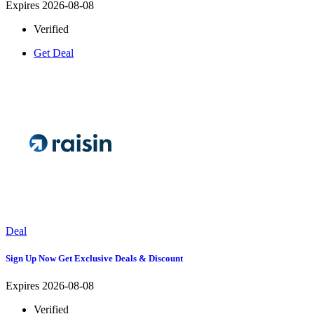
Expires 2026-08-08
Verified
Get Deal
Deal
Sign Up Now Get Exclusive Deals & Discount
Expires 2026-08-08
Verified