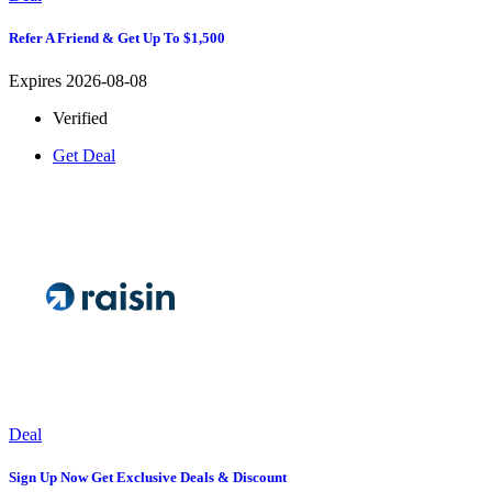
Refer A Friend & Get Up To $1,500
Expires 2026-08-08
Verified
Get Deal
Deal
Sign Up Now Get Exclusive Deals & Discount