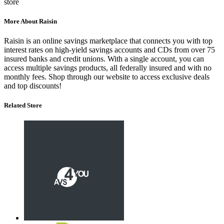
store
More About Raisin
Raisin is an online savings marketplace that connects you with top
interest rates on high-yield savings accounts and CDs from over 75
insured banks and credit unions.
With a single account, you can
access multiple savings products, all federally insured and with no
monthly fees.
Shop through our website to access exclusive deals
and top discounts!
Related Store