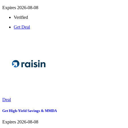
Expires 2026-08-08
Verified
Get Deal
Deal
Get High-Yield Savings & MMDA
Expires 2026-08-08