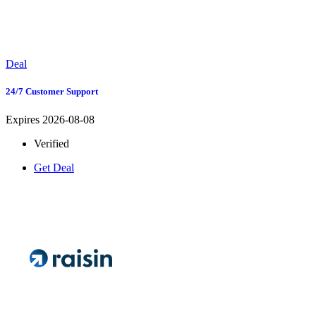
Deal
24/7 Customer Support
Expires 2026-08-08
Verified
Get Deal