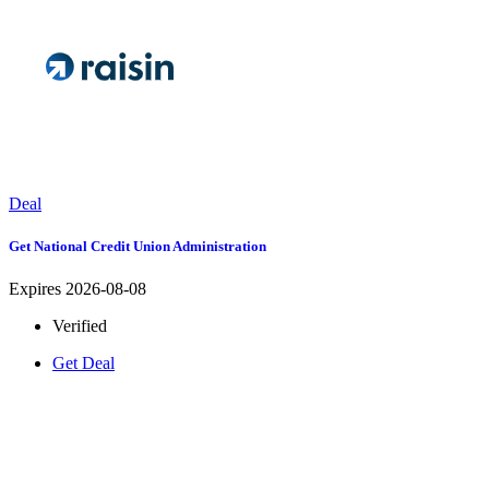
Deal
Get National Credit Union Administration
Expires 2026-08-08
Verified
Get Deal