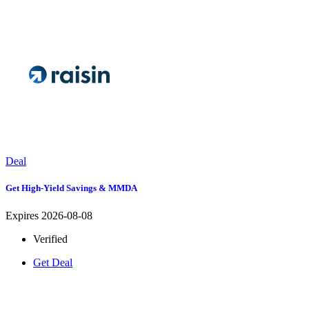
Deal
Get High-Yield Savings & MMDA
Expires 2026-08-08
Verified
Get Deal