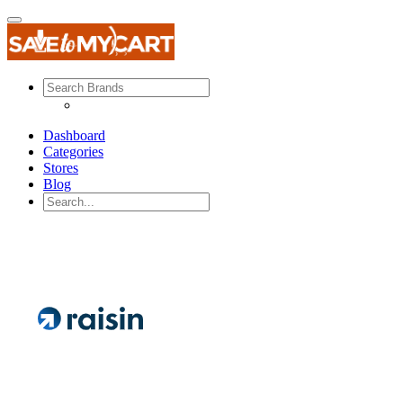
Dashboard
Categories
Stores
Blog