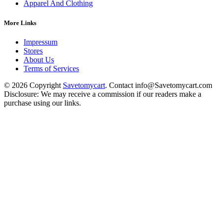
Apparel And Clothing
More Links
Impressum
Stores
About Us
Terms of Services
© 2026 Copyright
Savetomycart
. Contact info@Savetomycart.com
Disclosure: We may receive a commission if our readers make a
purchase using our links.