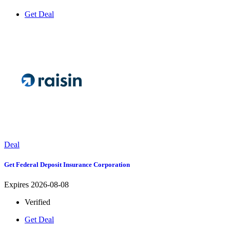
Get Deal
Deal
Get Federal Deposit Insurance Corporation
Expires 2026-08-08
Verified
Get Deal