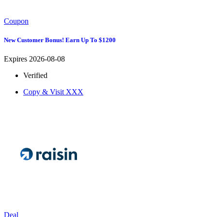
Coupon
New Customer Bonus! Earn Up To $1200
Expires 2026-08-08
Verified
Copy & Visit
XXX
Deal