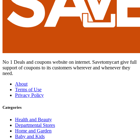
No 1 Deals and coupons website on internet. Savetomycart give full
support of coupons to its customers wherever and whenever they
need.
About
Terms of Use
Privacy Policy
Categories
Health and Beauty
Departmental Stores
Home and Garden
Baby and Kids