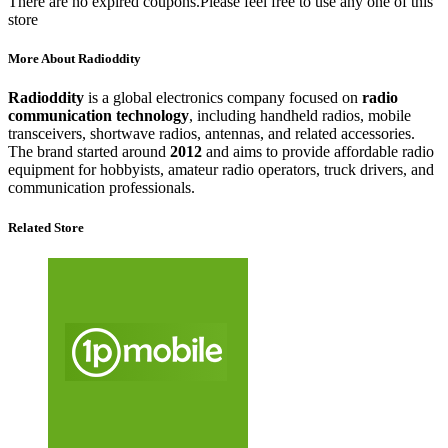
There are no expired coupons.Please feel free to use any one of this
store
More About Radioddity
Radioddity
is a global electronics company focused on
radio
communication technology
, including handheld radios, mobile
transceivers, shortwave radios, antennas, and related accessories.
The brand started around
2012
and aims to provide affordable radio
equipment for hobbyists, amateur radio operators, truck drivers, and
communication professionals.
Related Store