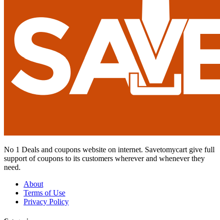
No 1 Deals and coupons website on internet. Savetomycart give full
support of coupons to its customers wherever and whenever they
need.
About
Terms of Use
Privacy Policy