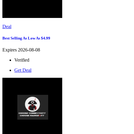
Deal
Best Selling As Low As $4.99
Expires 2026-08-08
Verified
Get Deal