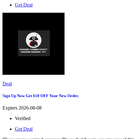
Get Deal
Deal
Sign Up Now Get $10 OFF Your New Order.
Expires 2026-08-08
Verified
Get Deal