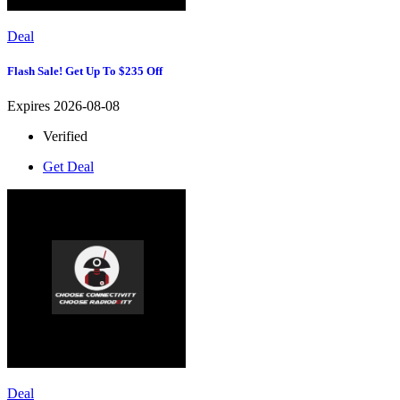
Deal
Flash Sale! Get Up To $235 Off
Expires 2026-08-08
Verified
Get Deal
Deal