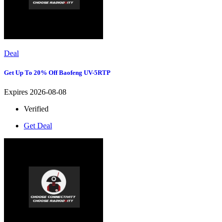
Deal
Get Up To 20% Off Baofeng UV-5RTP
Expires 2026-08-08
Verified
Get Deal