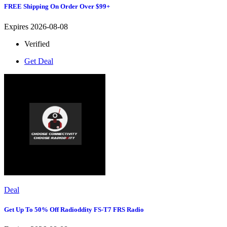
FREE Shipping On Order Over $99+
Expires 2026-08-08
Verified
Get Deal
Deal
Get Up To 50% Off Radioddity FS-T7 FRS Radio