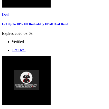
Deal
Get Up To 10% Off Radioddity DB50 Dual Band
Expires 2026-08-08
Verified
Get Deal