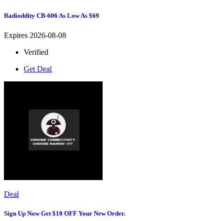
Radioddity CB-606 As Low As $69
Expires 2026-08-08
Verified
Get Deal
Deal
Sign Up Now Get $10 OFF Your New Order.