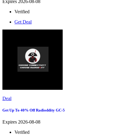
Expires 2026-08-08
Verified
Get Deal
Deal
Get Up To 40% Off Radioddity GC-5
Expires 2026-08-08
Verified