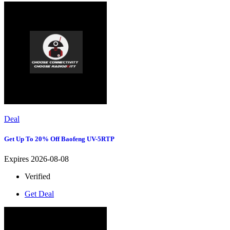
Deal
Get Up To 20% Off Baofeng UV-5RTP
Expires 2026-08-08
Verified
Get Deal