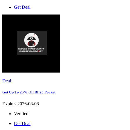
Get Deal
Deal
Get Up To 25% Off RF23 Pocket
Expires 2026-08-08
Verified
Get Deal