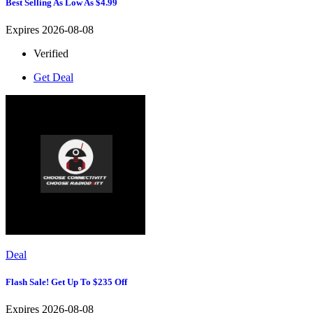
Best Selling As Low As $4.99
Expires 2026-08-08
Verified
Get Deal
Deal
Flash Sale! Get Up To $235 Off
Expires 2026-08-08