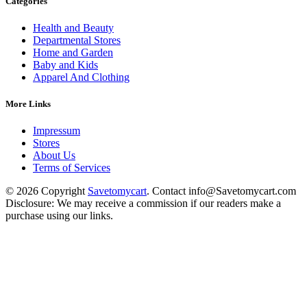
Categories
Health and Beauty
Departmental Stores
Home and Garden
Baby and Kids
Apparel And Clothing
More Links
Impressum
Stores
About Us
Terms of Services
© 2026 Copyright
Savetomycart
. Contact info@Savetomycart.com
Disclosure: We may receive a commission if our readers make a
purchase using our links.