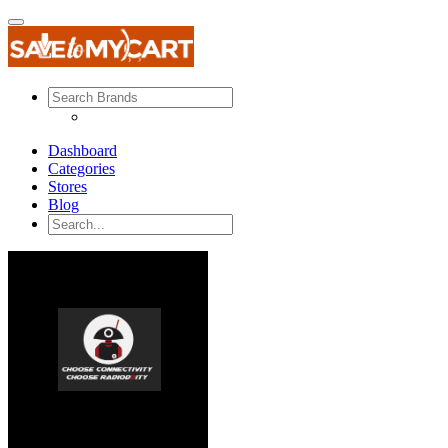
Dashboard
Categories
Stores
Blog