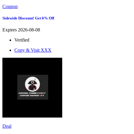
Coupon
Sidewide Discount! Get 6% Off
Expires 2026-08-08
Verified
Copy & Visit
XXX
Deal