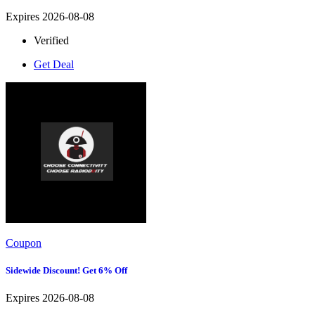
Expires 2026-08-08
Verified
Get Deal
Coupon
Sidewide Discount! Get 6% Off
Expires 2026-08-08