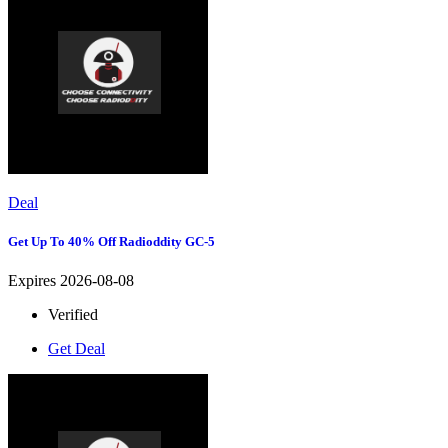
Deal
Get Up To 40% Off Radioddity GC-5
Expires 2026-08-08
Verified
Get Deal