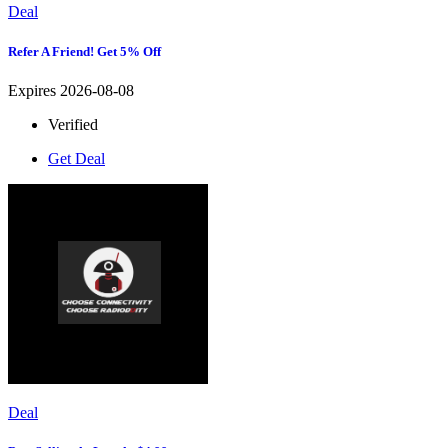
Deal
Refer A Friend! Get 5% Off
Expires 2026-08-08
Verified
Get Deal
Deal