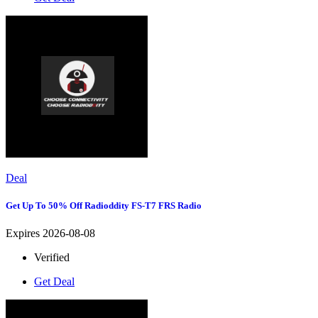
Deal
Get Up To 50% Off Radioddity FS-T7 FRS Radio
Expires 2026-08-08
Verified
Get Deal