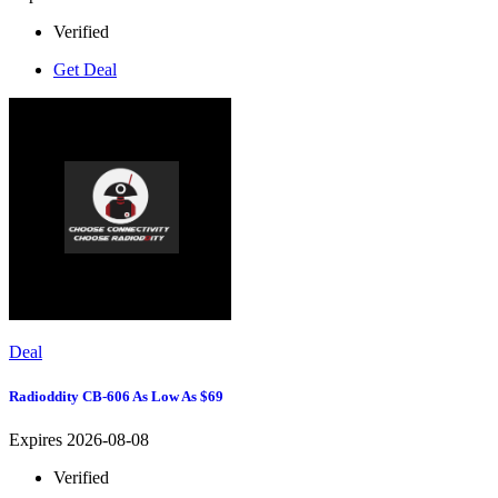
Verified
Get Deal
Deal
Radioddity CB-606 As Low As $69
Expires 2026-08-08
Verified