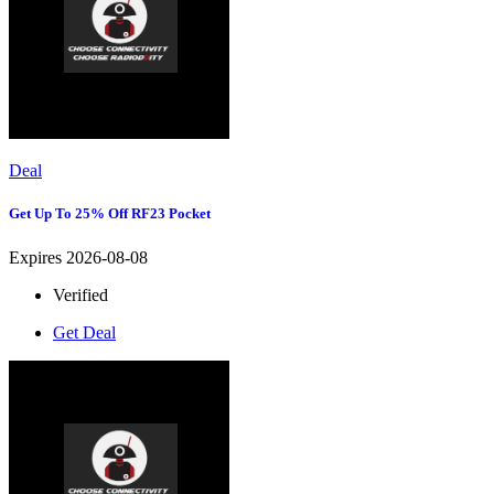
Deal
Get Up To 25% Off RF23 Pocket
Expires 2026-08-08
Verified
Get Deal