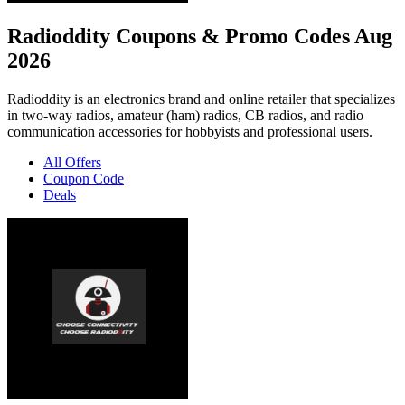
Radioddity Coupons & Promo Codes Aug
2026
Radioddity is an electronics brand and online retailer that specializes
in two-way radios, amateur (ham) radios, CB radios, and radio
communication accessories for hobbyists and professional users.
All Offers
Coupon Code
Deals