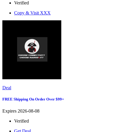
Verified
Copy & Visit
XXX
Deal
FREE Shipping On Order Over $99+
Expires 2026-08-08
Verified
Get Deal