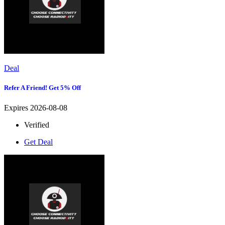
Deal
Refer A Friend! Get 5% Off
Expires 2026-08-08
Verified
Get Deal