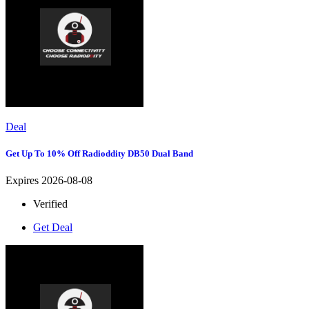
Deal
Get Up To 10% Off Radioddity DB50 Dual Band
Expires 2026-08-08
Verified
Get Deal