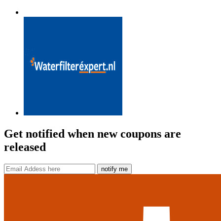
Get notified when new coupons are
released
notify me