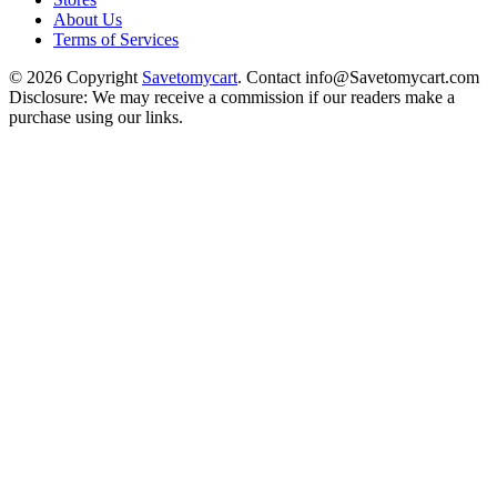
About Us
Terms of Services
© 2026 Copyright
Savetomycart
. Contact info@Savetomycart.com
Disclosure: We may receive a commission if our readers make a
purchase using our links.