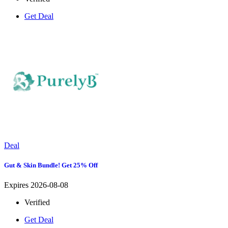
Get Deal
Deal
Gut & Skin Bundle! Get 25% Off
Expires 2026-08-08
Verified
Get Deal