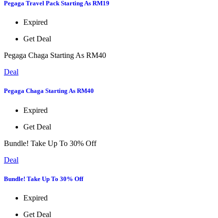
Pegaga Travel Pack Starting As RM19
Expired
Get Deal
Pegaga Chaga Starting As RM40
Deal
Pegaga Chaga Starting As RM40
Expired
Get Deal
Bundle! Take Up To 30% Off
Deal
Bundle! Take Up To 30% Off
Expired
Get Deal