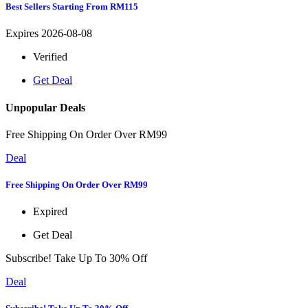
Best Sellers Starting From RM115
Expires 2026-08-08
Verified
Get Deal
Unpopular Deals
Free Shipping On Order Over RM99
Deal
Free Shipping On Order Over RM99
Expired
Get Deal
Subscribe! Take Up To 30% Off
Deal