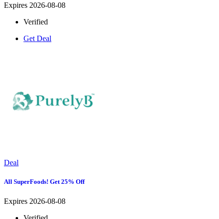
Expires 2026-08-08
Verified
Get Deal
Deal
All SuperFoods! Get 25% Off
Expires 2026-08-08
Verified