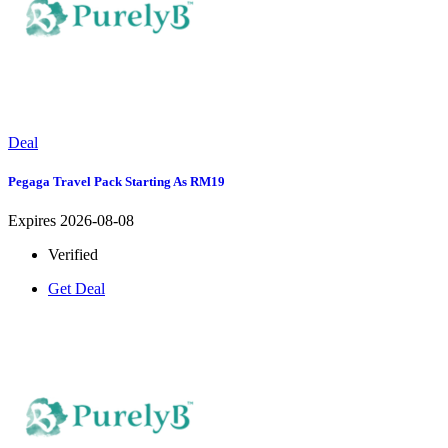
Deal
Pegaga Travel Pack Starting As RM19
Expires 2026-08-08
Verified
Get Deal