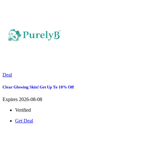
Deal
Clear Glowing Skin! Get Up To 10% Off
Expires 2026-08-08
Verified
Get Deal