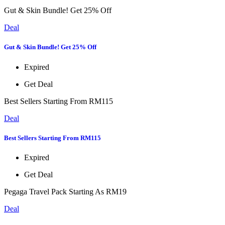
Gut & Skin Bundle! Get 25% Off
Deal
Gut & Skin Bundle! Get 25% Off
Expired
Get Deal
Best Sellers Starting From RM115
Deal
Best Sellers Starting From RM115
Expired
Get Deal
Pegaga Travel Pack Starting As RM19
Deal