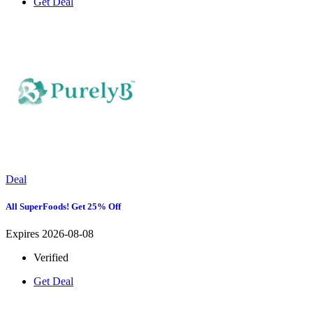
Get Deal
Deal
All SuperFoods! Get 25% Off
Expires 2026-08-08
Verified
Get Deal