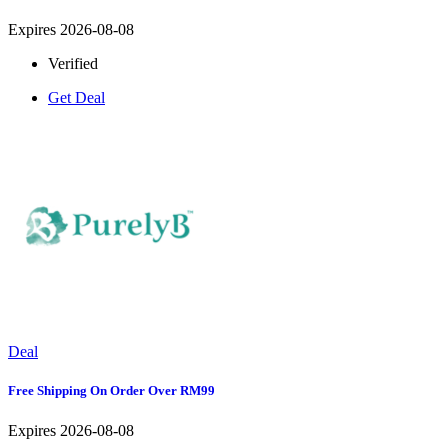
Expires 2026-08-08
Verified
Get Deal
Deal
Free Shipping On Order Over RM99
Expires 2026-08-08