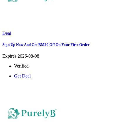
Deal
Sign Up Now And Get RM20 Off On Your First Order
Expires 2026-08-08
Verified
Get Deal