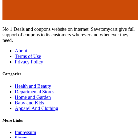
No 1 Deals and coupons website on internet. Savetomycart give full
support of coupons to its customers wherever and whenever they
need.
About
Terms of Use
Privacy Policy
Categories
Health and Beauty
Departmental Stores
Home and Garden
Baby and Kids
Apparel And Clothing
More Links
Impressum
Stores