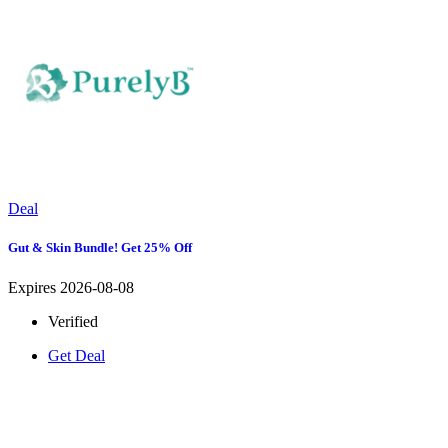
Deal
Gut & Skin Bundle! Get 25% Off
Expires 2026-08-08
Verified
Get Deal