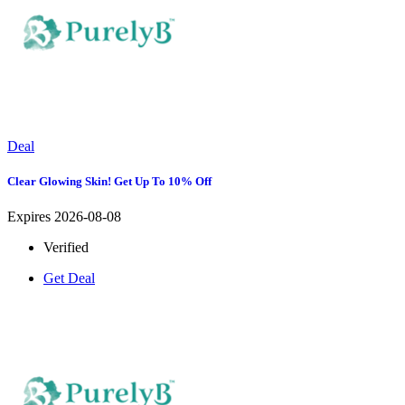
Deal
Clear Glowing Skin! Get Up To 10% Off
Expires 2026-08-08
Verified
Get Deal