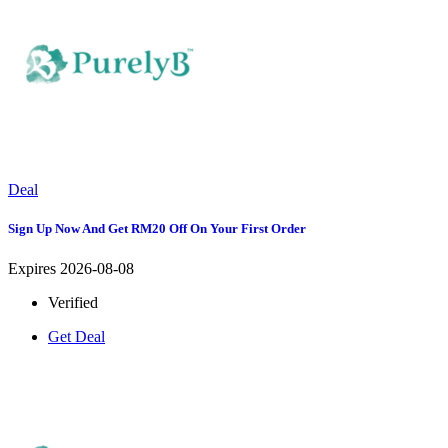
Deal
Sign Up Now And Get RM20 Off On Your First Order
Expires 2026-08-08
Verified
Get Deal