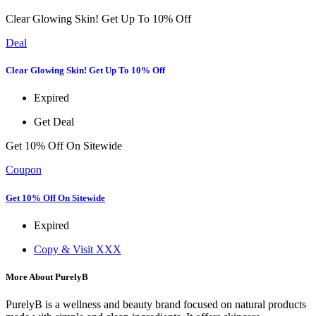
Clear Glowing Skin! Get Up To 10% Off
Deal
Clear Glowing Skin! Get Up To 10% Off
Expired
Get Deal
Get 10% Off On Sitewide
Coupon
Get 10% Off On Sitewide
Expired
Copy & Visit
XXX
More About PurelyB
PurelyB is a wellness and beauty brand focused on natural products