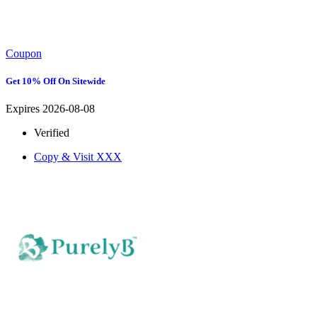
Coupon
Get 10% Off On Sitewide
Expires 2026-08-08
Verified
Copy & Visit
XXX