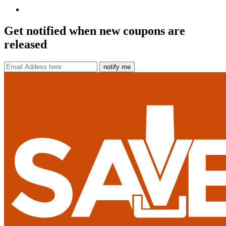
Get notified when new coupons are
released
notify me