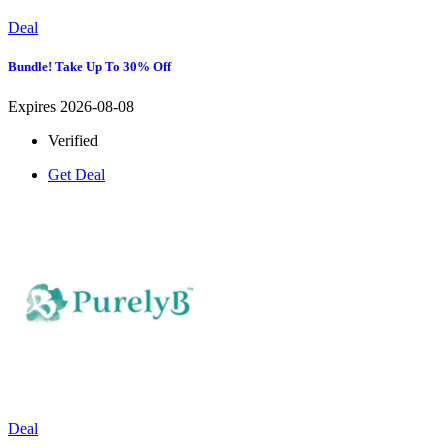
Deal
Bundle! Take Up To 30% Off
Expires 2026-08-08
Verified
Get Deal
Deal