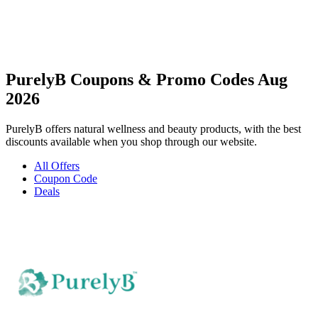
PurelyB Coupons & Promo Codes Aug
2026
PurelyB offers natural wellness and beauty products, with the best
discounts available when you shop through our website.
All Offers
Coupon Code
Deals