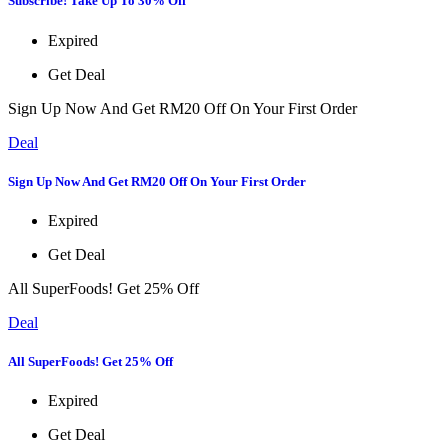
Subscribe! Take Up To 30% Off
Expired
Get Deal
Sign Up Now And Get RM20 Off On Your First Order
Deal
Sign Up Now And Get RM20 Off On Your First Order
Expired
Get Deal
All SuperFoods! Get 25% Off
Deal
All SuperFoods! Get 25% Off
Expired
Get Deal