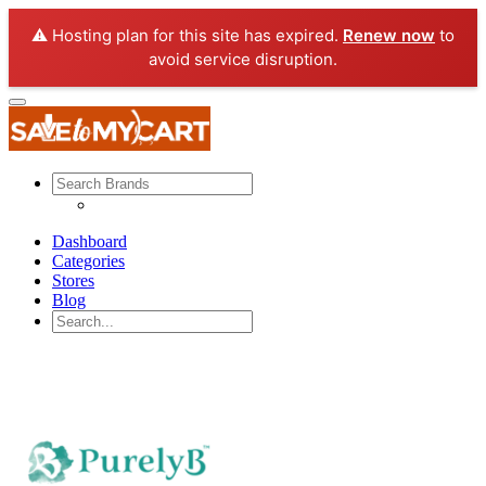
⚠️ Hosting plan for this site has expired.
Renew now
to
avoid service disruption.
Dashboard
Categories
Stores
Blog