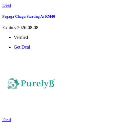
Deal
Pegaga Chaga Starting As RM40
Expires 2026-08-08
Verified
Get Deal
Deal