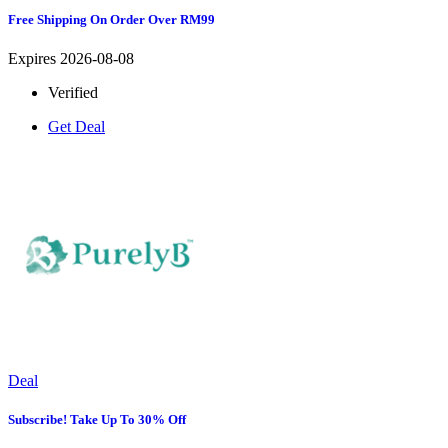
Free Shipping On Order Over RM99
Expires 2026-08-08
Verified
Get Deal
Deal
Subscribe! Take Up To 30% Off