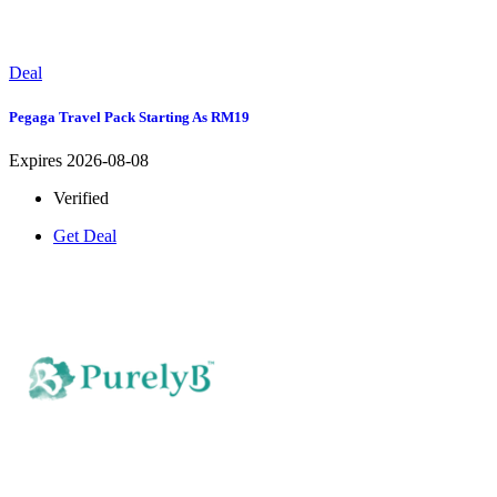
Deal
Pegaga Travel Pack Starting As RM19
Expires 2026-08-08
Verified
Get Deal