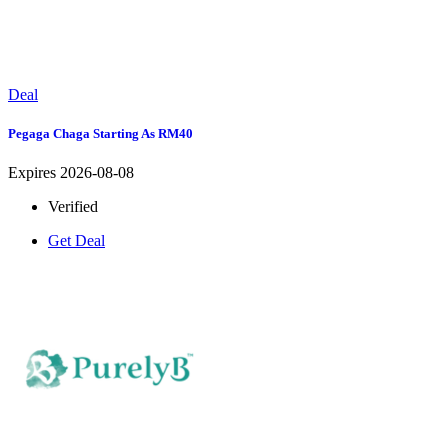
Deal
Pegaga Chaga Starting As RM40
Expires 2026-08-08
Verified
Get Deal