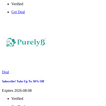
Verified
Get Deal
Deal
Subscribe! Take Up To 30% Off
Expires 2026-08-08
Verified