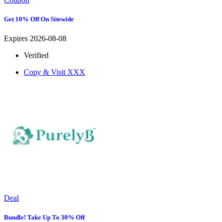
Get 10% Off On Sitewide
Expires 2026-08-08
Verified
Copy & Visit
XXX
Deal
Bundle! Take Up To 30% Off