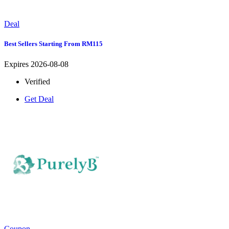
Deal
Best Sellers Starting From RM115
Expires 2026-08-08
Verified
Get Deal
Coupon