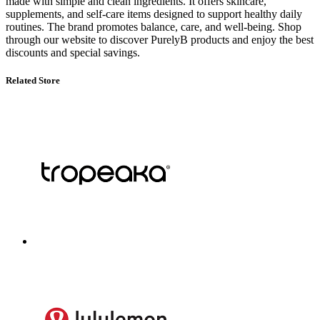
made with simple and clean ingredients. It offers skincare,
supplements, and self-care items designed to support healthy daily
routines. The brand promotes balance, care, and well-being. Shop
through our website to discover PurelyB products and enjoy the best
discounts and special savings.
Related Store