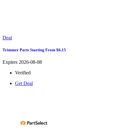
Deal
Trimmer Parts Starting From $6.15
Expires 2026-08-08
Verified
Get Deal