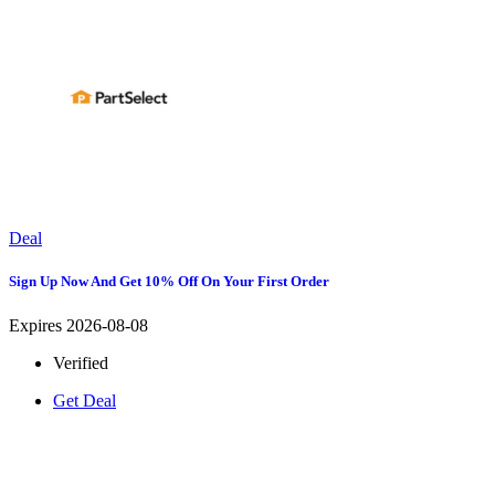
Deal
Sign Up Now And Get 10% Off On Your First Order
Expires 2026-08-08
Verified
Get Deal