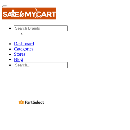
Dashboard
Categories
Stores
Blog