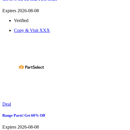
Expires 2026-08-08
Verified
Copy & Visit
XXX
Deal
Range Parts! Get 60% Off
Expires 2026-08-08