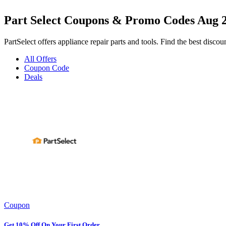
Part Select Coupons & Promo Codes Aug 
PartSelect offers appliance repair parts and tools. Find the best disco
All Offers
Coupon Code
Deals
Coupon
Get 10% Off On Your First Order