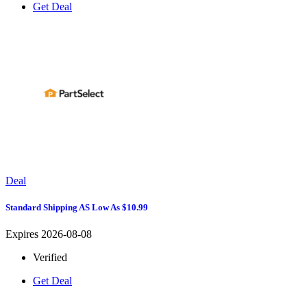
Get Deal
Deal
Standard Shipping AS Low As $10.99
Expires 2026-08-08
Verified
Get Deal