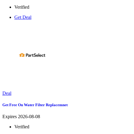
Verified
Get Deal
Deal
Get Free On Water Filter Replacemnet
Expires 2026-08-08
Verified