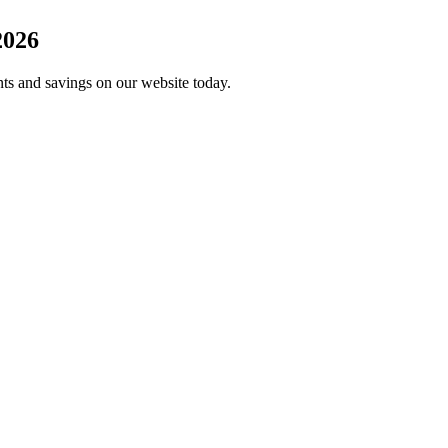
2026
unts and savings on our website today.