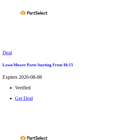
Deal
Lawn Mower Parts Starting From $6.15
Expires 2026-08-08
Verified
Get Deal