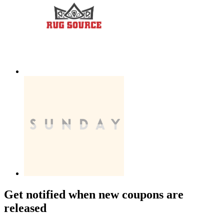
Get notified when new coupons are
released