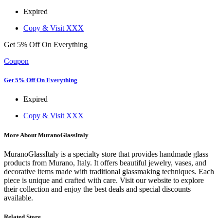
Expired
Copy & Visit
XXX
Get 5% Off On Everything
Coupon
Get 5% Off On Everything
Expired
Copy & Visit
XXX
More About MuranoGlassItaly
MuranoGlassItaly is a specialty store that provides handmade glass
products from Murano, Italy. It offers beautiful jewelry, vases, and
decorative items made with traditional glassmaking techniques. Each
piece is unique and crafted with care. Visit our website to explore
their collection and enjoy the best deals and special discounts
available.
Related Store