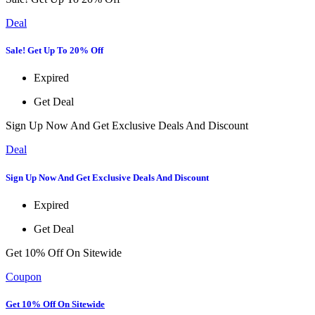
Deal
Sale! Get Up To 20% Off
Expired
Get Deal
Sign Up Now And Get Exclusive Deals And Discount
Deal
Sign Up Now And Get Exclusive Deals And Discount
Expired
Get Deal
Get 10% Off On Sitewide
Coupon
Get 10% Off On Sitewide