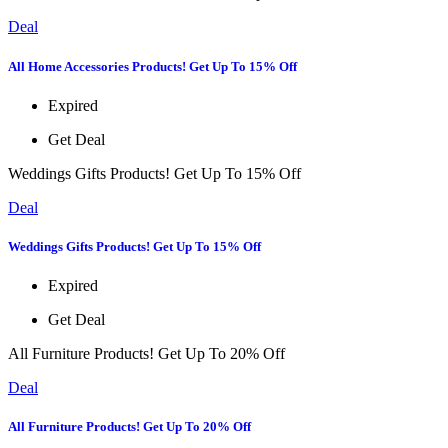
Deal
All Home Accessories Products! Get Up To 15% Off
Expired
Get Deal
Weddings Gifts Products! Get Up To 15% Off
Deal
Weddings Gifts Products! Get Up To 15% Off
Expired
Get Deal
All Furniture Products! Get Up To 20% Off
Deal
All Furniture Products! Get Up To 20% Off