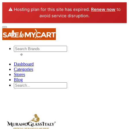
⚠️ Hosting plan for this site has expired.
Renew now
to
avoid service disruption.
Dashboard
Categories
Stores
Blog