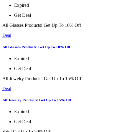
Expired
Get Deal
All Glasses Products! Get Up To 10% Off
Deal
All Glasses Products! Get Up To 10% Off
Expired
Get Deal
All Jewelry Products! Get Up To 15% Off
Deal
All Jewelry Products! Get Up To 15% Off
Expired
Get Deal
Sale! Get Up To 20% Off