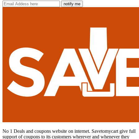
notify me
No 1 Deals and coupons website on internet. Savetomycart give full
support of coupons to its customers wherever and whenever they