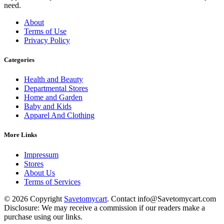
need.
About
Terms of Use
Privacy Policy
Categories
Health and Beauty
Departmental Stores
Home and Garden
Baby and Kids
Apparel And Clothing
More Links
Impressum
Stores
About Us
Terms of Services
© 2026 Copyright
Savetomycart
. Contact info@Savetomycart.com
Disclosure: We may receive a commission if our readers make a
purchase using our links.