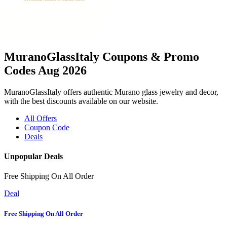
MuranoGlassItaly Coupons & Promo
Codes Aug 2026
MuranoGlassItaly offers authentic Murano glass jewelry and decor,
with the best discounts available on our website.
All Offers
Coupon Code
Deals
Unpopular Deals
Free Shipping On All Order
Deal
Free Shipping On All Order