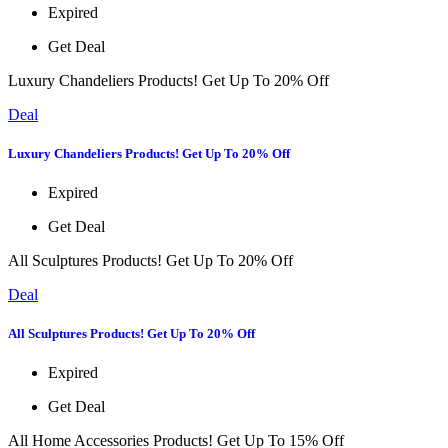
Expired
Get Deal
Luxury Chandeliers Products! Get Up To 20% Off
Deal
Luxury Chandeliers Products! Get Up To 20% Off
Expired
Get Deal
All Sculptures Products! Get Up To 20% Off
Deal
All Sculptures Products! Get Up To 20% Off
Expired
Get Deal
All Home Accessories Products! Get Up To 15% Off