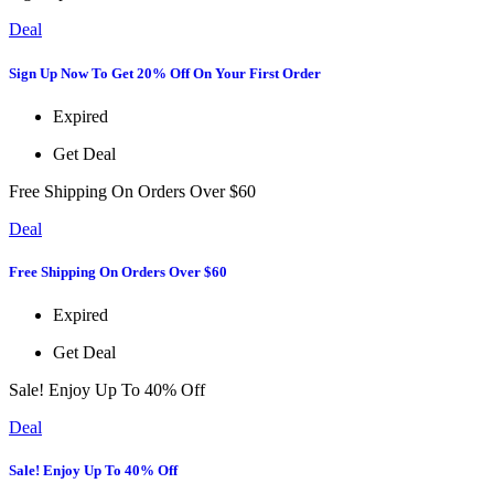
Deal
Sign Up Now To Get 20% Off On Your First Order
Expired
Get Deal
Free Shipping On Orders Over $60
Deal
Free Shipping On Orders Over $60
Expired
Get Deal
Sale! Enjoy Up To 40% Off
Deal
Sale! Enjoy Up To 40% Off