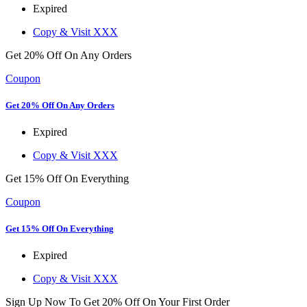
Expired
Copy & Visit
XXX
Get 20% Off On Any Orders
Coupon
Get 20% Off On Any Orders
Expired
Copy & Visit
XXX
Get 15% Off On Everything
Coupon
Get 15% Off On Everything
Expired
Copy & Visit
XXX
Sign Up Now To Get 20% Off On Your First Order