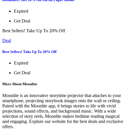
Expired
Get Deal
Best Sellers! Take Up To 20% Off
Deal
Best Sellers! Take Up To 20% Off
Expired
Get Deal
More About Moonlite
Moonlite is an innovative storytime projector that attaches to your
smartphone, projecting storybook images onto the wall or ceiling.
Paired with the Moonlite app, it brings stories to life with vivid
projections, sound effects, and background music. With a wide
selection of story reels, Moonlite makes bedtime reading magical
and engaging. Explore our website for the best deals and exclusive
offers.