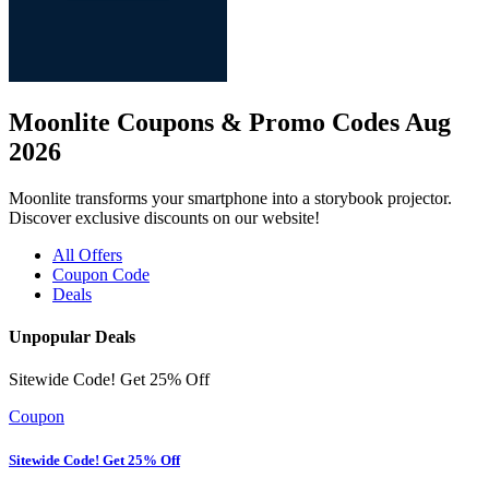
Moonlite Coupons & Promo Codes Aug
2026
Moonlite transforms your smartphone into a storybook projector.
Discover exclusive discounts on our website!
All Offers
Coupon Code
Deals
Unpopular Deals
Sitewide Code! Get 25% Off
Coupon
Sitewide Code! Get 25% Off