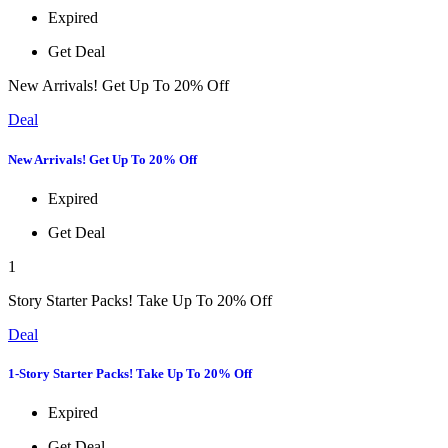
Expired
Get Deal
New Arrivals! Get Up To 20% Off
Deal
New Arrivals! Get Up To 20% Off
Expired
Get Deal
1
Story Starter Packs! Take Up To 20% Off
Deal
1-Story Starter Packs! Take Up To 20% Off
Expired
Get Deal