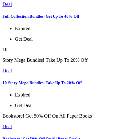
Deal
Full Collection Bundles! Get Up To 40% Off
Expired
Get Deal
10
Story Mega Bundles! Take Up To 20% Off
Deal
10-Story Mega Bundles! Take Up To 20% Off
Expired
Get Deal
Bookstore! Get 50% Off On All Paper Books
Deal
Bookstore! Get 50% Off On All Paper Books