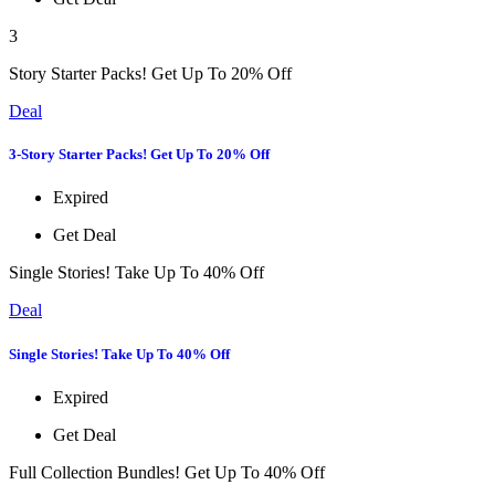
3
Story Starter Packs! Get Up To 20% Off
Deal
3-Story Starter Packs! Get Up To 20% Off
Expired
Get Deal
Single Stories! Take Up To 40% Off
Deal
Single Stories! Take Up To 40% Off
Expired
Get Deal
Full Collection Bundles! Get Up To 40% Off