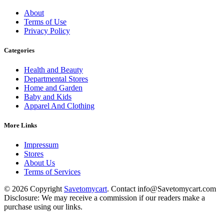
About
Terms of Use
Privacy Policy
Categories
Health and Beauty
Departmental Stores
Home and Garden
Baby and Kids
Apparel And Clothing
More Links
Impressum
Stores
About Us
Terms of Services
© 2026 Copyright
Savetomycart
. Contact info@Savetomycart.com
Disclosure: We may receive a commission if our readers make a
purchase using our links.