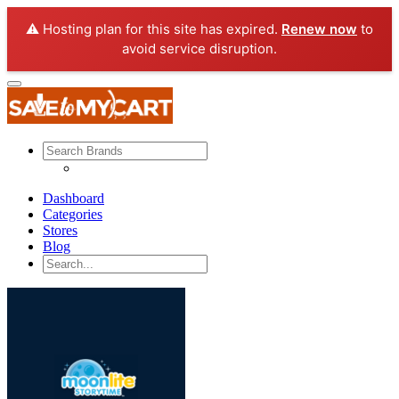
⚠️ Hosting plan for this site has expired.
Renew now
to
avoid service disruption.
Dashboard
Categories
Stores
Blog