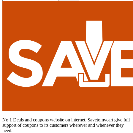
No 1 Deals and coupons website on internet. Savetomycart give full
support of coupons to its customers wherever and whenever they
need.