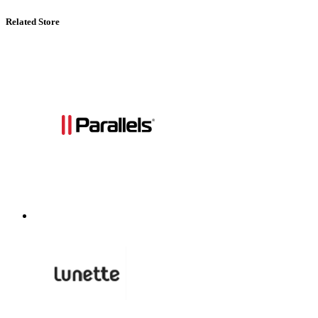
Related Store