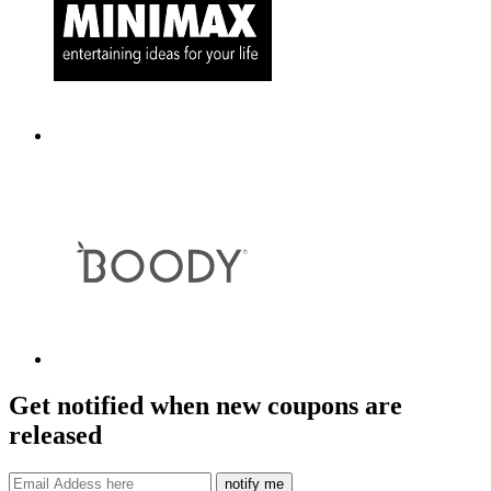
Get notified when new coupons are
released
notify me