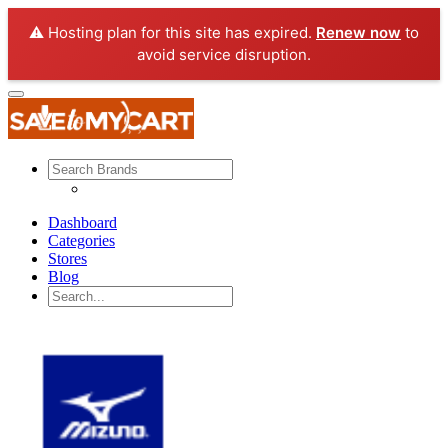
⚠️ Hosting plan for this site has expired.
Renew now
to
avoid service disruption.
Dashboard
Categories
Stores
Blog