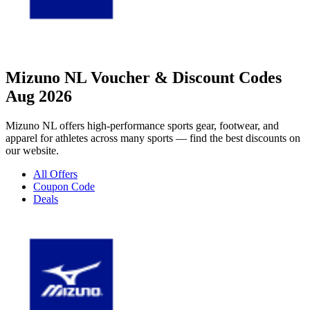
Mizuno NL Voucher & Discount Codes
Aug 2026
Mizuno NL offers high-performance sports gear, footwear, and
apparel for athletes across many sports — find the best discounts on
our website.
All Offers
Coupon Code
Deals