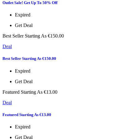
Outlet Sale! Get Up To 50% Off
Expired
Get Deal
Best Seller Starting As €150.00
Deal
Best Seller Starting As €150.00
Expired
Get Deal
Featured Starting As €13.00
Deal
Featured Starting As €13.00
Expired
Get Deal