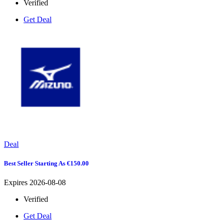
Verified
Get Deal
Deal
Best Seller Starting As €150.00
Expires 2026-08-08
Verified
Get Deal