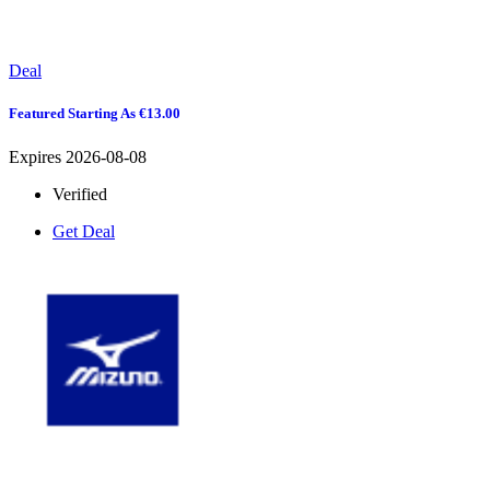
Deal
Featured Starting As €13.00
Expires 2026-08-08
Verified
Get Deal