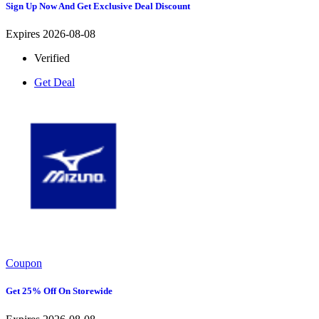
Sign Up Now And Get Exclusive Deal Discount
Expires 2026-08-08
Verified
Get Deal
Coupon
Get 25% Off On Storewide