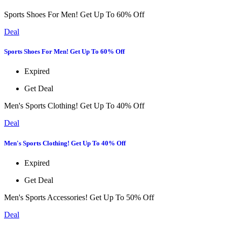
Sports Shoes For Men! Get Up To 60% Off
Deal
Sports Shoes For Men! Get Up To 60% Off
Expired
Get Deal
Men's Sports Clothing! Get Up To 40% Off
Deal
Men's Sports Clothing! Get Up To 40% Off
Expired
Get Deal
Men's Sports Accessories! Get Up To 50% Off
Deal