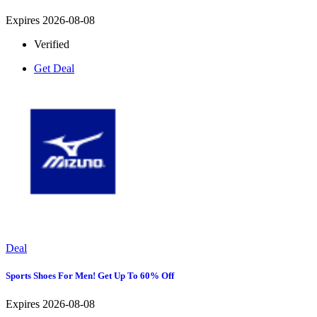
Expires 2026-08-08
Verified
Get Deal
Deal
Sports Shoes For Men! Get Up To 60% Off
Expires 2026-08-08