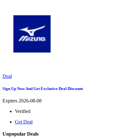
Deal
Sign Up Now And Get Exclusive Deal Discount
Expires 2026-08-08
Verified
Get Deal
Unpopular Deals