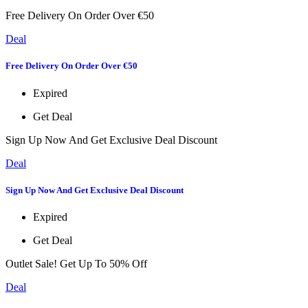
Free Delivery On Order Over €50
Deal
Free Delivery On Order Over €50
Expired
Get Deal
Sign Up Now And Get Exclusive Deal Discount
Deal
Sign Up Now And Get Exclusive Deal Discount
Expired
Get Deal
Outlet Sale! Get Up To 50% Off
Deal