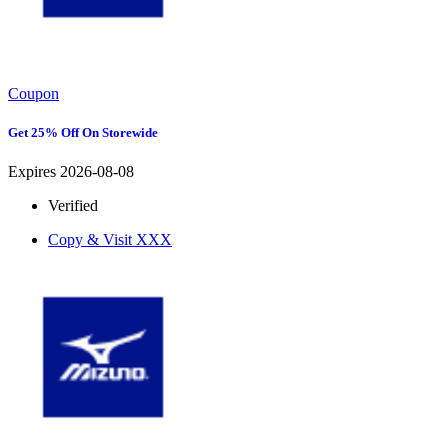
Coupon
Get 25% Off On Storewide
Expires 2026-08-08
Verified
Copy & Visit
XXX