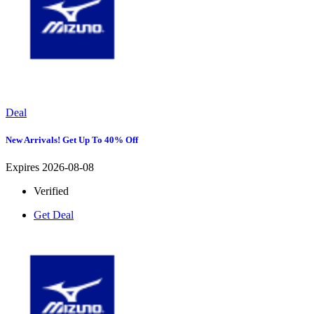
Deal
New Arrivals! Get Up To 40% Off
Expires 2026-08-08
Verified
Get Deal