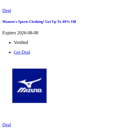
Deal
Women's Sports Clothing! Get Up To 40% Off
Expires 2026-08-08
Verified
Get Deal
Deal