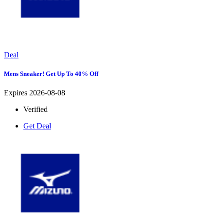
Deal
Mens Sneaker! Get Up To 40% Off
Expires 2026-08-08
Verified
Get Deal