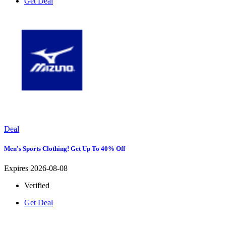
Get Deal
Deal
Men's Sports Clothing! Get Up To 40% Off
Expires 2026-08-08
Verified
Get Deal