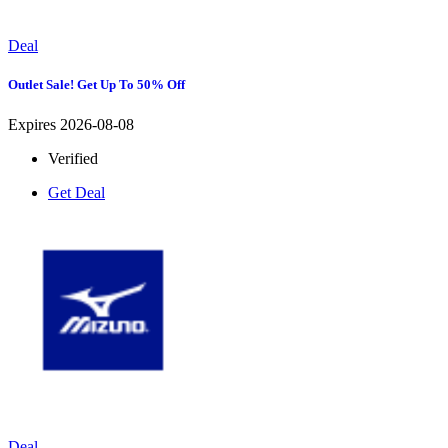
Deal
Outlet Sale! Get Up To 50% Off
Expires 2026-08-08
Verified
Get Deal
Deal