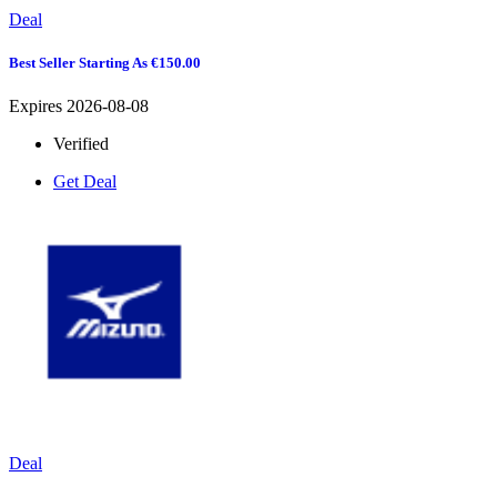
Deal
Best Seller Starting As €150.00
Expires 2026-08-08
Verified
Get Deal
Deal