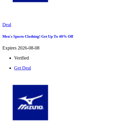
Deal
Men's Sports Clothing! Get Up To 40% Off
Expires 2026-08-08
Verified
Get Deal