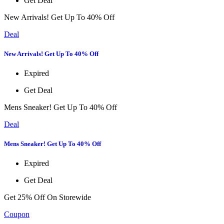
Get Deal
New Arrivals! Get Up To 40% Off
Deal
New Arrivals! Get Up To 40% Off
Expired
Get Deal
Mens Sneaker! Get Up To 40% Off
Deal
Mens Sneaker! Get Up To 40% Off
Expired
Get Deal
Get 25% Off On Storewide
Coupon