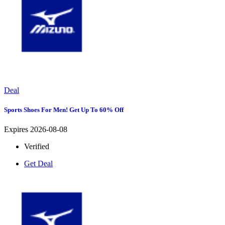
Deal
Sports Shoes For Men! Get Up To 60% Off
Expires 2026-08-08
Verified
Get Deal