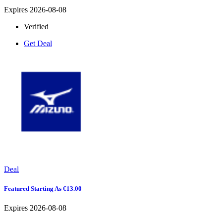
Expires 2026-08-08
Verified
Get Deal
Deal
Featured Starting As €13.00
Expires 2026-08-08