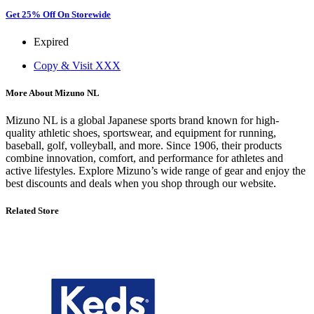
Get 25% Off On Storewide
Expired
Copy & Visit
XXX
More About Mizuno NL
Mizuno NL is a global Japanese sports brand known for high-
quality athletic shoes, sportswear, and equipment for running,
baseball, golf, volleyball, and more. Since 1906, their products
combine innovation, comfort, and performance for athletes and
active lifestyles. Explore Mizuno’s wide range of gear and enjoy the
best discounts and deals when you shop through our website.
Related Store