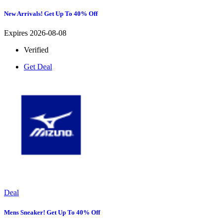
New Arrivals! Get Up To 40% Off
Expires 2026-08-08
Verified
Get Deal
Deal
Mens Sneaker! Get Up To 40% Off