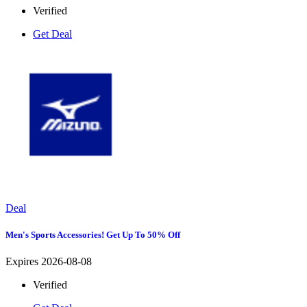
Verified
Get Deal
Deal
Men's Sports Accessories! Get Up To 50% Off
Expires 2026-08-08
Verified