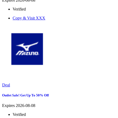
Expires 2026-08-08
Verified
Copy & Visit
XXX
Deal
Outlet Sale! Get Up To 50% Off
Expires 2026-08-08
Verified