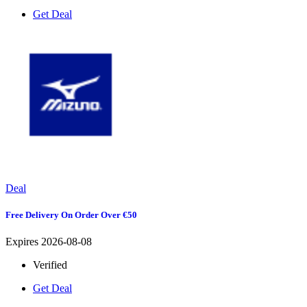
Get Deal
Deal
Free Delivery On Order Over €50
Expires 2026-08-08
Verified
Get Deal