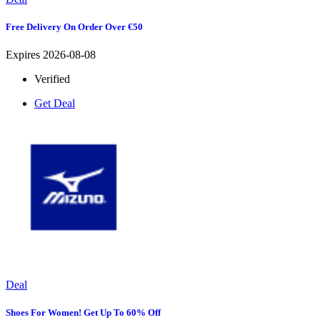
Free Delivery On Order Over €50
Expires 2026-08-08
Verified
Get Deal
Deal
Shoes For Women! Get Up To 60% Off