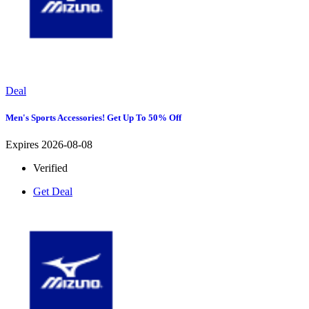
Deal
Men's Sports Accessories! Get Up To 50% Off
Expires 2026-08-08
Verified
Get Deal