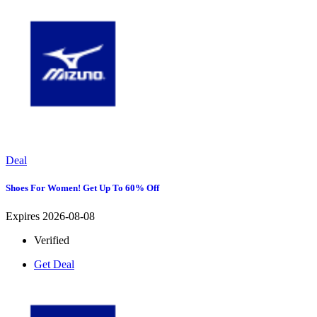
Deal
Shoes For Women! Get Up To 60% Off
Expires 2026-08-08
Verified
Get Deal