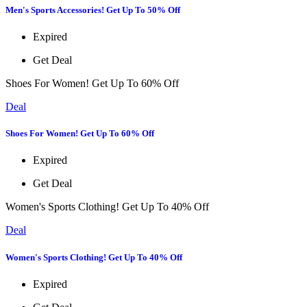
Men's Sports Accessories! Get Up To 50% Off
Expired
Get Deal
Shoes For Women! Get Up To 60% Off
Deal
Shoes For Women! Get Up To 60% Off
Expired
Get Deal
Women's Sports Clothing! Get Up To 40% Off
Deal
Women's Sports Clothing! Get Up To 40% Off
Expired