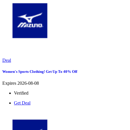
Deal
Women's Sports Clothing! Get Up To 40% Off
Expires 2026-08-08
Verified
Get Deal