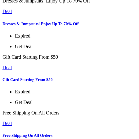
Dresses & Jumpsuits! Enjoy Up To 70% Off
Deal
Dresses & Jumpsuits! Enjoy Up To 70% Off
Expired
Get Deal
Gift Card Starting From $50
Deal
Gift Card Starting From $50
Expired
Get Deal
Free Shipping On All Orders
Deal
Free Shipping On All Orders