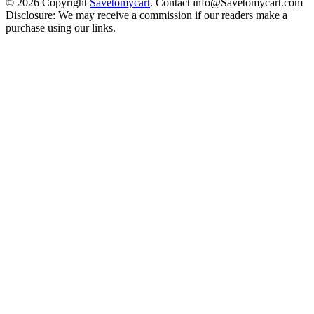
© 2026 Copyright
Savetomycart
. Contact info@Savetomycart.com
Disclosure: We may receive a commission if our readers make a
purchase using our links.