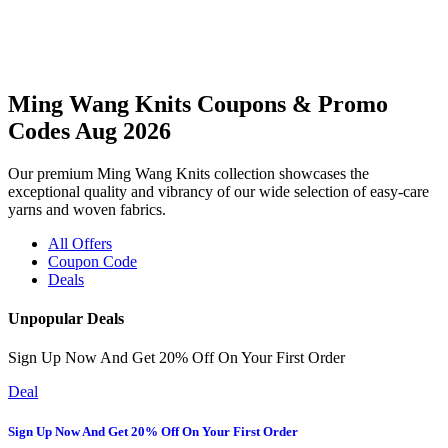
Ming Wang Knits Coupons & Promo
Codes Aug 2026
Our premium Ming Wang Knits collection showcases the
exceptional quality and vibrancy of our wide selection of easy-care
yarns and woven fabrics.
All Offers
Coupon Code
Deals
Unpopular Deals
Sign Up Now And Get 20% Off On Your First Order
Deal
Sign Up Now And Get 20% Off On Your First Order