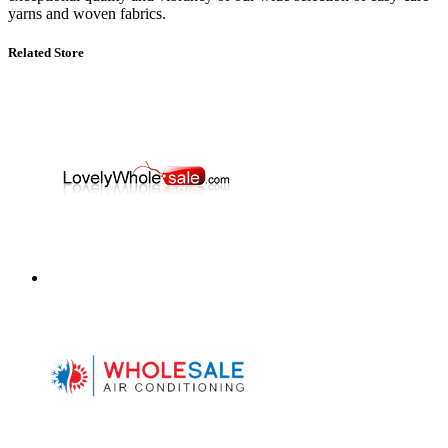
yarns and woven fabrics.
Related Store