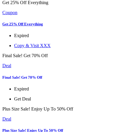
Get 25% Off Everything
Coupon
Get 25% Off Everything
Expired
Copy & Visit
XXX
Final Sale! Get 70% Off
Deal
Final Sale! Get 70% Off
Expired
Get Deal
Plus Size Sale! Enjoy Up To 50% Off
Deal
Plus Size Sale! Enjoy Up To 50% Off