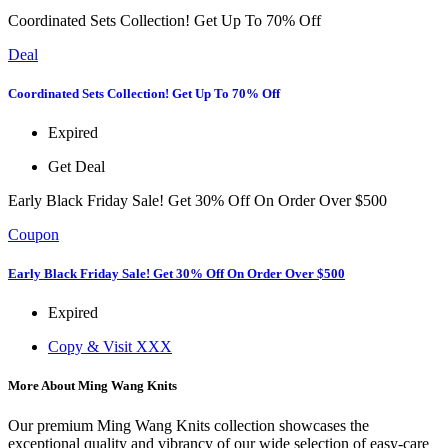
Coordinated Sets Collection! Get Up To 70% Off
Deal
Coordinated Sets Collection! Get Up To 70% Off
Expired
Get Deal
Early Black Friday Sale! Get 30% Off On Order Over $500
Coupon
Early Black Friday Sale! Get 30% Off On Order Over $500
Expired
Copy & Visit
XXX
More About Ming Wang Knits
Our premium Ming Wang Knits collection showcases the
exceptional quality and vibrancy of our wide selection of easy-care