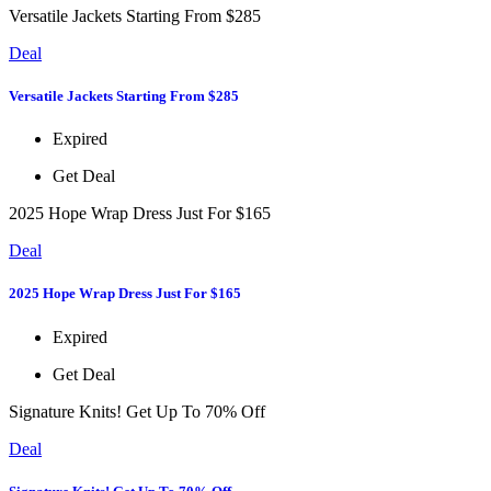
Versatile Jackets Starting From $285
Deal
Versatile Jackets Starting From $285
Expired
Get Deal
2025 Hope Wrap Dress Just For $165
Deal
2025 Hope Wrap Dress Just For $165
Expired
Get Deal
Signature Knits! Get Up To 70% Off
Deal