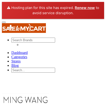
⚠️ Hosting plan for this site has expired.
Renew now
to
avoid service disruption.
Dashboard
Categories
Stores
Blog