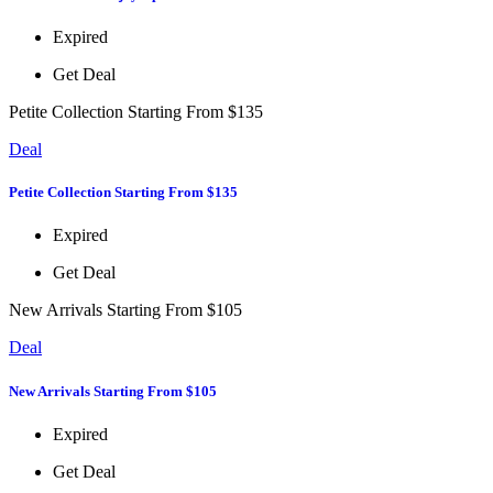
Expired
Get Deal
Petite Collection Starting From $135
Deal
Petite Collection Starting From $135
Expired
Get Deal
New Arrivals Starting From $105
Deal
New Arrivals Starting From $105
Expired
Get Deal