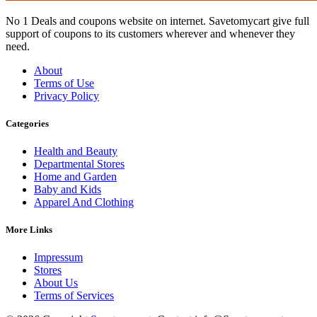
No 1 Deals and coupons website on internet. Savetomycart give full
support of coupons to its customers wherever and whenever they
need.
About
Terms of Use
Privacy Policy
Categories
Health and Beauty
Departmental Stores
Home and Garden
Baby and Kids
Apparel And Clothing
More Links
Impressum
Stores
About Us
Terms of Services