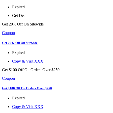
Expired
Get Deal
Get 20% Off On Sitewide
Coupon
Get 20% Off On Sitewide
Expired
Copy & Visit
XXX
Get $100 Off On Orders Over $250
Coupon
Get $100 Off On Orders Over $250
Expired
Copy & Visit
XXX