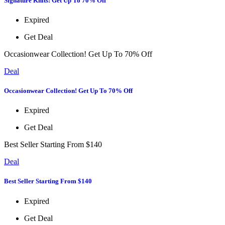
Signature Knits! Get Up To 70% Off
Expired
Get Deal
Occasionwear Collection! Get Up To 70% Off
Deal
Occasionwear Collection! Get Up To 70% Off
Expired
Get Deal
Best Seller Starting From $140
Deal
Best Seller Starting From $140
Expired
Get Deal