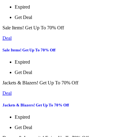
Expired
Get Deal
Sale Items! Get Up To 70% Off
Deal
Sale Items! Get Up To 70% Off
Expired
Get Deal
Jackets & Blazers! Get Up To 70% Off
Deal
Jackets & Blazers! Get Up To 70% Off
Expired
Get Deal