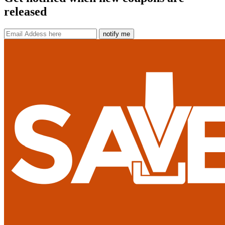
released
notify me