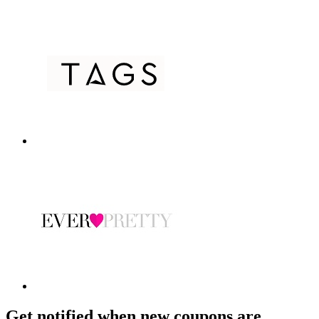
Get notified when new coupons are